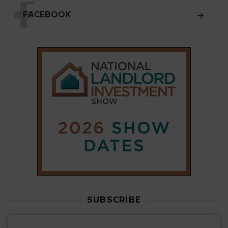
FACEBOOK
SUBSCRIBE