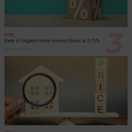
NEWS
Bank of England Holds Interest Rates at 3.75%
1st May 2026