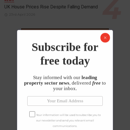
NEWS
UK House Prices Rise Despite Falling Demand
23rd April 2026
Subscribe for
free today
Stay informed with our
leading
property sector news
, delivered
free
to
your inbox.
Your information will be used to subscribe you to
our newsletter and send you relevant email
communications.