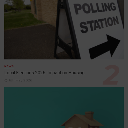
NEWS
Local Elections 2026: Impact on Housing
6th May 2026