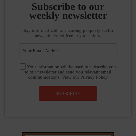
Subscribe to our
weekly newsletter
Stay informed
with our
leading property sector
news
, delivered
free
to your inbox.
Your information will be used to subscribe you
to our newsletter and send you relevant email
communications. View our
Privacy Policy
SUBSCRIBE