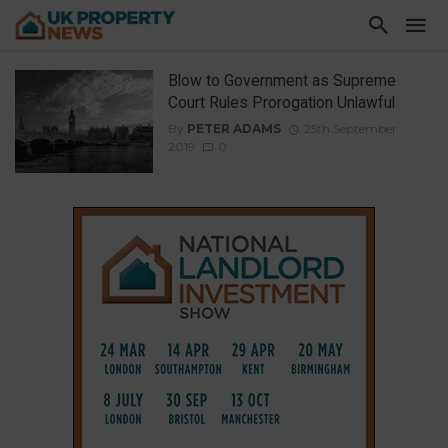
Blow to Government as Supreme
Court Rules Prorogation Unlawful
By
PETER ADAMS
25th September
2019
0