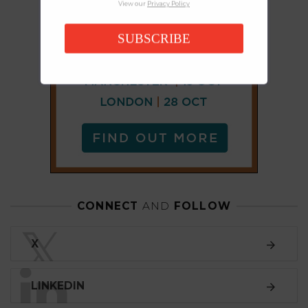
View our
Privacy Policy
SUBSCRIBE
CONNECT
AND
FOLLOW
𝕏
X
LINKEDIN