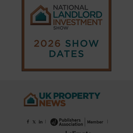
|
|
𝕏