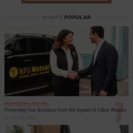
WHAT'S
POPULAR
PROMOTIONAL FEATURE
Protecting Your Business from the Impact of Cyber Attacks
29th May 2026