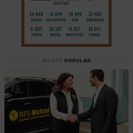
WHAT'S
POPULAR