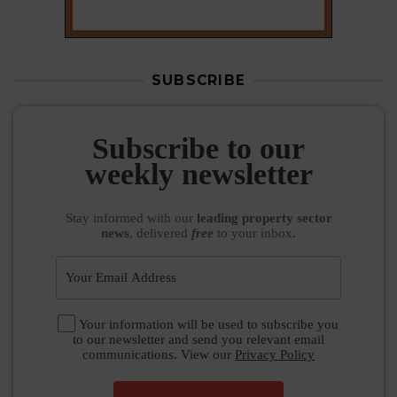
Stay informed
with our
leading property sector
news
, delivered
free
to your inbox.
Your information will be used to subscribe you
to our newsletter and send you relevant email
communications. View our
Privacy Policy
SUBSCRIBE