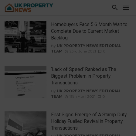
Homebuyers Face 5.6 Month Wait to
Complete Due to Current Market
Backlog
By
UK PROPERTY NEWS EDITORIAL
TEAM
23rd June 2021
0
‘Lack of Speed’ Ranked as The
Biggest Problem in Property
Transactions
By
UK PROPERTY NEWS EDITORIAL
TEAM
13th April 2021
0
First Signs Emerge of A Stamp Duty
Holiday Fuelled Revival in Property
Transactions
By
UK PROPERTY NEWS EDITORIAL