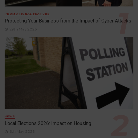
PROMOTIONAL FEATURE
Protecting Your Business from the Impact of Cyber Attacks
29th May 2026
NEWS
Local Elections 2026: Impact on Housing
6th May 2026