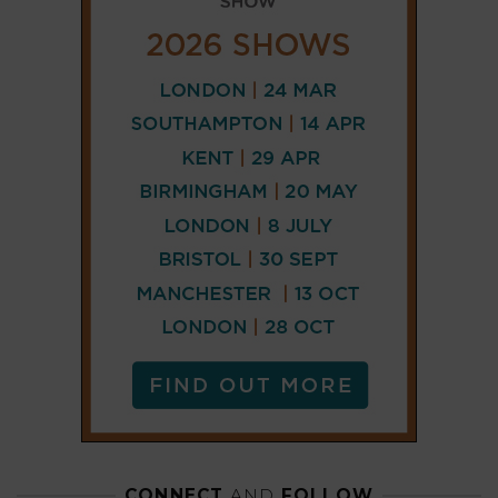
CONNECT
AND
FOLLOW
𝕏
X
LINKEDIN
FACEBOOK