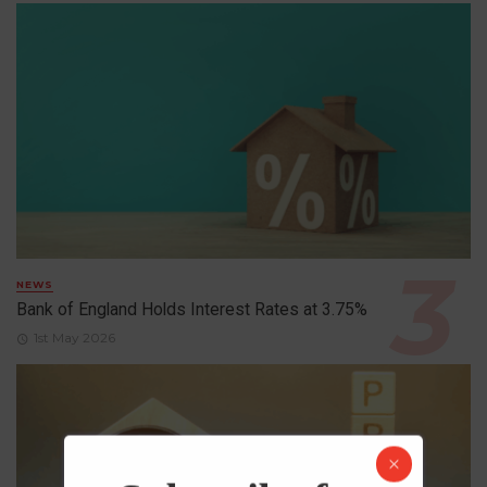
NEWS
Bank of England Holds Interest Rates at 3.75%
1st May 2026