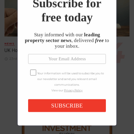
Subscribe for
free today
Stay informed with our
leading
property sector news
, delivered
free
to
NEWS
your inbox.
UK House Prices Rise Despite Falling Demand
23rd April 2026
Your information will be used to subscribe you to
our newsletter and send you relevant email
communications.
View our
Privacy Policy
SUBSCRIBE