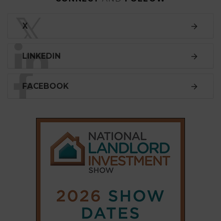
SUBSCRIBE
Subscribe to our
weekly newsletter