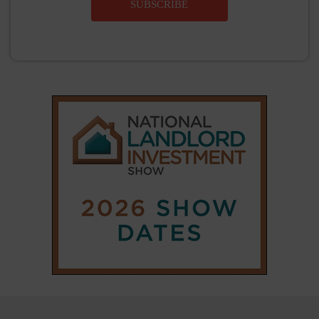
|
|
𝕏