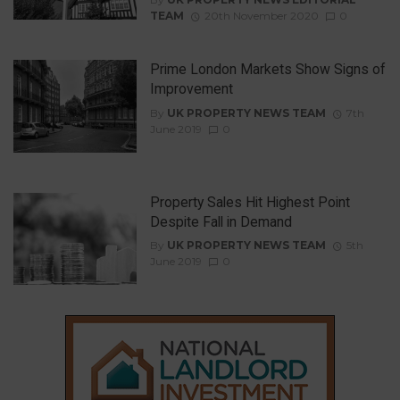
TEAM
20th November 2020
0
Prime London Markets Show Signs of
Improvement
By
UK PROPERTY NEWS TEAM
7th
June 2019
0
Property Sales Hit Highest Point
Despite Fall in Demand
By
UK PROPERTY NEWS TEAM
5th
June 2019
0