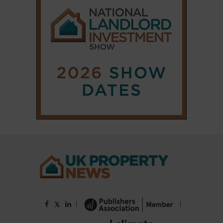
|
|
𝕏