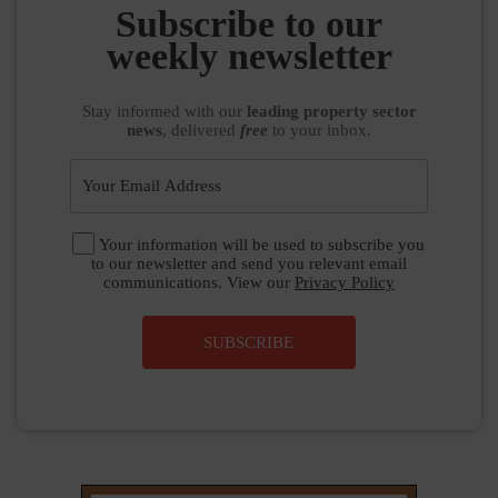
weekly newsletter
Stay informed
with our
leading property sector
news
, delivered
free
to your inbox.
Your information will be used to subscribe you
to our newsletter and send you relevant email
communications. View our
Privacy Policy
SUBSCRIBE