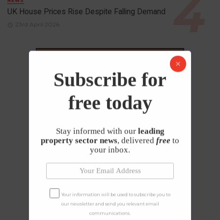
NEWS
UK House Prices Rise Despite Falling Demand
23rd April 2026
Subscribe for
free today
Stay informed with our
leading
property sector news
, delivered
free
to
your inbox.
Your information will be used to subscribe you to
our newsletter and send you relevant email
communications.