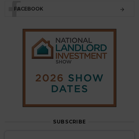
SUBSCRIBE
Subscribe to our