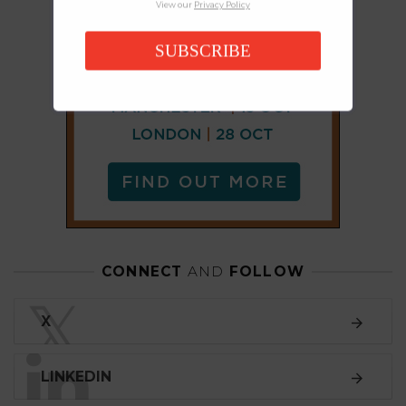
View our
Privacy Policy
SUBSCRIBE
CONNECT
AND
FOLLOW
𝕏
X
LINKEDIN
FACEBOOK