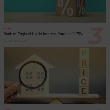
NEWS
Bank of England Holds Interest Rates at 3.75%
1st May 2026