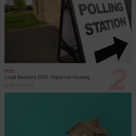
NEWS
Local Elections 2026: Impact on Housing
6th May 2026