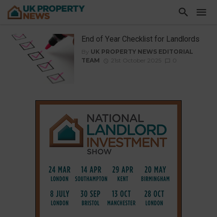
End of Year Checklist for Landlords
By
UK PROPERTY NEWS EDITORIAL
TEAM
21st October 2025
0