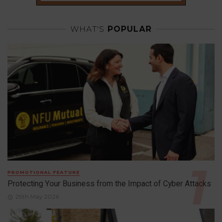
WHAT'S
POPULAR
PROMOTIONAL FEATURE
Protecting Your Business from the Impact of Cyber Attacks
29th May 2026