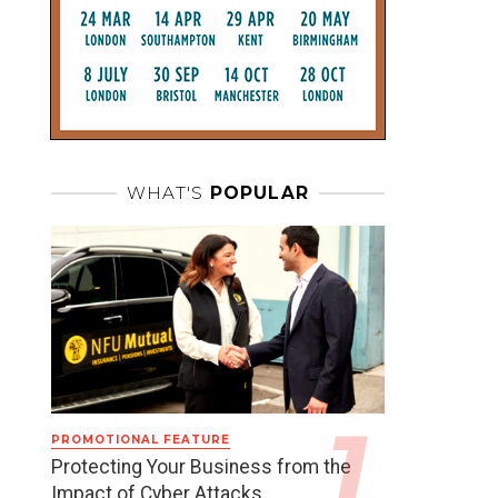
WHAT'S
POPULAR
PROMOTIONAL FEATURE
Protecting Your Business from the
Impact of Cyber Attacks