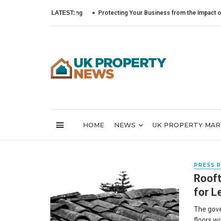
LATEST:
Protecting Your Business from the Impact of Cyber
HOME
NEWS
UK PROPERTY MA
PRESS 
Rooft
for L
The gove
floors w