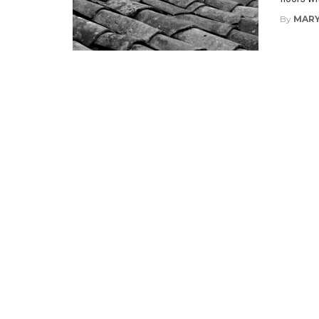
By
MARY