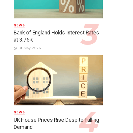
NEWS
Bank of England Holds Interest Rates
at 3.75%
1st May 2026
NEWS
UK House Prices Rise Despite Falling
Demand