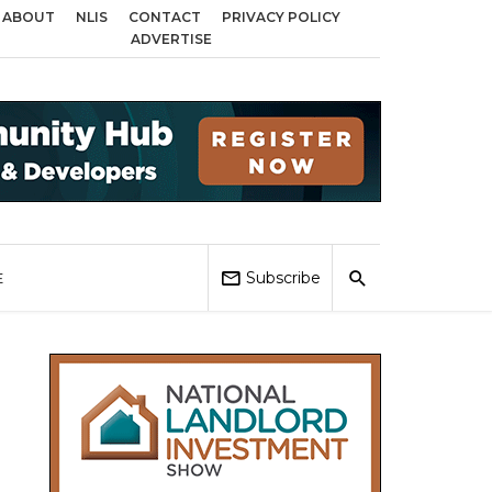
ABOUT
NLIS
CONTACT
PRIVACY POLICY
cross Birmingham, Coventry and Sandwell
Local Elections 2026: Impact on
ADVERTISE
Subscribe
E