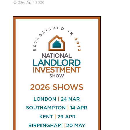
23rd April 2026
CONNECT
AND
FOLLOW
𝕏
X