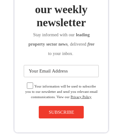
SUBSCRIBE