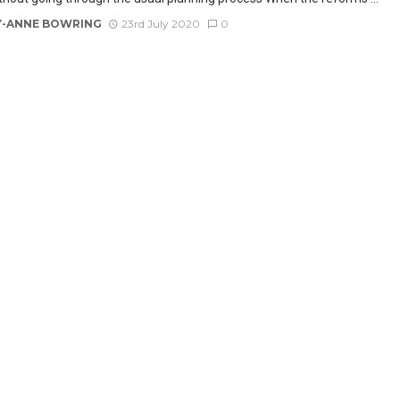
-ANNE BOWRING
23rd July 2020
0