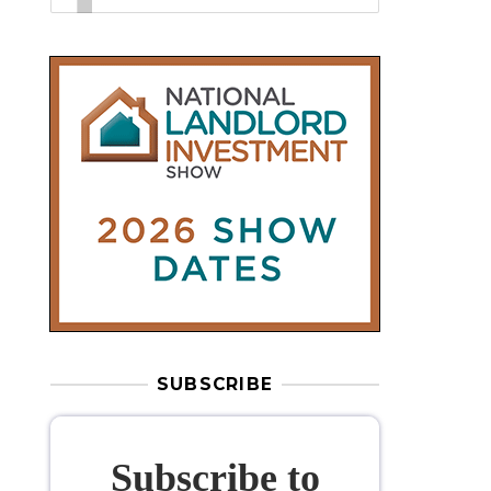
SUBSCRIBE
Subscribe to
our weekly
newsletter
Stay informed
with our
leading
property sector news
, delivered
free
to your inbox.
Your information will be used to subscribe
you to our newsletter and send you relevant email
communications. View our
Privacy Policy