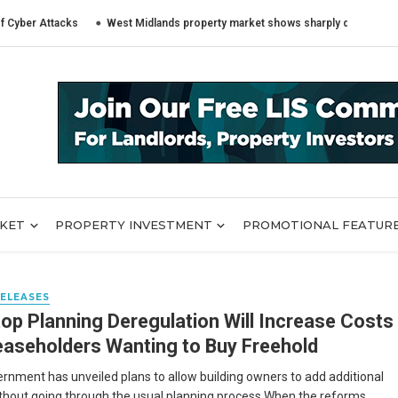
 Attacks
West Midlands property market shows sharply different trends a
RKET
PROPERTY INVESTMENT
PROMOTIONAL FEATUR
RELEASES
op Planning Deregulation Will Increase Costs
easeholders Wanting to Buy Freehold
rnment has unveiled plans to allow building owners to add additional
ithout going through the usual planning process When the reforms ...