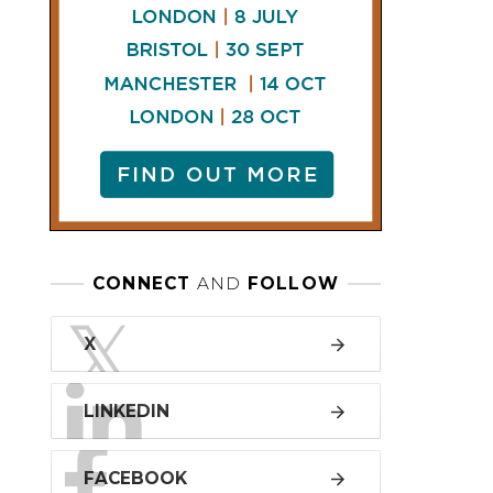
LINKEDIN
FACEBOOK