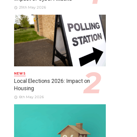
29th May 2026
NEWS
Local Elections 2026: Impact on
Housing
6th May 2026