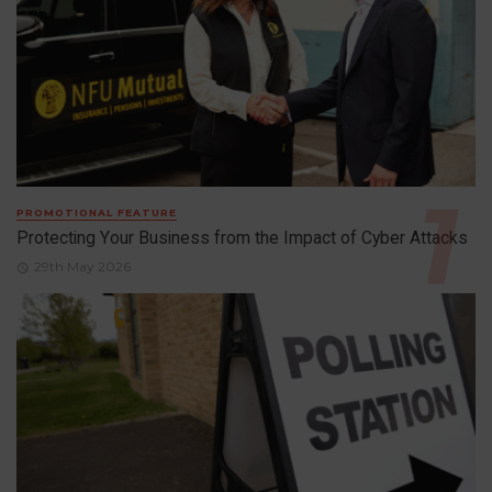
PROMOTIONAL FEATURE
Protecting Your Business from the Impact of Cyber Attacks
29th May 2026