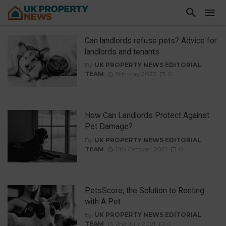
Can landlords refuse pets? Advice for
landlords and tenants
By
UK PROPERTY NEWS EDITORIAL
TEAM
8th May 2025
0
How Can Landlords Protect Against
Pet Damage?
By
UK PROPERTY NEWS EDITORIAL
TEAM
11th October 2021
0
PetsScore, the Solution to Renting
with A Pet
By
UK PROPERTY NEWS EDITORIAL
TEAM
2nd July 2021
0