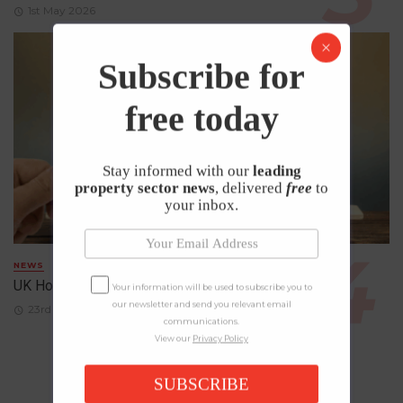
1st May 2026
Subscribe for
free today
Stay informed with our
leading
property sector news
, delivered
free
to
your inbox.
NEWS
UK House Prices Rise Despite Falling Demand
Your information will be used to subscribe you to
our newsletter and send you relevant email
23rd April 2026
communications.
View our
Privacy Policy
SUBSCRIBE