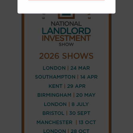
CONNECT
AND
FOLLOW
𝕏
X