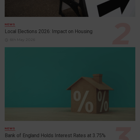
NEWS
Local Elections 2026: Impact on Housing
6th May 2026
NEWS
Bank of England Holds Interest Rates at 3.75%