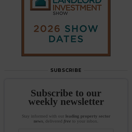
Subscribe to our
weekly newsletter
Stay informed
with our
leading property sector
news
, delivered
free
to your inbox.
Your information will be used to subscribe you
to our newsletter and send you relevant email
communications. View our
Privacy Policy
SUBSCRIBE