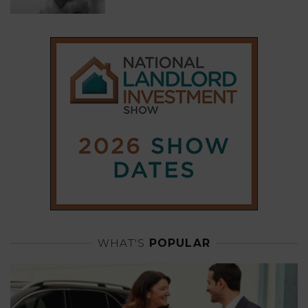
WHAT'S
POPULAR