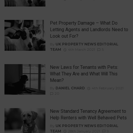
Pet Property Damage – What Do
Letting Agents and Landlords Need to
Look out For?
By
UK PROPERTY NEWS EDITORIAL
TEAM
4th March 2021
5
New Laws for Tenants with Pets:
What They Are and What Will This
Mean?
By
DANIEL CHARD
4th February 2021
20
New Standard Tenancy Agreement to
Help Renters with Well Behaved Pets
By
UK PROPERTY NEWS EDITORIAL
TEAM
28th January 2021
9