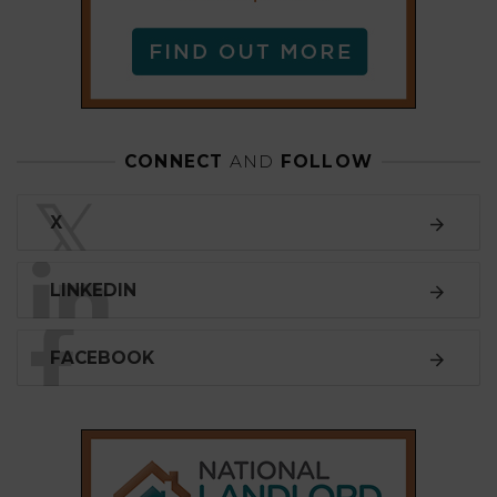
LINKEDIN
FACEBOOK
SUBSCRIBE