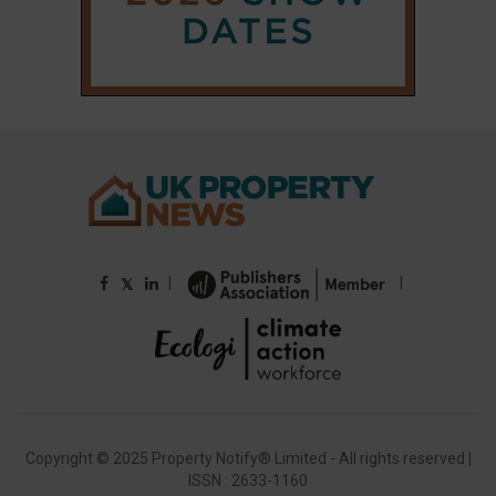
|
|
𝕏
Copyright © 2025 Property Notify® Limited - All rights reserved |
ISSN : 2633-1160
ABOUT
CONTACT
PRIVACY POLICY
ADVERTISE