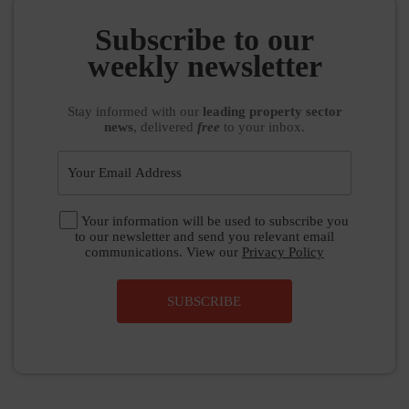
Subscribe to our
weekly newsletter
Stay informed
with our
leading property sector
news
, delivered
free
to your inbox.
Your information will be used to subscribe you
to our newsletter and send you relevant email
communications. View our
Privacy Policy
SUBSCRIBE