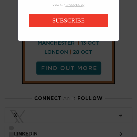
View our
Privacy Policy
SUBSCRIBE
CONNECT
AND
FOLLOW
𝕏
X
LINKEDIN