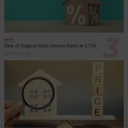
NEWS
Bank of England Holds Interest Rates at 3.75%
1st May 2026