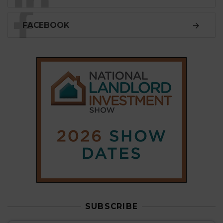
FACEBOOK
SUBSCRIBE