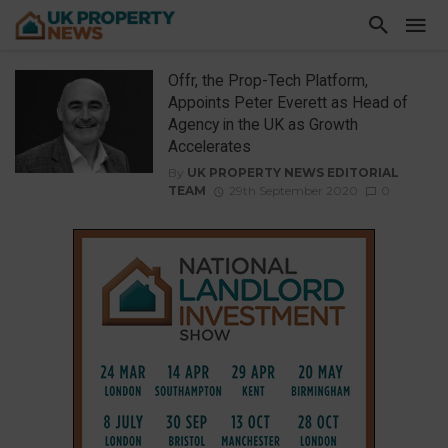
Offr, the Prop-Tech Platform,
Appoints Peter Everett as Head of
Agency in the UK as Growth
Accelerates
By
UK PROPERTY NEWS EDITORIAL
TEAM
29th September 2020
0