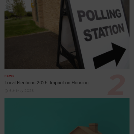
NEWS
Local Elections 2026: Impact on Housing
6th May 2026