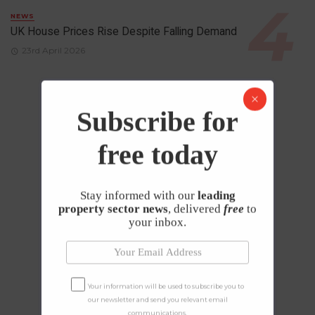
NEWS
UK House Prices Rise Despite Falling Demand
23rd April 2026
Subscribe for
free today
Stay informed with our
leading
property sector news
, delivered
free
to
your inbox.
Your information will be used to subscribe you to
our newsletter and send you relevant email
communications.