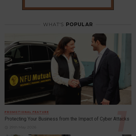
WHAT'S
POPULAR
PROMOTIONAL FEATURE
Protecting Your Business from the Impact of Cyber Attacks
29th May 2026