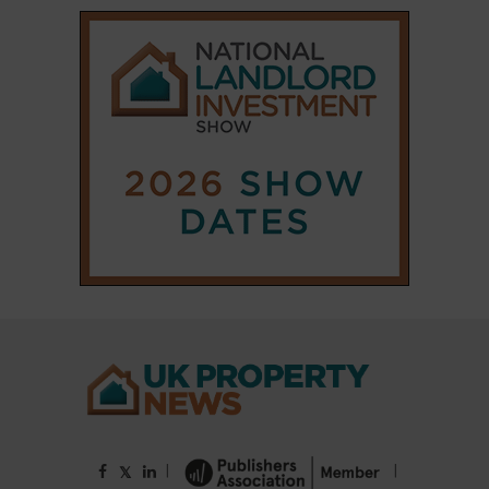
|
|
𝕏