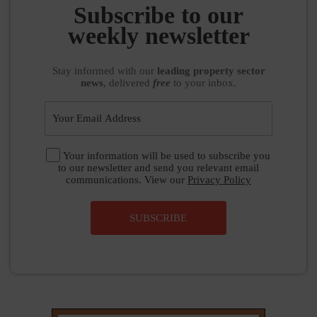
weekly newsletter
Stay informed
with our
leading property sector
news
, delivered
free
to your inbox.
Your information will be used to subscribe you
to our newsletter and send you relevant email
communications. View our
Privacy Policy
SUBSCRIBE