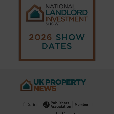
|
|
𝕏