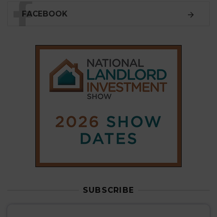
SUBSCRIBE
Subscribe to our