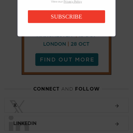
View our
Privacy Policy
SUBSCRIBE
CONNECT
AND
FOLLOW
𝕏
X
LINKEDIN
FACEBOOK