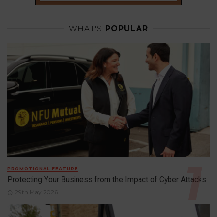
WHAT'S
POPULAR
PROMOTIONAL FEATURE
Protecting Your Business from the Impact of Cyber Attacks
29th May 2026