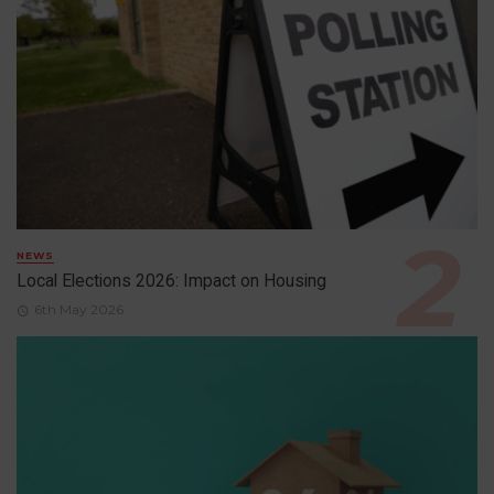
NEWS
Local Elections 2026: Impact on Housing
6th May 2026