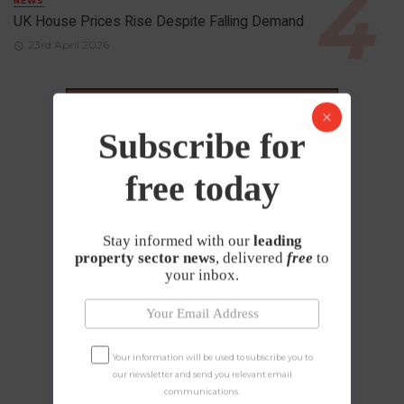
NEWS
UK House Prices Rise Despite Falling Demand
23rd April 2026
Subscribe for
free today
Stay informed with our
leading
property sector news
, delivered
free
to
your inbox.
Your information will be used to subscribe you to
our newsletter and send you relevant email
communications.