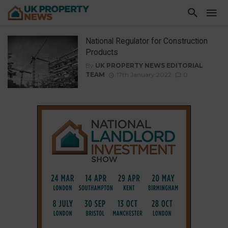
National Regulator for Construction
Products
By
UK PROPERTY NEWS EDITORIAL
TEAM
17th January 2022
0