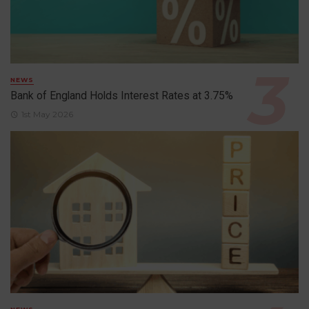
NEWS
Bank of England Holds Interest Rates at 3.75%
1st May 2026