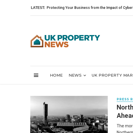
LATEST:
Protecting Your Business from the Impact of Cyber Attack
HOME
NEWS
UK PROPERTY MA
PRESS 
North
Ahead
The more
Northern 