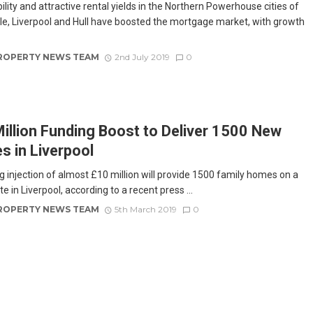
lity and attractive rental yields in the Northern Powerhouse cities of
e, Liverpool and Hull have boosted the mortgage market, with growth
ROPERTY NEWS TEAM
2nd July 2019
0
illion Funding Boost to Deliver 1500 New
 in Liverpool
g injection of almost £10 million will provide 1500 family homes on a
ite in Liverpool, according to a recent press ...
ROPERTY NEWS TEAM
5th March 2019
0