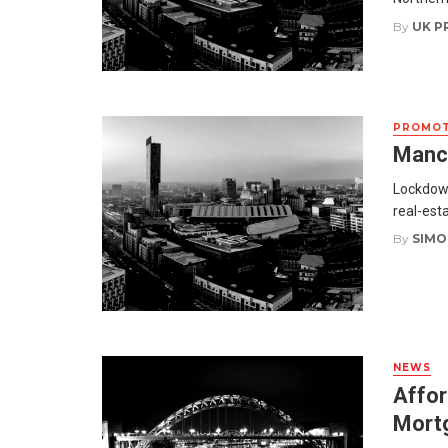
By
UK P
PROMOT
Manch
Lockdown
real-esta
By
SIMO
NEWS
Affor
Mort