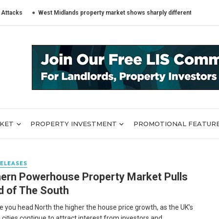
s
West Midlands property market shows sharply different trends across B
RKET
PROPERTY INVESTMENT
PROMOTIONAL FEATUR
RELEASES
ern Powerhouse Property Market Pulls
 of The South
 you head North the higher the house price growth, as the UK’s
cities continue to attract interest from investors and ...