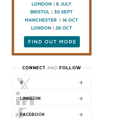
LINKEDIN
FACEBOOK