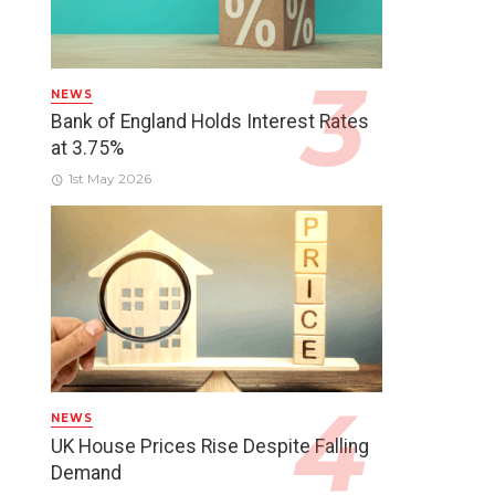
NEWS
Bank of England Holds Interest Rates
at 3.75%
1st May 2026
NEWS
UK House Prices Rise Despite Falling
Demand