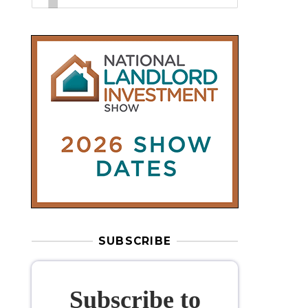
SUBSCRIBE
Subscribe to
our weekly
newsletter
Stay informed
with our
leading
property sector news
, delivered
free
to your inbox.
Your information will be used to subscribe
you to our newsletter and send you relevant email
communications. View our
Privacy Policy