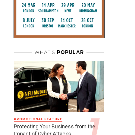
WHAT'S
POPULAR
PROMOTIONAL FEATURE
Protecting Your Business from the
Impact of Cyber Attacks