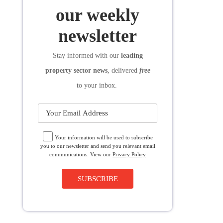
SUBSCRIBE