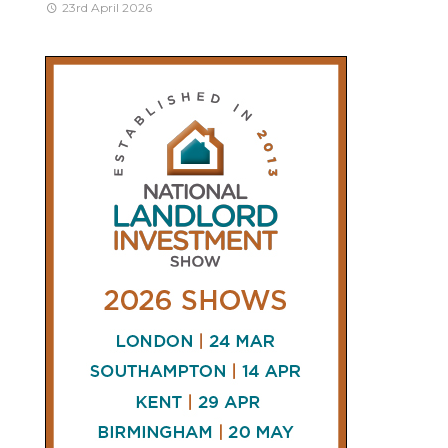
23rd April 2026
CONNECT
AND
FOLLOW
𝕏
X