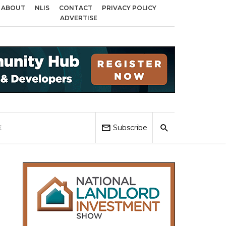
ABOUT
NLIS
CONTACT
PRIVACY POLICY
irmingham, Coventry and Sandwell
Local Elections 2026: Impact on Housin
ADVERTISE
Subscribe
E