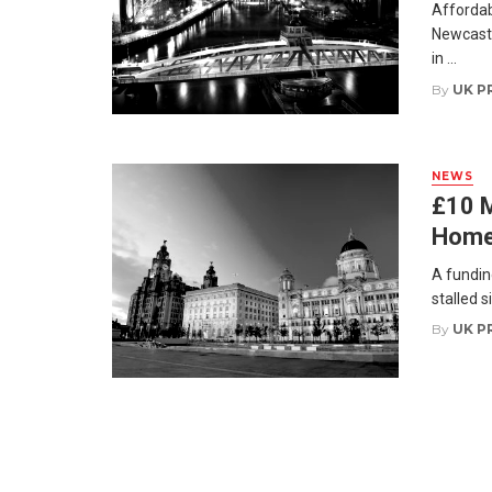
Affordabi
Newcastl
in ...
By
UK P
NEWS
£10 M
Homes
A fundin
stalled s
By
UK P