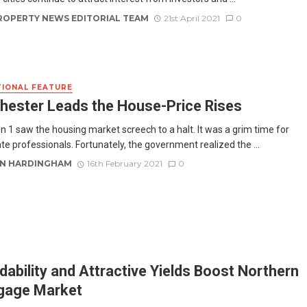
ROPERTY NEWS EDITORIAL TEAM
21st April 2021
0
IONAL FEATURE
ester Leads the House-Price Rises
 1 saw the housing market screech to a halt. It was a grim time for
te professionals. Fortunately, the government realized the ...
N HARDINGHAM
16th February 2021
0
dability and Attractive Yields Boost Northern
gage Market