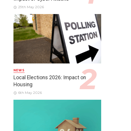
29th May 2026
NEWS
Local Elections 2026: Impact on
Housing
6th May 2026