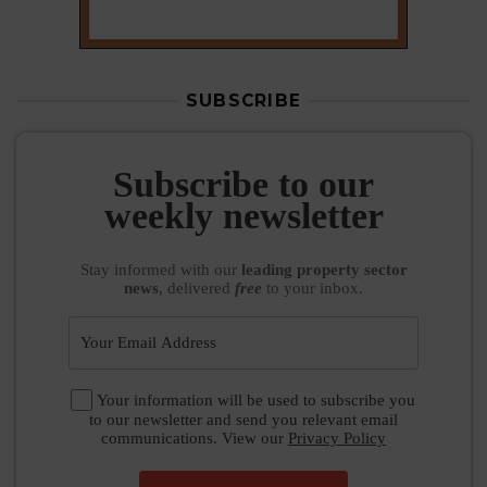
SUBSCRIBE
Subscribe to our
weekly newsletter
Stay informed
with our
leading property sector
news
, delivered
free
to your inbox.
Your information will be used to subscribe you
to our newsletter and send you relevant email
communications. View our
Privacy Policy
SUBSCRIBE