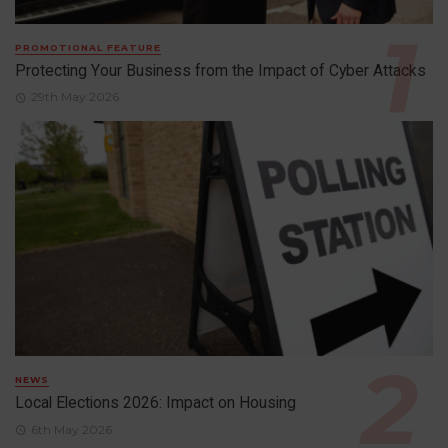
PROMOTIONAL FEATURE
Protecting Your Business from the Impact of Cyber Attacks
29th May 2026
NEWS
Local Elections 2026: Impact on Housing
6th May 2026