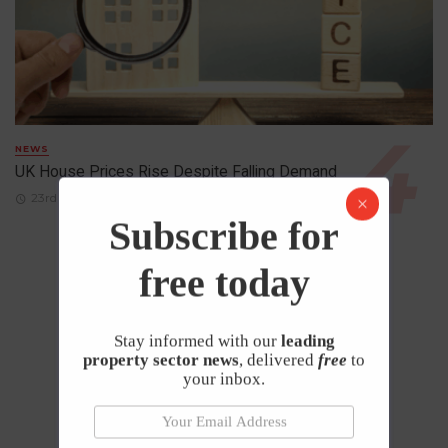
NEWS
UK House Prices Rise Despite Falling Demand
23rd April 2026
Subscribe for
free today
Stay informed with our
leading
property sector news
, delivered
free
to
your inbox.