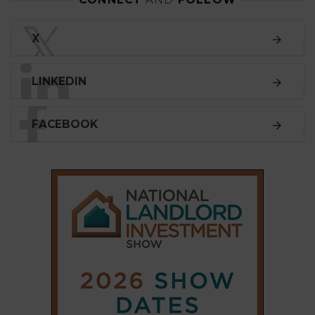
𝕏
LINKEDIN
FACEBOOK