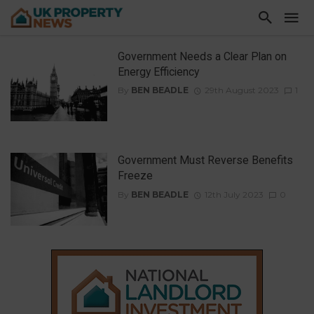
Government Needs a Clear Plan on
Energy Efficiency
By
BEN BEADLE
29th August 2023
1
Government Must Reverse Benefits
Freeze
By
BEN BEADLE
12th July 2023
0