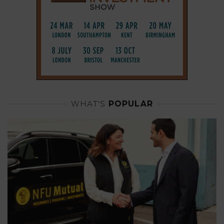
WHAT'S
POPULAR