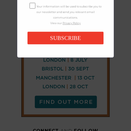
Your information will be used to subscribe you to
our newsletter and send you relevant email
communications.
View our
Privacy Policy
SUBSCRIBE
CONNECT
AND
FOLLOW
X