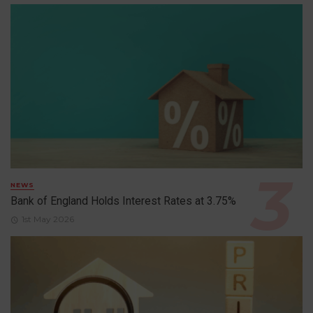
NEWS
Bank of England Holds Interest Rates at 3.75%
1st May 2026