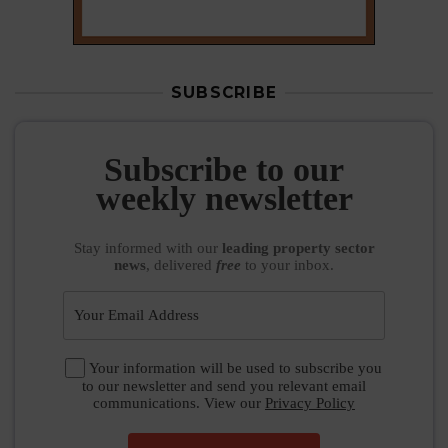
Subscribe to our
weekly newsletter
Stay informed
with our
leading property sector
news
, delivered
free
to your inbox.
Your information will be used to subscribe you
to our newsletter and send you relevant email
communications. View our
Privacy Policy
SUBSCRIBE