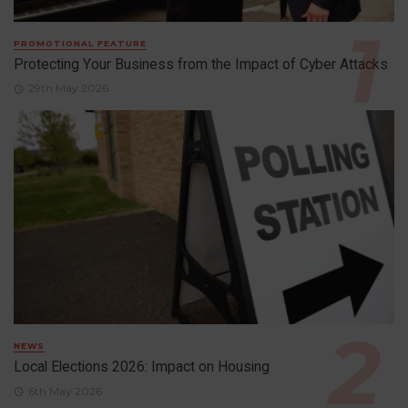
PROMOTIONAL FEATURE
Protecting Your Business from the Impact of Cyber Attacks
29th May 2026
NEWS
Local Elections 2026: Impact on Housing
6th May 2026