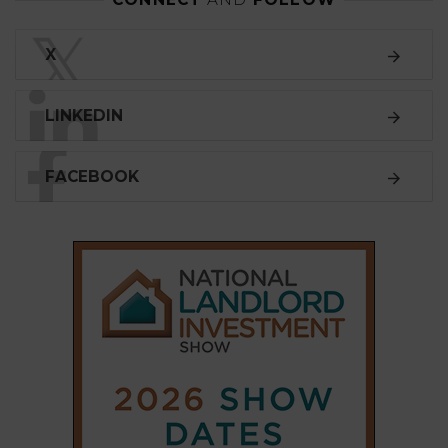
LINKEDIN
FACEBOOK
SUBSCRIBE