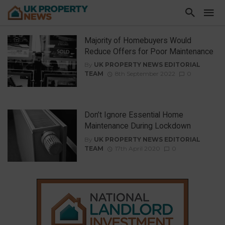
Majority of Homebuyers Would
Reduce Offers for Poor Maintenance
By
UK PROPERTY NEWS EDITORIAL
TEAM
8th September 2022
0
Don’t Ignore Essential Home
Maintenance During Lockdown
By
UK PROPERTY NEWS EDITORIAL
TEAM
17th April 2020
0