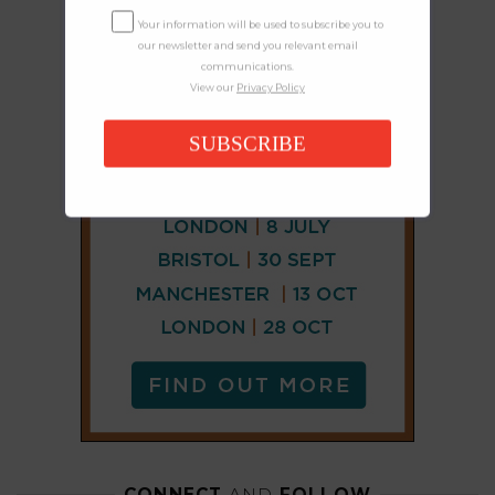
Your information will be used to subscribe you to
our newsletter and send you relevant email
communications.
View our
Privacy Policy
SUBSCRIBE
CONNECT
AND
FOLLOW
𝕏
X