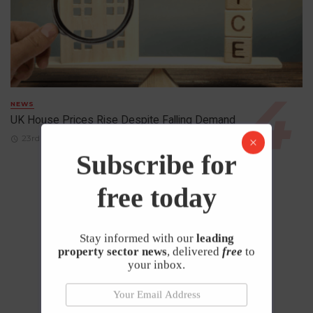
NEWS
UK House Prices Rise Despite Falling Demand
23rd April 2026
Subscribe for
free today
Stay informed with our
leading
property sector news
, delivered
free
to
your inbox.