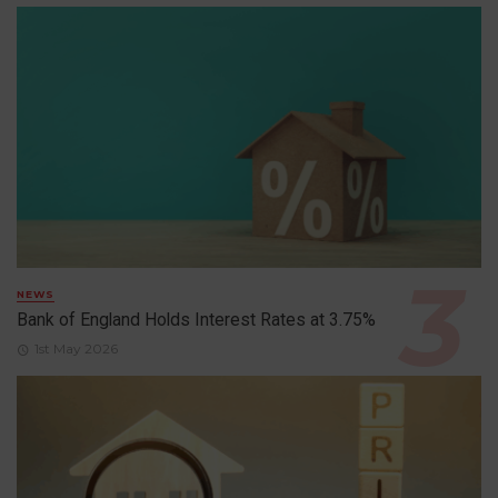
NEWS
Bank of England Holds Interest Rates at 3.75%
1st May 2026