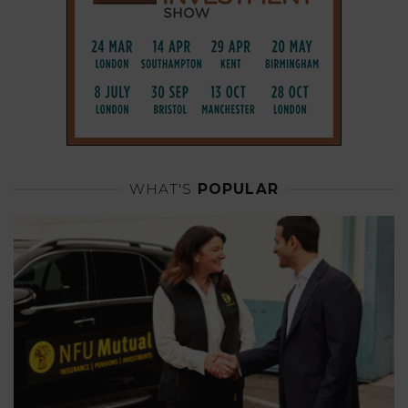
WHAT'S
POPULAR