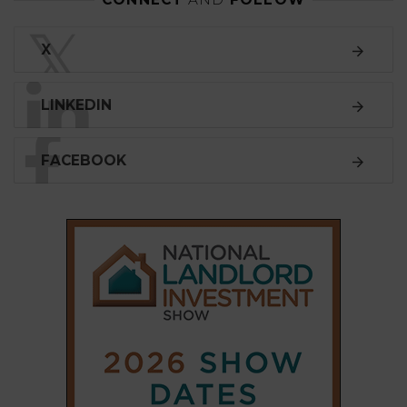
LINKEDIN
FACEBOOK