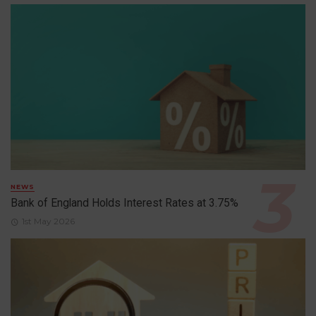
NEWS
Bank of England Holds Interest Rates at 3.75%
1st May 2026