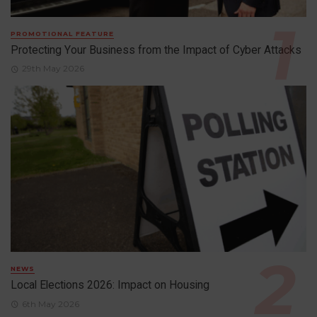
PROMOTIONAL FEATURE
Protecting Your Business from the Impact of Cyber Attacks
29th May 2026
NEWS
Local Elections 2026: Impact on Housing
6th May 2026