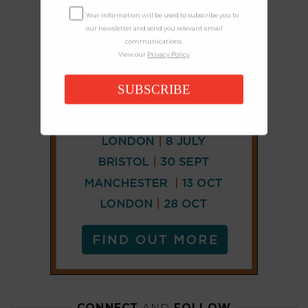
Your information will be used to subscribe you to
our newsletter and send you relevant email
communications.
View our
Privacy Policy
SUBSCRIBE
CONNECT
AND
FOLLOW
𝕏
X