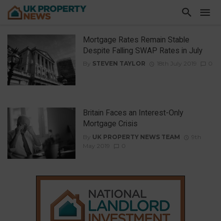
Mortgage Rates Remain Stable
Despite Falling SWAP Rates in July
By
STEVEN TAYLOR
18th July 2019
0
Britain Faces an Interest-Only
Mortgage Crisis
By
UK PROPERTY NEWS TEAM
9th
May 2019
0