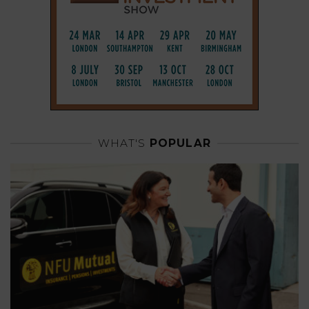
WHAT'S
POPULAR