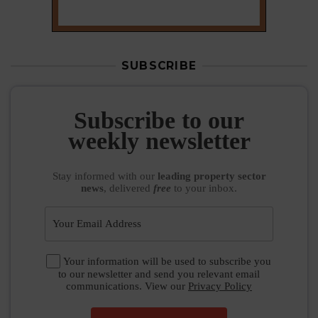
SUBSCRIBE
Subscribe to our
weekly newsletter
Stay informed
with our
leading property sector
news
, delivered
free
to your inbox.
Your information will be used to subscribe you
to our newsletter and send you relevant email
communications. View our
Privacy Policy
SUBSCRIBE