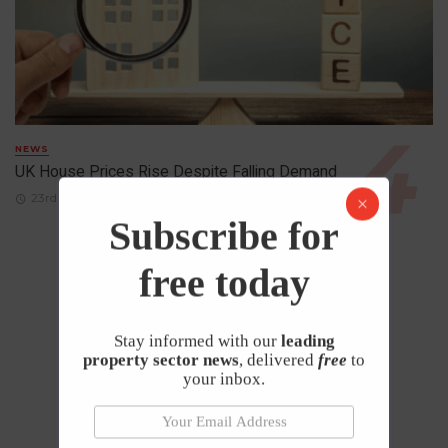
NEWS
UK House Prices Rise Despite Falling Demand
23rd April 2026
Subscribe for
free today
Stay informed with our
leading
property sector news
, delivered
free
to
your inbox.