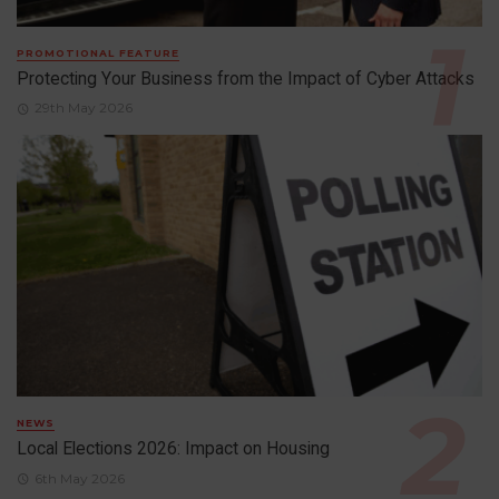
PROMOTIONAL FEATURE
Protecting Your Business from the Impact of Cyber Attacks
29th May 2026
NEWS
Local Elections 2026: Impact on Housing
6th May 2026