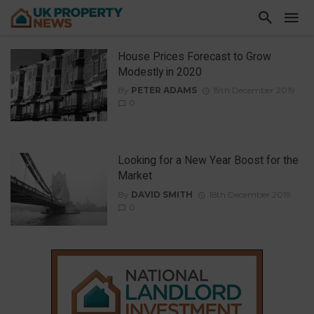
House Prices Forecast to Grow
Modestly in 2020
By
PETER ADAMS
19th December 2019
0
Looking for a New Year Boost for the
Market
By
DAVID SMITH
18th December 2019
0