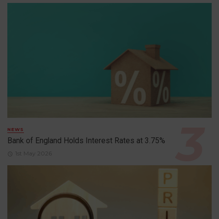
NEWS
Bank of England Holds Interest Rates at 3.75%
1st May 2026