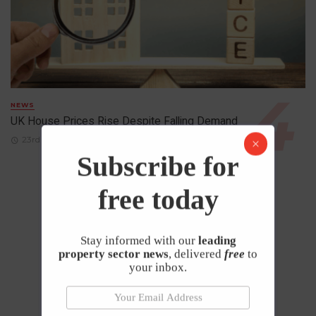
NEWS
UK House Prices Rise Despite Falling Demand
23rd April 2026
Subscribe for
free today
Stay informed with our
leading
property sector news
, delivered
free
to
your inbox.