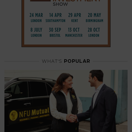
WHAT'S
POPULAR