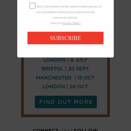
Your information will be used to subscribe you to
our newsletter and send you relevant email
communications.
View our
Privacy Policy
SUBSCRIBE
CONNECT
AND
FOLLOW