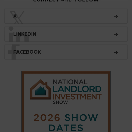
𝕏
X
LINKEDIN
FACEBOOK