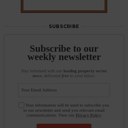
SUBSCRIBE
Subscribe to our
weekly newsletter
Stay informed
with our
leading property sector
news
, delivered
free
to your inbox.
Your information will be used to subscribe you
to our newsletter and send you relevant email
communications. View our
Privacy Policy
SUBSCRIBE