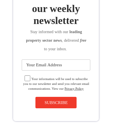
SUBSCRIBE