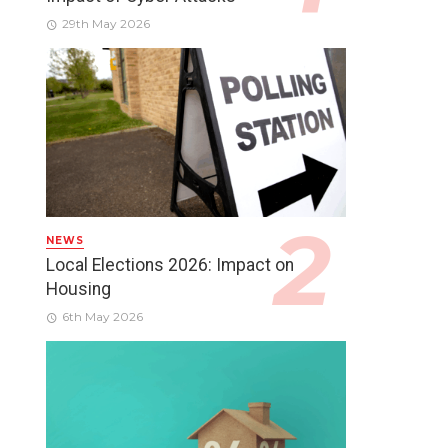
29th May 2026
NEWS
Local Elections 2026: Impact on
Housing
6th May 2026