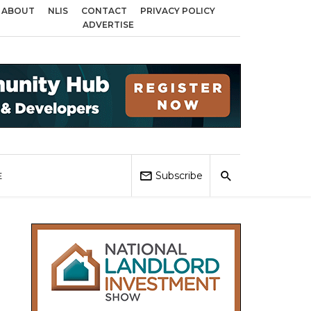
ABOUT
NLIS
CONTACT
PRIVACY POLICY
cross Birmingham, Coventry and Sandwell
Local Elections 2026: Impact on
ADVERTISE
Subscribe
E