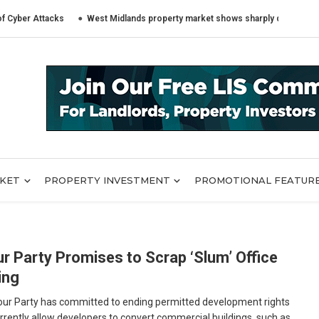
 Attacks
West Midlands property market shows sharply different trends a
RKET
PROPERTY INVESTMENT
PROMOTIONAL FEATUR
r Party Promises to Scrap ‘Slum’ Office
ing
ur Party has committed to ending permitted development rights
rrently allow developers to convert commercial buildings, such as