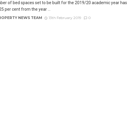
er of bed spaces set to be built for the 2019/20 academic year has
25 per cent from the year ...
ROPERTY NEWS TEAM
13th February 2019
0