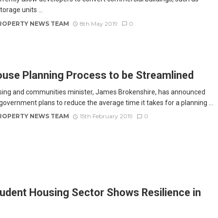
torage units ...
ROPERTY NEWS TEAM
8th May 2019
0
use Planning Process to be Streamlined
ing and communities minister, James Brokenshire, has announced
 government plans to reduce the average time it takes for a planning ...
ROPERTY NEWS TEAM
15th February 2019
0
udent Housing Sector Shows Resilience in