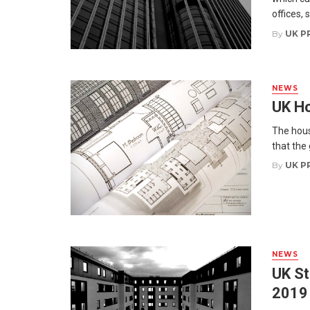
offices, s
By
UK P
NEWS
UK Ho
The hous
that the
By
UK P
NEWS
UK St
2019