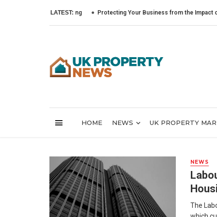
LATEST:
Protecting Your Business from the Impact of Cyber
HOME
NEWS
UK PROPERTY MA
NEWS
Labou
Hous
The Labo
which cu