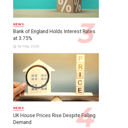
NEWS
Bank of England Holds Interest Rates
at 3.75%
1st May 2026
NEWS
UK House Prices Rise Despite Falling
Demand