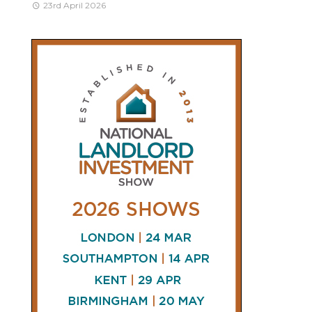
23rd April 2026
CONNECT
AND
FOLLOW
𝕏
X