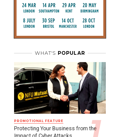
WHAT'S
POPULAR
PROMOTIONAL FEATURE
Protecting Your Business from the
Impact of Cyber Attacks