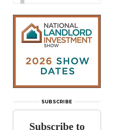
SUBSCRIBE
Subscribe to
our weekly
newsletter
Stay informed
with our
leading
property sector news
, delivered
free
to your inbox.
Your information will be used to subscribe
you to our newsletter and send you relevant email
communications. View our
Privacy Policy