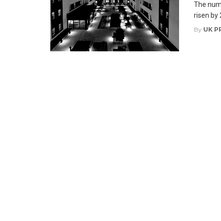
The numb
risen by 
By
UK P