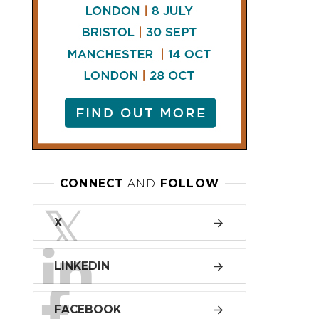
LINKEDIN
FACEBOOK