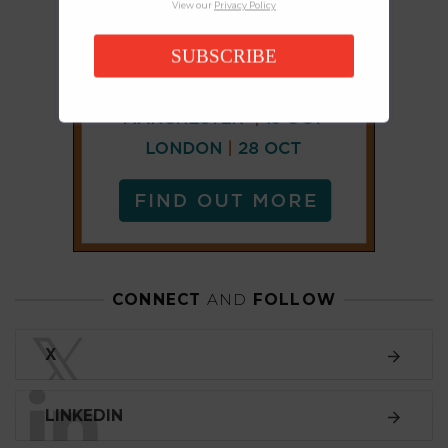
View our
Privacy Policy
SUBSCRIBE
CONNECT
AND
FOLLOW
𝕏
X
LINKEDIN
FACEBOOK