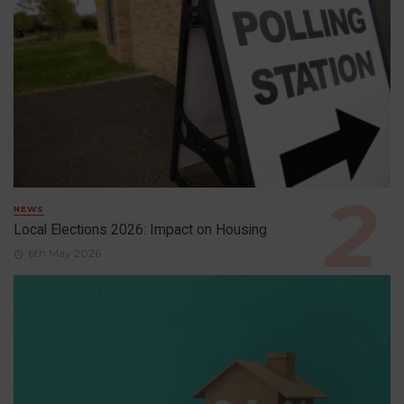
NEWS
Local Elections 2026: Impact on Housing
6th May 2026