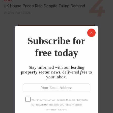
NEWS
UK House Prices Rise Despite Falling Demand
23rd April 2026
Subscribe for
free today
Stay informed with our
leading
property sector news
, delivered
free
to
your inbox.
Your information will be used to subscribe you to
our newsletter and send you relevant email
communications.