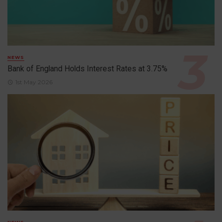
NEWS
Bank of England Holds Interest Rates at 3.75%
1st May 2026