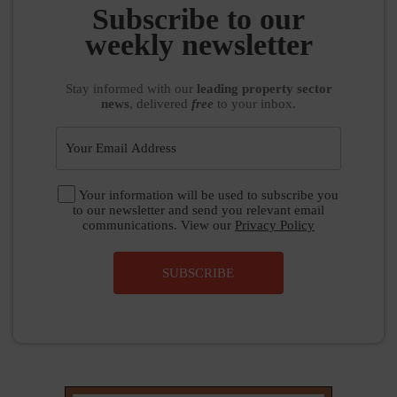
Stay informed
with our
leading property sector
news
, delivered
free
to your inbox.
Your information will be used to subscribe you
to our newsletter and send you relevant email
communications. View our
Privacy Policy
SUBSCRIBE