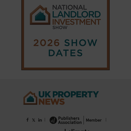
|
|
𝕏