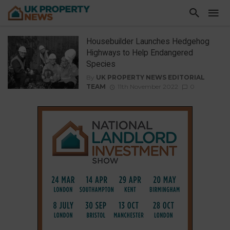
Housebuilder Launches Hedgehog
Highways to Help Endangered
Species
By
UK PROPERTY NEWS EDITORIAL
TEAM
11th November 2022
0