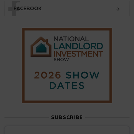
SUBSCRIBE
Subscribe to our
weekly newsletter