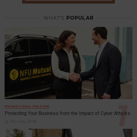
WHAT'S
POPULAR
PROMOTIONAL FEATURE
Protecting Your Business from the Impact of Cyber Attacks
29th May 2026