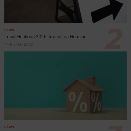
NEWS
Local Elections 2026: Impact on Housing
6th May 2026
NEWS