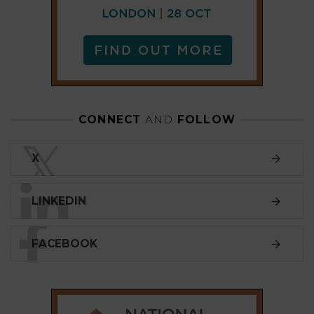
LINKEDIN
FACEBOOK