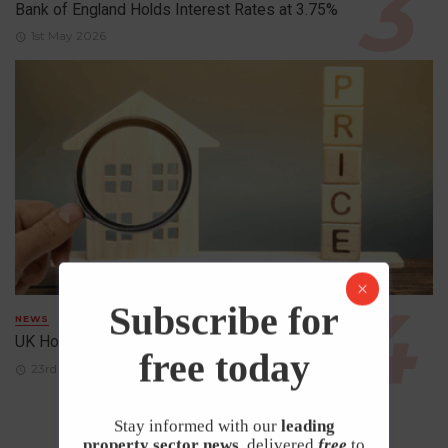
Bank of England Holds Interest Rates at 3.75%
1st May 2026
Subscribe for
NEWS
UK House Prices Rise Despite Falling Demand
free today
23rd April 2026
Stay informed with our
leading
property sector news
, delivered
free
to