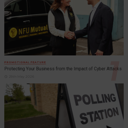
PROMOTIONAL FEATURE
Protecting Your Business from the Impact of Cyber Attacks
29th May 2026