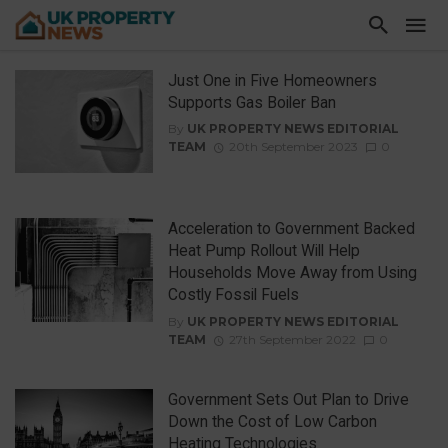
Just One in Five Homeowners
Supports Gas Boiler Ban
By
UK PROPERTY NEWS EDITORIAL
TEAM
20th September 2023
0
Acceleration to Government Backed
Heat Pump Rollout Will Help
Households Move Away from Using
Costly Fossil Fuels
By
UK PROPERTY NEWS EDITORIAL
TEAM
27th September 2022
0
Government Sets Out Plan to Drive
Down the Cost of Low Carbon
Heating Technologies