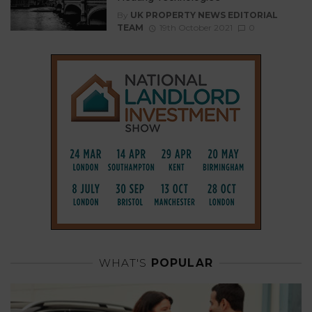
By
UK PROPERTY NEWS EDITORIAL
TEAM
19th October 2021
0
WHAT'S
POPULAR