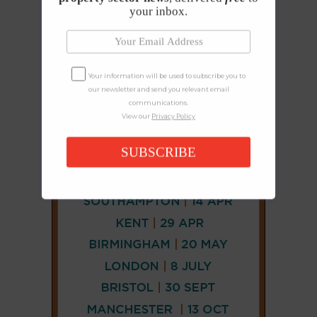
your inbox.
Your information will be used to subscribe you to
our newsletter and send you relevant email
communications.
View our
Privacy Policy
SUBSCRIBE
CONNECT
AND
FOLLOW
𝕏
X