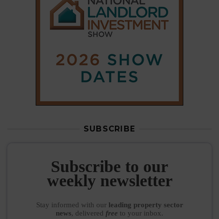
SUBSCRIBE
Subscribe to our
weekly newsletter
Stay informed
with our
leading property sector
news
, delivered
free
to your inbox.
Your information will be used to subscribe you
to our newsletter and send you relevant email
communications. View our
Privacy Policy
SUBSCRIBE