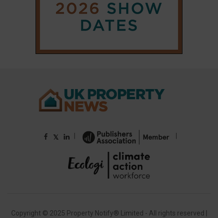
|
|
𝕏
Copyright © 2025 Property Notify® Limited - All rights reserved |
ISSN : 2633-1160
ABOUT
CONTACT
PRIVACY POLICY
ADVERTISE