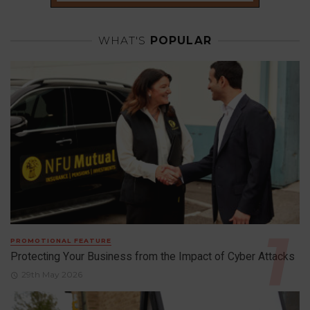
WHAT'S
POPULAR
PROMOTIONAL FEATURE
Protecting Your Business from the Impact of Cyber Attacks
29th May 2026