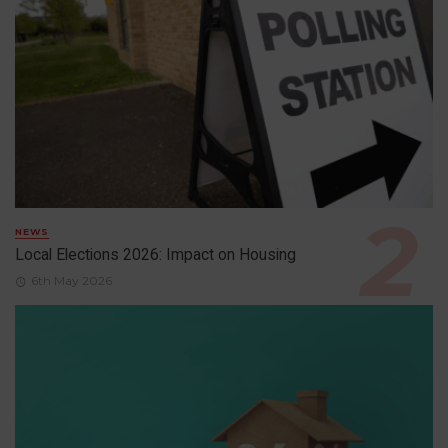
NEWS
Local Elections 2026: Impact on Housing
6th May 2026