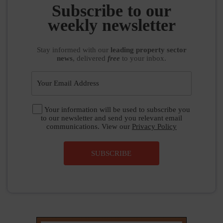
weekly newsletter
Stay informed
with our
leading property sector
news
, delivered
free
to your inbox.
Your information will be used to subscribe you
to our newsletter and send you relevant email
communications. View our
Privacy Policy
SUBSCRIBE