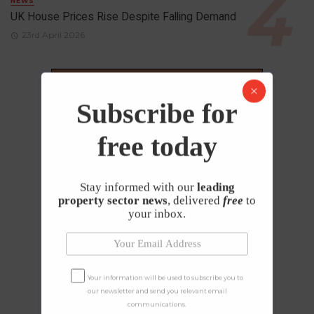
NEWS
UK House Prices Rise Despite Falling Demand
23rd April 2026
Subscribe for
free today
Stay informed with our
leading
property sector news
, delivered
free
to
your inbox.
Your information will be used to subscribe you to
our newsletter and send you relevant email
communications.