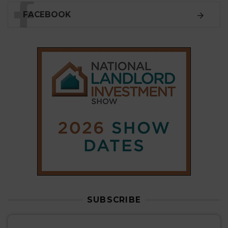
FACEBOOK
SUBSCRIBE
Subscribe to our