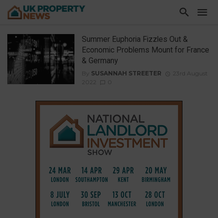
Summer Euphoria Fizzles Out &
Economic Problems Mount for France
& Germany
By
SUSANNAH STREETER
23rd August
2022
0