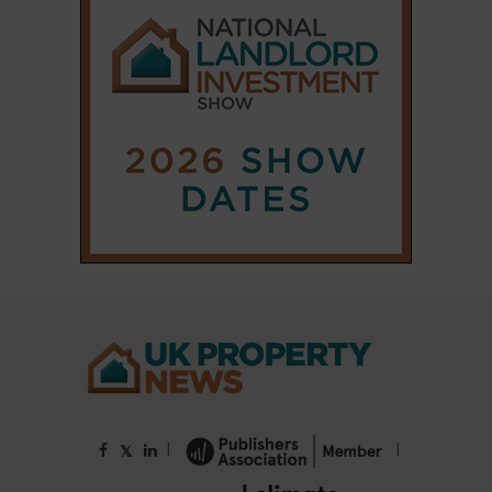
|
|
𝕏