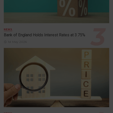
NEWS
Bank of England Holds Interest Rates at 3.75%
1st May 2026