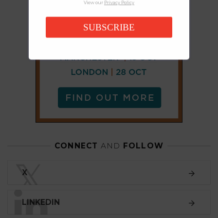
View our
Privacy Policy
SUBSCRIBE
CONNECT
AND
FOLLOW
𝕏
X
LINKEDIN