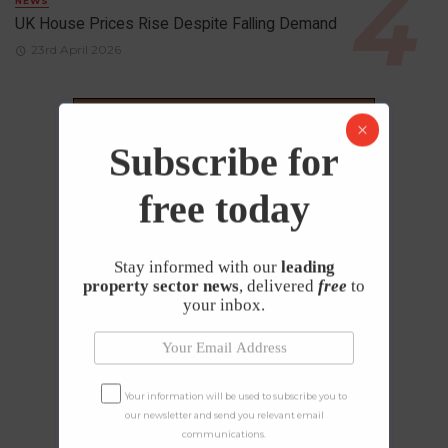
NEWS
UK House Prices Rise Despite Falling Demand
23rd April 2026
Subscribe for
free today
Stay informed with our
leading
property sector news
, delivered
free
to
your inbox.
Your information will be used to subscribe you to
our newsletter and send you relevant email
communications.