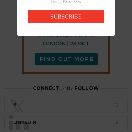
View our
Privacy Policy
SUBSCRIBE
CONNECT
AND
FOLLOW
𝕏
X
LINKEDIN
FACEBOOK