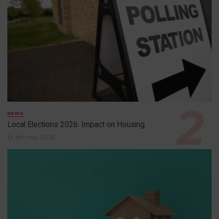
NEWS
Local Elections 2026: Impact on Housing
6th May 2026