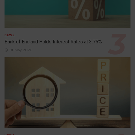
NEWS
Bank of England Holds Interest Rates at 3.75%
1st May 2026