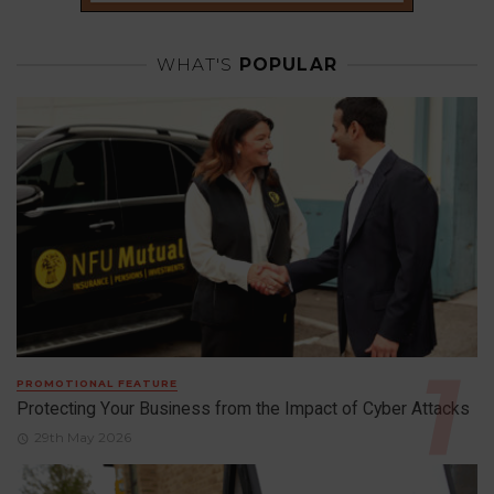
WHAT'S
POPULAR
PROMOTIONAL FEATURE
Protecting Your Business from the Impact of Cyber Attacks
29th May 2026