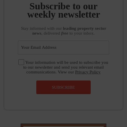
weekly newsletter
Stay informed
with our
leading property sector
news
, delivered
free
to your inbox.
Your information will be used to subscribe you
to our newsletter and send you relevant email
communications. View our
Privacy Policy
SUBSCRIBE