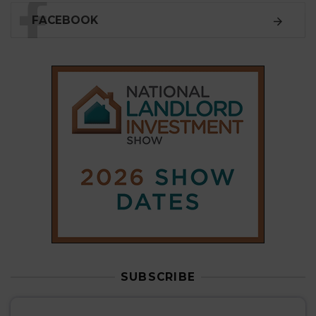
SUBSCRIBE
Subscribe to our