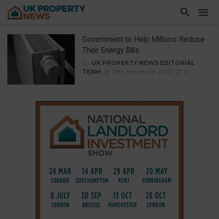
Government to Help Millions Reduce
Their Energy Bills
By
UK PROPERTY NEWS EDITORIAL
TEAM
28th November 2022
0