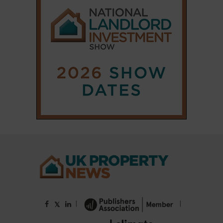
|
|
𝕏