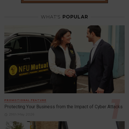
WHAT'S
POPULAR
PROMOTIONAL FEATURE
Protecting Your Business from the Impact of Cyber Attacks
29th May 2026