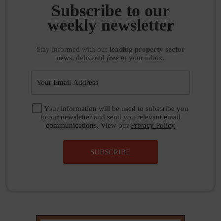
Subscribe to our
weekly newsletter
Stay informed
with our
leading property sector
news
, delivered
free
to your inbox.
Your information will be used to subscribe you
to our newsletter and send you relevant email
communications. View our
Privacy Policy
SUBSCRIBE