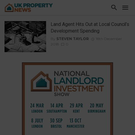
Land Agent Hits Out at Local Council’s
Development Spending
By
STEVEN TAYLOR
18th December
2018
0