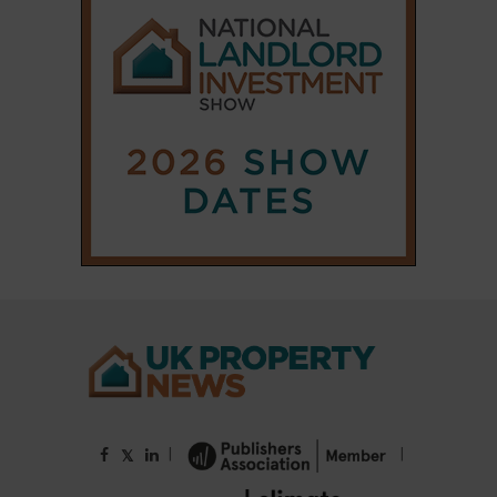
|
|
𝕏