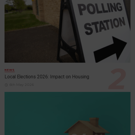
NEWS
Local Elections 2026: Impact on Housing
6th May 2026