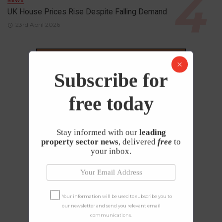
NEWS
UK House Prices Rise Despite Falling Demand
23rd April 2026
Subscribe for
free today
Stay informed with our
leading
property sector news
, delivered
free
to
your inbox.
Your information will be used to subscribe you to
our newsletter and send you relevant email
communications.