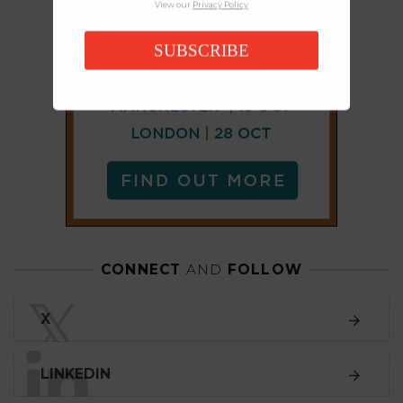
View our
Privacy Policy
SUBSCRIBE
CONNECT
AND
FOLLOW
𝕏
X
LINKEDIN