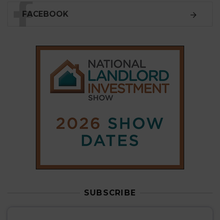
FACEBOOK
SUBSCRIBE