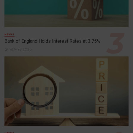
NEWS
Bank of England Holds Interest Rates at 3.75%
1st May 2026