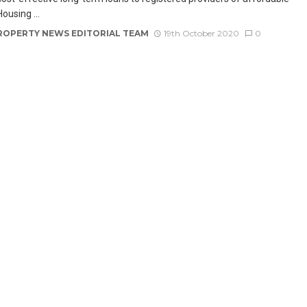
ousing ...
ROPERTY NEWS EDITORIAL TEAM
19th October 2020
0