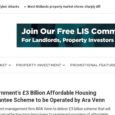
ttacks
West Midlands property market shows sharply different trends acr
RKET
PROPERTY INVESTMENT
PROMOTIONAL FEATUR
nment’s £3 Billion Affordable Housing
ntee Scheme to be Operated by Ara Venn
nt management firm ARA Venn to deliver £3 billion scheme that will
cost-effective long-term loans to registered providers of affordable