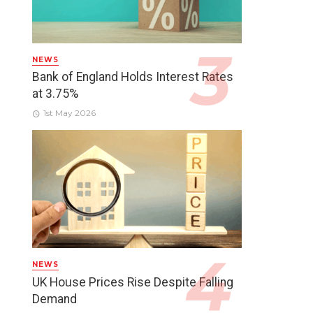
NEWS
Bank of England Holds Interest Rates
at 3.75%
1st May 2026
NEWS
UK House Prices Rise Despite Falling
Demand