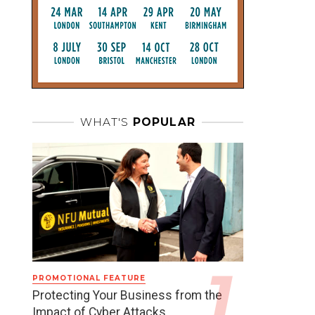
WHAT'S
POPULAR
PROMOTIONAL FEATURE
Protecting Your Business from the
Impact of Cyber Attacks