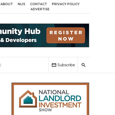
ABOUT
NLIS
CONTACT
PRIVACY POLICY
oss Birmingham, Coventry and Sandwell
Local Elections 2026: Impact on H
ADVERTISE
Subscribe
E