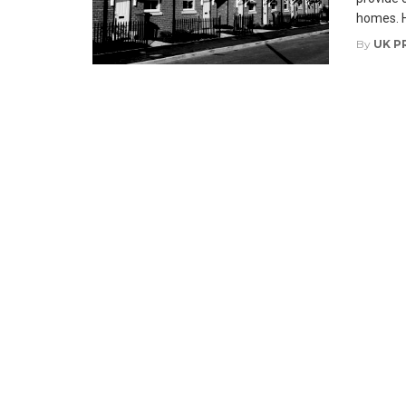
homes. H
By
UK P