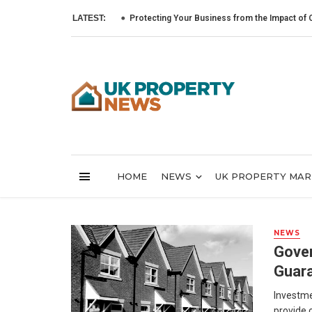
LATEST:
Protecting Your Business from the Impact of Cyber A
HOME
NEWS
UK PROPERTY MA
NEWS
Gover
Guara
Investme
provide 