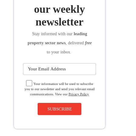
SUBSCRIBE