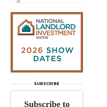
SUBSCRIBE
Subscribe to
our weekly
newsletter
Stay informed
with our
leading
property sector news
, delivered
free
to your inbox.
Your information will be used to subscribe
you to our newsletter and send you relevant email
communications. View our
Privacy Policy