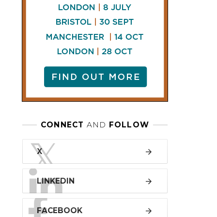
LINKEDIN
FACEBOOK