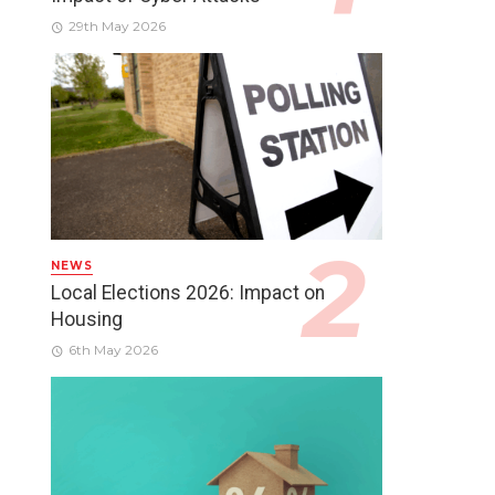
29th May 2026
NEWS
Local Elections 2026: Impact on
Housing
6th May 2026