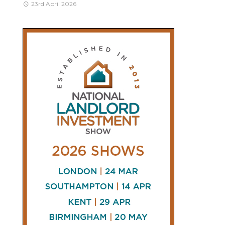
23rd April 2026
CONNECT
AND
FOLLOW
𝕏
X