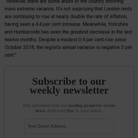
“However, there are some areas of the country showing
more extreme variance. It’s not surprising that London rents
are continuing to rise at nearly double the rate of inflation,
having seen a 4.4 per cent increase. Meanwhile, Yorkshire
and Humberside has seen the greatest decrease in the last
twelve months. Despite a modest 0.4 per cent rise since
October 2018, the region’s annual variance is negative 3 per
cent.”
Subscribe to our
weekly newsletter
Stay informed
with our
leading property sector
news
, delivered
free
to your inbox.