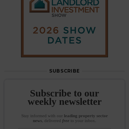
SUBSCRIBE
Subscribe to our
weekly newsletter
Stay informed
with our
leading property sector
news
, delivered
free
to your inbox.