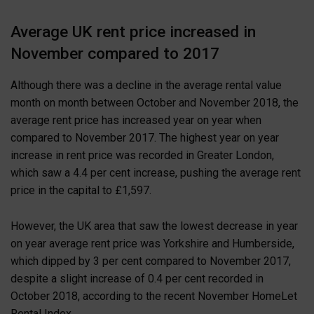
Average UK rent price increased in
November compared to 2017
Although there was a decline in the average rental value
month on month between October and November 2018, the
average rent price has increased year on year when
compared to November 2017. The highest year on year
increase in rent price was recorded in Greater London,
which saw a 4.4 per cent increase, pushing the average rent
price in the capital to £1,597.
However, the UK area that saw the lowest decrease in year
on year average rent price was Yorkshire and Humberside,
which dipped by 3 per cent compared to November 2017,
despite a slight increase of 0.4 per cent recorded in
October 2018, according to the recent November HomeLet
Rental Index.