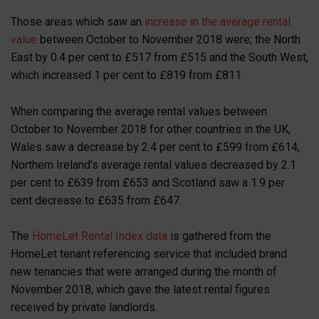
Those areas which saw an
increase in the average rental
value
between October to November 2018 were; the North
East by 0.4 per cent to £517 from £515 and the South West,
which increased 1 per cent to £819 from £811.
When comparing the average rental values between
October to November 2018 for other countries in the UK,
Wales saw a decrease by 2.4 per cent to £599 from £614,
Northern Ireland’s average rental values decreased by 2.1
per cent to £639 from £653 and Scotland saw a 1.9 per
cent decrease to £635 from £647.
The
HomeLet Rental Index data
is gathered from the
HomeLet tenant referencing service that included brand
new tenancies that were arranged during the month of
November 2018, which gave the latest rental figures
received by private landlords.