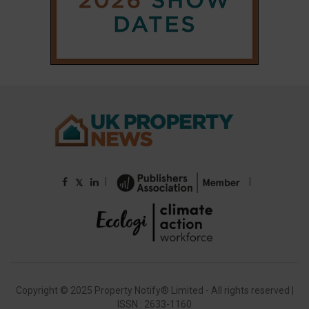
|
|
𝕏
Copyright © 2025 Property Notify® Limited - All rights reserved |
ISSN : 2633-1160