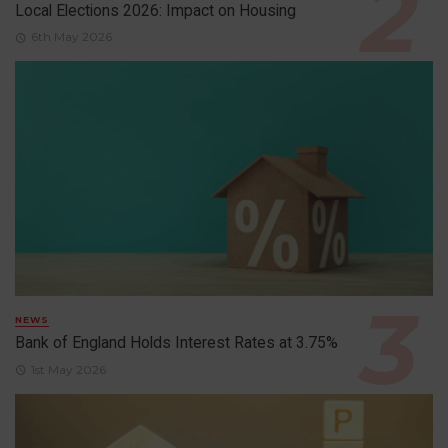
Local Elections 2026: Impact on Housing
6th May 2026
NEWS
Bank of England Holds Interest Rates at 3.75%
1st May 2026