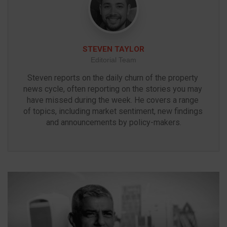
STEVEN TAYLOR
Editorial Team
Steven reports on the daily churn of the property 
news cycle, often reporting on the stories you may 
have missed during the week. He covers a range 
of topics, including market sentiment, new findings 
and announcements by policy-makers.