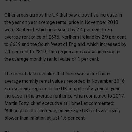
Other areas across the UK that saw a positive increase in
the year on year average rental price in November 2018
were Scotland, which increased by 2.4 per cent to an
average rent price of £635, Northern Ireland by 2.9 per cent
to £639 and the South West of England, which increased by
2.1 per cent to £819. This region also saw an increase in
the average monthly rental value of 1 per cent.
The recent data revealed that there was a decline in
average monthly rental values recorded in November 2018
across many regions in the UK, in spite of a year on year
increase in the average rent price when compared to 2017.
Martin Totty, chief executive at HomeLet commented:
“Although on the increase, on average UK rents are rising
slower than inflation at just 1.5 per cent.