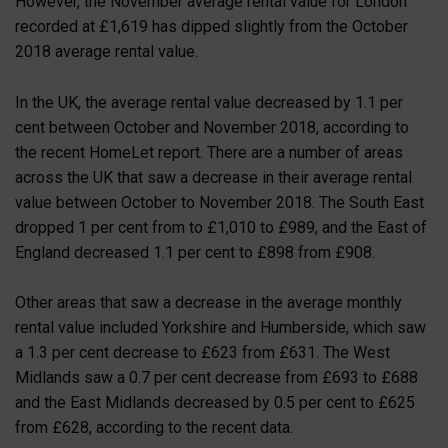
However, the November average rental value for London
recorded at £1,619 has dipped slightly from the October
2018 average rental value.
In the UK, the average rental value decreased by 1.1 per
cent between October and November 2018, according to
the recent HomeLet report. There are a number of areas
across the UK that saw a decrease in their average rental
value between October to November 2018. The South East
dropped 1 per cent from to £1,010 to £989, and the East of
England decreased 1.1 per cent to £898 from £908.
Other areas that saw a decrease in the average monthly
rental value included Yorkshire and Humberside, which saw
a 1.3 per cent decrease to £623 from £631. The West
Midlands saw a 0.7 per cent decrease from £693 to £688
and the East Midlands decreased by 0.5 per cent to £625
from £628, according to the recent data.