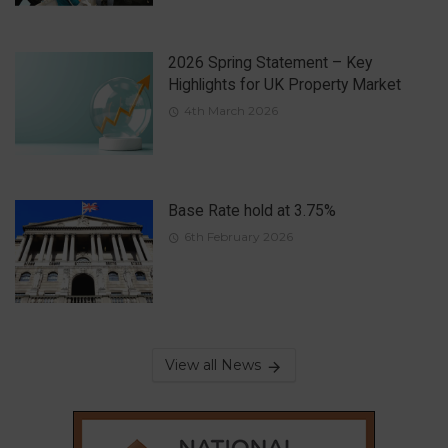
2026 Spring Statement – Key
Highlights for UK Property Market
4th March 2026
Base Rate hold at 3.75%
6th February 2026
View all News