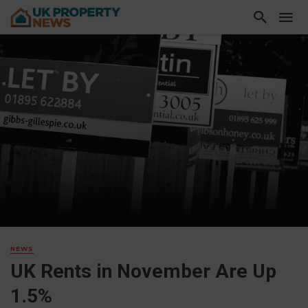
NEWS
UK Rents in November Are Up
1.5%