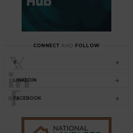
CONNECT
AND
FOLLOW
𝕏
X
LINKEDIN
FACEBOOK