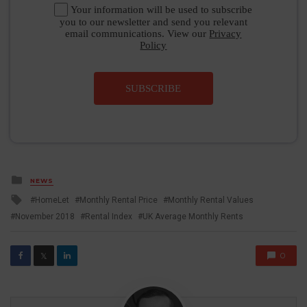
Your information will be used to subscribe
you to our newsletter and send you relevant
email communications. View our
Privacy
Policy
SUBSCRIBE
Posted
NEWS
in
Tagged
HomeLet
Monthly Rental Price
Monthly Rental Values
with
November 2018
Rental Index
UK Average Monthly Rents
0
𝕏