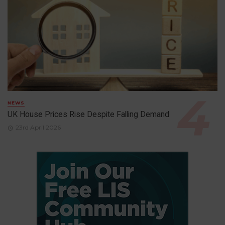
NEWS
UK House Prices Rise Despite Falling Demand
23rd April 2026