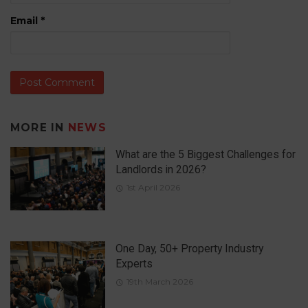
Email
*
MORE IN
NEWS
What are the 5 Biggest Challenges for
Landlords in 2026?
1st April 2026
One Day, 50+ Property Industry
Experts
19th March 2026