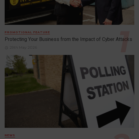
PROMOTIONAL FEATURE
Protecting Your Business from the Impact of Cyber Attacks
29th May 2026
NEWS