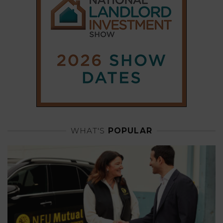
WHAT'S
POPULAR