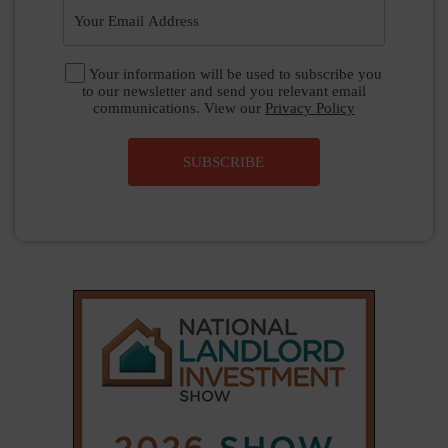
Your information will be used to subscribe you
to our newsletter and send you relevant email
communications. View our
Privacy Policy
SUBSCRIBE