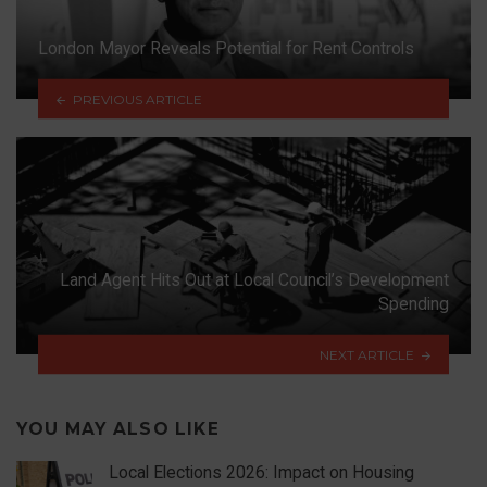
London Mayor Reveals Potential for Rent Controls
PREVIOUS ARTICLE
Land Agent Hits Out at Local Council’s Development
Spending
NEXT ARTICLE
YOU MAY ALSO LIKE
Local Elections 2026: Impact on Housing