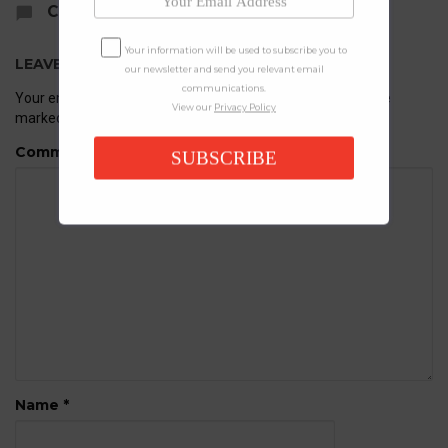
COMMENTS
Your information will be used to subscribe you to
LEAVE A REPLY
our newsletter and send you relevant email
communications.
Your email address will not be published.
Required fields are
View our
Privacy Policy
marked
*
Comment
SUBSCRIBE
Name
*