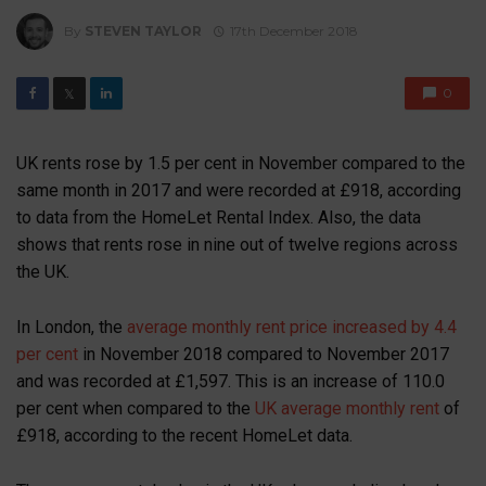
By
STEVEN TAYLOR
17th December 2018
0
𝕏
UK rents rose by 1.5 per cent in November compared to the
same month in 2017 and were recorded at £918, according
to data from the HomeLet Rental Index. Also, the data
shows that rents rose in nine out of twelve regions across
the UK.
In London, the
average monthly rent price increased by 4.4
per cent
in November 2018 compared to November 2017
and was recorded at £1,597. This is an increase of 110.0
per cent when compared to the
UK average monthly rent
of
£918, according to the recent HomeLet data.