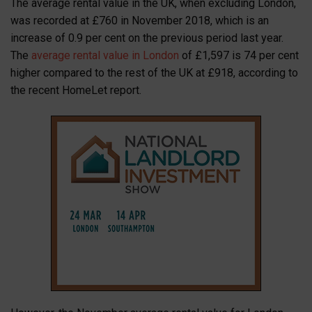
The average rental value in the UK, when excluding London,
was recorded at £760 in November 2018, which is an
increase of 0.9 per cent on the previous period last year.
The
average rental value in London
of £1,597 is 74 per cent
higher compared to the rest of the UK at £918, according to
the recent HomeLet report.