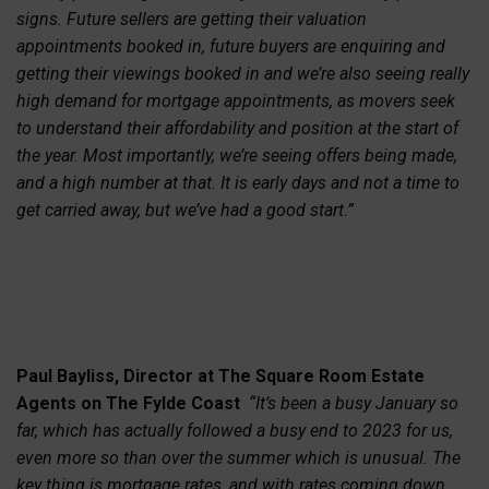
signs. Future sellers are getting their valuation
appointments booked in, future buyers are enquiring and
getting their viewings booked in and we’re also seeing really
high demand for mortgage appointments, as movers seek
to understand their affordability and position at the start of
the year. Most importantly, we’re seeing offers being made,
and a high number at that. It is early days and not a time to
get carried away, but we’ve had a good start.”
Paul Bayliss, Director at The Square Room Estate
Agents on The Fylde Coast
“It’s been a busy January so
far, which has actually followed a busy end to 2023 for us,
even more so than over the summer which is unusual. The
key thing is mortgage rates, and with rates coming down