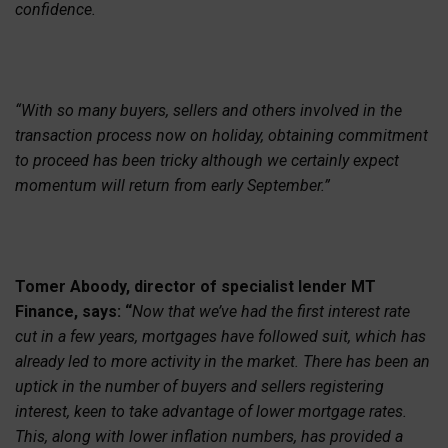
confidence.
“With so many buyers, sellers and others involved in the
transaction process now on holiday, obtaining commitment
to proceed has been tricky although we certainly expect
momentum will return from early September.”
Tomer Aboody, director of specialist lender MT
Finance, says: “
Now that we’ve had the first interest rate
cut in a few years, mortgages have followed suit, which has
already led to more activity in the market. There has been an
uptick in the number of buyers and sellers registering
interest, keen to take advantage of lower mortgage rates.
This, along with lower inflation numbers, has provided a