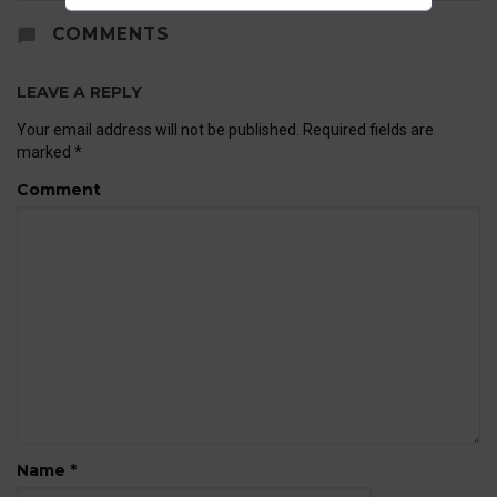
COMMENTS
LEAVE A REPLY
Your email address will not be published.
Required fields are
marked
*
Comment
Name
*