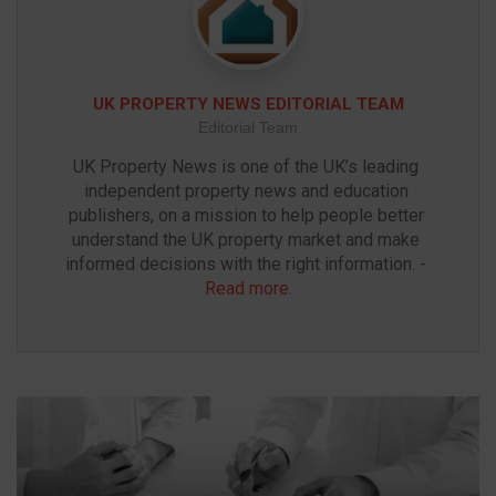
UK PROPERTY NEWS EDITORIAL TEAM
Editorial Team
UK Property News is one of the UK’s leading 
independent property news and education 
publishers, on a mission to help people better 
understand the UK property market and make 
informed decisions with the right information. - 
Read more
.