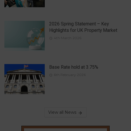
2026 Spring Statement – Key
Highlights for UK Property Market
4th March 2026
Base Rate hold at 3.75%
6th February 2026
View all News