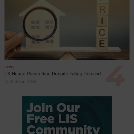
NEWS
UK House Prices Rise Despite Falling Demand
23rd April 2026