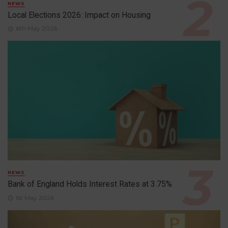
NEWS
Local Elections 2026: Impact on Housing
6th May 2026
NEWS
Bank of England Holds Interest Rates at 3.75%
1st May 2026