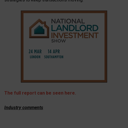
The full report can be seen here.
Industry comments