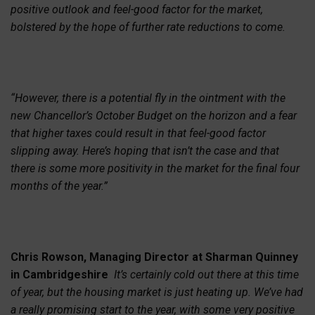
positive outlook and feel-good factor for the market,
bolstered by the hope of further rate reductions to come.
“However, there is a potential fly in the ointment with the
new Chancellor’s October Budget on the horizon and a fear
that higher taxes could result in that feel-good factor
slipping away. Here’s hoping that isn’t the case and that
there is some more positivity in the market for the final four
months of the year.”
Chris Rowson, Managing Director at Sharman Quinney
in Cambridgeshire
It’s certainly cold out there at this time
of year, but the housing market is just heating up. We’ve had
a really promising start to the year, with some very positive