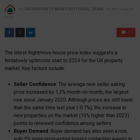
By
UK PROPERTY NEWS EDITORIAL TEAM
19th August
2024
0
𝕏
The latest Rightmove house price index suggests a
tentatively optimistic start to 2024 for the UK property
market. Key factors include:
Seller Confidence
: The average new seller asking
price increased by 1.3% month-on-month, the largest
rise since January 2020. Although prices are still lower
than the same time last year (-0.7%), the increase in
new properties on the market (15% higher than 2023)
points to renewed confidence among sellers.
Buyer Demand
: Buyer demand has also seen a rise,
with 5% more prospective buyers contacting agents in