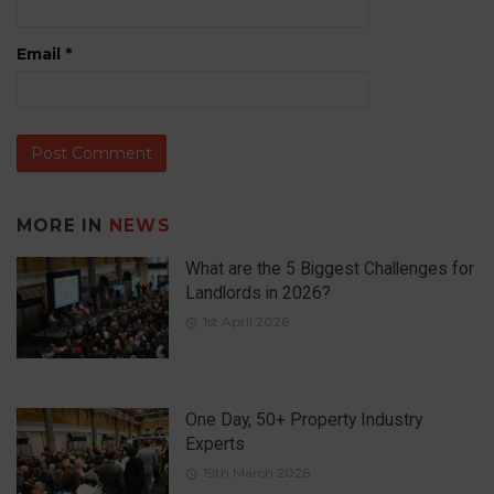
Email
*
MORE IN
NEWS
What are the 5 Biggest Challenges for
Landlords in 2026?
1st April 2026
One Day, 50+ Property Industry
Experts
19th March 2026