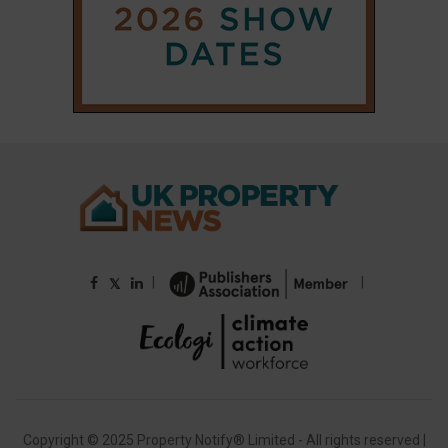
|
|
𝕏
Copyright © 2025 Property Notify® Limited - All rights reserved |