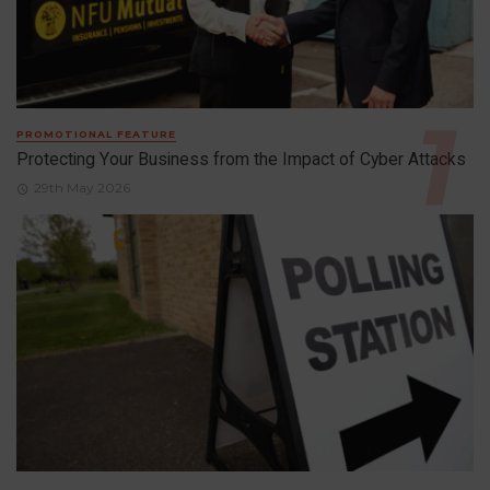
PROMOTIONAL FEATURE
Protecting Your Business from the Impact of Cyber Attacks
29th May 2026