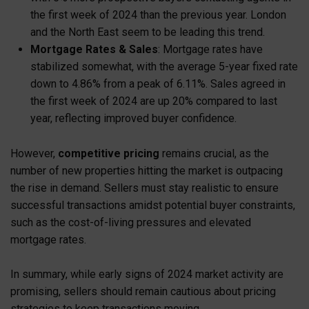
the first week of 2024 than the previous year. London
and the North East seem to be leading this trend.
Mortgage Rates & Sales
: Mortgage rates have
stabilized somewhat, with the average 5-year fixed rate
down to 4.86% from a peak of 6.11%. Sales agreed in
the first week of 2024 are up 20% compared to last
year, reflecting improved buyer confidence.
However,
competitive pricing
remains crucial, as the
number of new properties hitting the market is outpacing
the rise in demand. Sellers must stay realistic to ensure
successful transactions amidst potential buyer constraints,
such as the cost-of-living pressures and elevated
mortgage rates.
In summary, while early signs of 2024 market activity are
promising, sellers should remain cautious about pricing
strategies to keep transactions moving.