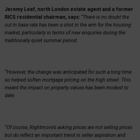
Jeremy Leaf, north London estate agent and a former
RICS residential chairman, says:
“
There is no doubt the
cut in base rate has been a shot in the arm for the housing
market, particularly in terms of new enquiries during the
traditionally quiet summer period.
“However, the change was anticipated for such a long time
so helped soften mortgage pricing on the high street. This
meant the impact on property values has been modest to
date.
“Of course, Rightmove’s asking prices are not selling prices
but do reflect an important trend in seller aspiration and