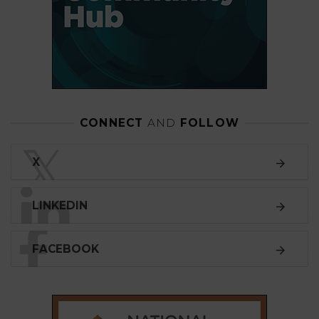
CONNECT
AND
FOLLOW
𝕏
X
LINKEDIN
FACEBOOK