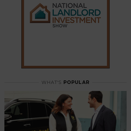
WHAT'S
POPULAR