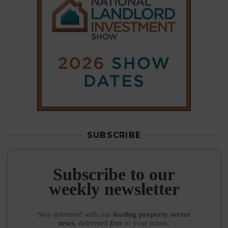
SUBSCRIBE
Subscribe to our
weekly newsletter
Stay informed
with our
leading property sector
news
, delivered
free
to your inbox.