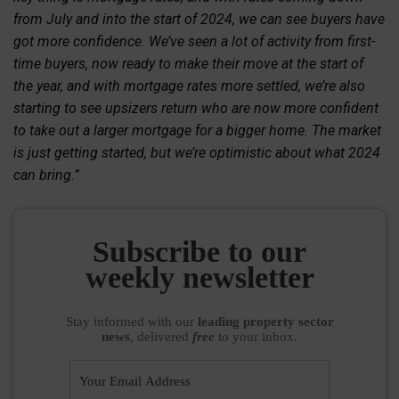
from July and into the start of 2024, we can see buyers have
got more confidence. We’ve seen a lot of activity from first-
time buyers, now ready to make their move at the start of
the year, and with mortgage rates more settled, we’re also
starting to see upsizers return who are now more confident
to take out a larger mortgage for a bigger home. The market
is just getting started, but we’re optimistic about what 2024
can bring.”
Subscribe to our
weekly newsletter
Stay informed
with our
leading property sector
news
, delivered
free
to your inbox.