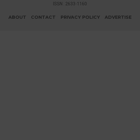
ISSN : 2633-1160
ABOUT
CONTACT
PRIVACY POLICY
ADVERTISE