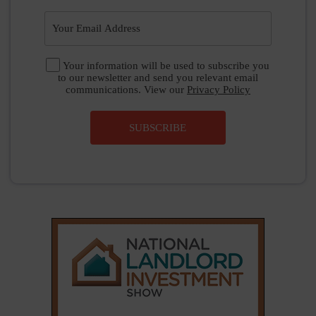
Your information will be used to subscribe you
to our newsletter and send you relevant email
communications. View our
Privacy Policy
SUBSCRIBE