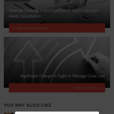
National Planning Policy Framework out for an eight-
week consultation
PREVIOUS ARTICLE
Significant Change to Right to Manage Case Law
NEXT ARTICLE
YOU MAY ALSO LIKE