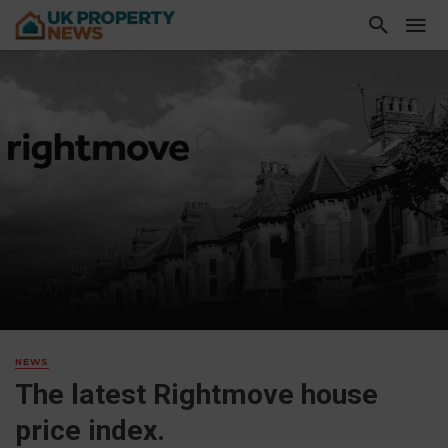
NEWS
The latest Rightmove house
price index.