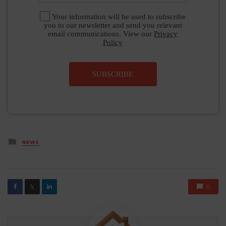
Your information will be used to subscribe
you to our newsletter and send you relevant
email communications. View our
Privacy
Policy
SUBSCRIBE
Posted
NEWS
in
0
𝕏