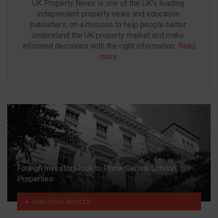
UK Property News is one of the UK’s leading 
independent property news and education 
publishers, on a mission to help people better 
understand the UK property market and make 
informed decisions with the right information. 
Read 
more
.
Foreign Investors look to Prime Central London
Properties
PREVIOUS ARTICLE