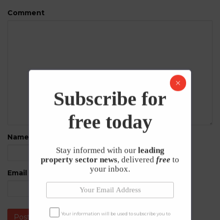
Comment
Subscribe for
free today
Name
*
Stay informed with our
leading
property sector news
, delivered
free
to
your inbox.
Email
*
Your information will be used to subscribe you to