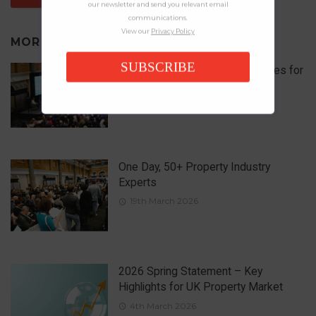
our newsletter and send you relevant email
communications.
View our
Privacy Policy
MORE IN
NEWS
SUBSCRIBE
What are the 5 Biggest Challenges for
Landlords in 2026?
1st April 2026
One Day, 50+ Property Industry
Experts
19th March 2026
2026 Spring Statement – Key
Highlights for UK Property Market
4th March 2026