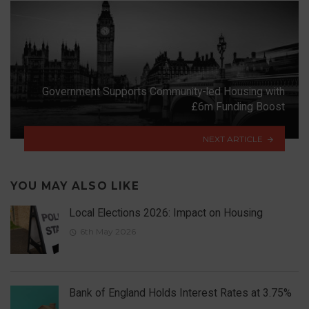
Government Supports Community-led Housing with
£6m Funding Boost
NEXT ARTICLE
YOU MAY ALSO LIKE
Local Elections 2026: Impact on Housing
6th May 2026
Bank of England Holds Interest Rates at 3.75%