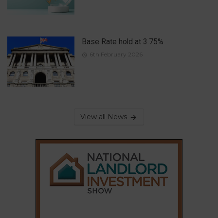
Base Rate hold at 3.75%
6th February 2026
View all News