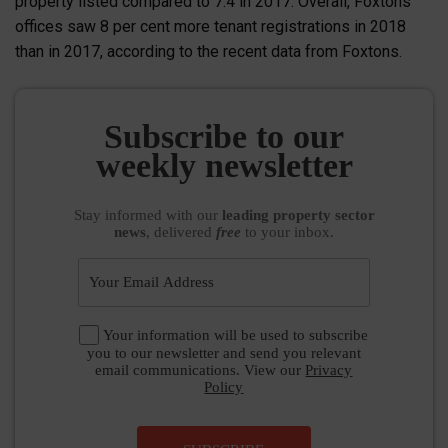
property listed compared to 7.4 in 2017. Overall, Foxtons
offices saw 8 per cent more tenant registrations in 2018
than in 2017, according to the recent data from Foxtons.
Subscribe to our
weekly newsletter
Stay informed
with our
leading property sector
news
, delivered
free
to your inbox.
Your information will be used to subscribe
you to our newsletter and send you relevant
email communications. View our
Privacy
Policy