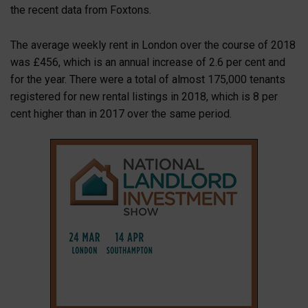
the recent data from Foxtons.
The average weekly rent in London over the course of 2018
was £456, which is an annual increase of 2.6 per cent and
for the year. There were a total of almost 175,000 tenants
registered for new rental listings in 2018, which is 8 per
cent higher than in 2017 over the same period.