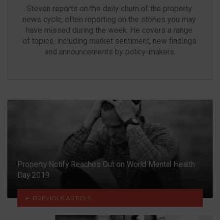
Steven reports on the daily churn of the property 
news cycle, often reporting on the stories you may 
have missed during the week. He covers a range 
of topics, including market sentiment, new findings 
and announcements by policy-makers.
Property Notify Reaches Out on World Mental Health
Day 2019
PREVIOUS ARTICLE