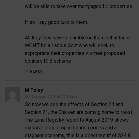
will be able to take over mortgaged LL properties.
If so I say good luck to them.
All they then have to gamble on then is that there
WON’T be a Labour Govt who will seek to
expropriate their properties via their proposed
bonkers RTB scheme
REPLY
M Foley
20 October, 2019 at 10:31 am
So now we see the effects of Section 24 and
Section 21, the Chicken are coming home to roost.
The Land Registry report to August 2019 shows
massive price drop in London prices and a
stagnant economy, this is a direct result of S24 &