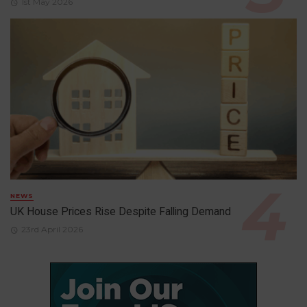
1st May 2026
NEWS
UK House Prices Rise Despite Falling Demand
23rd April 2026