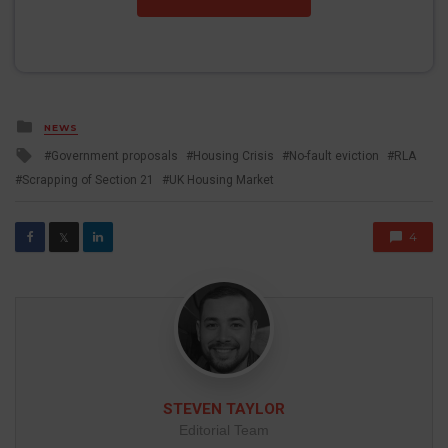
Posted
NEWS
in
Tagged
Government proposals
Housing Crisis
No-fault eviction
RLA
with
Scrapping of Section 21
UK Housing Market
4
𝕏
STEVEN TAYLOR
Editorial Team