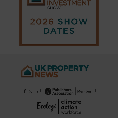
|
|
𝕏