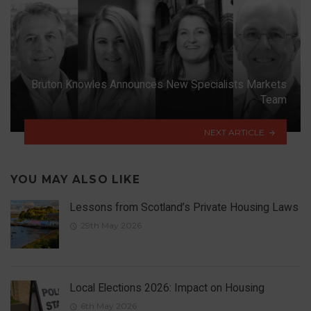
Bruton Knowles Announces New Specialists Markets
Team
NEXT ARTICLE
YOU MAY ALSO LIKE
Lessons from Scotland’s Private Housing Laws
29th May 2026
Local Elections 2026: Impact on Housing
6th May 2026