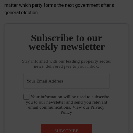
matter which party forms the next government after a
general election.
Subscribe to our
weekly newsletter
Stay informed
with our
leading property sector
news
, delivered
free
to your inbox.
Your information will be used to subscribe
you to our newsletter and send you relevant
email communications. View our
Privacy
Policy
SUBSCRIBE