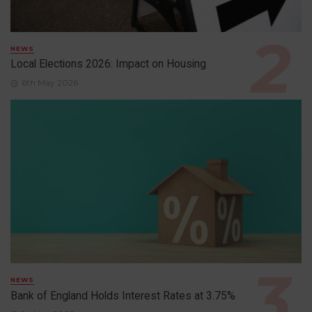
NEWS
Local Elections 2026: Impact on Housing
6th May 2026
NEWS
Bank of England Holds Interest Rates at 3.75%