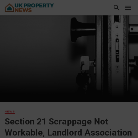
NEWS
Section 21 Scrappage Not
Workable, Landlord Association