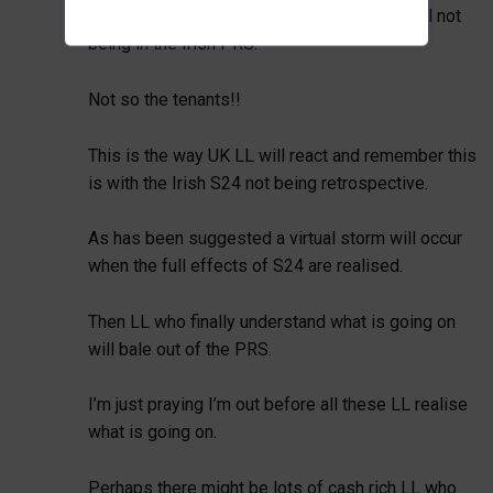
Those LL are clearly managing perfectly well not
being in the Irish PRS.
Not so the tenants!!
This is the way UK LL will react and remember this
is with the Irish S24 not being retrospective.
As has been suggested a virtual storm will occur
when the full effects of S24 are realised.
Then LL who finally understand what is going on
will bale out of the PRS.
I’m just praying I’m out before all these LL realise
what is going on.
Perhaps there might be lots of cash rich LL who