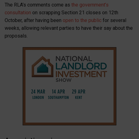
The RLA’s comments come as
the government’s
consultation
on scrapping Section 21 closes on 12th
October, after having been
open to the public
for several
weeks, allowing relevant parties to have their say about the
proposals.