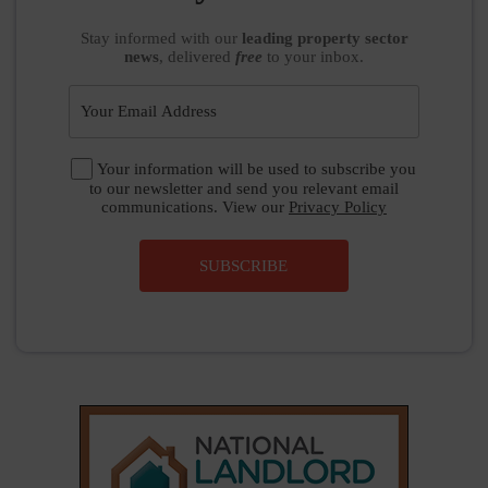
Stay informed
with our
leading property sector
news
, delivered
free
to your inbox.
Your information will be used to subscribe you
to our newsletter and send you relevant email
communications. View our
Privacy Policy
SUBSCRIBE