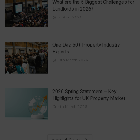
What are the 5 Biggest Challenges for
Landlords in 2026?
1st April 2026
One Day, 50+ Property Industry
Experts
19th March 2026
2026 Spring Statement – Key
Highlights for UK Property Market
4th March 2026
View all News