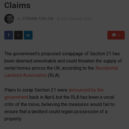
Claims
By
STEVEN TAYLOR
14th October 2019
4
𝕏
The government’s proposed scrappage of Section 21 has
been deemed unworkable and could threaten the supply of
rental homes across the UK, according to the
Residential
Landlord Association
(RLA).
Plans to scrap Section 21 were
announced by the
government
back in April, but the RLA has been a vocal
critic of the move, believing the measures would fail to
ensure that a landlord could regain possession of a
property.