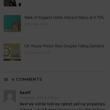
Bank of England Holds Interest Rates at 3.75%
1st May 2026
UK House Prices Rise Despite Falling Demand
23rd April 2026
4 COMMENTS
Geoff
18 October, 2019 at 11:38 am
Next we will be told we cannot sell our properties.