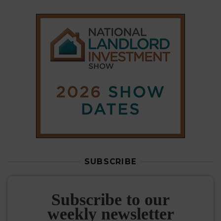
SUBSCRIBE
Subscribe to our
weekly newsletter