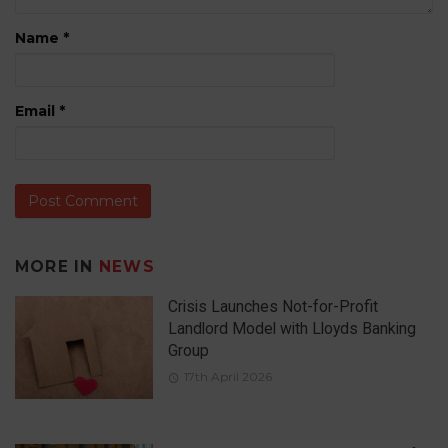
Name
*
Email
*
MORE IN
NEWS
Crisis Launches Not-for-Profit
Landlord Model with Lloyds Banking
Group
17th April 2026