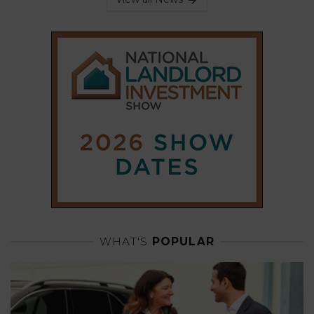
WHAT'S
POPULAR