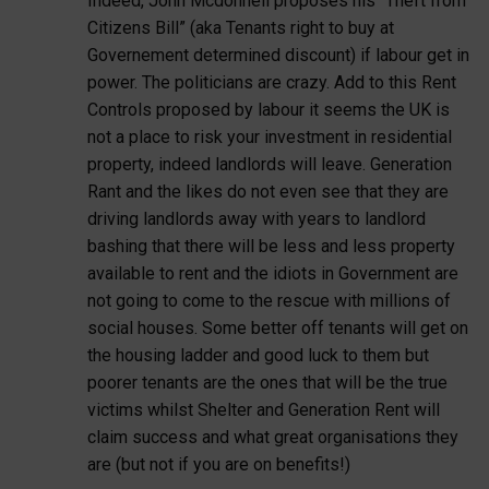
Indeed, John Mcdonnell proposes his “Theft from
Citizens Bill” (aka Tenants right to buy at
Governement determined discount) if labour get in
power. The politicians are crazy. Add to this Rent
Controls proposed by labour it seems the UK is
not a place to risk your investment in residential
property, indeed landlords will leave. Generation
Rant and the likes do not even see that they are
driving landlords away with years to landlord
bashing that there will be less and less property
available to rent and the idiots in Government are
not going to come to the rescue with millions of
social houses. Some better off tenants will get on
the housing ladder and good luck to them but
poorer tenants are the ones that will be the true
victims whilst Shelter and Generation Rent will
claim success and what great organisations they
are (but not if you are on benefits!)