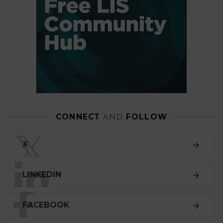
CONNECT
AND
FOLLOW
𝕏
X
LINKEDIN
FACEBOOK