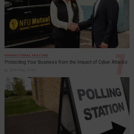
PROMOTIONAL FEATURE
Protecting Your Business from the Impact of Cyber Attacks
29th May 2026