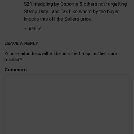
S21 meddling by Osborne & others not forgetting
Stamp Duty Land Tax hike where by the buyer
knocks this off the Sellers price.
REPLY
LEAVE A REPLY
Your email address will not be published.
Required fields are
marked
*
Comment