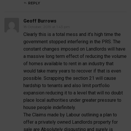
REPLY
Geoff Burrows
18 October, 2019 at 1:43 pm
Clearly this is a total mess and it’s high time the
government stopped interfering in the PRS. The
constant changes imposed on Landlords will have
a massive long term effect of reducing the volume
of homes available to rent in an industry that
would take many years to recover if that is even
possible. Scrapping the section 21 will cause
hardship to tenants and also limit portfolio
expansion reducing it to a level that will no doubt
place local authorities under greater pressure to
house people indefinitely.
The Claims made by Labour outlining a plan to
offer a privately owned Landlords property for
sale are Absolutely disgusting and surely is