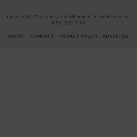
Copyright © 2025 Property Notify® Limited - All rights reserved |
ISSN : 2633-1160
ABOUT
CONTACT
PRIVACY POLICY
ADVERTISE