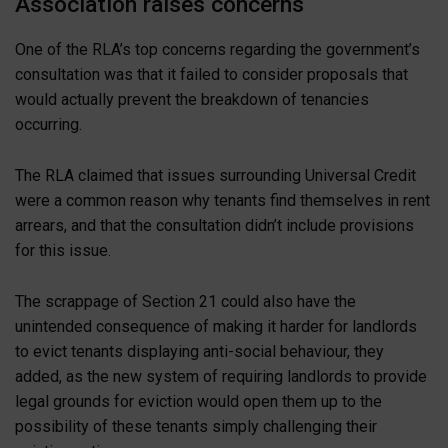
Association raises concerns
One of the RLA’s top concerns regarding the government’s
consultation was that it failed to consider proposals that
would actually prevent the breakdown of tenancies
occurring.
The RLA claimed that issues surrounding Universal Credit
were a common reason why tenants find themselves in rent
arrears, and that the consultation didn’t include provisions
for this issue.
The scrappage of Section 21 could also have the
unintended consequence of making it harder for landlords
to evict tenants displaying anti-social behaviour, they
added, as the new system of requiring landlords to provide
legal grounds for eviction would open them up to the
possibility of these tenants simply challenging their