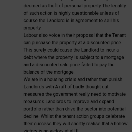
deemed as theft of personal property The legality
of such action is highly questionable unless of
course the Landlord is in agreement to sell his
property.
Labour also voice in their proposal that the Tenant
can purchase the property at a discounted price.
This surely could cause the Landlord to incur a
debt where the property is subject to a mortgage
and a discounted sale price failed to pay the
balance of the mortgage.
We are in a housing crisis and rather than punish
Landlords with A raft of badly thought out
measures the government really need to motivate
measures Landlords to improve and expand
portfolio rather than drive the sector into potential
decline. Whilst the tenant action groups celebrate
their success they will shortly realise that a hollow
victory is no victory at all !!