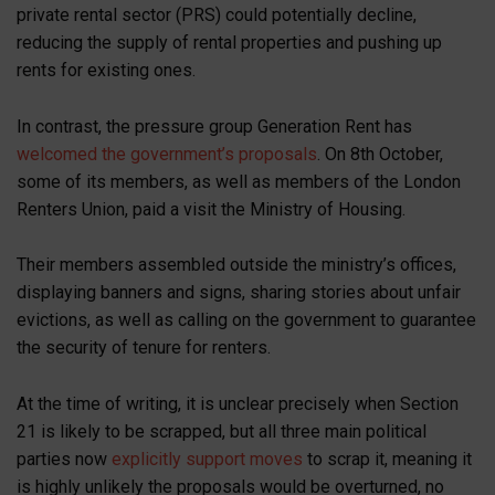
private rental sector (PRS) could potentially decline,
reducing the supply of rental properties and pushing up
rents for existing ones.
In contrast, the pressure group Generation Rent has
welcomed the government’s proposals
. On 8th October,
some of its members, as well as members of the London
Renters Union, paid a visit the Ministry of Housing.
Their members assembled outside the ministry’s offices,
displaying banners and signs, sharing stories about unfair
evictions, as well as calling on the government to guarantee
the security of tenure for renters.
At the time of writing, it is unclear precisely when Section
21 is likely to be scrapped, but all three main political
parties now
explicitly support moves
to scrap it, meaning it
is highly unlikely the proposals would be overturned, no