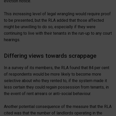
eviction notice.
This increasing level of legal wrangling would require proof
to be presented, but the RLA added that those affected
might be unwilling to do so, especially if they were
continuing to live with their tenants in the run-up to any court
hearings.
Differing views towards scrappage
In a survey of its members, the RLA found that 84 per cent
of respondents would be more likely to become more
selective about who they rented to, if the system made it
less certain they could regain possession from tenants, in
the event of rent arrears or anti-social behaviour.
Another potential consequence of the measure that the RLA
cited was that the number of landlords operating in the