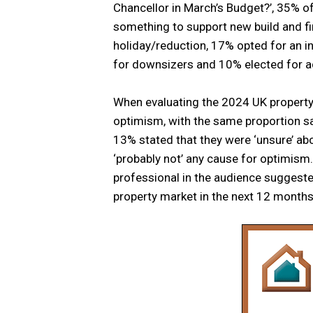
Chancellor in March’s Budget?’, 35% of
something to support new build and f
holiday/reduction, 17% opted for an 
for downsizers and 10% elected for ad
When evaluating the 2024 UK property
optimism, with the same proportion say
13% stated that they were ‘unsure’ ab
‘probably not’ any cause for optimism.
professional in the audience suggested
property market in the next 12 months