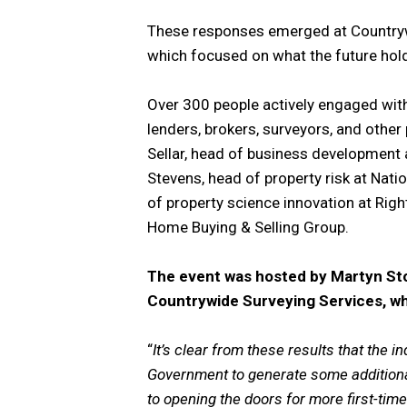
These responses emerged at Countrywi
which focused on what the future hold
Over 300 people actively engaged with
lenders, brokers, surveyors, and othe
Sellar, head of business development
Stevens, head of property risk at Nati
of property science innovation at Righ
Home Buying & Selling Group.
The event was hosted by Martyn Sto
Countrywide Surveying Services, 
“
It’s clear from these results that the in
Government to generate some addition
to opening the doors for more first-time