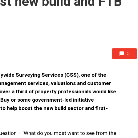
ost new build and FTB
0
rywide Surveying Services (CSS), one of the
 management services, valuations and customer
over a third of property professionals would like
o Buy or some government-led initiative
 help boost the new build sector and first-
uestion – ‘What do you most want to see from the