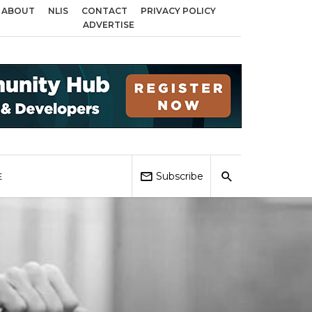
ABOUT
NLIS
CONTACT
PRIVACY POLICY
cross Birmingham, Coventry and Sandwell
Local Elections 2026: Impact on
ADVERTISE
Subscribe
E