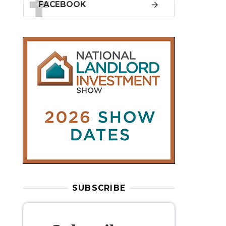
SUBSCRIBE
Subscribe to
our weekly
newsletter
Stay informed
with our
leading
property sector news
, delivered
free
to your inbox.
Your information will be used to subscribe
you to our newsletter and send you relevant email
communications. View our
Privacy Policy