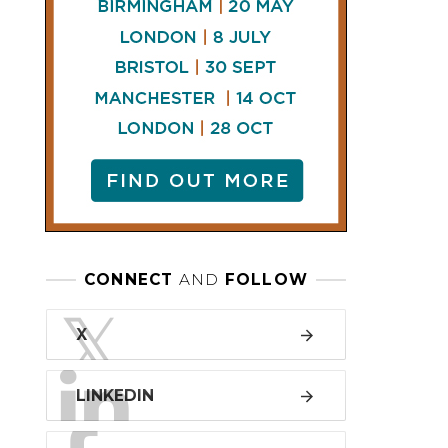
LINKEDIN
FACEBOOK