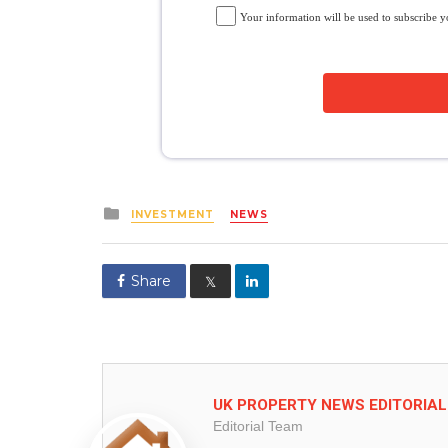
Your information will be used to subscribe 
Posted
INVESTMENT
NEWS
in
Share
𝕏
UK PROPERTY NEWS EDITORIA
Editorial Team