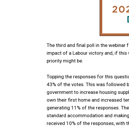
The third and final poll in the webinar
impact of a Labour victory and, if thi
priority might be.
Topping the responses for this questi
43% of the votes. This was followed b
government to increase housing supply
own their first home and increased ten
generating 11% of the responses. The o
standard accommodation and making mo
received 10% of the responses, with t