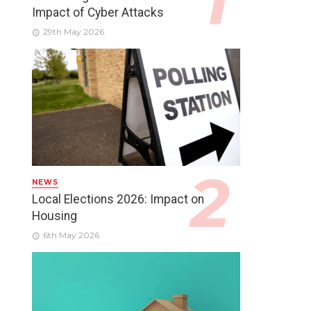
Impact of Cyber Attacks
29th May 2026
NEWS
Local Elections 2026: Impact on
Housing
6th May 2026