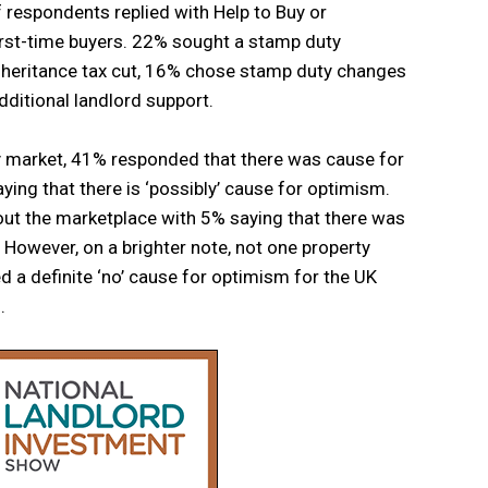
 respondents replied with Help to Buy or
irst-time buyers. 22% sought a stamp duty
inheritance tax cut, 16% chose stamp duty changes
ditional landlord support.
 market, 41% responded that there was cause for
ing that there is ‘possibly’ cause for optimism.
out the marketplace with 5% saying that there was
 However, on a brighter note, not one property
 a definite ‘no’ cause for optimism for the UK
.