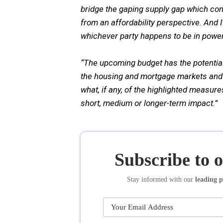
bridge the gaping supply gap which con
from an affordability perspective. And I
whichever party happens to be in power
“The upcoming budget has the potential
the housing and mortgage markets and it
what, if any, of the highlighted measure
short, medium or longer-term impact.”
Subscribe to 
Stay informed
with our
leading p