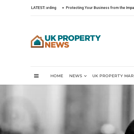
LATEST:
Protecting Your Business from the Impact of Cyber
HOME
NEWS
UK PROPERTY MA