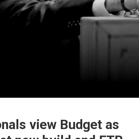
onals view Budget as