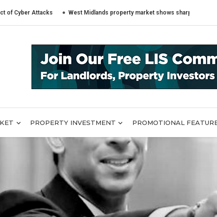
 Attacks
West Midlands property market shows sharply different trends a
RKET
PROPERTY INVESTMENT
PROMOTIONAL FEATUR