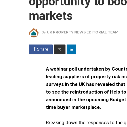
opportunity to bo
markets
By
UK PROPERTY NEWS EDITORIAL TEAM
Share
𝕏
A webinar poll undertaken by Count
leading suppliers of property risk
surveys in the UK has revealed that 
to see the reintroduction of Help t
announced in the upcoming Budget to
time buyer marketplace.
Breaking down the responses to the q