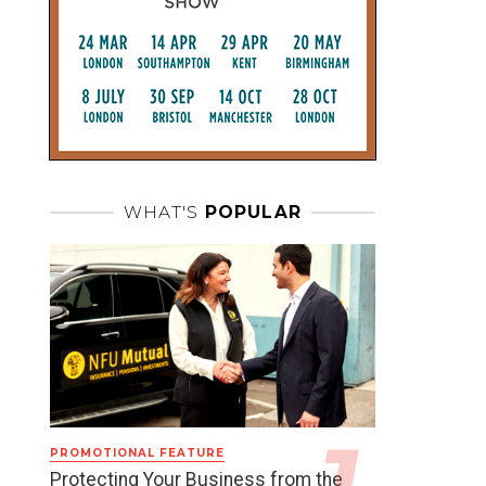
WHAT'S
POPULAR
PROMOTIONAL FEATURE
Protecting Your Business from the