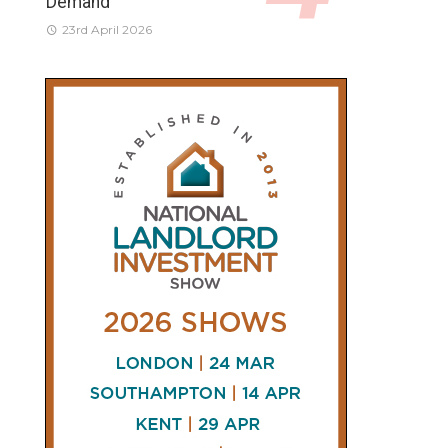
Demand
23rd April 2026
CONNECT
AND
FOLLOW
𝕏
X