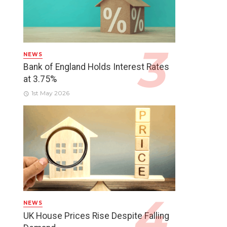
NEWS
Bank of England Holds Interest Rates
at 3.75%
1st May 2026
NEWS
UK House Prices Rise Despite Falling