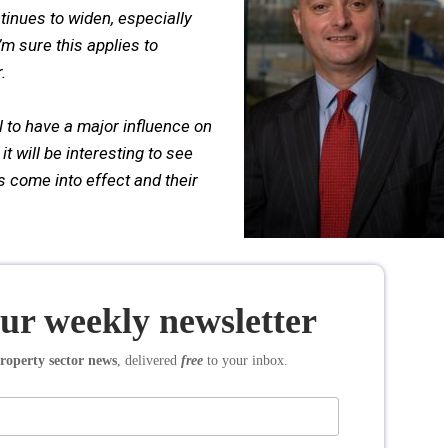
tinues to widen, especially
’m sure this applies to
.
 to have a major influence on
 will be interesting to see
s come into effect and their
our weekly newsletter
roperty sector news
, delivered
free
to your inbox.