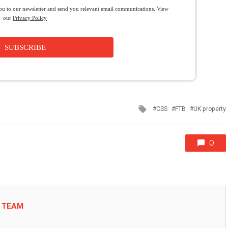
you to our newsletter and send you relevant email communications. View
our
Privacy Policy
SUBSCRIBE
Tagged
CSS
FTB
UK property
with
0
L TEAM