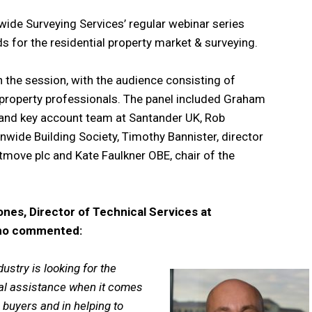
de Surveying Services’ regular webinar series
s for the residential property market & surveying.
 the session, with the audience consisting of
r property professionals. The panel included Graham
 and key account team at Santander UK, Rob
onwide Building Society, Timothy Bannister, director
tmove plc and Kate Faulkner OBE, chair of the
nes, Director of Technical Services at
who commented:
dustry is looking for the
al assistance when it comes
 buyers and in helping to