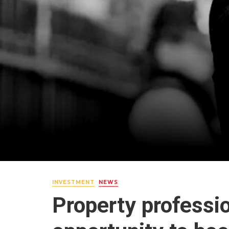
INVESTMENT
NEWS
Property professi