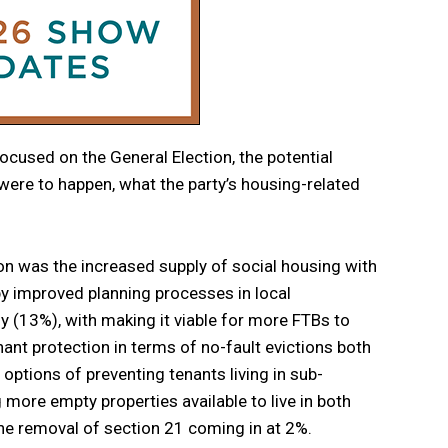
 focused on the General Election, the potential
s were to happen, what the party’s housing-related
on was the increased supply of social housing with
y improved planning processes in local
 (13%), with making it viable for more FTBs to
ant protection in terms of no-fault evictions both
ptions of preventing tenants living in sub-
re empty properties available to live in both
he removal of section 21 coming in at 2%.