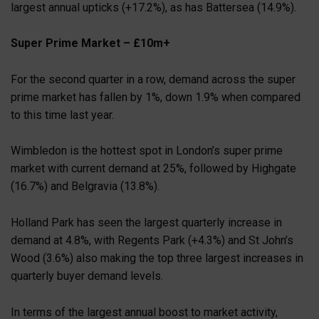
largest annual upticks (+17.2%), as has Battersea (14.9%).
Super Prime Market – £10m+
For the second quarter in a row, demand across the super
prime market has fallen by 1%, down 1.9% when compared
to this time last year.
Wimbledon is the hottest spot in London’s super prime
market with current demand at 25%, followed by Highgate
(16.7%) and Belgravia (13.8%).
Holland Park has seen the largest quarterly increase in
demand at 4.8%, with Regents Park (+4.3%) and St John’s
Wood (3.6%) also making the top three largest increases in
quarterly buyer demand levels.
In terms of the largest annual boost to market activity,