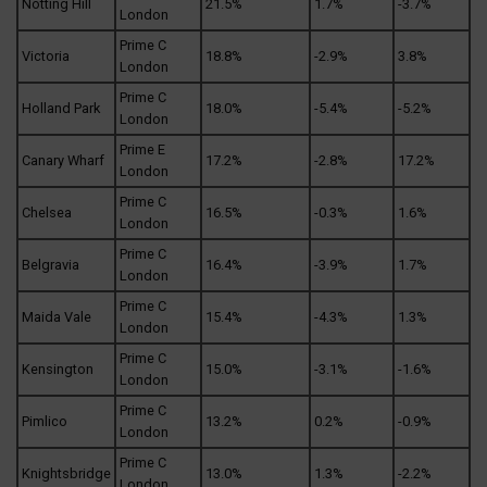
Notting Hill
21.5%
1.7%
-3.7%
London
Prime C
Victoria
18.8%
-2.9%
3.8%
London
Prime C
Holland Park
18.0%
-5.4%
-5.2%
London
Prime E
Canary Wharf
17.2%
-2.8%
17.2%
London
Prime C
Chelsea
16.5%
-0.3%
1.6%
London
Prime C
Belgravia
16.4%
-3.9%
1.7%
London
Prime C
Maida Vale
15.4%
-4.3%
1.3%
London
Prime C
Kensington
15.0%
-3.1%
-1.6%
London
Prime C
Pimlico
13.2%
0.2%
-0.9%
London
Prime C
Knightsbridge
13.0%
1.3%
-2.2%
London