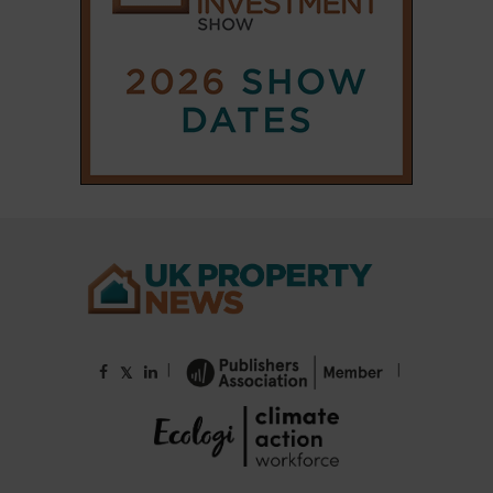
|
|
𝕏