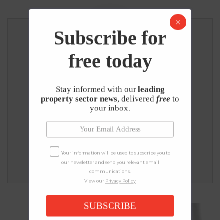
Subscribe for
free today
UK PROPERTY NEWS EDITORIAL TEAM
Editorial Team
Stay informed with our
leading
property sector news
, delivered
free
to
UK Property News is one of the UK’s leading 
your inbox.
independent property news and education 
publishers, on a mission to help people better 
understand the UK property market and make 
informed decisions with the right information. - 
Your information will be used to subscribe you to
Read more
.
our newsletter and send you relevant email
communications.
View our
Privacy Policy
SUBSCRIBE