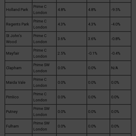
Prime C
Holland Park
4.8%
4.8%
-9.5%
London
Prime C
Regents Park
4.3%
4.3%
-4.0%
London
St John’s
Prime C
3.6%
3.6%
-0.8%
Wood
London
Prime C
Mayfair
2.5%
-0.1%
-0.4%
London
Prime SW
Clapham
0.0%
0.0%
N/A
London
Prime C
Maida Vale
0.0%
0.0%
0.0%
London
Prime C
Pimlico
0.0%
0.0%
0.0%
London
Prime SW
Putney
0.0%
0.0%
0.0%
London
Prime SW
Fulham
0.0%
0.0%
0.0%
London