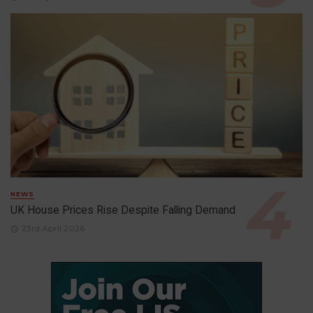
NEWS
UK House Prices Rise Despite Falling Demand
23rd April 2026