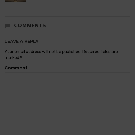
COMMENTS
LEAVE A REPLY
Your email address will not be published.
Required fields are
marked
*
Comment