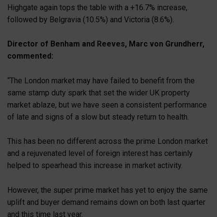
Highgate again tops the table with a +16.7% increase,
followed by Belgravia (10.5%) and Victoria (8.6%).
Director of Benham and Reeves, Marc von Grundherr,
commented:
“The London market may have failed to benefit from the
same stamp duty spark that set the wider UK property
market ablaze, but we have seen a consistent performance
of late and signs of a slow but steady return to health.
This has been no different across the prime London market
and a rejuvenated level of foreign interest has certainly
helped to spearhead this increase in market activity.
However, the super prime market has yet to enjoy the same
uplift and buyer demand remains down on both last quarter
and this time last year.