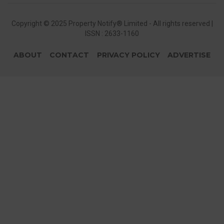
Copyright © 2025 Property Notify® Limited - All rights reserved |
ISSN : 2633-1160
ABOUT
CONTACT
PRIVACY POLICY
ADVERTISE