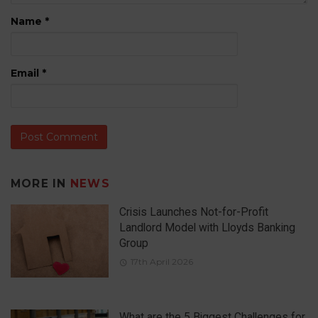
Name
*
Email
*
MORE IN
NEWS
Crisis Launches Not-for-Profit
Landlord Model with Lloyds Banking
Group
17th April 2026
What are the 5 Biggest Challenges for