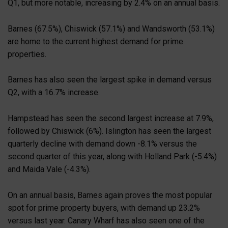
Q1, but more notable, increasing by 2.4% on an annual basis.
Barnes (67.5%), Chiswick (57.1%) and Wandsworth (53.1%)
are home to the current highest demand for prime
properties.
Barnes has also seen the largest spike in demand versus
Q2, with a 16.7% increase.
Hampstead has seen the second largest increase at 7.9%,
followed by Chiswick (6%). Islington has seen the largest
quarterly decline with demand down -8.1% versus the
second quarter of this year, along with Holland Park (-5.4%)
and Maida Vale (-4.3%).
On an annual basis, Barnes again proves the most popular
spot for prime property buyers, with demand up 23.2%
versus last year. Canary Wharf has also seen one of the