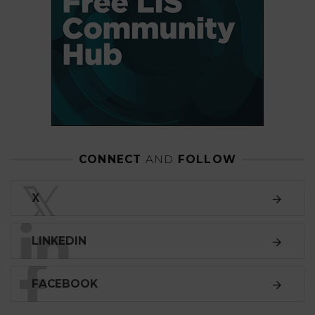
CONNECT
AND
FOLLOW
𝕏
X
LINKEDIN
FACEBOOK