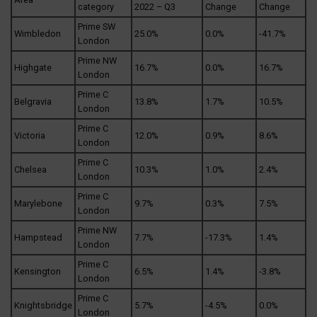
category
2022 – Q3
Change
Change
Prime SW
Wimbledon
25.0%
0.0%
-41.7%
London
Prime NW
Highgate
16.7%
0.0%
16.7%
London
Prime C
Belgravia
13.8%
1.7%
10.5%
London
Prime C
Victoria
12.0%
0.9%
8.6%
London
Prime C
Chelsea
10.3%
1.0%
2.4%
London
Prime C
Marylebone
9.7%
0.3%
7.5%
London
Prime NW
Hampstead
7.7%
-17.3%
1.4%
London
Prime C
Kensington
6.5%
1.4%
-3.8%
London
Prime C
Knightsbridge
5.7%
-4.5%
0.0%
London