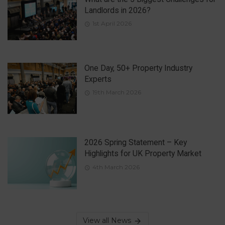
Landlords in 2026?
1st April 2026
One Day, 50+ Property Industry
Experts
19th March 2026
2026 Spring Statement – Key
Highlights for UK Property Market
4th March 2026
View all News