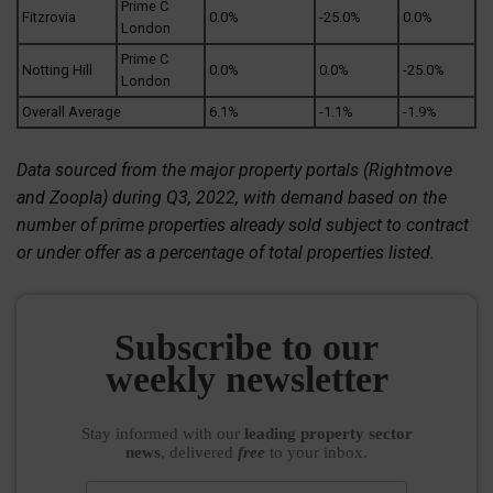
Prime C
Fitzrovia
0.0%
-25.0%
0.0%
London
Prime C
Notting Hill
0.0%
0.0%
-25.0%
London
Overall Average
6.1%
-1.1%
-1.9%
Data sourced from the major property portals (Rightmove
and Zoopla) during Q3, 2022, with demand based on the
number of prime properties already sold subject to contract
or under offer as a percentage of total properties listed.
Subscribe to our
weekly newsletter
Stay informed
with our
leading property sector
news
, delivered
free
to your inbox.