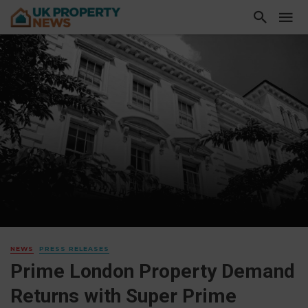
NEWS
PRESS RELEASES
Prime London Property Demand
Returns with Super Prime