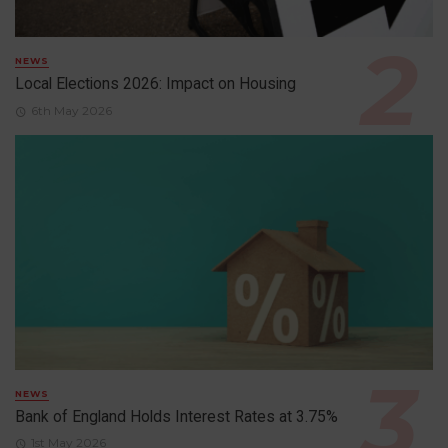
NEWS
Local Elections 2026: Impact on Housing
6th May 2026
NEWS
Bank of England Holds Interest Rates at 3.75%
1st May 2026