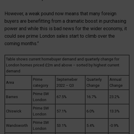
However, a weak pound now means that many foreign
buyers are benefitting from a dramatic boost in purchasing
power and while this is bad news for the wider economy, it
could see prime London sales start to climb over the
coming months.”
Table shows current homebuyer demand and quarterly change for
London homes priced £2m and above – sorted by highest current
demand
Prime
Septemeber
Quarterly
Annual
Area
category
2022 – Q3
Change
Change
Prime SW
Barnes
67.5%
16.7%
23.2%
London
Prime SW
Chiswick
57.1%
6.0%
13.3%
London
Prime SW
Wandsworth
53.1%
5.4%
-0.9%
London