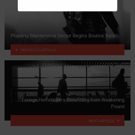
Property Maintenance Sector Begins Bounce Back
PREVIOUS ARTICLE
Foreign Homebuyers Benefitting from Weakening
Pound
NEXT ARTICLE