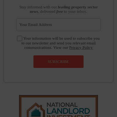
Stay informed
with our
leading property sector
news
, delivered
free
to your inbox.
Your information will be used to subscribe you
to our newsletter and send you relevant email
communications. View our
Privacy Policy
SUBSCRIBE