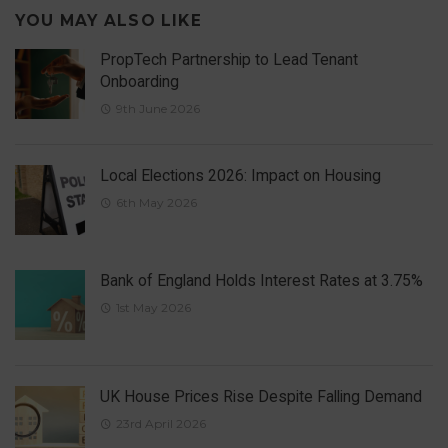
YOU MAY ALSO LIKE
PropTech Partnership to Lead Tenant
Onboarding
9th June 2026
Local Elections 2026: Impact on Housing
6th May 2026
Bank of England Holds Interest Rates at 3.75%
1st May 2026
UK House Prices Rise Despite Falling Demand
23rd April 2026