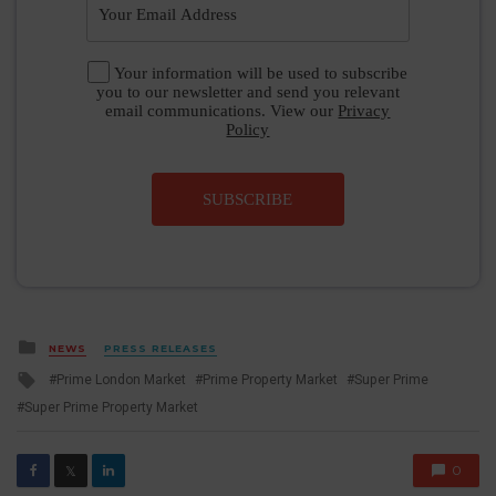
Your information will be used to subscribe
you to our newsletter and send you relevant
email communications. View our
Privacy
Policy
SUBSCRIBE
Posted
NEWS
PRESS RELEASES
in
Tagged
Prime London Market
Prime Property Market
Super Prime
with
Super Prime Property Market
0
𝕏