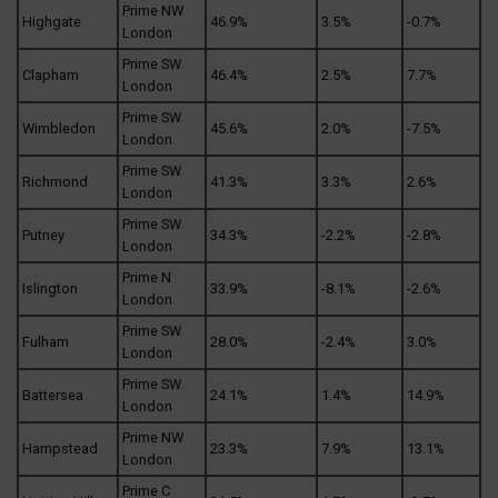
Prime NW
Highgate
46.9%
3.5%
-0.7%
London
Prime SW
Clapham
46.4%
2.5%
7.7%
London
Prime SW
Wimbledon
45.6%
2.0%
-7.5%
London
Prime SW
Richmond
41.3%
3.3%
2.6%
London
Prime SW
Putney
34.3%
-2.2%
-2.8%
London
Prime N
Islington
33.9%
-8.1%
-2.6%
London
Prime SW
Fulham
28.0%
-2.4%
3.0%
London
Prime SW
Battersea
24.1%
1.4%
14.9%
London
Prime NW
Hampstead
23.3%
7.9%
13.1%
London
Prime C