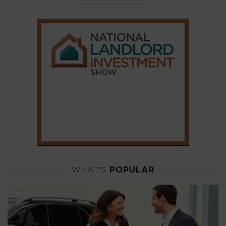
WHAT'S
POPULAR