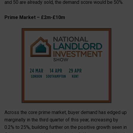
and 50 are already sold, the demand score would be 50%.
Prime Market – £2m-£10m
Across the core prime market, buyer demand has edged up
marginally in the third quarter of this year, increasing by
0.2% to 25%, building further on the positive growth seen in