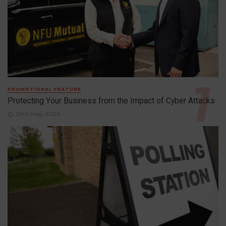
PROMOTIONAL FEATURE
Protecting Your Business from the Impact of Cyber Attacks
29th May 2026