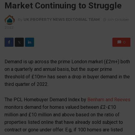
Market Continuing to Struggle
By
UK PROPERTY NEWS EDITORIAL TEAM
4th October
2022
0
𝕏
Demand is up across the prime London market (£2m+) both
on a quarterly and annual basis, but the super prime
threshold of £10m+ has seen a drop in buyer demand in the
third quarter of 2022.
The PCL Homebuyer Demand Index by
Benham and Reeves
monitors demand for homes valued between £2-£10
million and £10 million and above based on the ratio of
properties listed online that have already sold subject to
contract or gone under offer. E.g, if 100 homes are listed