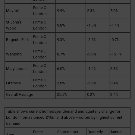
Prime C
Mayfair
9.9%
2.3%
5.0%
London
St John’s
Prime C
9.8%
-1.5%
-1.4%
Wood
London
Prime C
Regents Park
9.3%
-2.5%
-0.7%
London
Prime E
Wapping
8.7%
-3.8%
-15.1%
London
Prime C
Marylebone
6.0%
-1.4%
2.8%
London
Prime C
Fitzrovia
2.8%
-2.8%
0.4%
London
Overall Average
25.5%
0.2%
2.4%
Table shows current homebuyer demand and quarterly change for
London homes priced £10m and above – sorted by highest current
demand
Prime
Septemeber
Quarterly
Annual
Area