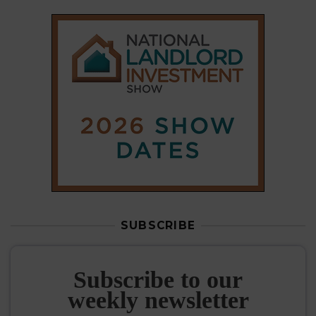
SUBSCRIBE
Subscribe to our
weekly newsletter