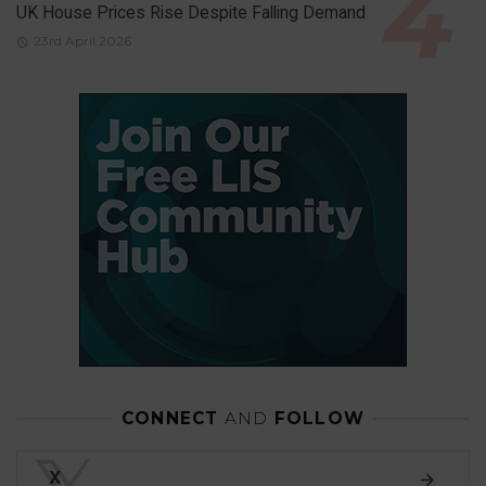
UK House Prices Rise Despite Falling Demand
23rd April 2026
CONNECT
AND
FOLLOW
𝕏
X