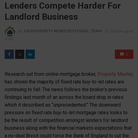
Lenders Compete Harder For
Landlord Business
By
UK PROPERTY NEWS EDITORIAL TEAM
22nd August
2019
0
𝕏
Research out from online mortgage broker,
Property Master
,
has shown the majority of fixed rate buy-to-let rates are
continuing to fall. The news follows the broker’s previous
findings last month of an across the board drop in rates
which it described as “unprecedented.” The downward
pressure on fixed rate buy-to-let mortgage rates looks to
be the result of competition amongst lenders for landlord
business along with the financial markets expectations that
a no-deal Brexit could force the Bank of England to cut the