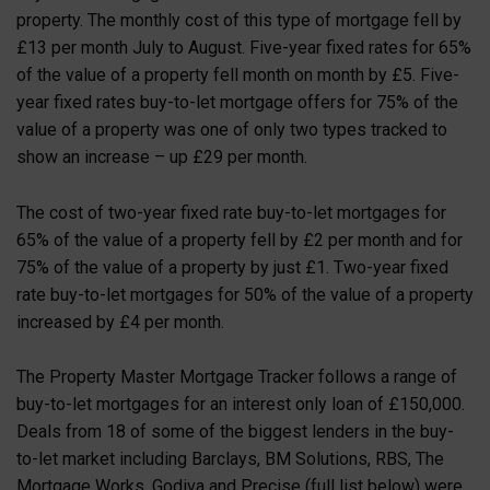
property. The monthly cost of this type of mortgage fell by
£13 per month July to August. Five-year fixed rates for 65%
of the value of a property fell month on month by £5. Five-
year fixed rates buy-to-let mortgage offers for 75% of the
value of a property was one of only two types tracked to
show an increase – up £29 per month.
The cost of two-year fixed rate buy-to-let mortgages for
65% of the value of a property fell by £2 per month and for
75% of the value of a property by just £1. Two-year fixed
rate buy-to-let mortgages for 50% of the value of a property
increased by £4 per month.
The Property Master Mortgage Tracker follows a range of
buy-to-let mortgages for an interest only loan of £150,000.
Deals from 18 of some of the biggest lenders in the buy-
to-let market including Barclays, BM Solutions, RBS, The
Mortgage Works, Godiva and Precise (full list below) were