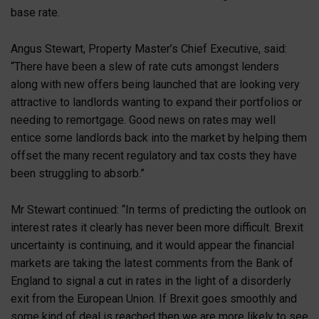
base rate.
Angus Stewart, Property Master’s Chief Executive, said:
“There have been a slew of rate cuts amongst lenders
along with new offers being launched that are looking very
attractive to landlords wanting to expand their portfolios or
needing to remortgage. Good news on rates may well
entice some landlords back into the market by helping them
offset the many recent regulatory and tax costs they have
been struggling to absorb.”
Mr Stewart continued: “In terms of predicting the outlook on
interest rates it clearly has never been more difficult. Brexit
uncertainty is continuing, and it would appear the financial
markets are taking the latest comments from the Bank of
England to signal a cut in rates in the light of a disorderly
exit from the European Union. If Brexit goes smoothly and
some kind of deal is reached then we are more likely to see