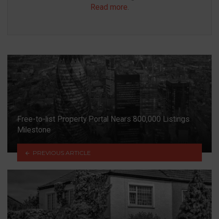
Read more
.
Free-to-list Property Portal Nears 800,000 Listings
Milestone
PREVIOUS ARTICLE