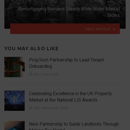
Remortgaging Remains Steady While Wider Market
Slows
NEXT ARTICLE
YOU MAY ALSO LIKE
PropTech Partnership to Lead Tenant
Onboarding
9th June 2026
Celebrating Excellence in the UK Property
Market at the National LIS Awards
15th December 2025
New Partnership to Guide Landlords Through