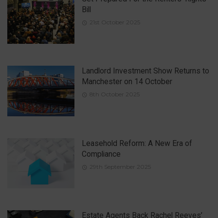
Bill
21st October 2025
Landlord Investment Show Returns to
Manchester on 14 October
8th October 2025
Leasehold Reform: A New Era of
Compliance
29th September 2025
Estate Agents Back Rachel Reeves’