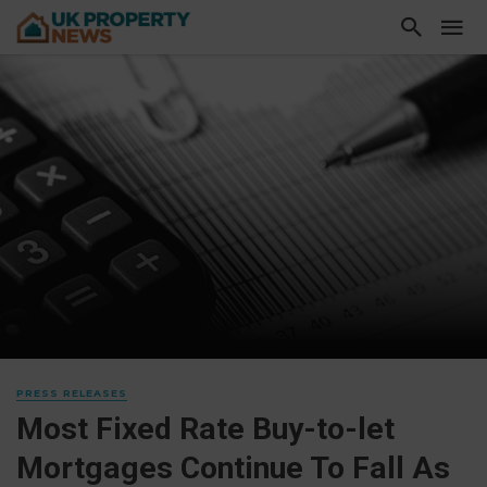
PRESS RELEASES
Most Fixed Rate Buy-to-let
Mortgages Continue To Fall As