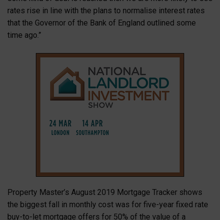
rates rise in line with the plans to normalise interest rates
that the Governor of the Bank of England outlined some
time ago.”
Property Master’s August 2019 Mortgage Tracker shows
the biggest fall in monthly cost was for five-year fixed rate
buy-to-let mortgage offers for 50% of the value of a