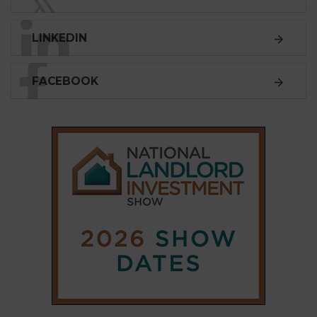
LINKEDIN
FACEBOOK