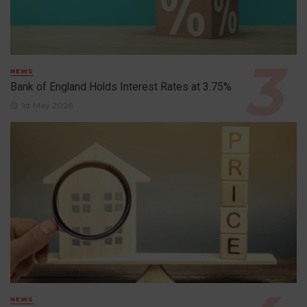
NEWS
Bank of England Holds Interest Rates at 3.75%
1st May 2026
NEWS