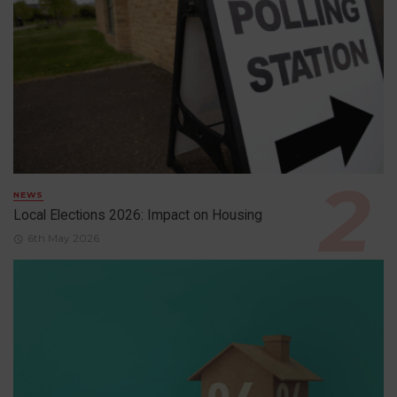
NEWS
Local Elections 2026: Impact on Housing
6th May 2026