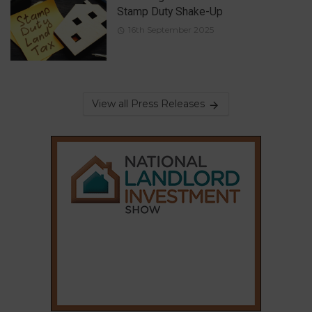
Stamp Duty Shake-Up
16th September 2025
View all Press Releases