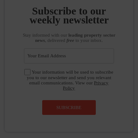
Subscribe to our
weekly newsletter
Stay informed
with our
leading property sector
news
, delivered
free
to your inbox.
Your information will be used to subscribe
you to our newsletter and send you relevant
email communications. View our
Privacy
Policy
SUBSCRIBE