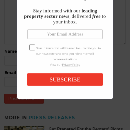
Stay informed with our
leading
property sector news
, delivered
free
to
your inbox.
Your information will be used to subscribe you to
Name
*
our newsletter and send you relevant email
communications.
View our
Privacy Policy
Email
*
SUBSCRIBE
MORE IN
PRESS RELEASES
Get Prepared For the Renters’ Rights