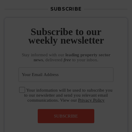
SUBSCRIBE
Subscribe to our
weekly newsletter
Stay informed
with our
leading property sector
news
, delivered
free
to your inbox.
Your information will be used to subscribe you
to our newsletter and send you relevant email
communications. View our
Privacy Policy
SUBSCRIBE