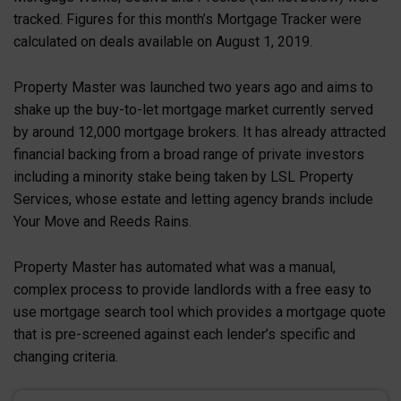
tracked. Figures for this month’s Mortgage Tracker were
calculated on deals available on August 1, 2019.
Property Master was launched two years ago and aims to
shake up the buy-to-let mortgage market currently served
by around 12,000 mortgage brokers. It has already attracted
financial backing from a broad range of private investors
including a minority stake being taken by LSL Property
Services, whose estate and letting agency brands include
Your Move and Reeds Rains.
Property Master has automated what was a manual,
complex process to provide landlords with a free easy to
use mortgage search tool which provides a mortgage quote
that is pre-screened against each lender’s specific and
changing criteria.