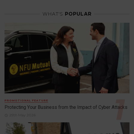
WHAT'S
POPULAR
PROMOTIONAL FEATURE
Protecting Your Business from the Impact of Cyber Attacks
29th May 2026