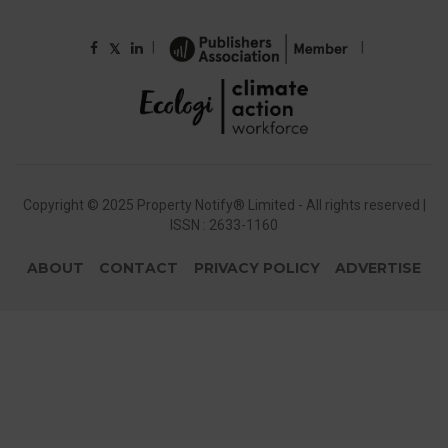
|
|
𝕏
Copyright © 2025 Property Notify® Limited - All rights reserved |
ISSN : 2633-1160
ABOUT
CONTACT
PRIVACY POLICY
ADVERTISE