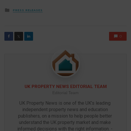
Posted
PRESS RELEASES
in
0
𝕏
UK PROPERTY NEWS EDITORIAL TEAM
Editorial Team
UK Property News is one of the UK’s leading 
independent property news and education 
publishers, on a mission to help people better 
understand the UK property market and make 
informed decisions with the right information. - 