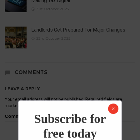
Making Tax Digital
31st October 2025
Landlords Get Prepared For Major Changes
23rd October 2025
COMMENTS
LEAVE A REPLY
Your email address will not be published.
Required fields are
marked
*
Subscribe for
Comment
free today