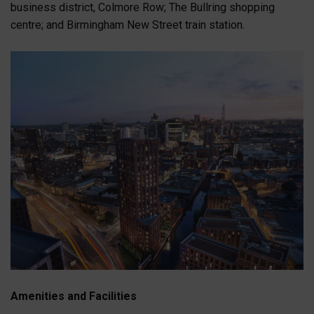
business district, Colmore Row; The Bullring shopping
centre; and Birmingham New Street train station.
Amenities and Facilities