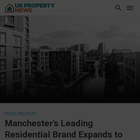
PRESS RELEASES
Manchester’s Leading
Residential Brand Expands to