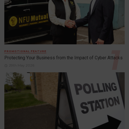
PROMOTIONAL FEATURE
Protecting Your Business from the Impact of Cyber Attacks
29th May 2026