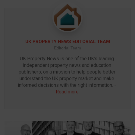
UK PROPERTY NEWS EDITORIAL TEAM
Editorial Team
UK Property News is one of the UK’s leading 
independent property news and education 
publishers, on a mission to help people better 
understand the UK property market and make 
informed decisions with the right information. - 
Read more
.