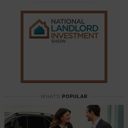
WHAT'S
POPULAR