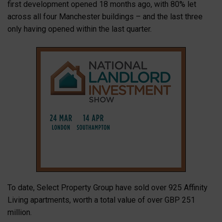
first development opened 18 months ago, with 80% let
across all four Manchester buildings – and the last three
only having opened within the last quarter.
To date, Select Property Group have sold over 925 Affinity
Living apartments, worth a total value of over GBP 251
million.