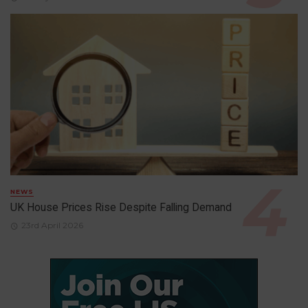
NEWS
UK House Prices Rise Despite Falling Demand
23rd April 2026