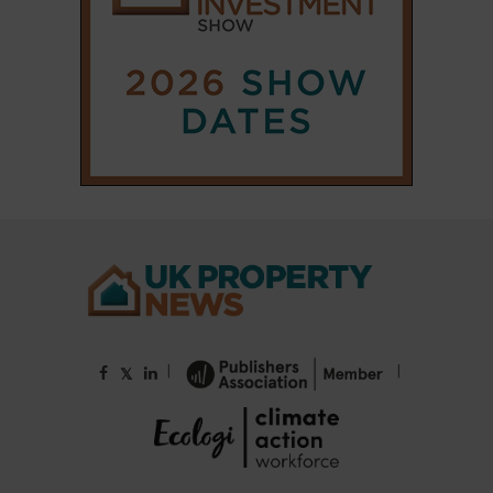
|
|
𝕏