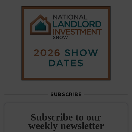
SUBSCRIBE
Subscribe to our
weekly newsletter