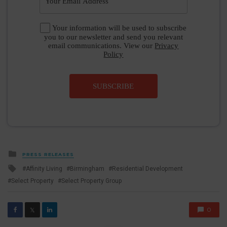
Your information will be used to subscribe
you to our newsletter and send you relevant
email communications. View our
Privacy
Policy
SUBSCRIBE
Posted
PRESS RELEASES
in
Tagged
Affinity Living
Birmingham
Residential Development
with
Select Property
Select Property Group
0
𝕏