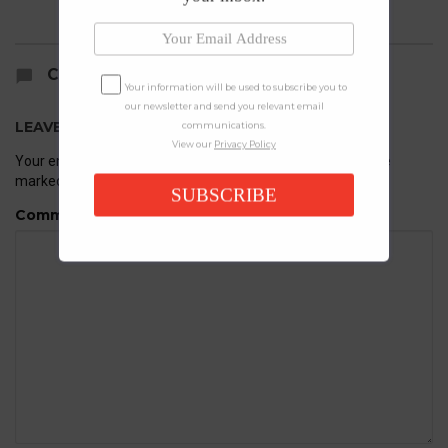
COMMENTS
Your information will be used to subscribe you to
our newsletter and send you relevant email
LEAVE A REPLY
communications.
View our
Privacy Policy
Your email address will not be published.
Required fields are
marked
*
SUBSCRIBE
Comment