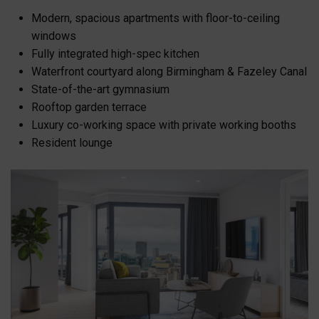
Modern, spacious apartments with floor-to-ceiling
windows
Fully integrated high-spec kitchen
Waterfront courtyard along Birmingham & Fazeley Canal
State-of-the-art gymnasium
Rooftop garden terrace
Luxury co-working space with private working booths
Resident lounge