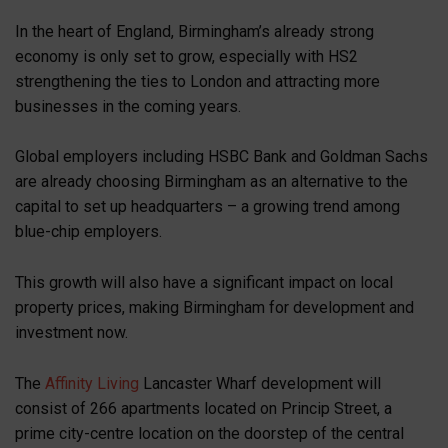
In the heart of England, Birmingham’s already strong
economy is only set to grow, especially with HS2
strengthening the ties to London and attracting more
businesses in the coming years.
Global employers including HSBC Bank and Goldman Sachs
are already choosing Birmingham as an alternative to the
capital to set up headquarters – a growing trend among
blue-chip employers.
This growth will also have a significant impact on local
property prices, making Birmingham for development and
investment now.
The
Affinity Living
Lancaster Wharf development will
consist of 266 apartments located on Princip Street, a
prime city-centre location on the doorstep of the central