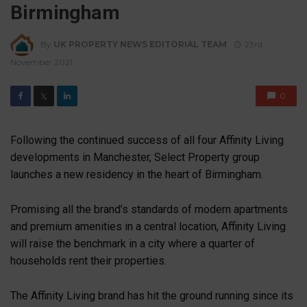
Birmingham
By
UK PROPERTY NEWS EDITORIAL TEAM
23rd
November 2021
0
𝕏
Following the continued success of all four Affinity Living
developments in Manchester, Select Property group
launches a new residency in the heart of Birmingham.
Promising all the brand’s standards of modern apartments
and premium amenities in a central location, Affinity Living
will raise the benchmark in a city where a quarter of
households rent their properties.
The Affinity Living brand has hit the ground running since its