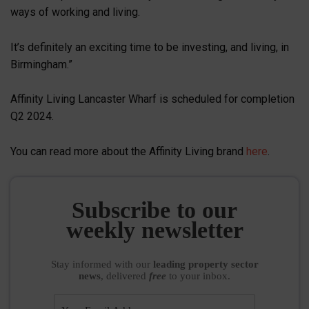
ways of working and living.
It’s definitely an exciting time to be investing, and living, in
Birmingham.”
Affinity Living Lancaster Wharf is scheduled for completion
Q2 2024.
You can read more about the Affinity Living brand
here
.
Subscribe to our
weekly newsletter
Stay informed
with our
leading property sector
news
, delivered
free
to your inbox.