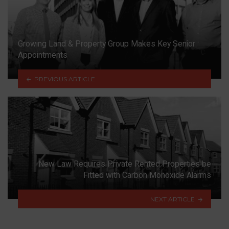
Growing Land & Property Group Makes Key Senior
Appointments
PREVIOUS ARTICLE
New Law Requires Private Rented Properties be
Fitted with Carbon Monoxide Alarms
NEXT ARTICLE