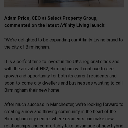
Adam Price, CEO at Select Property Group,
commented on the latest Affinity Living launch:
“We’re delighted to be expanding our Affinity Living brand to
the city of Birmingham.
It is a perfect time to invest in the UK’s regional cities and
with the arrival of HS2, Birmingham will continue to see
growth and opportunity for both its current residents and
soon-to-come city dwellers and businesses wanting to call
Birmingham their new home.
After much success in Manchester, we’re looking forward to
creating a new and thriving community in the heart of the
Birmingham city centre, where residents can make new
relationships and comfortably take advantage of new hybrid