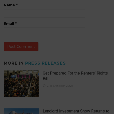
Name
*
Email
*
MORE IN
PRESS RELEASES
Get Prepared For the Renters’ Rights
Bill
21st October 2025
Landlord Investment Show Returns to