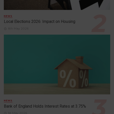
NEWS
Local Elections 2026: Impact on Housing
6th May 2026
NEWS
Bank of England Holds Interest Rates at 3.75%
1st May 2026