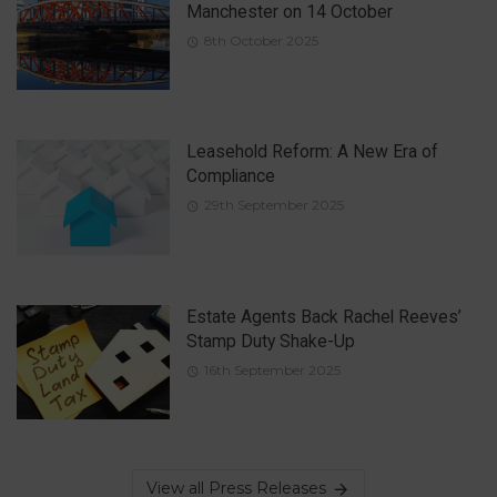
Manchester on 14 October
8th October 2025
Leasehold Reform: A New Era of
Compliance
29th September 2025
Estate Agents Back Rachel Reeves’
Stamp Duty Shake-Up
16th September 2025
View all Press Releases