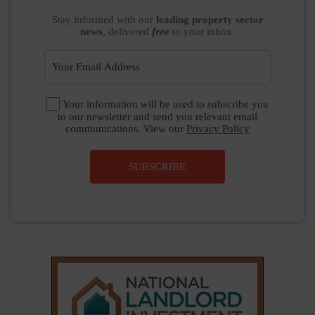
Stay informed
with our
leading property sector
news
, delivered
free
to your inbox.
Your information will be used to subscribe you
to our newsletter and send you relevant email
communications. View our
Privacy Policy
SUBSCRIBE