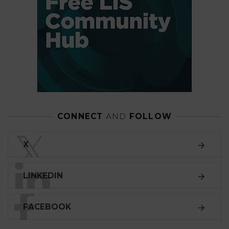
CONNECT
AND
FOLLOW
𝕏
X
LINKEDIN
FACEBOOK