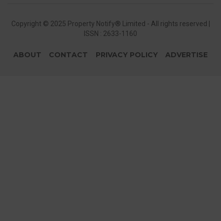
Copyright © 2025 Property Notify® Limited - All rights reserved |
ISSN : 2633-1160
ABOUT
CONTACT
PRIVACY POLICY
ADVERTISE