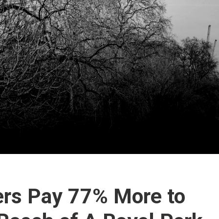
rs Pay 77% More to