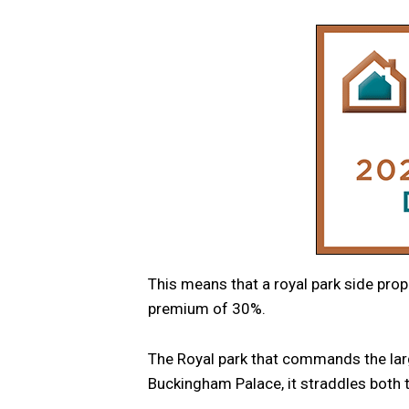
This means that a royal park side prop
premium of 30%.
The Royal park that commands the larg
Buckingham Palace, it straddles bot