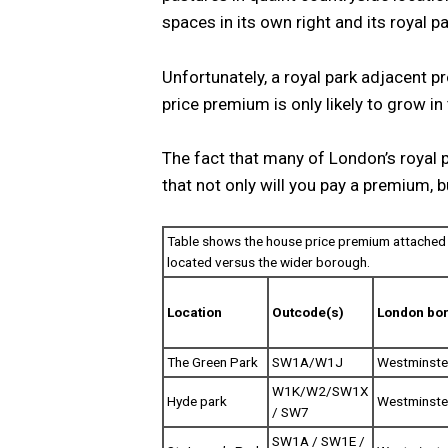
spaces in its own right and its royal pa
Unfortunately, a royal park adjacent pro
price premium is only likely to grow i
The fact that many of London’s royal 
that not only will you pay a premium, b
Table shows the house price premium attached 
located versus the wider borough.
Location
Outcode(s)
London bo
The Green Park
SW1A/W1J
Westminste
W1K/W2/SW1X
Hyde park
Westminste
/ SW7
SW1A / SW1E /