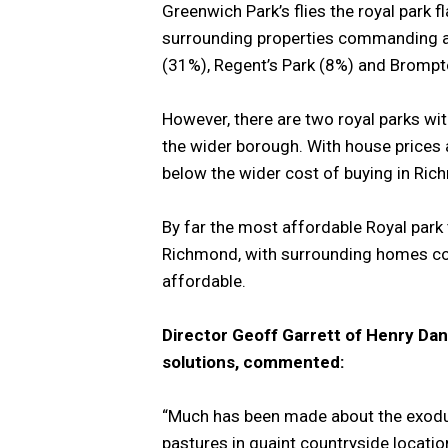
Greenwich Park’s flies the royal park 
surrounding properties commanding 
(31%), Regent’s Park (8%) and Bromp
However, there are two royal parks wi
the wider borough. With house price
below the wider cost of buying in Ric
By far the most affordable Royal park t
Richmond, with surrounding homes 
affordable.
Director Geoff Garrett of Henry Dan
solutions, commented:
“Much has been made about the exodu
pastures in quaint countryside locati