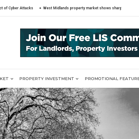
r Attacks
West Midlands property market shows sharply different trends 
RKET
PROPERTY INVESTMENT
PROMOTIONAL FEATUR