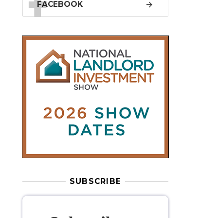
SUBSCRIBE
Subscribe to
our weekly
newsletter
Stay informed
with our
leading
property sector news
, delivered
free
to your inbox.
Your information will be used to subscribe
you to our newsletter and send you relevant email
communications. View our
Privacy Policy