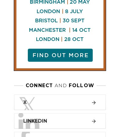
LINKEDIN
FACEBOOK