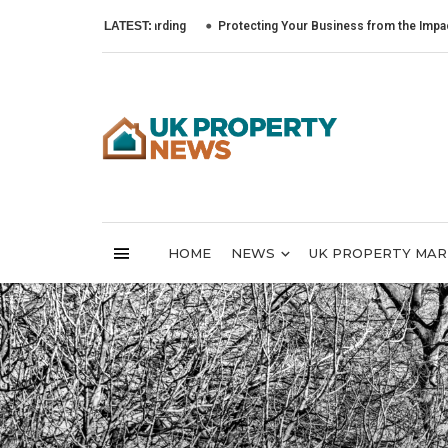
LATEST:
Protecting Your Business from the Impact of Cybe
HOME
NEWS
UK PROPERTY MA