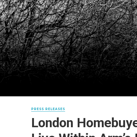
PRESS RELEASES
London Homebuye