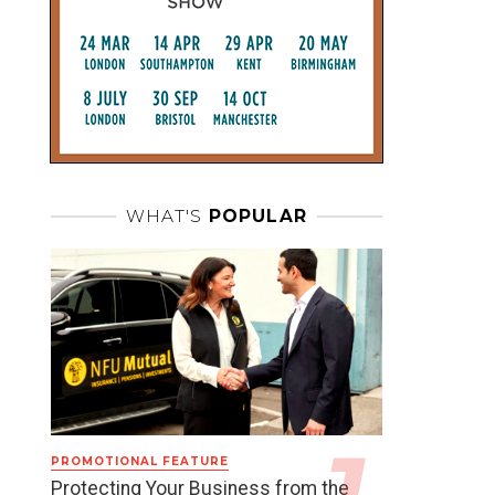
WHAT'S
POPULAR
PROMOTIONAL FEATURE
Protecting Your Business from the