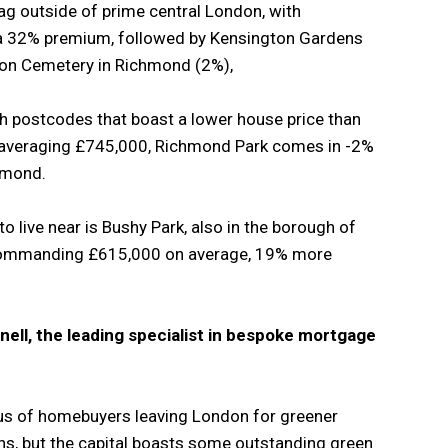
flag outside of prime central London, with
a 32% premium, followed by Kensington Gardens
ton Cemetery in Richmond (2%),
th postcodes that boast a lower house price than
s averaging £745,000, Richmond Park comes in -2%
hmond.
o live near is Bushy Park, also in the borough of
commanding £615,000 on average, 19% more
nell, the leading specialist in bespoke mortgage
s of homebuyers leaving London for greener
ons, but the capital boasts some outstanding green