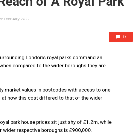
 Reach of A Royal Park
1st February 2022
0
urrounding London’s royal parks command an
when compared to the wider boroughs they are
ty market values in postcodes with access to one
g at how this cost differed to that of the wider
yal park house prices sit just shy of £1.2m, while
ir wider respective boroughs is £900,000.