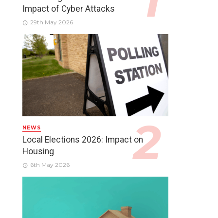
Impact of Cyber Attacks
29th May 2026
NEWS
Local Elections 2026: Impact on
Housing
6th May 2026