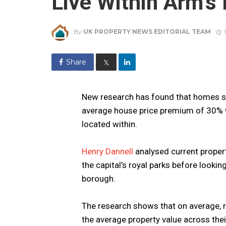
Live Within Arm’s
By
UK PROPERTY NEWS EDITORIAL TEAM
Share
𝕏
New research has found that homes s
average house price premium of 30% 
located within.
Henry Dannell
analysed current proper
the capital’s royal parks before lookin
borough.
The research shows that on average, ro
the average property value across the