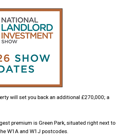
erty will set you back an additional £270,000; a
est premium is Green Park, situated right next to
h the W1A and W1J postcodes.