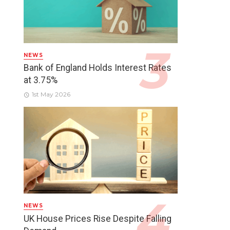
NEWS
Bank of England Holds Interest Rates
at 3.75%
1st May 2026
NEWS
UK House Prices Rise Despite Falling