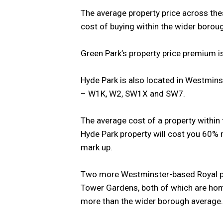
The average property price across the
cost of buying within the wider boro
Green Park’s property price premium i
Hyde Park is also located in Westmins
– W1K, W2, SW1X and SW7.
The average cost of a property within
Hyde Park property will cost you 60%
mark up.
Two more Westminster-based Royal pa
Tower Gardens, both of which are hom
more than the wider borough average.