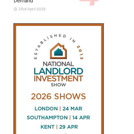
Demand
23rd April 2026
CONNECT
AND
FOLLOW
𝕏
X