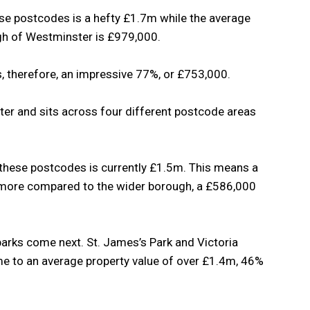
se postcodes is a hefty £1.7m while the average
ugh of Westminster is £979,000.
s, therefore, an impressive 77%, or £753,000.
ter and sits across four different postcode areas
 these postcodes is currently £1.5m. This means a
 more compared to the wider borough, a £586,000
rks come next. St. James’s Park and Victoria
e to an average property value of over £1.4m, 46%