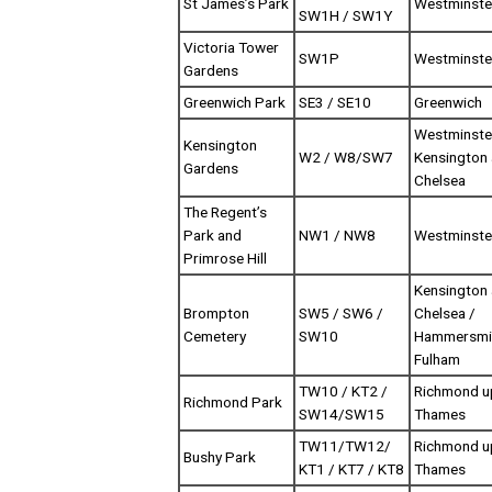
St James’s Park
Westminste
SW1H / SW1Y
Victoria Tower
SW1P
Westminste
Gardens
Greenwich Park
SE3 / SE10
Greenwich
Westminste
Kensington
W2 / W8/SW7
Kensington
Gardens
Chelsea
The Regent’s
Park and
NW1 / NW8
Westminste
Primrose Hill
Kensington
Brompton
SW5 / SW6 /
Chelsea /
Cemetery
SW10
Hammersmi
Fulham
TW10 / KT2 /
Richmond u
Richmond Park
SW14/SW15
Thames
TW11/TW12/
Richmond u
Bushy Park
KT1 / KT7 / KT8
Thames