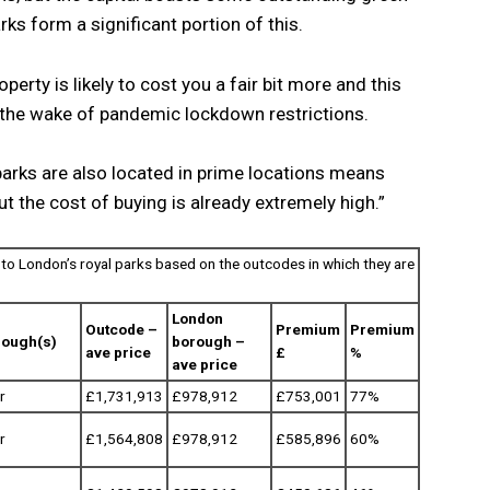
rks form a significant portion of this.
perty is likely to cost you a fair bit more and this
n the wake of pandemic lockdown restrictions.
parks are also located in prime locations means
ut the cost of buying is already extremely high.”
to London’s royal parks based on the outcodes in which they are
London
Outcode –
Premium
Premium
rough(s)
borough –
ave price
£
%
ave price
r
£1,731,913
£978,912
£753,001
77%
r
£1,564,808
£978,912
£585,896
60%