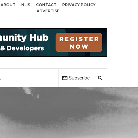
ABOUT
NLIS
CONTACT
PRIVACY POLICY
across Birmingham, Coventry and Sandwell
Local Elections 2026: Impact o
ADVERTISE
Subscribe
E