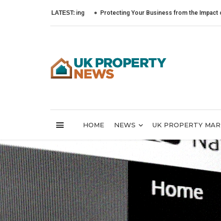
LATEST:
Protecting Your Business from the Impact of Cyber At
HOME
NEWS
UK PROPERTY MA