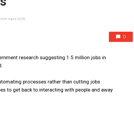
bs
24th April 2019
0
rnment research suggesting 1.5 million jobs in
d.
utomating processes rather than cutting jobs
es to get back to interacting with people and away