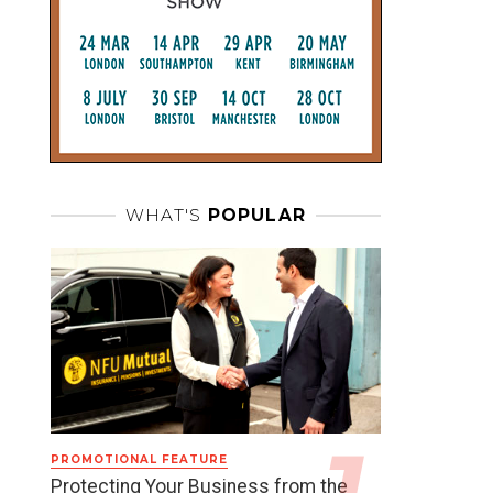
WHAT'S
POPULAR
PROMOTIONAL FEATURE
Protecting Your Business from the