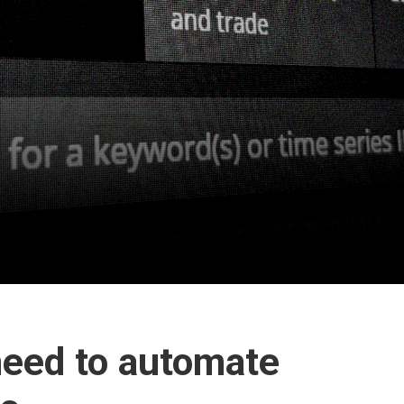
need to automate