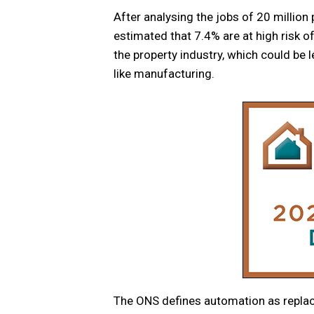
After analysing the jobs of 20 million 
estimated that 7.4% are at high risk 
the property industry, which could be 
like manufacturing.
The ONS defines automation as replac