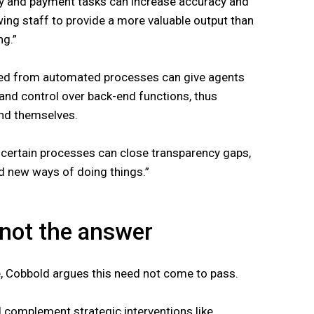
y and payment tasks can increase accuracy and
owing staff to provide a more valuable output than
ng.”
red from automated processes can give agents
s and control over back-end functions, thus
and themselves.
 certain processes can close transparency gaps,
d new ways of doing things.”
 not the answer
, Cobbold argues this need not come to pass.
 complement strategic interventions like