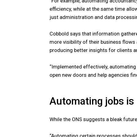
“For example, automating accountanc
efficiency, while at the same time all
just administration and data processi
Cobbold says that information gathe
more visibility of their business flow
producing better insights for clients 
“Implemented effectively, automating
open new doors and help agencies fin
Automating jobs is
While the ONS suggests a bleak future
“Automating certain processes should