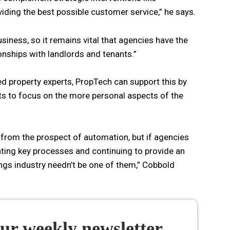
iding the best possible customer service,” he says.
usiness, so it remains vital that agencies have the
ionships with landlords and tenants.”
d property experts, PropTech can support this by
ts to focus on the more personal aspects of the
t from the prospect of automation, but if agencies
ting key processes and continuing to provide an
ings industry needn’t be one of them,” Cobbold
our weekly newsletter