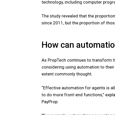
technology, including computer progr
The study revealed that the proportio
since 2011, but the proportion of tho
How can automation
As PropTech continues to transform th
considering using automation to their 
extent commonly thought.
“Effective automation for agents is al
to do more front-end functions,” expla
PayProp.