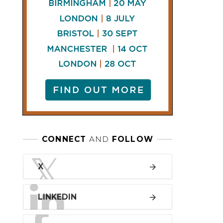
LINKEDIN
FACEBOOK