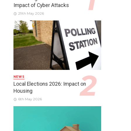
Impact of Cyber Attacks
29th May 2026
NEWS
Local Elections 2026: Impact on
Housing
6th May 2026