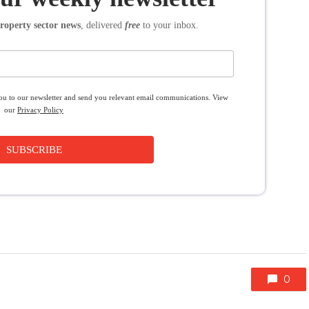
roperty sector news
, delivered
free
to your inbox.
you to our newsletter and send you relevant email communications. View
our
Privacy Policy
SUBSCRIBE
0