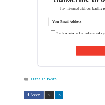
Stay informed
with our
leading p
Your information will be used to subscribe 
Posted
PRESS RELEASES
in
Share
𝕏