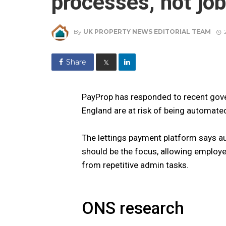
processes, not jo
By
UK PROPERTY NEWS EDITORIAL TEAM
Share
𝕏
PayProp has responded to recent gove
England are at risk of being automate
The lettings payment platform says a
should be the focus, allowing employe
from repetitive admin tasks.
ONS research