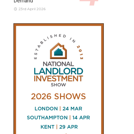
Demand
23rd April 2026
CONNECT
AND
FOLLOW
𝕏
X