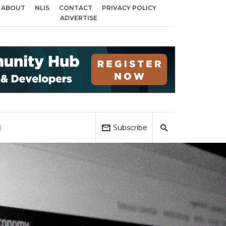
ABOUT
NLIS
CONTACT
PRIVACY POLICY
oss Birmingham, Coventry and Sandwell
Local Elections 2026: Impact on H
ADVERTISE
Subscribe
E