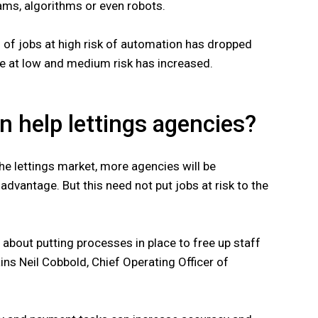
ams, algorithms or even robots.
n of jobs at high risk of automation has dropped
se at low and medium risk has increased.
 help lettings agencies?
e lettings market, more agencies will be
advantage. But this need not put jobs at risk to the
l about putting processes in place to free up staff
ins Neil Cobbold, Chief Operating Officer of