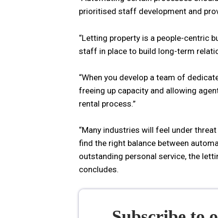
prioritised staff development and prov
“Letting property is a people-centric b
staff in place to build long-term relat
“When you develop a team of dedicate
freeing up capacity and allowing agen
rental process.”
“Many industries will feel under threa
find the right balance between automa
outstanding personal service, the lett
concludes.
Subscribe to 