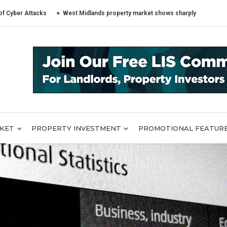
tacks
West Midlands property market shows sharply different trends acr
RKET
PROPERTY INVESTMENT
PROMOTIONAL FEATUR