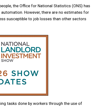
people, the Office for National Statistics (ONS) has
of automation. However, there are no estimates for
less susceptible to job losses than other sectors
ing tasks done by workers through the use of