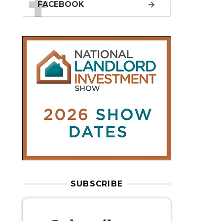
SUBSCRIBE
Subscribe to
our weekly
newsletter
Stay informed
with our
leading
property sector news
, delivered
free
to your inbox.
Your information will be used to subscribe
you to our newsletter and send you relevant email
communications. View our
Privacy Policy