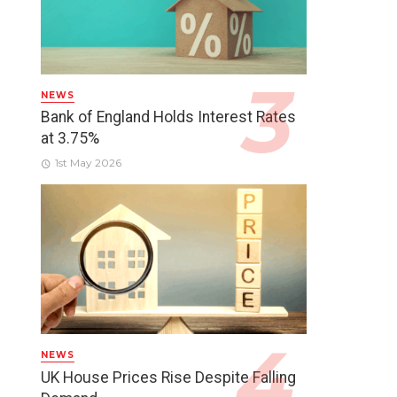
NEWS
Bank of England Holds Interest Rates
at 3.75%
1st May 2026
NEWS
UK House Prices Rise Despite Falling