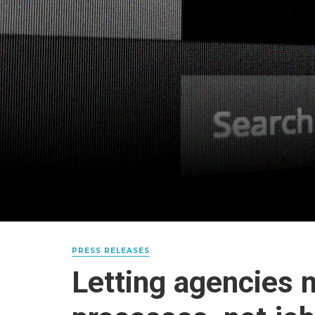
PRESS RELEASES
Letting agencies 