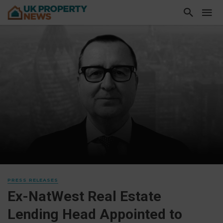
PRESS RELEASES
Ex-NatWest Real Estate
Lending Head Appointed to