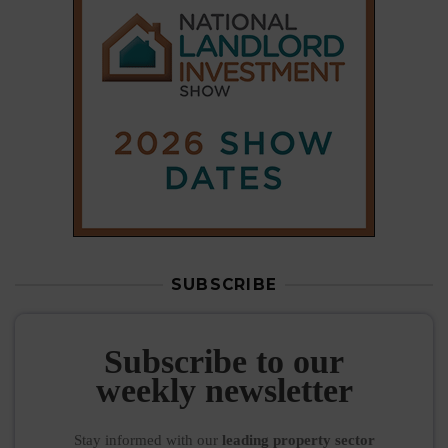
SUBSCRIBE
Subscribe to our
weekly newsletter
Stay informed
with our
leading property sector