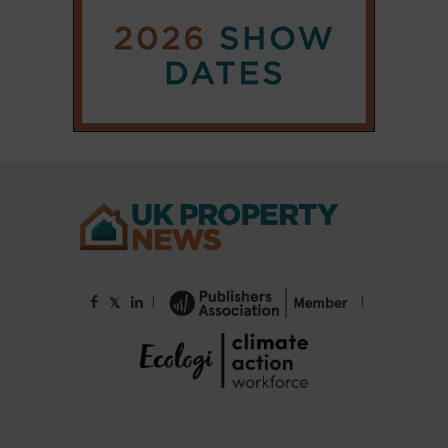
|
|
𝕏