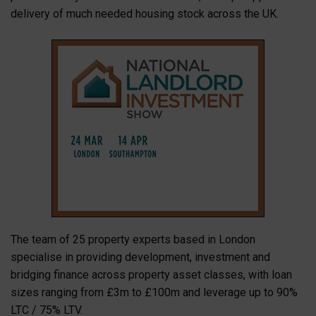
delivery of much needed housing stock across the UK.
The team of 25 property experts based in London
specialise in providing development, investment and
bridging finance across property asset classes, with loan
sizes ranging from £3m to £100m and leverage up to 90%
LTC / 75% LTV.