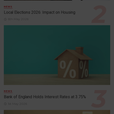
NEWS
Local Elections 2026: Impact on Housing
6th May 2026
NEWS
Bank of England Holds Interest Rates at 3.75%
1st May 2026