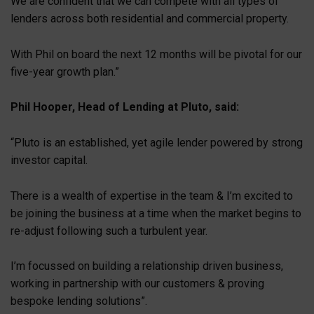
We are confident that we can compete with all types of
lenders across both residential and commercial property.
With Phil on board the next 12 months will be pivotal for our
five-year growth plan.”
Phil Hooper, Head of Lending at Pluto, said:
“Pluto is an established, yet agile lender powered by strong
investor capital.
There is a wealth of expertise in the team & I’m excited to
be joining the business at a time when the market begins to
re-adjust following such a turbulent year.
I’m focussed on building a relationship driven business,
working in partnership with our customers & proving
bespoke lending solutions”.