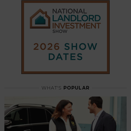
WHAT'S
POPULAR