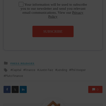
Your information will be used to subscribe
you to our newsletter and send you relevant
email communications. View our
Privacy
Policy
SUBSCRIBE
Posted
PRESS RELEASES
in
Tagged
Capital
Finance
Justin Faiz
Lending
Phil Hooper
with
Pluto Finance
0
𝕏