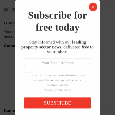
COMMENTS
Subscribe for
LEAVE A REPLY
free today
Your email address will not be published.
Required fields are
marked
*
Stay informed with our
leading
Comment
property sector news
, delivered
free
to
your inbox.
Your information will be used to subscribe you to
our newsletter and send you relevant email
communications.
View our
Privacy Policy
SUBSCRIBE
Name
*