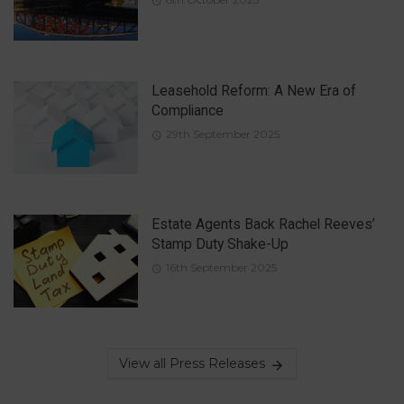
Leasehold Reform: A New Era of
Compliance
29th September 2025
Estate Agents Back Rachel Reeves’
Stamp Duty Shake-Up
16th September 2025
View all Press Releases