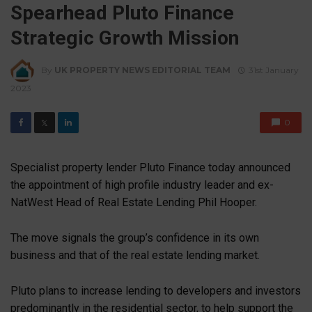
Spearhead Pluto Finance
Strategic Growth Mission
By
UK PROPERTY NEWS EDITORIAL TEAM
31st January
2023
0
𝕏
Specialist property lender Pluto Finance today announced
the appointment of high profile industry leader and ex-
NatWest Head of Real Estate Lending Phil Hooper.
The move signals the group’s confidence in its own
business and that of the real estate lending market.
Pluto plans to increase lending to developers and investors
predominantly in the residential sector, to help support the