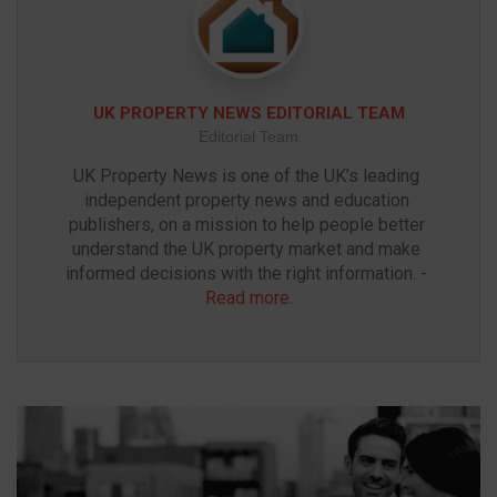
UK PROPERTY NEWS EDITORIAL TEAM
Editorial Team
UK Property News is one of the UK’s leading 
independent property news and education 
publishers, on a mission to help people better 
understand the UK property market and make 
informed decisions with the right information. - 
Read more
.