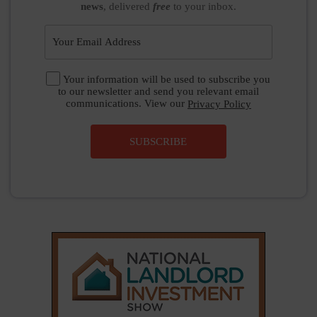
news
, delivered
free
to your inbox.
Your information will be used to subscribe you
to our newsletter and send you relevant email
communications. View our
Privacy Policy
SUBSCRIBE