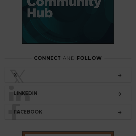
CONNECT
AND
FOLLOW
𝕏
X
LINKEDIN
FACEBOOK