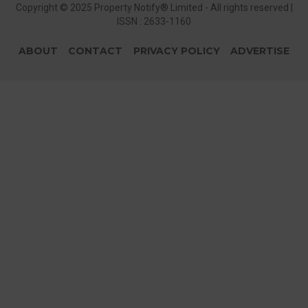
Copyright © 2025 Property Notify® Limited - All rights reserved |
ISSN : 2633-1160
ABOUT
CONTACT
PRIVACY POLICY
ADVERTISE