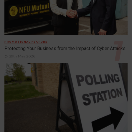
PROMOTIONAL FEATURE
Protecting Your Business from the Impact of Cyber Attacks
29th May 2026