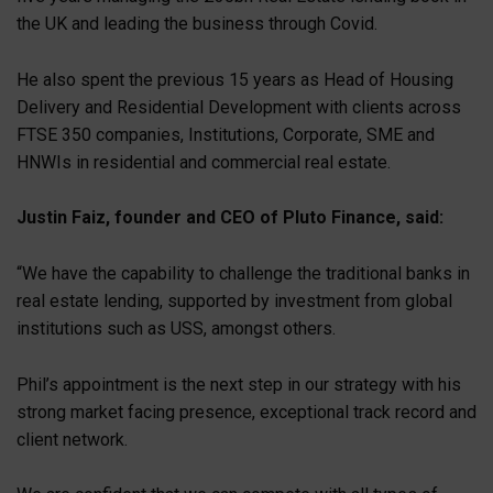
the UK and leading the business through Covid.
He also spent the previous 15 years as Head of Housing
Delivery and Residential Development with clients across
FTSE 350 companies, Institutions, Corporate, SME and
HNWIs in residential and commercial real estate.
Justin Faiz, founder and CEO of Pluto Finance, said:
“We have the capability to challenge the traditional banks in
real estate lending, supported by investment from global
institutions such as USS, amongst others.
Phil’s appointment is the next step in our strategy with his
strong market facing presence, exceptional track record and
client network.