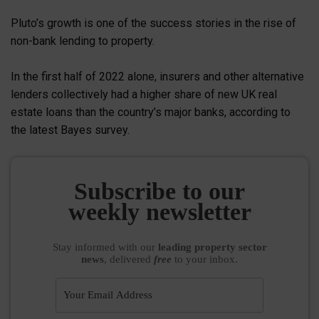
Pluto’s growth is one of the success stories in the rise of
non-bank lending to property.
In the first half of 2022 alone, insurers and other alternative
lenders collectively had a higher share of new UK real
estate loans than the country’s major banks, according to
the latest Bayes survey.
Subscribe to our
weekly newsletter
Stay informed
with our
leading property sector
news
, delivered
free
to your inbox.