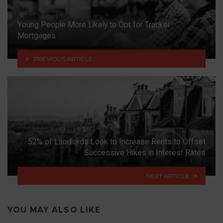
Young People More Likely to Opt for Tracker
Mortgages
PREVIOUS ARTICLE
52% of Landlords Look to Increase Rents to Offset
Successive Hikes in Interest Rates
NEXT ARTICLE
YOU MAY ALSO LIKE