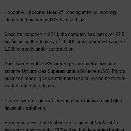
Hooper will become Head of Lending at Pluto, working
alongside Founder and CEO Justin Faiz.
Since its inception in 2011, the company has lent over £2.5
bn, financing the delivery of 10,000 new homes with another
2,000 currently under construction.
Part-owned by the UK’s largest private sector pension
scheme Universities Superannuation Scheme (USS), Pluto’s
business model gives institutional capital exposure to mid-
market real estate loans.
Pluto’s investors include pension funds, insurers and global
financial institutions.
Hooper was Head of Real Estate Finance at NatWest for
five years managing the £30bn Real Estate lending book in