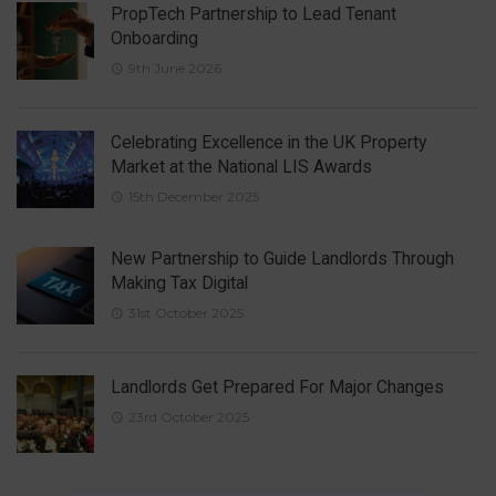
PropTech Partnership to Lead Tenant
Onboarding
9th June 2026
Celebrating Excellence in the UK Property
Market at the National LIS Awards
15th December 2025
New Partnership to Guide Landlords Through
Making Tax Digital
31st October 2025
Landlords Get Prepared For Major Changes
23rd October 2025