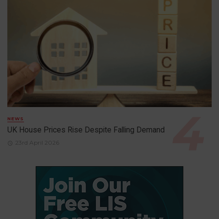
NEWS
UK House Prices Rise Despite Falling Demand
23rd April 2026