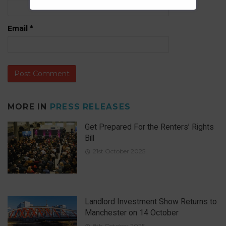
Email
*
MORE IN
PRESS RELEASES
Get Prepared For the Renters’ Rights
Bill
21st October 2025
Landlord Investment Show Returns to
Manchester on 14 October
8th October 2025