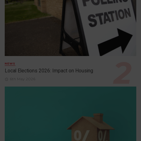
NEWS
Local Elections 2026: Impact on Housing
6th May 2026