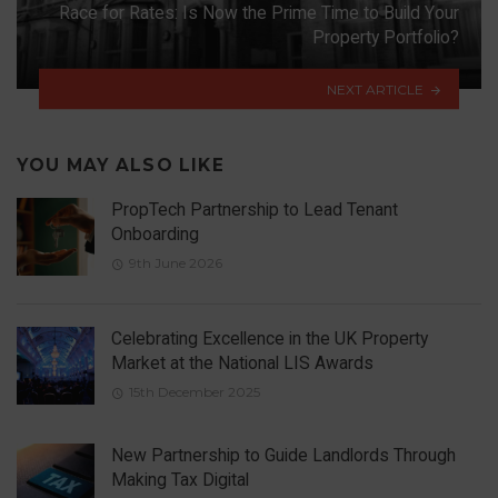
Race for Rates: Is Now the Prime Time to Build Your
Property Portfolio?
NEXT ARTICLE
YOU MAY ALSO LIKE
PropTech Partnership to Lead Tenant
Onboarding
9th June 2026
Celebrating Excellence in the UK Property
Market at the National LIS Awards
15th December 2025
New Partnership to Guide Landlords Through
Making Tax Digital