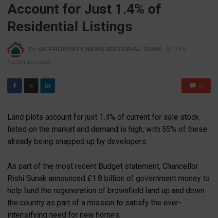
Account for Just 1.4% of
Residential Listings
By
UK PROPERTY NEWS EDITORIAL TEAM
10th
November 2021
0
𝕏
Land plots account for just 1.4% of current for sale stock
listed on the market and demand is high, with 55% of these
already being snapped up by developers.
As part of the most recent Budget statement, Chancellor
Rishi Sunak announced £1.8 billion of government money to
help fund the regeneration of brownfield land up and down
the country as part of a mission to satisfy the ever-
intensifying need for new homes.