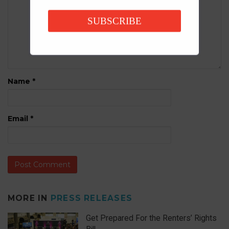
SUBSCRIBE
Name
*
Email
*
MORE IN
PRESS RELEASES
Get Prepared For the Renters’ Rights