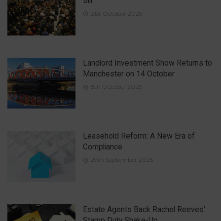
Bill
21st October 2025
Landlord Investment Show Returns to
Manchester on 14 October
8th October 2025
Leasehold Reform: A New Era of
Compliance
29th September 2025
Estate Agents Back Rachel Reeves’
Stamp Duty Shake-Up