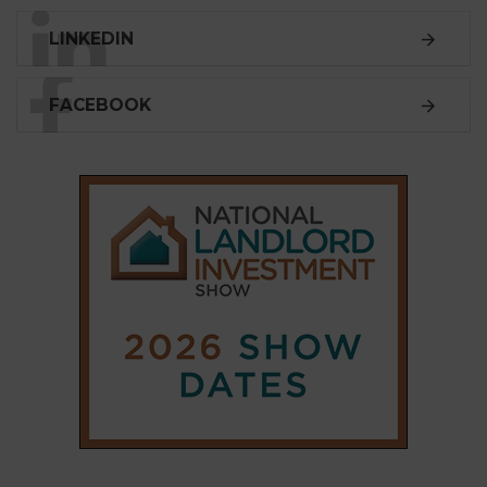
LINKEDIN
FACEBOOK