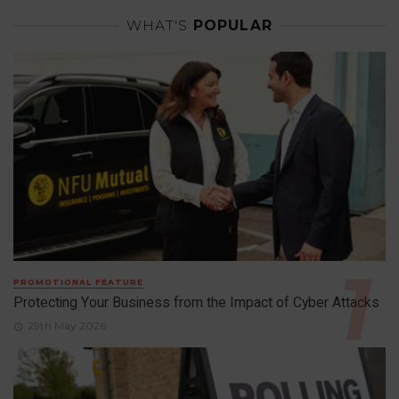
WHAT'S
POPULAR
PROMOTIONAL FEATURE
Protecting Your Business from the Impact of Cyber Attacks
29th May 2026