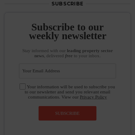
SUBSCRIBE
Subscribe to our
weekly newsletter
Stay informed
with our
leading property sector
news
, delivered
free
to your inbox.
Your information will be used to subscribe you
to our newsletter and send you relevant email
communications. View our
Privacy Policy
SUBSCRIBE