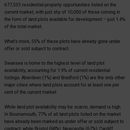
677,533 residential property opportunities listed on the
current market, with just shy of 10,000 of these coming in
the form of land plots available for development – just 1.4%
of the total market.
What’s more, 55% of these plots have already gone under
offer or sold subject to contract.
Swansea is home to the highest level of land plot
availability, accounting for 1.9% of current residential
listings. Aberdeen (1%) and Bradford (1%) are the only other
major cities where land plots account for at least one per
cent of the current market.
While land plot availability may be scarce, demand is high.
In Bournemouth, 77% of all land plots listed on the market
have already been marked as under offer or sold subject to
contract, while Bristol (68%), Newcastle (67%), Cardiff