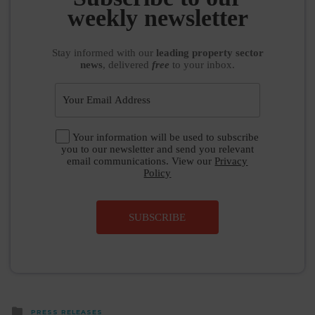
weekly newsletter
Stay informed
with our
leading property sector
news
, delivered
free
to your inbox.
Your information will be used to subscribe
you to our newsletter and send you relevant
email communications. View our
Privacy
Policy
SUBSCRIBE
Posted
PRESS RELEASES