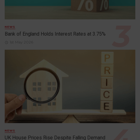
NEWS
Bank of England Holds Interest Rates at 3.75%
1st May 2026
NEWS
UK House Prices Rise Despite Falling Demand