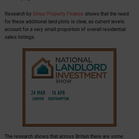
Research by
Sirius Property Finance
shows that the need
for these additional land plots is clear, as current levels
account for a very small proportion of overall residential
sales listings.
The research shows that across Britain there are some