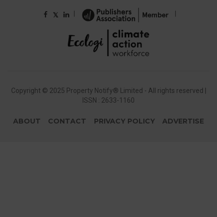
|
|
𝕏
Copyright © 2025 Property Notify® Limited - All rights reserved |
ISSN : 2633-1160
ABOUT
CONTACT
PRIVACY POLICY
ADVERTISE