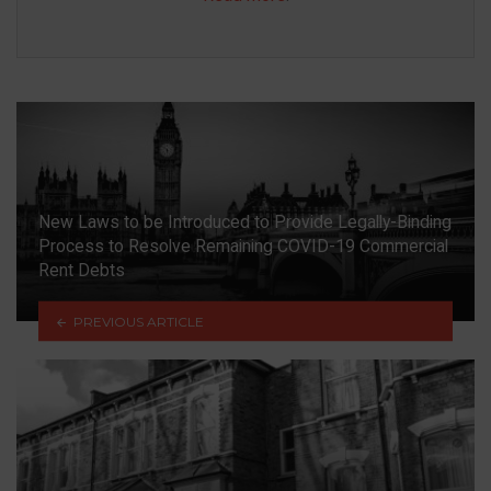
New Laws to be Introduced to Provide Legally-Binding
Process to Resolve Remaining COVID-19 Commercial
Rent Debts
PREVIOUS ARTICLE