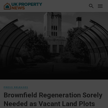
PRESS RELEASES
Brownfield Regeneration Sorely
Needed as Vacant Land Plots