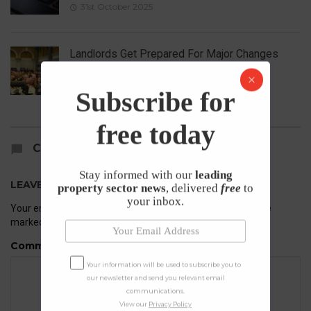
31st October 2025
Landlords Get Prepared For Major Changes
23rd October 2025
Subscribe for
free today
COMMENTS
Stay informed with our
leading
LEAVE A REPLY
property sector news
, delivered
free
to
your inbox.
Your email address will not be published.
Required fields are
marked
*
Comment
Your information will be used to subscribe you to
our newsletter and send you relevant email
communications.
View our
Privacy Policy