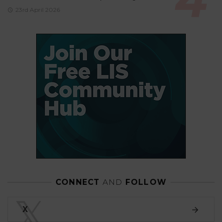
23rd April 2026
CONNECT
AND
FOLLOW
𝕏
X