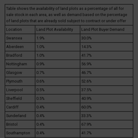
Table shows the availability of land plots as a percentage of all for
sale stock in each area, as well as demand based on the percentage
of land plots that are already sold subject to contract or under offer
Location
Land Plot Availability
Land Plot Buyer Demand
Swansea
1.9%
30.0%
Aberdeen
1.0%
14.3%
Bradford
1.0%
41.7%
Nottingham
0.9%
56.9%
Glasgow
0.7%
46.7%
Plymouth
0.6%
52.6%
Liverpool
0.5%
37.5%
Sheffield
0.5%
40.9%
Cardiff
0.4%
60.0%
Sunderland
0.4%
33.3%
Bristol
0.4%
67.9%
Southampton
0.4%
41.7%