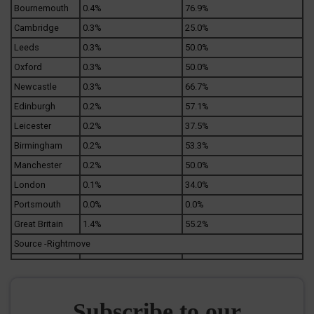
Bournemouth
0.4%
76.9%
Cambridge
0.3%
25.0%
Leeds
0.3%
50.0%
Oxford
0.3%
50.0%
Newcastle
0.3%
66.7%
Edinburgh
0.2%
57.1%
Leicester
0.2%
37.5%
Birmingham
0.2%
53.3%
Manchester
0.2%
50.0%
London
0.1%
34.0%
Portsmouth
0.0%
0.0%
Great Britain
1.4%
55.2%
Source -Rightmove
Subscribe to our