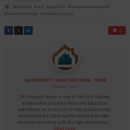
in
Tagged
Brownfield
Land
Land Plots
Residential Development
with
residential housing
residential property
0
𝕏
UK PROPERTY NEWS EDITORIAL TEAM
Editorial Team
UK Property News is one of the UK’s leading 
independent property news and education 
publishers, on a mission to help people better 
understand the UK property market and make 
informed decisions with the right information. - 
Read more
.