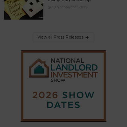
16th September 2025
View all Press Releases