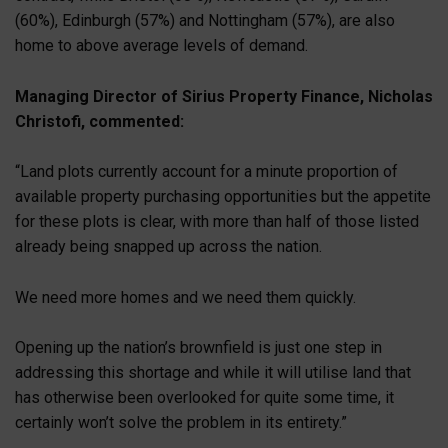
(60%), Edinburgh (57%) and Nottingham (57%), are also
home to above average levels of demand.
Managing Director of Sirius Property Finance, Nicholas
Christofi, commented:
“Land plots currently account for a minute proportion of
available property purchasing opportunities but the appetite
for these plots is clear, with more than half of those listed
already being snapped up across the nation.
We need more homes and we need them quickly.
Opening up the nation’s brownfield is just one step in
addressing this shortage and while it will utilise land that
has otherwise been overlooked for quite some time, it
certainly won’t solve the problem in its entirety.”