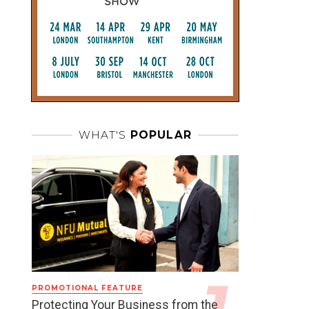
WHAT'S
POPULAR
PROMOTIONAL FEATURE
Protecting Your Business from the