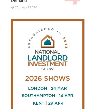
Demand
23rd April 2026
CONNECT
AND
FOLLOW
𝕏
X