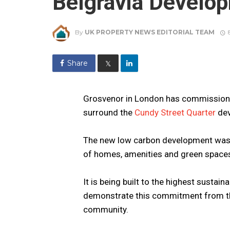
Belgravia Develo
By
UK PROPERTY NEWS EDITORIAL TEAM
Share
𝕏
Grosvenor in London has commissioned
surround the
Cundy Street Quarter
dev
The new low carbon development was 
of homes, amenities and green space
It is being built to the highest sustain
demonstrate this commitment from the 
community.