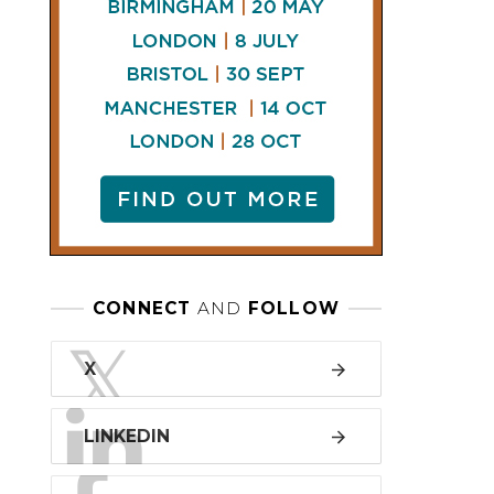
LINKEDIN
FACEBOOK