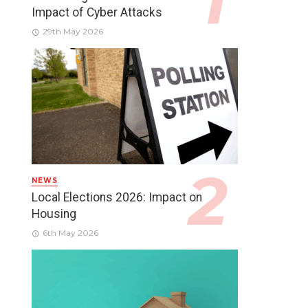
Impact of Cyber Attacks
29th May 2026
NEWS
Local Elections 2026: Impact on
Housing
6th May 2026