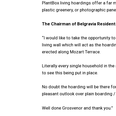
PlantBox living hoardings offer a far m
plastic greenery, or photographic panels
The Chairman of Belgravia Residents
“I would like to take the opportunity 
living wall which will act as the hoar
erected along Mozart Terrace.
Literally every single household in th
to see this being put in place.
No doubt the hoarding will be there fo
pleasant outlook over plain boarding /
Well done Grosvenor and thank you.”