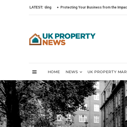
LATEST:
Protecting Your Business from the Impact of Cyber
HOME
NEWS
UK PROPERTY MA