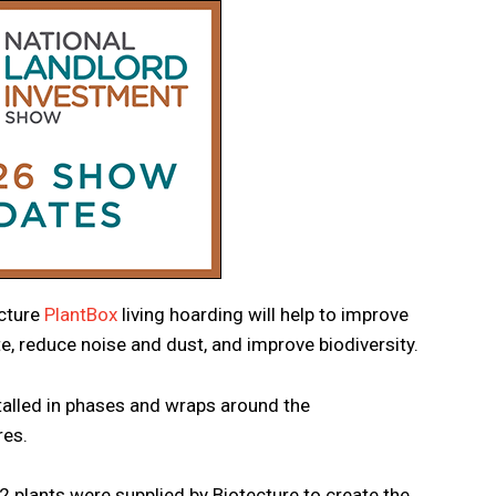
ecture
PlantBox
living hoarding will help to improve
e, reduce noise and dust, and improve biodiversity.
talled in phases and wraps around the
res.
2 plants were supplied by Biotecture to create the