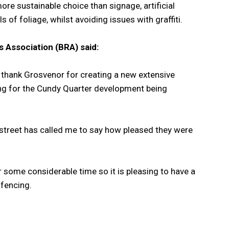
ore sustainable choice than signage, artificial
 of foliage, whilst avoiding issues with graffiti.
 Association (BRA) said:
to thank Grosvenor for creating a new extensive
ding for the Cundy Quarter development being
e street has called me to say how pleased they were
r some considerable time so it is pleasing to have a
 fencing.