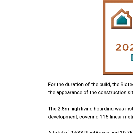
For the duration of the build, the Biot
the appearance of the construction sit
The 2.8m high living hoarding was ins
development, covering 115 linear met
A total of 2,688 PlantBoxes and 10,75