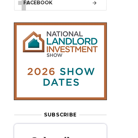
SUBSCRIBE
Subscribe to
our weekly
newsletter
Stay informed
with our
leading
property sector news
, delivered
free
to your inbox.
Your information will be used to subscribe
you to our newsletter and send you relevant email
communications. View our
Privacy Policy