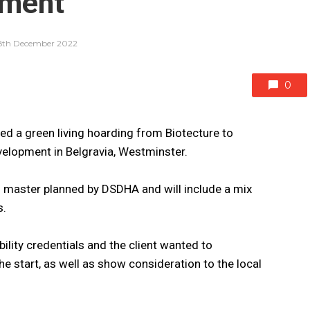
pment
8th December 2022
0
 a green living hoarding from Biotecture to
elopment in Belgravia, Westminster.
master planned by DSDHA and will include a mix
s.
ability credentials and the client wanted to
start, as well as show consideration to the local