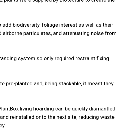
o add biodiversity, foliage interest as well as their
nd airborne particulates, and attenuating noise from
tanding system so only required restraint fixing
te pre-planted and, being stackable, it meant they
PlantBox living hoarding can be quickly dismantled
 and reinstalled onto the next site, reducing waste
ey.