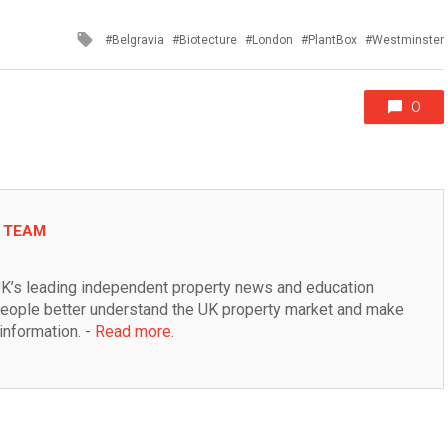
Tagged
Belgravia
Biotecture
London
PlantBox
Westminster
with
0
L TEAM
K’s leading independent property news and education 
people better understand the UK property market and make 
information. - 
Read more
.