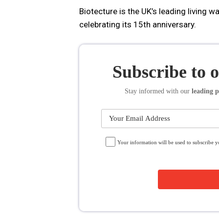
Biotecture is the UK’s leading living w
celebrating its 15th anniversary.
Subscribe to 
Stay informed
with our
leading p
Your information will be used to subscribe 