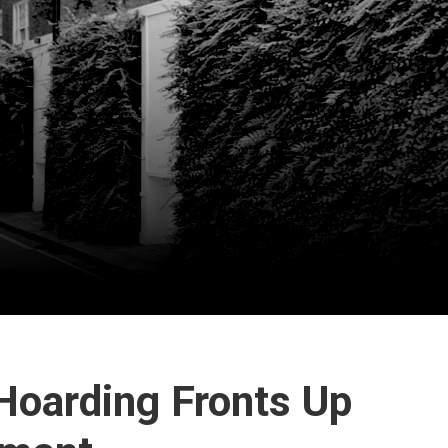
 Hoarding Fronts Up