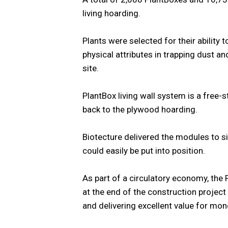
living hoarding.
Plants were selected for their ability t
physical attributes in trapping dust a
site.
PlantBox living wall system is a free-s
back to the plywood hoarding.
Biotecture delivered the modules to si
could easily be put into position.
As part of a circulatory economy, the 
at the end of the construction project
and delivering excellent value for mon