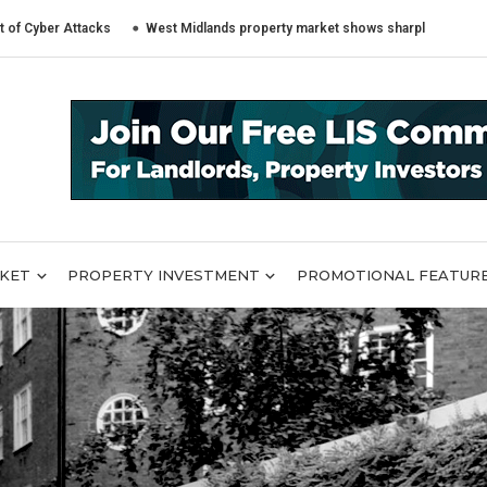
 Attacks
West Midlands property market shows sharply different trends a
RKET
PROPERTY INVESTMENT
PROMOTIONAL FEATUR