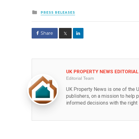
Posted
PRESS RELEASES
in
Share
𝕏
UK PROPERTY NEWS EDITORIA
Editorial Team
UK Property News is one of the U
publishers, on a mission to help 
informed decisions with the right 