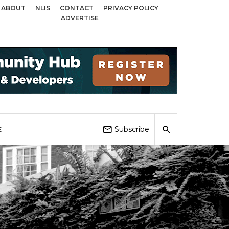
ABOUT
NLIS
CONTACT
PRIVACY POLICY
cross Birmingham, Coventry and Sandwell
Local Elections 2026: Impact on
ADVERTISE
Subscribe
E