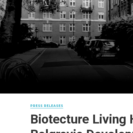
PRESS RELEASES
Biotecture Living