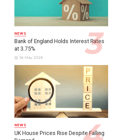
NEWS
Bank of England Holds Interest Rates
at 3.75%
1st May 2026
NEWS
UK House Prices Rise Despite Falling