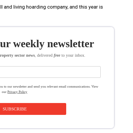
all and living hoarding company, and this year is
our weekly newsletter
roperty sector news
, delivered
free
to your inbox.
you to our newsletter and send you relevant email communications. View
our
Privacy Policy
SUBSCRIBE