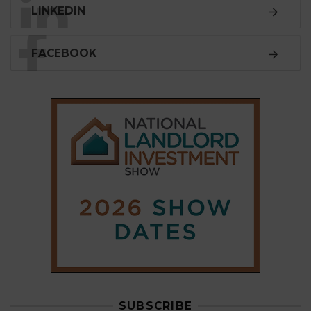
LINKEDIN
FACEBOOK
SUBSCRIBE