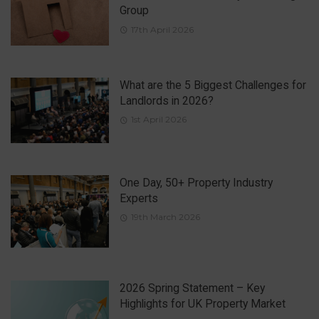
Group
17th April 2026
What are the 5 Biggest Challenges for
Landlords in 2026?
1st April 2026
One Day, 50+ Property Industry
Experts
19th March 2026
2026 Spring Statement – Key
Highlights for UK Property Market