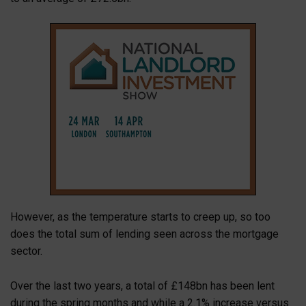
However, as the temperature starts to creep up, so too
does the total sum of lending seen across the mortgage
sector.
Over the last two years, a total of £148bn has been lent
during the spring months and while a 2.1% increase versus