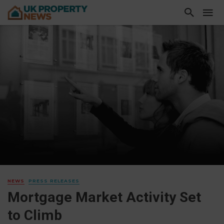
NEWS
PRESS RELEASES
Mortgage Market Activity Set
to Climb