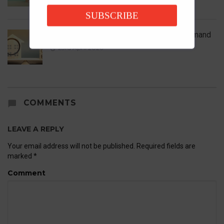
SUBSCRIBE
UK House Prices Rise Despite Falling Demand
23rd April 2026
COMMENTS
LEAVE A REPLY
Your email address will not be published.
Required fields are
marked
*
Comment