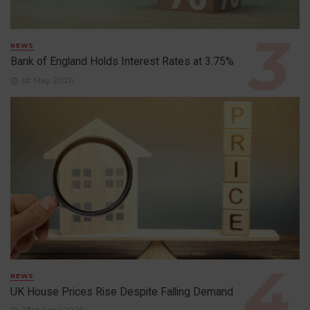
NEWS
Bank of England Holds Interest Rates at 3.75%
1st May 2026
NEWS
UK House Prices Rise Despite Falling Demand
23rd April 2026