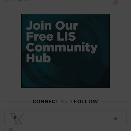
CONNECT
AND
FOLLOW
𝕏
X