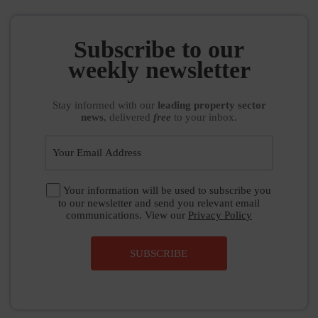
Subscribe to our
weekly newsletter
Stay informed
with our
leading property sector
news
, delivered
free
to your inbox.
Your information will be used to subscribe you
to our newsletter and send you relevant email
communications. View our
Privacy Policy
SUBSCRIBE