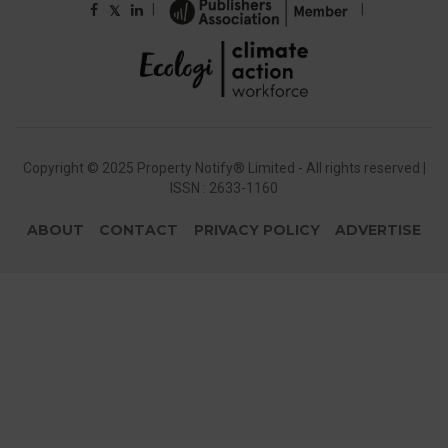
|
|
𝕏
Copyright © 2025 Property Notify® Limited - All rights reserved |
ISSN : 2633-1160
ABOUT
CONTACT
PRIVACY POLICY
ADVERTISE