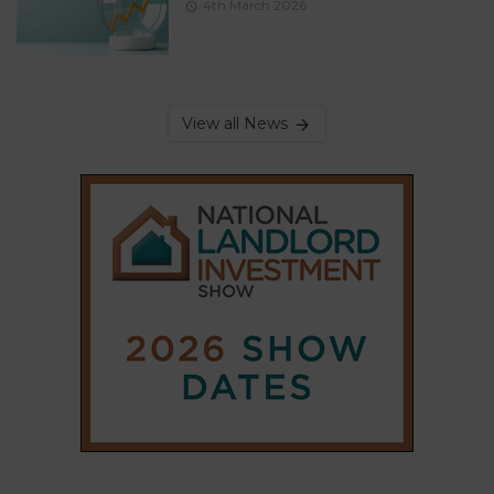
4th March 2026
View all News