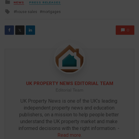
Posted
NEWS
PRESS RELEASES
in
Tagged
house sales
mortgages
with
0
𝕏
UK PROPERTY NEWS EDITORIAL TEAM
Editorial Team
UK Property News is one of the UK’s leading 
independent property news and education 
publishers, on a mission to help people better 
understand the UK property market and make 
informed decisions with the right information. - 
Read more
.