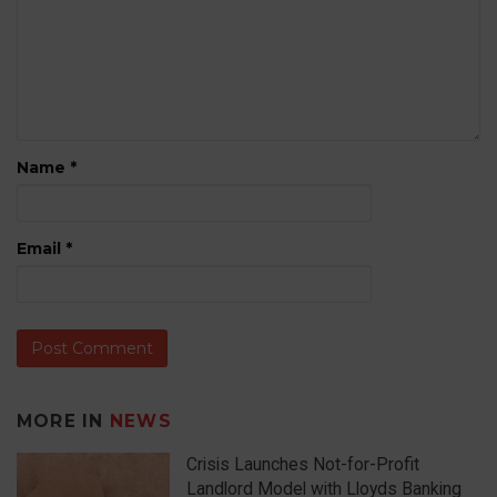
Name
*
Email
*
MORE IN
NEWS
Crisis Launches Not-for-Profit
Landlord Model with Lloyds Banking