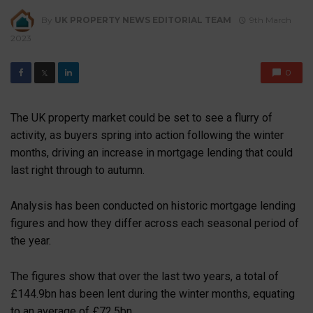
By
UK PROPERTY NEWS EDITORIAL TEAM
9th March
2023
0
𝕏
The UK property market could be set to see a flurry of
activity, as buyers spring into action following the winter
months, driving an increase in mortgage lending that could
last right through to autumn.
Analysis has been conducted on historic mortgage lending
figures and how they differ across each seasonal period of
the year.
The figures show that over the last two years, a total of
£144.9bn has been lent during the winter months, equating
to an average of £72.5bn.