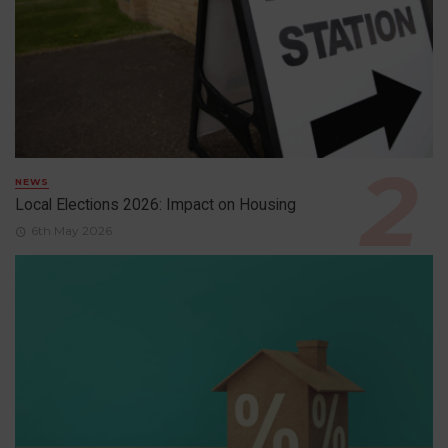
NEWS
Local Elections 2026: Impact on Housing
6th May 2026