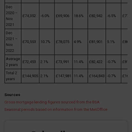
Dec
2020 –
£74,352
-6.0%
£69,906
18.6%
£82,942
-6.5%
£77,5
Nov
2021
Dec
2021 –
£70,553
10.7%
£78,075
4.9%
£81,901
5.1%
£86,0
Nov
2022
Average
£72,453
2.1%
£73,991
11.4%
£82,422
-0.7%
£81,8
2 years
Total 2
£144,905
2.1%
£147,981
11.4%
£164,843
-0.7%
£163
years
Sources
Gross mortgage lending figures sourced from the BSA
Seasonal periods based on information from the MetOffice