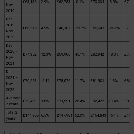
£63,136
2.9%
£62,783
-0.1%
£70,034
-3.9%
£71,3
Nov
2019
Dec
2019 –
£66,216
4.9%
£48,187
-23.2%
£56,041
-20.0%
£71,8
Nov
2020
Dec
2020 –
£74,352
12.3%
£69,906
45.1%
£82,942
48.0%
£77,5
Nov
2021
Dec
2021 –
£70,553
-5.1%
£78,075
11.7%
£81,901
-1.3%
£86,0
Nov
2022
Average
£72,453
3.6%
£73,991
28.4%
£82,422
23.4%
£81,8
2 years
Total 2
£144,905
6.5%
£147,981
62.0%
£164,843
46.1%
£163
years