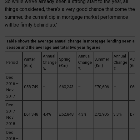
So while we’ve already seen a strong start to the year, all
things considered, there’s a very good chance that come the
summer, the current dip in mortgage market performance
will be firmly behind us.”
Table shows the average annual change in mortgage lending seen acr
season and the average and total two year figures
Annual
Annual
Annual
Winter
Spring
Summer
Autu
Period
Change
Change
Change
(£m)
(£m)
(£m)
(£m)
%
%
%
Dec
2016 –
£58,749
–
£60,243
–
£70,606
–
£69,9
Nov
2017
Dec
2017 –
£61,348
4.4%
£62,848
4.3%
£72,905
3.3%
£71,1
Nov
2018
Dec
2018 –