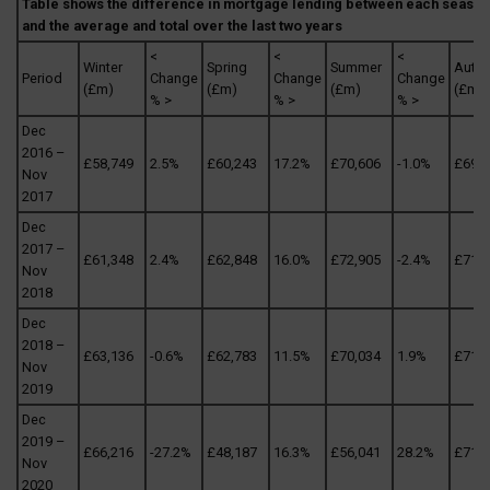
Table shows the difference in mortgage lending between each season
and the average and total over the last two years
<
<
<
Winter
Spring
Summer
Autu
Period
Change
Change
Change
(£m)
(£m)
(£m)
(£m)
% >
% >
% >
Dec
2016 –
£58,749
2.5%
£60,243
17.2%
£70,606
-1.0%
£69,9
Nov
2017
Dec
2017 –
£61,348
2.4%
£62,848
16.0%
£72,905
-2.4%
£71,1
Nov
2018
Dec
2018 –
£63,136
-0.6%
£62,783
11.5%
£70,034
1.9%
£71,3
Nov
2019
Dec
2019 –
£66,216
-27.2%
£48,187
16.3%
£56,041
28.2%
£71,8
Nov
2020