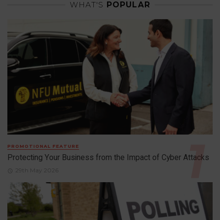
WHAT'S
POPULAR
PROMOTIONAL FEATURE
Protecting Your Business from the Impact of Cyber Attacks
29th May 2026