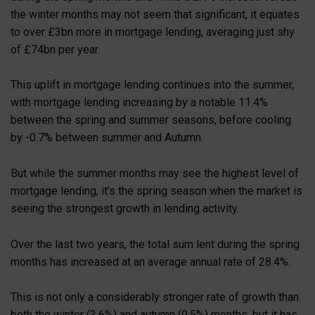
the winter months may not seem that significant, it equates
to over £3bn more in mortgage lending, averaging just shy
of £74bn per year.
This uplift in mortgage lending continues into the summer,
with mortgage lending increasing by a notable 11.4%
between the spring and summer seasons, before cooling
by -0.7% between summer and Autumn.
But while the summer months may see the highest level of
mortgage lending, it’s the spring season when the market is
seeing the strongest growth in lending activity.
Over the last two years, the total sum lent during the spring
months has increased at an average annual rate of 28.4%.
This is not only a considerably stronger rate of growth than
both the winter (3.6%) and autumn (9.5%) months, but it has