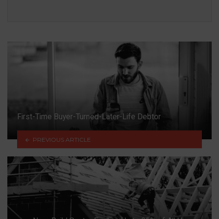
First-Time Buyer-Turned-Later-Life Debtor
PREVIOUS ARTICLE