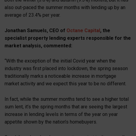
also out-paced the summer months with lending up by an
average of 23.4% per year.
Jonathan Samuels, CEO of
Octane Capital
, the
specialist property lending experts responsible for the
market analysis, commented:
“With the exception of the initial Covid year when the
industry was first placed into lockdown, the spring season
traditionally marks a noticeable increase in mortgage
market activity and we expect this year to be no different.
In fact, while the summer months tend to see a higher total
sum lent, it’s the spring months that are seeing the largest
increase in lending levels in terms of the year on year
appetite shown by the nation’s homebuyers.