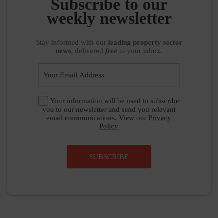
Subscribe to our
weekly newsletter
Stay informed
with our
leading property sector
news
, delivered
free
to your inbox.
Your information will be used to subscribe
you to our newsletter and send you relevant
email communications. View our
Privacy
Policy
SUBSCRIBE