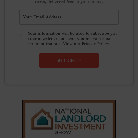
news
, delivered
free
to your inbox.
Your information will be used to subscribe you
to our newsletter and send you relevant email
communications. View our
Privacy Policy
SUBSCRIBE