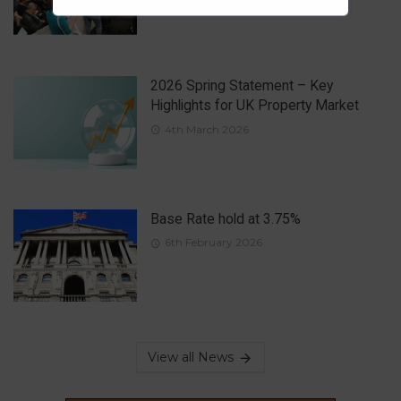
2026 Spring Statement – Key
Highlights for UK Property Market
4th March 2026
Base Rate hold at 3.75%
6th February 2026
View all News