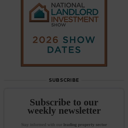
SUBSCRIBE
Subscribe to our
weekly newsletter
Stay informed
with our
leading property sector