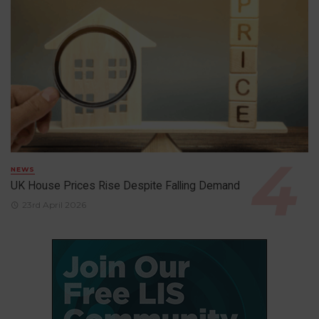
NEWS
UK House Prices Rise Despite Falling Demand
23rd April 2026