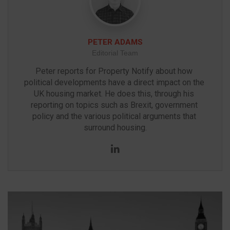
PETER ADAMS
Editorial Team
Peter reports for Property Notify about how 
political developments have a direct impact on the 
UK housing market. He does this, through his 
reporting on topics such as Brexit, government 
policy and the various political arguments that 
surround housing.
LinkedIn