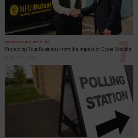
PROMOTIONAL FEATURE
Protecting Your Business from the Impact of Cyber Attacks
29th May 2026