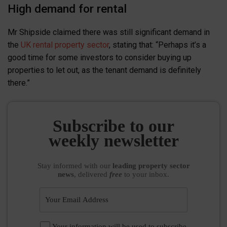
High demand for rental
Mr Shipside claimed there was still significant demand in
the
UK rental property sector
, stating that: “Perhaps it’s a
good time for some investors to consider buying up
properties to let out, as the tenant demand is definitely
there.”
Subscribe to our
weekly newsletter
Stay informed
with our
leading property sector
news
, delivered
free
to your inbox.
Your information will be used to subscribe