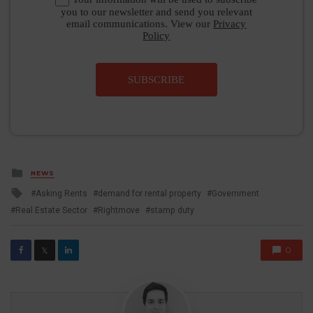
you to our newsletter and send you relevant
email communications. View our
Privacy
Policy
SUBSCRIBE
Posted
NEWS
in
Tagged
Asking Rents
demand for rental property
Government
with
Real Estate Sector
Rightmove
stamp duty
0
𝕏