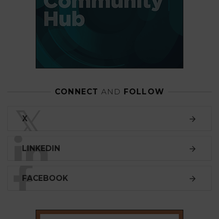
CONNECT
AND
FOLLOW
𝕏
X
LINKEDIN
FACEBOOK