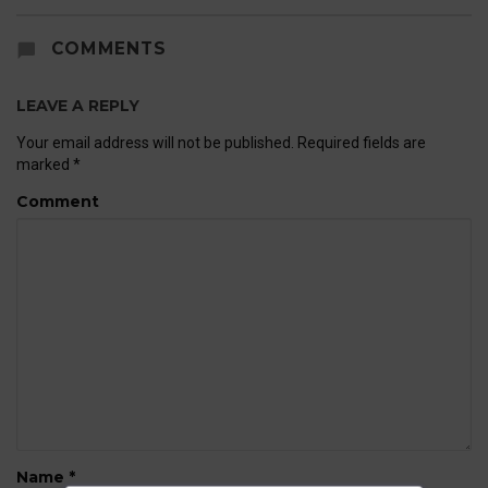
COMMENTS
LEAVE A REPLY
Your email address will not be published.
Required fields are
marked
*
Comment
Name
*