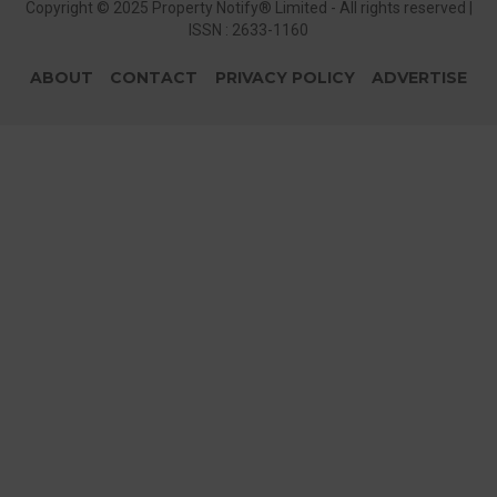
Copyright © 2025 Property Notify® Limited - All rights reserved |
ISSN : 2633-1160
ABOUT
CONTACT
PRIVACY POLICY
ADVERTISE