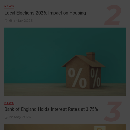
NEWS
Local Elections 2026: Impact on Housing
6th May 2026
NEWS
Bank of England Holds Interest Rates at 3.75%
1st May 2026