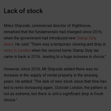
Lack of stock
Miles Shipside, commercial director of Rightmove,
remarked that the fundamentals had changed since 2016,
when the government had introduced new
Stamp Duty
taxes
. He said: “There was a temporary slowing and drop in
rents in London
when the second home Stamp Duty tax
came in back in 2016…leading to a huge increase in choice.”
However, since 2016, Mr Shipside added there was no
increase in the supply of rental property in the ensuing
years. He added: “The lack of new stock since that time has
led to rents increasing again…Outside London, the pattern is
not as extreme, but there is still a significant drop in fresh
choice.”