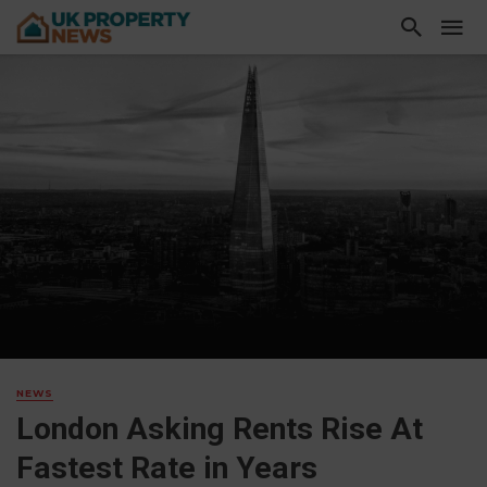
NEWS
London Asking Rents Rise At
Fastest Rate in Years