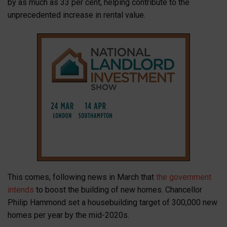
by as much as 33 per cent, helping contribute to the
unprecedented increase in rental value.
This comes, following news in March that
the government
intends
to boost the building of new homes. Chancellor
Philip Hammond set a housebuilding target of 300,000 new
homes per year by the mid-2020s.