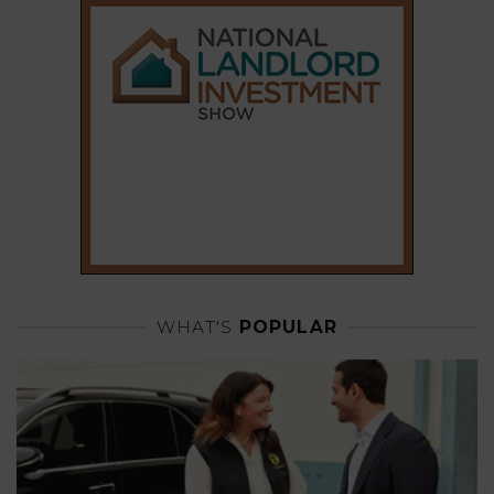
WHAT'S
POPULAR