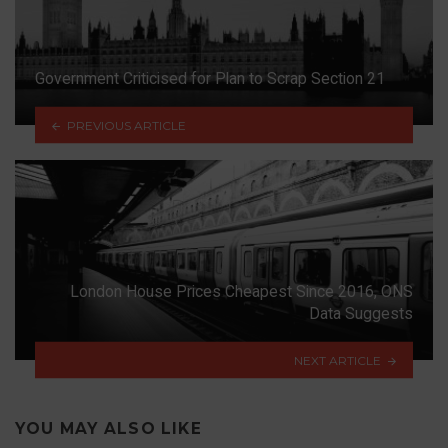
Government Criticised for Plan to Scrap Section 21
PREVIOUS ARTICLE
London House Prices Cheapest Since 2016, ONS
Data Suggests
NEXT ARTICLE
YOU MAY ALSO LIKE