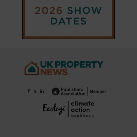
|
|
𝕏