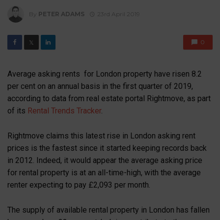
By
PETER ADAMS
23rd April 2019
0
𝕏
Average asking rents for London property have risen 8.2
per cent on an annual basis in the first quarter of 2019,
according to data from real estate portal Rightmove, as part
of its
Rental Trends Tracker
.
Rightmove claims this latest rise in London asking rent
prices is the fastest since it started keeping records back
in 2012. Indeed, it would appear the average asking price
for rental property is at an all-time-high, with the average
renter expecting to pay £2,093 per month.
The supply of available rental property in London has fallen