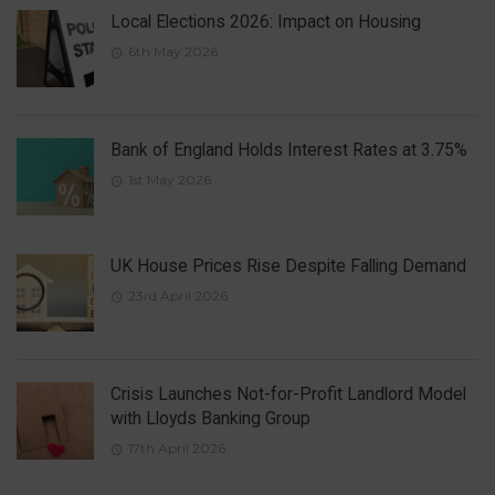
Local Elections 2026: Impact on Housing
6th May 2026
Bank of England Holds Interest Rates at 3.75%
1st May 2026
UK House Prices Rise Despite Falling Demand
23rd April 2026
Crisis Launches Not-for-Profit Landlord Model
with Lloyds Banking Group
17th April 2026