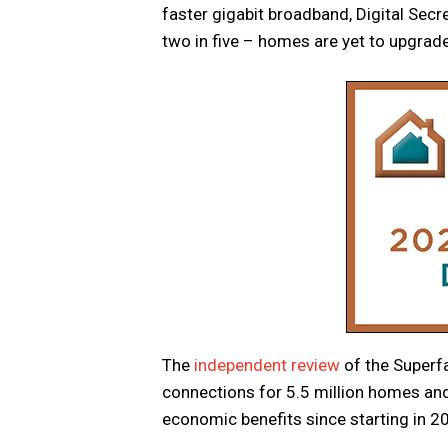
faster gigabit broadband, Digital Secr
two in five – homes are yet to upgrade 
The
independent review
of the Superf
connections for 5.5 million homes and 
economic benefits since starting in 2