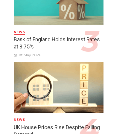
NEWS
Bank of England Holds Interest Rates
at 3.75%
1st May 2026
NEWS
UK House Prices Rise Despite Falling