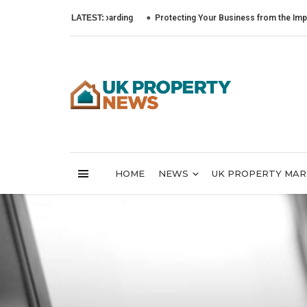
LATEST:
Protecting Your Business from the Impact of Cy
HOME
NEWS
UK PROPERTY MA