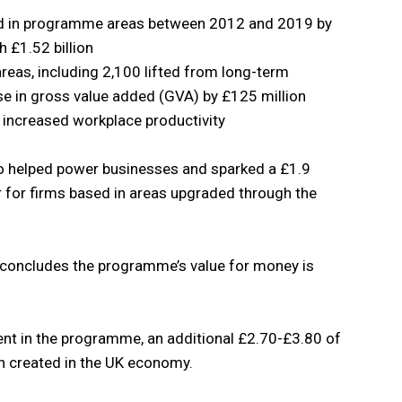
old in programme areas between 2012 and 2019 by
h £1.52 billion
eas, including 2,100 lifted from long-term
e in gross value added (GVA) by £125 million
h increased workplace productivity
lso helped power businesses and sparked a £1.9
ver for firms based in areas upgraded through the
 concludes the programme’s value for money is
ent in the programme, an additional £2.70-£3.80 of
n created in the UK economy.