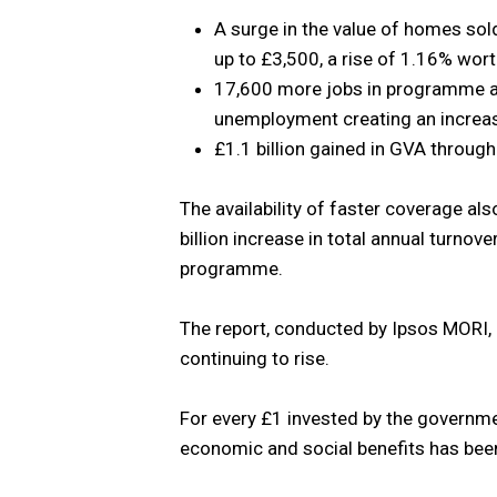
A surge in the value of homes s
up to £3,500, a rise of 1.16% wort
17,600 more jobs in programme ar
unemployment creating an increas
£1.1 billion gained in GVA throug
The availability of faster coverage a
billion increase in total annual turno
programme.
The report, conducted by Ipsos MORI,
continuing to rise.
For every £1 invested by the governm
economic and social benefits has bee