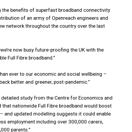
ng the benefits of superfast broadband connectivity
tribution of an army of Openreach engineers and
new network throughout the country over the last
 we’re now busy future-proofing the UK with the
able Full Fibre broadband.”
than ever to our economic and social wellbeing –
ng back better and greener, post-pandemic.”
a detailed study from the Centre for Economics and
 that nationwide Full Fibre broadband would boost
5 – and updated modelling suggests it could enable
cess employment including over 300,000 carers,
,000 parents.”