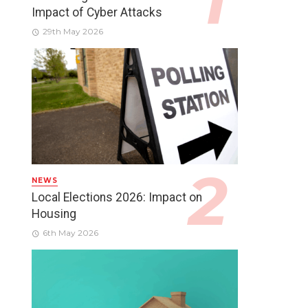
Impact of Cyber Attacks
29th May 2026
NEWS
Local Elections 2026: Impact on
Housing
6th May 2026