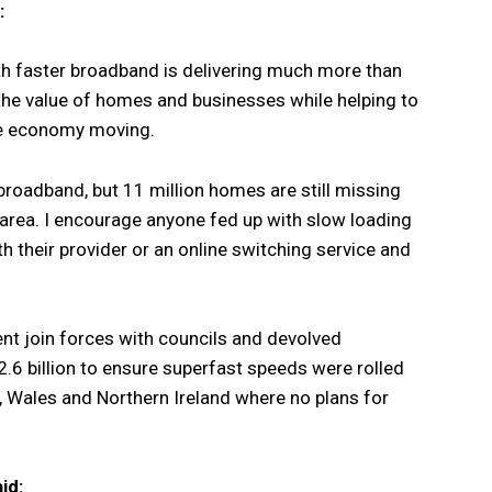
:
ith faster broadband is delivering much more than
 the value of homes and businesses while helping to
he economy moving.
roadband, but 11 million homes are still missing
r area. I encourage anyone fed up with slow loading
h their provider or an online switching service and
 join forces with councils and devolved
.6 billion to ensure superfast speeds were rolled
, Wales and Northern Ireland where no plans for
id: