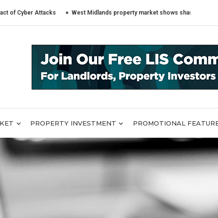
ber Attacks
West Midlands property market shows sharply different trend
RKET
PROPERTY INVESTMENT
PROMOTIONAL FEATUR