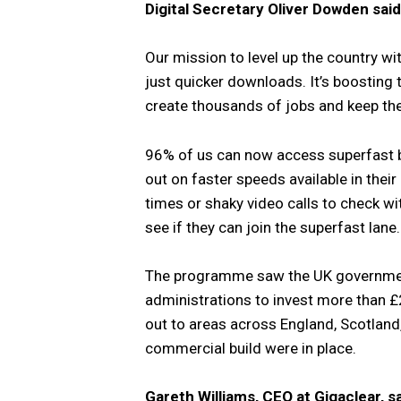
Digital Secretary Oliver Dowden said
Our mission to level up the country w
just quicker downloads. It’s boosting
create thousands of jobs and keep t
96% of us can now access superfast b
out on faster speeds available in thei
times or shaky video calls to check wit
see if they can join the superfast lane.
The programme saw the UK government
administrations to invest more than £2
out to areas across England, Scotland
commercial build were in place.
Gareth Williams, CEO at Gigaclear, sa