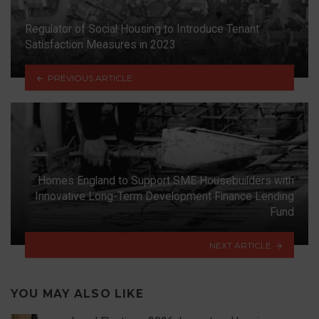
Regulator of Social Housing to Introduce Tenant
Satisfaction Measures in 2023
PREVIOUS ARTICLE
Homes England to Support SME Housebuilders with
Innovative Long-Term Development Finance Lending
Fund
NEXT ARTICLE
YOU MAY ALSO LIKE