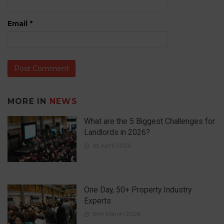
Email
*
MORE IN
NEWS
What are the 5 Biggest Challenges for
Landlords in 2026?
1st April 2026
One Day, 50+ Property Industry
Experts
19th March 2026