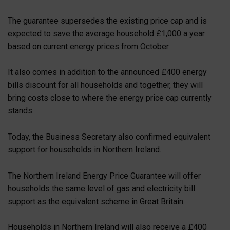
The guarantee supersedes the existing price cap and is
expected to save the average household £1,000 a year
based on current energy prices from October.
It also comes in addition to the announced £400 energy
bills discount for all households and together, they will
bring costs close to where the energy price cap currently
stands.
Today, the Business Secretary also confirmed equivalent
support for households in Northern Ireland.
The Northern Ireland Energy Price Guarantee will offer
households the same level of gas and electricity bill
support as the equivalent scheme in Great Britain.
Households in Northern Ireland will also receive a £400