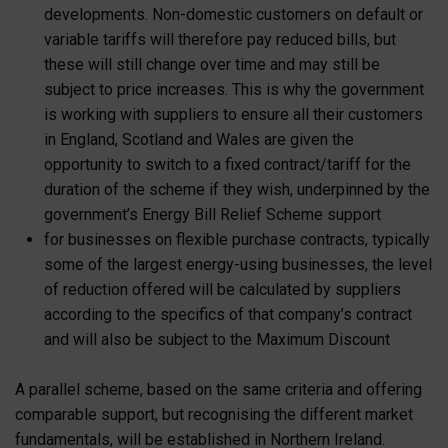
developments. Non-domestic customers on default or
variable tariffs will therefore pay reduced bills, but
these will still change over time and may still be
subject to price increases. This is why the government
is working with suppliers to ensure all their customers
in England, Scotland and Wales are given the
opportunity to switch to a fixed contract/tariff for the
duration of the scheme if they wish, underpinned by the
government’s Energy Bill Relief Scheme support
for businesses on flexible purchase contracts, typically
some of the largest energy-using businesses, the level
of reduction offered will be calculated by suppliers
according to the specifics of that company’s contract
and will also be subject to the Maximum Discount
A parallel scheme, based on the same criteria and offering
comparable support, but recognising the different market
fundamentals, will be established in Northern Ireland.