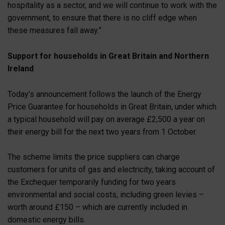
hospitality as a sector, and we will continue to work with the
government, to ensure that there is no cliff edge when
these measures fall away.”
Support for households in Great Britain and Northern
Ireland
Today’s announcement follows the launch of the Energy
Price Guarantee for households in Great Britain, under which
a typical household will pay on average £2,500 a year on
their energy bill for the next two years from 1 October.
The scheme limits the price suppliers can charge
customers for units of gas and electricity, taking account of
the Exchequer temporarily funding for two years
environmental and social costs, including green levies –
worth around £150 – which are currently included in
domestic energy bills.