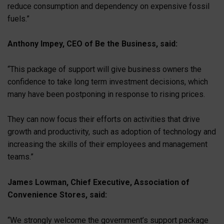
reduce consumption and dependency on expensive fossil
fuels.”
Anthony Impey, CEO of Be the Business, said:
“This package of support will give business owners the
confidence to take long term investment decisions, which
many have been postponing in response to rising prices.
They can now focus their efforts on activities that drive
growth and productivity, such as adoption of technology and
increasing the skills of their employees and management
teams.”
James Lowman, Chief Executive, Association of
Convenience Stores, said:
“We strongly welcome the government’s support package