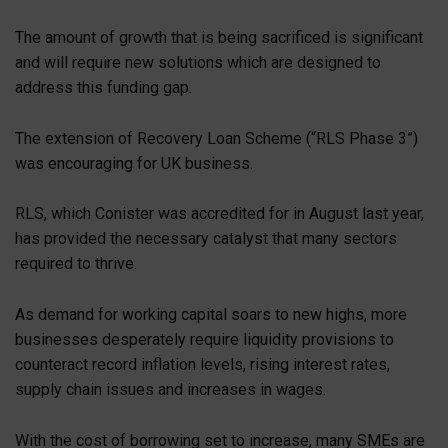
The amount of growth that is being sacrificed is significant
and will require new solutions which are designed to
address this funding gap.
The extension of Recovery Loan Scheme (“RLS Phase 3”)
was encouraging for UK business.
RLS, which Conister was accredited for in August last year,
has provided the necessary catalyst that many sectors
required to thrive.
As demand for working capital soars to new highs, more
businesses desperately require liquidity provisions to
counteract record inflation levels, rising interest rates,
supply chain issues and increases in wages.
With the cost of borrowing set to increase, many SMEs are