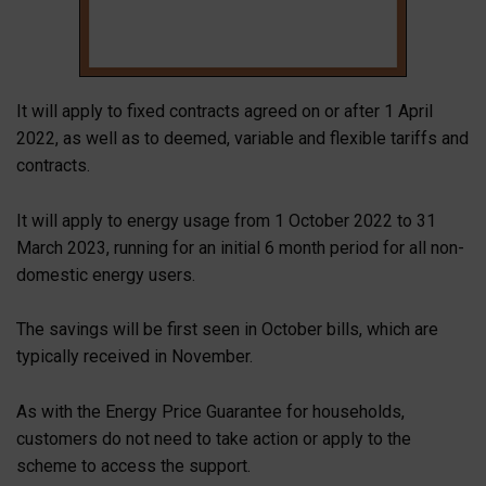
It will apply to fixed contracts agreed on or after 1 April
2022, as well as to deemed, variable and flexible tariffs and
contracts.
It will apply to energy usage from 1 October 2022 to 31
March 2023, running for an initial 6 month period for all non-
domestic energy users.
The savings will be first seen in October bills, which are
typically received in November.
As with the Energy Price Guarantee for households,
customers do not need to take action or apply to the
scheme to access the support.