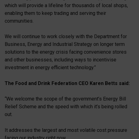
which will provide a lifeline for thousands of local shops,
enabling them to keep trading and serving their
communities.
We will continue to work closely with the Department for
Business, Energy and Industrial Strategy on longer term
solutions to the energy crisis facing convenience stores
and other businesses, including ways to incentivise
investment in energy efficient technology.”
The Food and Drink Federation CEO Karen Betts said:
“We welcome the scope of the government’s Energy Bill
Relief Scheme and the speed with which it’s being rolled
out.
It addresses the largest and most volatile cost pressure
facing our industry right now.