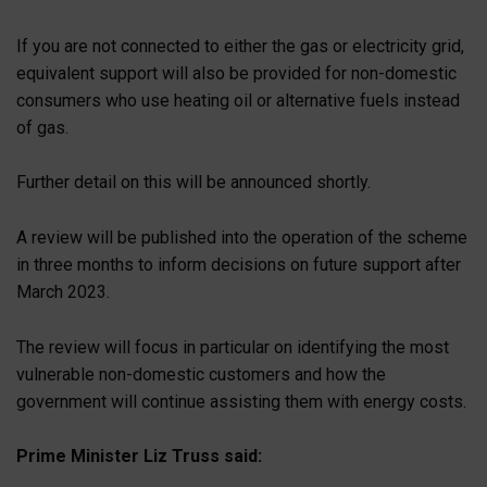
If you are not connected to either the gas or electricity grid,
equivalent support will also be provided for non-domestic
consumers who use heating oil or alternative fuels instead
of gas.
Further detail on this will be announced shortly.
A review will be published into the operation of the scheme
in three months to inform decisions on future support after
March 2023.
The review will focus in particular on identifying the most
vulnerable non-domestic customers and how the
government will continue assisting them with energy costs.
Prime Minister Liz Truss said: