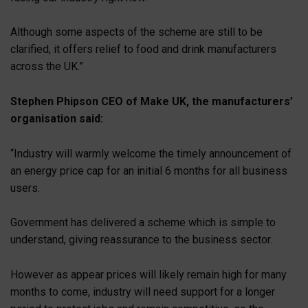
Although some aspects of the scheme are still to be
clarified, it offers relief to food and drink manufacturers
across the UK.”
Stephen Phipson CEO of Make UK, the manufacturers’
organisation said:
“Industry will warmly welcome the timely announcement of
an energy price cap for an initial 6 months for all business
users.
Government has delivered a scheme which is simple to
understand, giving reassurance to the business sector.
However as appear prices will likely remain high for many
months to come, industry will need support for a longer