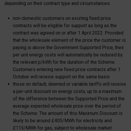
depending on their contract type and circumstances:
non-domestic customers on existing fixed price
contracts will be eligible for support as long as the
contract was agreed on or after 1 April 2022. Provided
that the wholesale element of the price the customer is
paying is above the Government Supported Price, their
per unit energy costs will automatically be reduced by
the relevant p/kWh for the duration of the Scheme.
Customers entering new fixed price contracts after 1
October will receive support on the same basis
those on default, deemed or variable tariffs will receive
a per-unit discount on energy costs, up to a maximum
of the difference between the Supported Price and the
average expected wholesale price over the period of
the Scheme. The amount of this Maximum Discount is
likely to be around £405/MWh for electricity and
£115/MWh for gas, subject to wholesale market