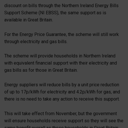
discount on bills through the Northern Ireland Energy Bills
Support Scheme (NI EBSS), the same support as is
available in Great Britain.
For the Energy Price Guarantee, the scheme will still work
through electricity and gas bills.
The scheme will provide households in Northern Ireland
with equivalent financial support with their electricity and
gas bills as for those in Great Britain.
Energy suppliers will reduce bills by a unit price reduction
of up to 17p/kWh for electricity and 4.2p/kWh for gas, and
there is no need to take any action to receive this support.
This will take effect from November, but the government
will ensure households receive support so they will see the
same benefit overall as those households in Great Britain