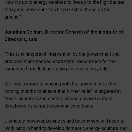
Now it’s up to energy retailers to live up to the high bar set
today and make sure this help reaches those on the
ground.”
Jonathan Geldart, Director General of the Institute of
Directors, said:
“This is an important intervention by the government and
provides much needed short-term reassurance for the
numerous firms that are facing soaring energy bills.
We look forward to working with the government in the
coming months to ensure that further relief is targeted at
those industries and sectors whose survival is most
threatened by current economic conditions.
Ultimately, however, business and government will need to
work hand in hand to develop domestic energy sources and