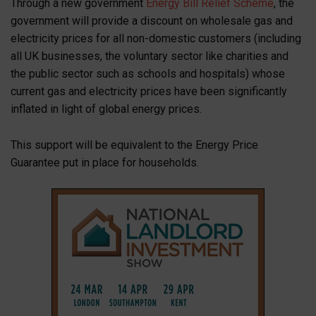
Through a new government
Energy Bill Relief Scheme
, the
government will provide a discount on wholesale gas and
electricity prices for all non-domestic customers (including
all UK businesses, the voluntary sector like charities and
the public sector such as schools and hospitals) whose
current gas and electricity prices have been significantly
inflated in light of global energy prices.
This support will be equivalent to the Energy Price
Guarantee put in place for households.