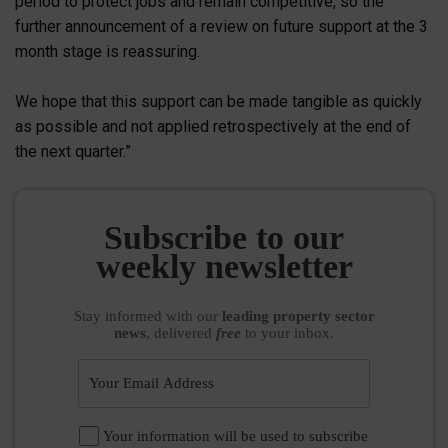
period to protect jobs and remain competitive, so the
further announcement of a review on future support at the 3
month stage is reassuring.
We hope that this support can be made tangible as quickly
as possible and not applied retrospectively at the end of
the next quarter.”
Subscribe to our
weekly newsletter
Stay informed
with our
leading property sector
news
, delivered
free
to your inbox.
Your information will be used to subscribe