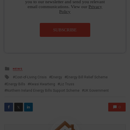
you to our newsletter and send you relevant
email communications. View our
Privacy
Policy
SUBSCRIBE
Posted
NEWS
in
Tagged
Cost-of-Living Crisis
Energy
Energy Bill Relief Scheme
with
Energy Bills
Kwasi Kwarteng
Liz Truss
Northern Ireland Energy Bills Support Scheme
UK Government
0
𝕏