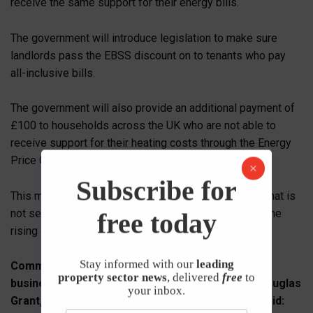
receive the same support for their energy bills.
The government will introduce legislation to make sure
landlords pass the EBSS discount on to tenants who pay
all-inclusive bills.
The government will also provide an additional payment of
£100 to households across the UK who are not able to
receive support for their heating costs through the Energy
Price Guarantee.
Subscribe for
This might be because they live in an area of the UK that is
not served by the gas grid and is to compensate for the
free today
rising costs of alternative fuels such as heating oil.
Stay informed with our
leading
Commenting on how wholesale energy prices for
property sector news
, delivered
free
to
businesses will be capped by the Government, Douglas
your inbox.
Grant, Group CEO at Manx Financial Group PLC, said: