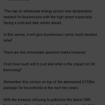
“The cap on wholesale energy prices was desperately
needed for businesses with the high street especially
facing a cold and dark winter ahead.
In this sense, it will give businesses some much needed
relief.
There are two immediate question marks however.
First, how much will it cost and what is the impact on UK
borrowing?
Remember this comes on top of the announced £150bn
package for households in the next two years.
With the treasury refusing to publicise the latest OBR