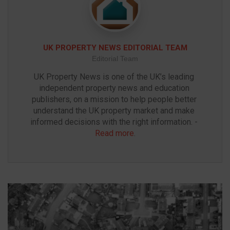
UK PROPERTY NEWS EDITORIAL TEAM
Editorial Team
UK Property News is one of the UK’s leading 
independent property news and education 
publishers, on a mission to help people better 
understand the UK property market and make 
informed decisions with the right information. - 
Read more
.