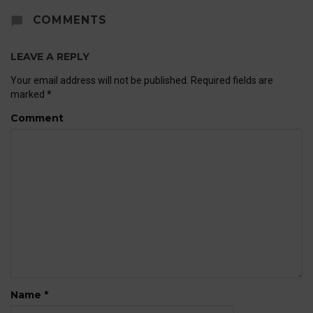
COMMENTS
LEAVE A REPLY
Your email address will not be published.
Required fields are
marked
*
Comment
Name
*