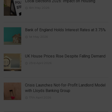
Local Elections 2026: Impact on Housing
6th May 2026
Bank of England Holds Interest Rates at 3.75%
1st May 2026
UK House Prices Rise Despite Falling Demand
23rd April 2026
Crisis Launches Not-for-Profit Landlord Model
with Lloyds Banking Group
17th April 2026