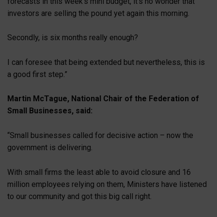
forecasts in this week’s mini budget, it’s no wonder that
investors are selling the pound yet again this morning.
Secondly, is six months really enough?
I can foresee that being extended but nevertheless, this is
a good first step.”
Martin McTague, National Chair of the Federation of
Small Businesses, said:
“Small businesses called for decisive action – now the
government is delivering.
With small firms the least able to avoid closure and 16
million employees relying on them, Ministers have listened
to our community and got this big call right.