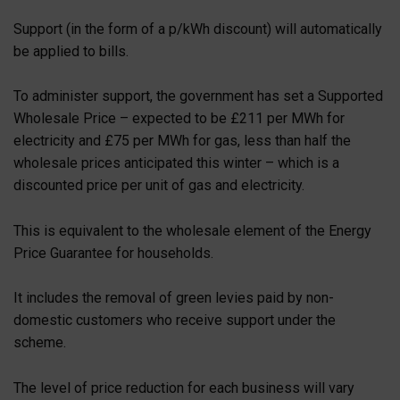
Support (in the form of a p/kWh discount) will automatically
be applied to bills.
To administer support, the government has set a Supported
Wholesale Price – expected to be £211 per MWh for
electricity and £75 per MWh for gas, less than half the
wholesale prices anticipated this winter – which is a
discounted price per unit of gas and electricity.
This is equivalent to the wholesale element of the Energy
Price Guarantee for households.
It includes the removal of green levies paid by non-
domestic customers who receive support under the
scheme.
The level of price reduction for each business will vary