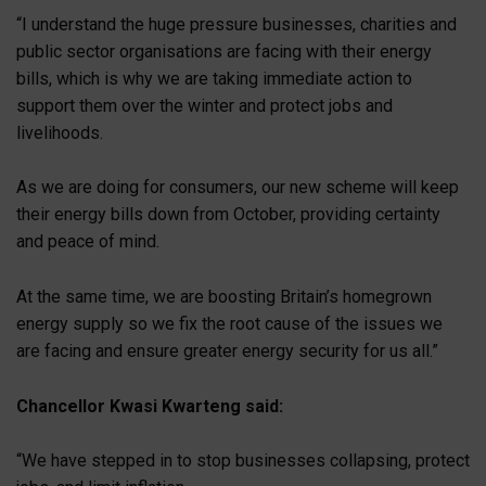
“I understand the huge pressure businesses, charities and
public sector organisations are facing with their energy
bills, which is why we are taking immediate action to
support them over the winter and protect jobs and
livelihoods.
As we are doing for consumers, our new scheme will keep
their energy bills down from October, providing certainty
and peace of mind.
At the same time, we are boosting Britain’s homegrown
energy supply so we fix the root cause of the issues we
are facing and ensure greater energy security for us all.”
Chancellor Kwasi Kwarteng said:
“We have stepped in to stop businesses collapsing, protect