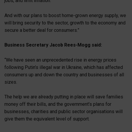
jobs, and limit inflation.
And with our plans to boost home-grown energy supply, we
will bring security to the sector, growth to the economy and
secure a better deal for consumers.”
Business Secretary Jacob Rees-Mogg said:
“We have seen an unprecedented rise in energy prices
following Putin’s illegal war in Ukraine, which has affected
consumers up and down the country and businesses of all
sizes.
The help we are already putting in place will save families
money off their bills, and the government’s plans for
businesses, charities and public sector organisations will
give them the equivalent level of support.