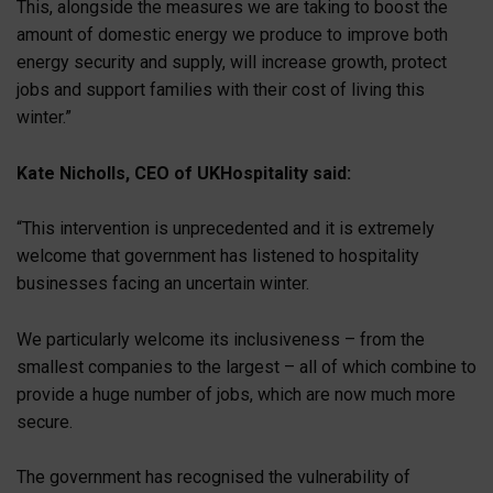
This, alongside the measures we are taking to boost the
amount of domestic energy we produce to improve both
energy security and supply, will increase growth, protect
jobs and support families with their cost of living this
winter.”
Kate Nicholls, CEO of UKHospitality said:
“This intervention is unprecedented and it is extremely
welcome that government has listened to hospitality
businesses facing an uncertain winter.
We particularly welcome its inclusiveness – from the
smallest companies to the largest – all of which combine to
provide a huge number of jobs, which are now much more
secure.
The government has recognised the vulnerability of