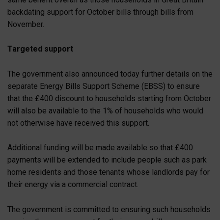
backdating support for October bills through bills from
November.
Targeted support
The government also announced today further details on the
separate Energy Bills Support Scheme (EBSS) to ensure
that the £400 discount to households starting from October
will also be available to the 1% of households who would
not otherwise have received this support.
Additional funding will be made available so that £400
payments will be extended to include people such as park
home residents and those tenants whose landlords pay for
their energy via a commercial contract.
The government is committed to ensuring such households