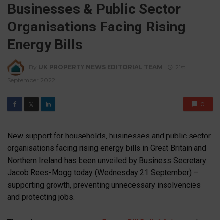
Businesses & Public Sector
Organisations Facing Rising
Energy Bills
By
UK PROPERTY NEWS EDITORIAL TEAM
21st
September 2022
0
𝕏
New support for households, businesses and public sector
organisations facing rising energy bills in Great Britain and
Northern Ireland has been unveiled by Business Secretary
Jacob Rees-Mogg today (Wednesday 21 September) –
supporting growth, preventing unnecessary insolvencies
and protecting jobs.