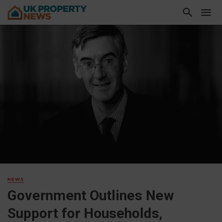
NEWS
Government Outlines New
Support for Households,