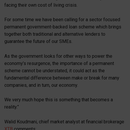
facing their own cost of living crisis.
For some time we have been calling for a sector focused
permanent government-backed loan scheme which brings
together both traditional and alternative lenders to
guarantee the future of our SMEs.
As the government looks for other ways to power the
economy’s resurgence, the importance of a permanent
scheme cannot be understated, it could act as the
fundamental difference between make or break for many
companies, and in turn, our economy.
We very much hope this is something that becomes a
reality.”
Walid Koudmani, chief market analyst at financial brokerage
XTB
comments: