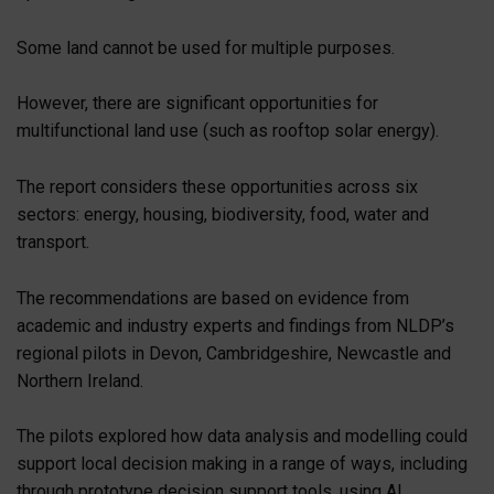
Some land cannot be used for multiple purposes.
However, there are significant opportunities for
multifunctional land use (such as rooftop solar energy).
The report considers these opportunities across six
sectors: energy, housing, biodiversity, food, water and
transport.
The recommendations are based on evidence from
academic and industry experts and findings from NLDP’s
regional pilots in Devon, Cambridgeshire, Newcastle and
Northern Ireland.
The pilots explored how data analysis and modelling could
support local decision making in a range of ways, including
through prototype decision support tools, using AI