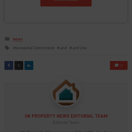
Posted
NEWS
in
Tagged
Geospatial Commission
Land
Land Use
with
0
𝕏
UK PROPERTY NEWS EDITORIAL TEAM
Editorial Team