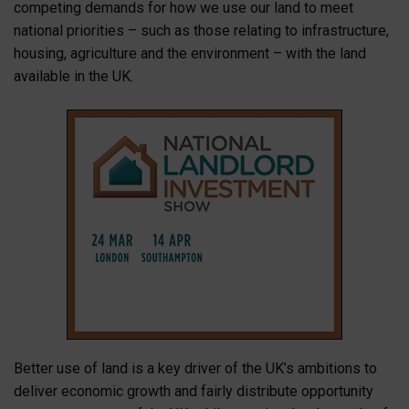
competing demands for how we use our land to meet
national priorities – such as those relating to infrastructure,
housing, agriculture and the environment – with the land
available in the UK.
Better use of land is a key driver of the UK’s ambitions to
deliver economic growth and fairly distribute opportunity