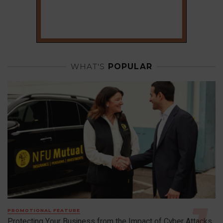
WHAT'S
POPULAR
PROMOTIONAL FEATURE
Protecting Your Business from the Impact of Cyber Attacks