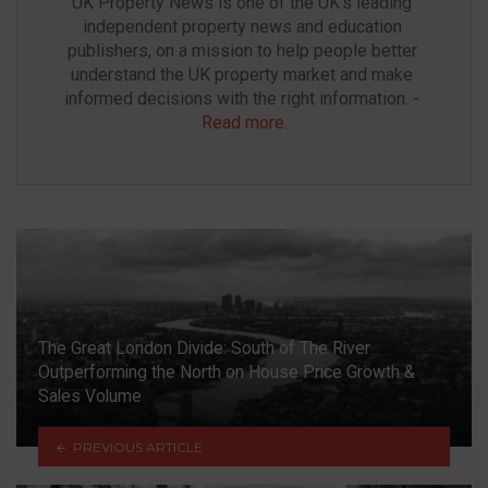
UK Property News is one of the UK’s leading 
independent property news and education 
publishers, on a mission to help people better 
understand the UK property market and make 
informed decisions with the right information. - 
Read more
.
The Great London Divide: South of The River
Outperforming the North on House Price Growth &
Sales Volume
PREVIOUS ARTICLE