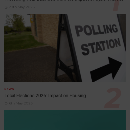
29th May 2026
NEWS
Local Elections 2026: Impact on Housing
6th May 2026