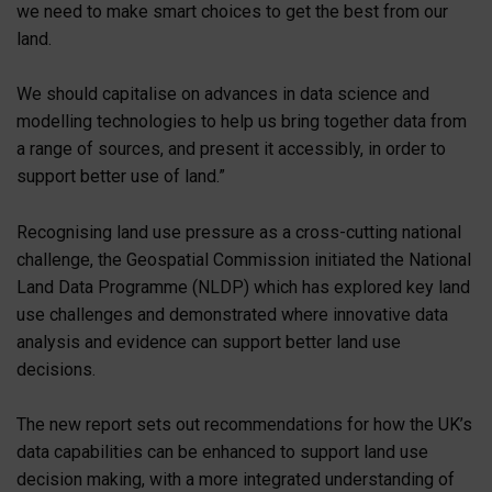
we need to make smart choices to get the best from our
land.
We should capitalise on advances in data science and
modelling technologies to help us bring together data from
a range of sources, and present it accessibly, in order to
support better use of land.”
Recognising land use pressure as a cross-cutting national
challenge, the Geospatial Commission initiated the National
Land Data Programme (NLDP) which has explored key land
use challenges and demonstrated where innovative data
analysis and evidence can support better land use
decisions.
The new report sets out recommendations for how the UK’s
data capabilities can be enhanced to support land use
decision making, with a more integrated understanding of