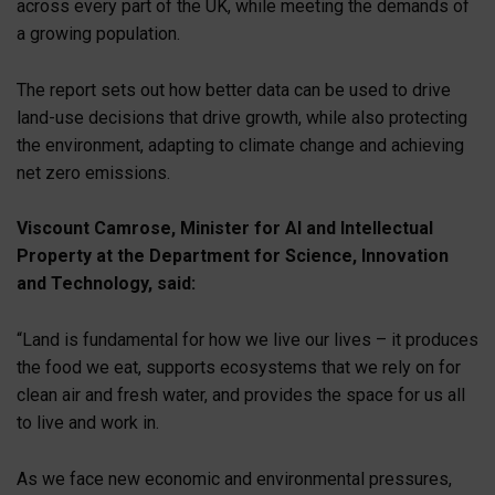
across every part of the UK, while meeting the demands of
a growing population.
The report sets out how better data can be used to drive
land-use decisions that drive growth, while also protecting
the environment, adapting to climate change and achieving
net zero emissions.
Viscount Camrose, Minister for AI and Intellectual
Property at the Department for Science, Innovation
and Technology, said:
“Land is fundamental for how we live our lives – it produces
the food we eat, supports ecosystems that we rely on for
clean air and fresh water, and provides the space for us all
to live and work in.
As we face new economic and environmental pressures,