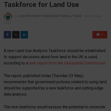
Taskforce for Land Use
By
UK PROPERTY NEWS EDITORIAL TEAM
23rd May
2023
0
𝕏
A new Land Use Analysis Taskforce should be established
to support decisions about how land in the UK is used,
according to a
new report from the Geospatial Commission
.
The report, published today (Tuesday 23 May),
recommends that government policies related to using land
should be supported by a new taskforce and cutting edge
data analysis.
The new taskforce would assess the potential to reconcile