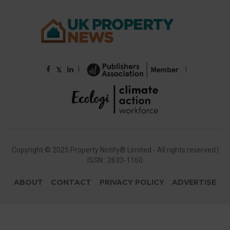
|
|
𝕏
Copyright © 2025 Property Notify® Limited - All rights reserved |
ISSN : 2633-1160
ABOUT
CONTACT
PRIVACY POLICY
ADVERTISE