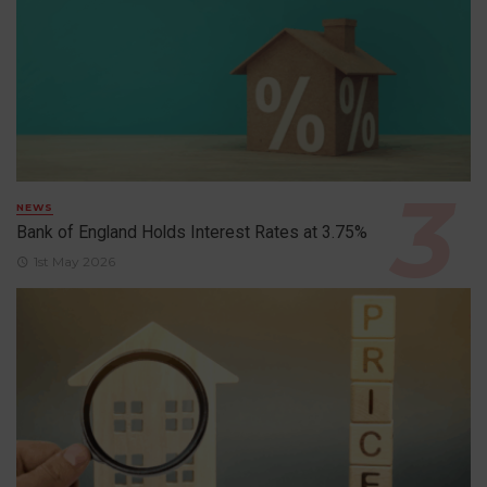
NEWS
Bank of England Holds Interest Rates at 3.75%
1st May 2026