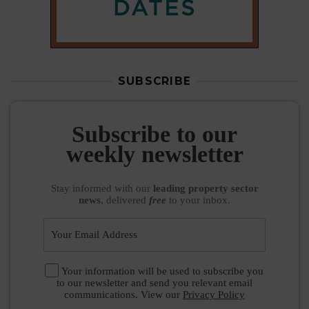
SUBSCRIBE
Subscribe to our
weekly newsletter
Stay informed
with our
leading property sector
news
, delivered
free
to your inbox.
Your information will be used to subscribe you
to our newsletter and send you relevant email
communications. View our
Privacy Policy