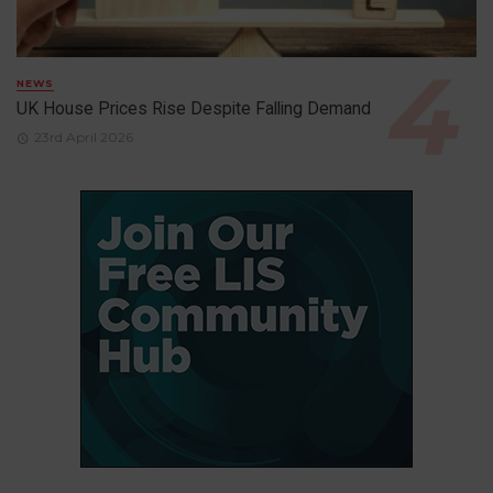
NEWS
UK House Prices Rise Despite Falling Demand
23rd April 2026