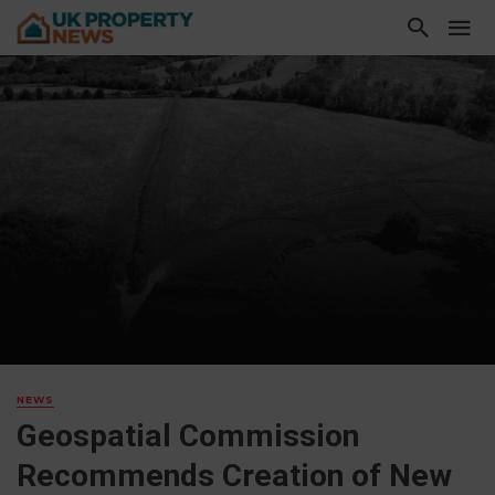
NEWS
Geospatial Commission
Recommends Creation of New