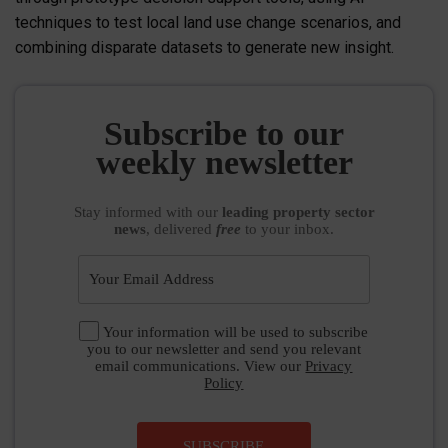
techniques to test local land use change scenarios, and
combining disparate datasets to generate new insight.
Subscribe to our
weekly newsletter
Stay informed
with our
leading property sector
news
, delivered
free
to your inbox.
Your information will be used to subscribe
you to our newsletter and send you relevant
email communications. View our
Privacy
Policy
SUBSCRIBE