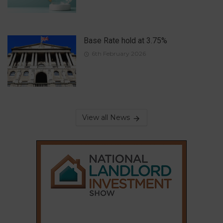
Base Rate hold at 3.75%
6th February 2026
View all News