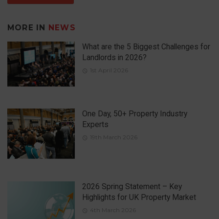
MORE IN
NEWS
What are the 5 Biggest Challenges for
Landlords in 2026?
1st April 2026
One Day, 50+ Property Industry
Experts
19th March 2026
2026 Spring Statement – Key
Highlights for UK Property Market
4th March 2026