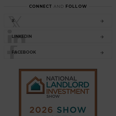
CONNECT
AND
FOLLOW
𝕏
X
LINKEDIN
FACEBOOK