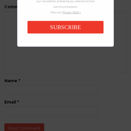
our newsletter and send you relevant email
Comment
communications.
View our
Privacy Policy
SUBSCRIBE
Name
*
Email
*