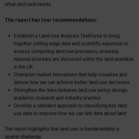
urban and rural needs.
The report has four recommendations:
Establish a Land Use Analysis Taskforce to bring
together cutting edge data and scientific expertise to
assess competing land use pressures, ensuring
national priorities are delivered within the land available
in the UK
Champion market innovations that help visualise and
deliver how we can achieve better land use decisions
Strengthen the links between land use policy design,
academic research and industry practice
Develop a standard approach to classifying key land
use data to improve how we can link data about land
The report highlights that land use is fundamentally a
spatial challenge.