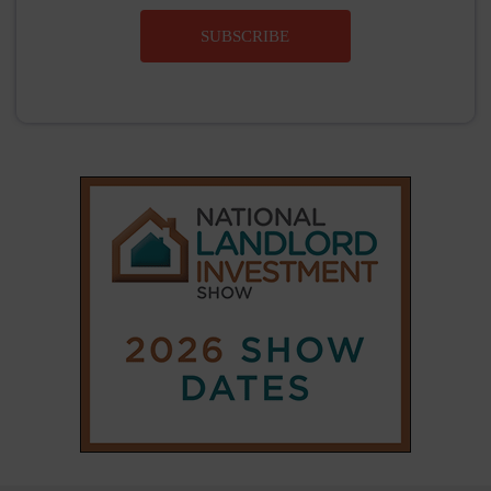
SUBSCRIBE