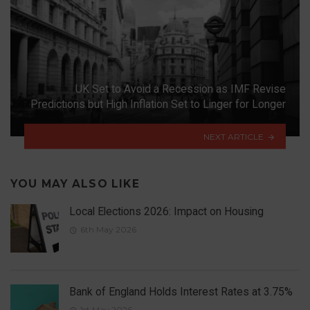
UK Set to Avoid a Recession as IMF Revise
Predictions but High Inflation Set to Linger for Longer
NEXT ARTICLE
YOU MAY ALSO LIKE
Local Elections 2026: Impact on Housing
6th May 2026
Bank of England Holds Interest Rates at 3.75%
1st May 2026