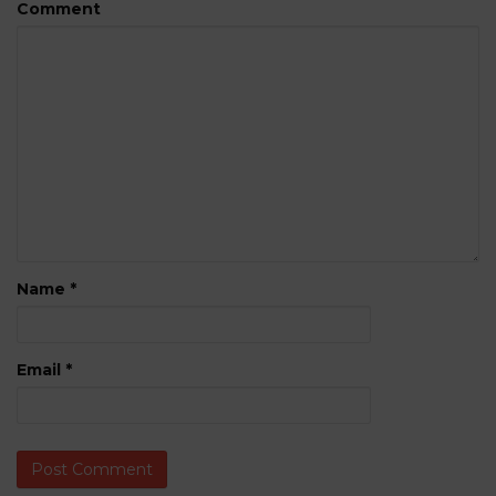
Comment
Name
*
Email
*