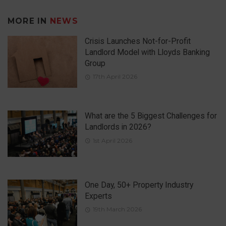
MORE IN
NEWS
Crisis Launches Not-for-Profit
Landlord Model with Lloyds Banking
Group
17th April 2026
What are the 5 Biggest Challenges for
Landlords in 2026?
1st April 2026
One Day, 50+ Property Industry
Experts
19th March 2026