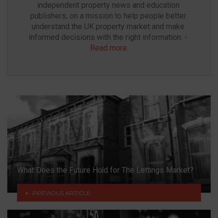
independent property news and education 
publishers, on a mission to help people better 
understand the UK property market and make 
informed decisions with the right information. - 
Read more
.
What Does the Future Hold for The Lettings Market?
PREVIOUS ARTICLE