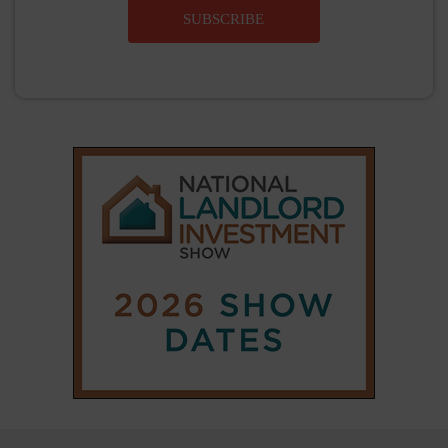
SUBSCRIBE