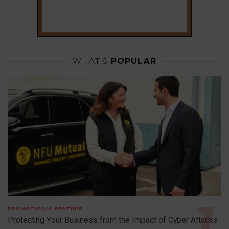
WHAT'S
POPULAR
PROMOTIONAL FEATURE
Protecting Your Business from the Impact of Cyber Attacks