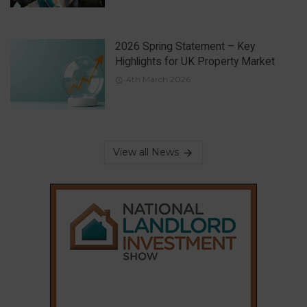
2026 Spring Statement – Key
Highlights for UK Property Market
4th March 2026
View all News