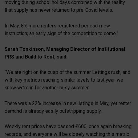
moving during school holidays combined with the reality
that supply has never returned to pre-Covid levels.
In May, 8% more renters registered per each new
instruction; an early sign of the competition to come.”
Sarah Tonkinson, Managing Director of Institutional
PRS and Build to Rent, said:
“We are right on the cusp of the summer Lettings rush, and
with key metrics reaching similar levels to last year, we
know we’re in for another busy summer.
There was a 22% increase in new listings in May, yet renter
demand is already easily outstripping supply.
Weekly rent prices have passed £600, once again breaking
records, and everyone will be closely watching this metric