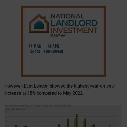
However, East London showed the highest year-on-year
increase at 18% compared to May 2022.