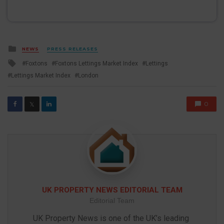
Posted
NEWS
PRESS RELEASES
in
Tagged
Foxtons
Foxtons Lettings Market Index
Lettings
with
Lettings Market Index
London
0
𝕏
UK PROPERTY NEWS EDITORIAL TEAM
Editorial Team
UK Property News is one of the UK’s leading 