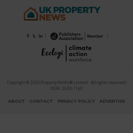
|
|
𝕏
Copyright © 2025 Property Notify® Limited - All rights reserved |
ISSN : 2633-1160
ABOUT
CONTACT
PRIVACY POLICY
ADVERTISE