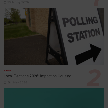
29th May 2026
NEWS
Local Elections 2026: Impact on Housing
6th May 2026