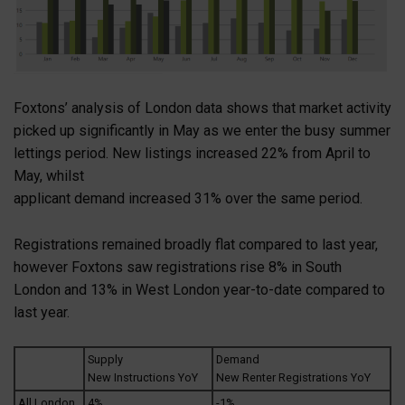
Foxtons’ analysis of London data shows that market activity
picked up significantly in May as we enter the busy summer
lettings period. New listings increased 22% from April to
May, whilst
applicant demand increased 31% over the same period.
Registrations remained broadly flat compared to last year,
however Foxtons saw registrations rise 8% in South
London and 13% in West London year-to-date compared to
last year.
Supply
Demand
New Instructions YoY
New Renter Registrations YoY
All London
4%
-1%