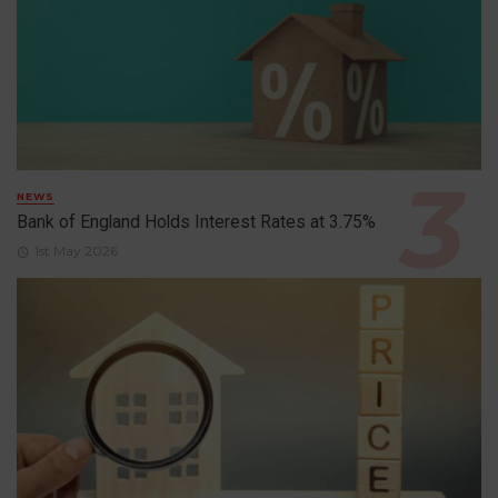
NEWS
Bank of England Holds Interest Rates at 3.75%
1st May 2026