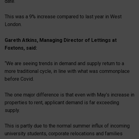
date.
This was a 9% increase compared to last year in West
London.
Gareth Atkins, Managing Director of Lettings at
Foxtons, said:
“We are seeing trends in demand and supply return to a
more traditional cycle, in line with what was commonplace
before Covid.
The one major difference is that even with May’s increase in
properties to rent, applicant demand is far exceeding
supply.
This is partly due to the normal summer influx of incoming
university students, corporate relocations and families