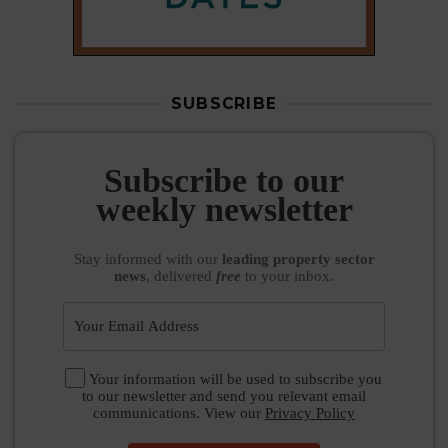
SUBSCRIBE
Subscribe to our
weekly newsletter
Stay informed
with our
leading property sector
news
, delivered
free
to your inbox.
Your information will be used to subscribe you
to our newsletter and send you relevant email
communications. View our
Privacy Policy