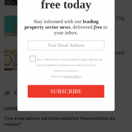
free today
Bank of England Holds Interest Rates at 3.75%
Stay informed with our
leading
property sector news
, delivered
free
to
1st May 2026
your inbox.
UK House Prices Rise Despite Falling Demand
Your information will be used to subscribe you to
23rd April 2026
our newsletter and send you relevant email
communications.
View our
Privacy Policy
SUBSCRIBE
COMMENTS
LEAVE A REPLY
Your email address will not be published.
Required fields are
marked
*