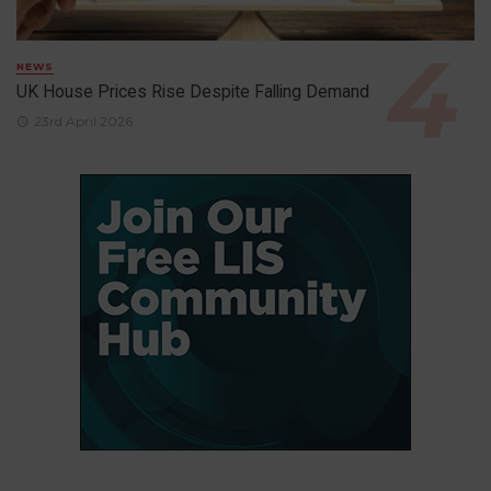
NEWS
UK House Prices Rise Despite Falling Demand
23rd April 2026