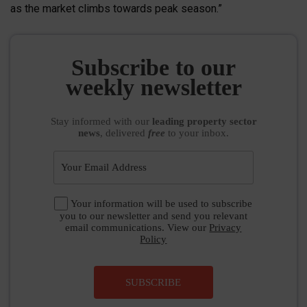
as the market climbs towards peak season.”
Subscribe to our
weekly newsletter
Stay informed
with our
leading property sector
news
, delivered
free
to your inbox.
Your information will be used to subscribe
you to our newsletter and send you relevant
email communications. View our
Privacy
Policy
SUBSCRIBE