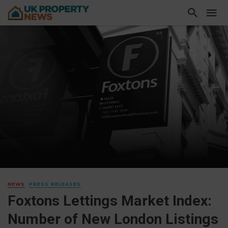
NEWS
PRESS RELEASES
Foxtons Lettings Market Index:
Number of New London Listings