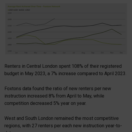
Renters in Central London spent 108% of their registered
budget in May 2023, a 7% increase compared to April 2023.
Foxtons data found the ratio of new renters per new
instruction increased 8% from April to May, while
competition decreased 5% year on year.
West and South London remained the most competitive
regions, with 27 renters per each new instruction year-to-