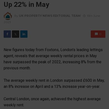
Up 22% in May
By
UK PROPERTY NEWS EDITORIAL TEAM
15th June
2023
0
𝕏
New figures today from Foxtons, London’s leading lettings
agent, reveals that average weekly rental prices in May
have surpassed the peak of 2022, increasing 8% from the
previous month.
The average weekly rent in London surpassed £600 in May,
an 8% increase on April and a 13% increase year-on-year.
Central London, once again, achieved the highest average
weekly rent.