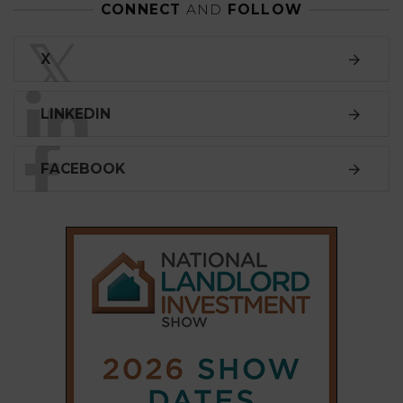
CONNECT
AND
FOLLOW
𝕏
X
LINKEDIN
FACEBOOK