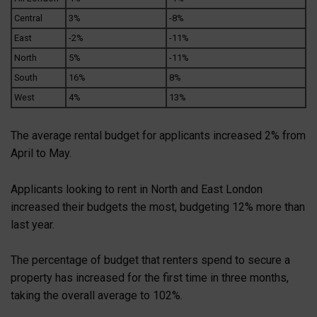
Central
3%
-8%
East
-2%
-11%
North
5%
-11%
South
16%
8%
West
4%
13%
The average rental budget for applicants increased 2% from
April to May.
Applicants looking to rent in North and East London
increased their budgets the most, budgeting 12% more than
last year.
The percentage of budget that renters spend to secure a
property has increased for the first time in three months,
taking the overall average to 102%.