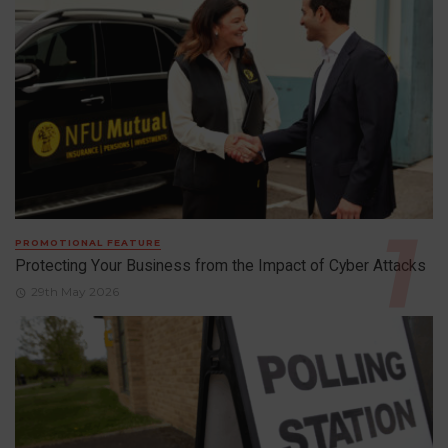
PROMOTIONAL FEATURE
Protecting Your Business from the Impact of Cyber Attacks
29th May 2026