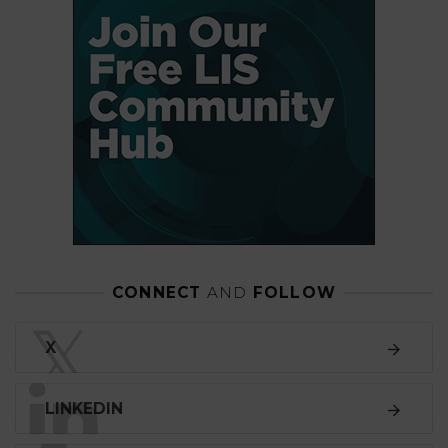
CONNECT
AND
FOLLOW
𝕏
X
LINKEDIN