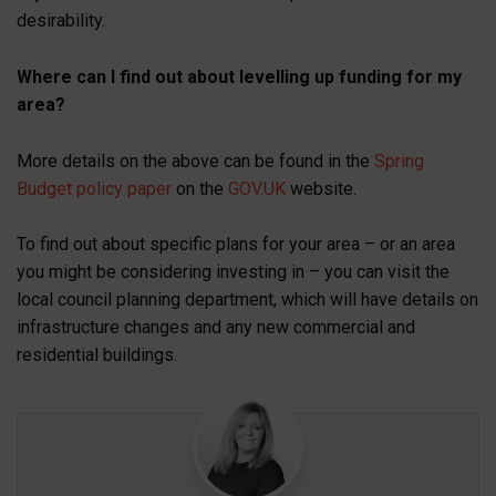
desirability.
Where can I find out about levelling up funding for my
area?
More details on the above can be found in the
Spring
Budget policy paper
on the
GOV.UK
website.
To find out about specific plans for your area – or an area
you might be considering investing in – you can visit the
local council planning department, which will have details on
infrastructure changes and any new commercial and
residential buildings.