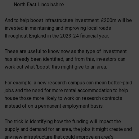
North East Lincolnshire
And to help boost infrastructure investment, £200m will be
invested in maintaining and improving local roads
throughout England in the 2023-24 financial year.
These are useful to know now as the type of investment
has already been identified, and from this, investors can
work out what ‘boost’ this might give to an area.
For example, a new research campus can mean better-paid
jobs and the need for more rental accommodation to help
house those more likely to work on research contracts
instead of on a permanent employment basis.
The trick is identifying how the funding will impact the
supply and demand for an area, the jobs it might create and
any new infrastructure that could improve an area’s