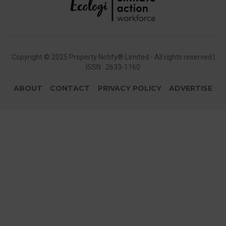
Copyright © 2025 Property Notify® Limited - All rights reserved |
ISSN : 2633-1160
ABOUT
CONTACT
PRIVACY POLICY
ADVERTISE