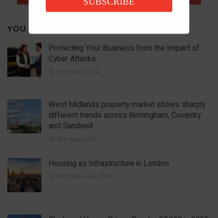
SUBSCRIBE
YOU MAY ALSO LIKE
Protecting Your Business from the Impact of
Cyber Attacks
29th May 2026
West Midlands property market shows sharply
different trends across Birmingham, Coventry
and Sandwell
15th May 2026
Housing as Infrastructure in London
26th February 2026