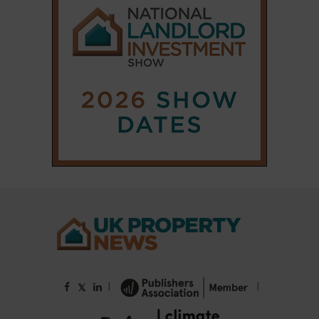
|
|
𝕏