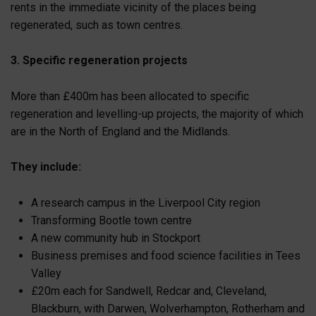
rents in the immediate vicinity of the places being
regenerated, such as town centres.
3. Specific regeneration projects
More than £400m has been allocated to specific
regeneration and levelling-up projects, the majority of which
are in the North of England and the Midlands.
They include:
A research campus in the Liverpool City region
Transforming Bootle town centre
A new community hub in Stockport
Business premises and food science facilities in Tees
Valley
£20m each for Sandwell, Redcar and, Cleveland,
Blackburn, with Darwen, Wolverhampton, Rotherham and