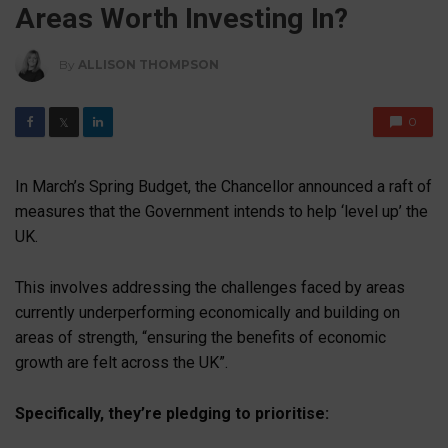
Areas Worth Investing In?
By
ALLISON THOMPSON
0
𝕏
In March’s Spring Budget, the Chancellor announced a raft of
measures that the Government intends to help ‘level up’ the
UK.
This involves addressing the challenges faced by areas
currently underperforming economically and building on
areas of strength, “ensuring the benefits of economic
growth are felt across the UK”.
Specifically, they’re pledging to prioritise: