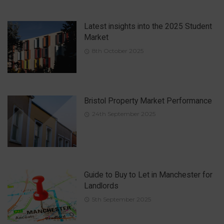
Latest insights into the 2025 Student
Market
8th October 2025
Bristol Property Market Performance
24th September 2025
Guide to Buy to Let in Manchester for
Landlords
5th September 2025