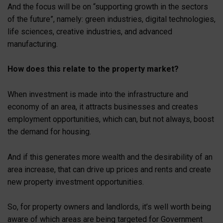
And the focus will be on “supporting growth in the sectors
of the future”, namely: green industries, digital technologies,
life sciences, creative industries, and advanced
manufacturing.
How does this relate to the property market?
When investment is made into the infrastructure and
economy of an area, it attracts businesses and creates
employment opportunities, which can, but not always, boost
the demand for housing.
And if this generates more wealth and the desirability of an
area increase, that can drive up prices and rents and create
new property investment opportunities.
So, for property owners and landlords, it’s well worth being
aware of which areas are being targeted for Government