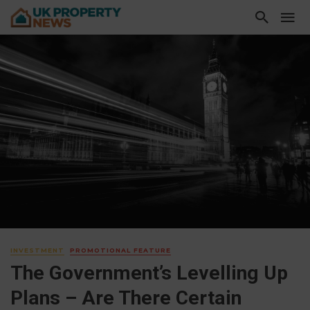
INVESTMENT
PROMOTIONAL FEATURE
The Government’s Levelling Up
Plans – Are There Certain