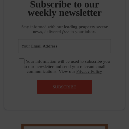
Subscribe to our
weekly newsletter
Stay informed
with our
leading property sector
news
, delivered
free
to your inbox.
Your information will be used to subscribe you
to our newsletter and send you relevant email
communications. View our
Privacy Policy
SUBSCRIBE