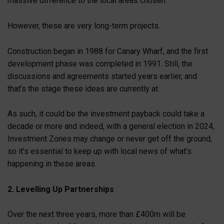
massive difference to the local areas chosen.
However, these are very long-term projects.
Construction began in 1988 for Canary Wharf, and the first
development phase was completed in 1991. Still, the
discussions and agreements started years earlier, and
that’s the stage these ideas are currently at.
As such, it could be the investment payback could take a
decade or more and indeed, with a general election in 2024,
Investment Zones may change or never get off the ground,
so it’s essential to keep up with local news of what’s
happening in these areas.
2. Levelling Up Partnerships
Over the next three years, more than £400m will be