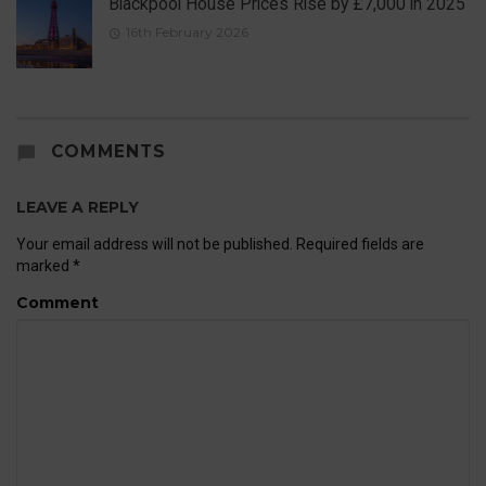
Blackpool House Prices Rise by £7,000 in 2025
16th February 2026
COMMENTS
LEAVE A REPLY
Your email address will not be published.
Required fields are
marked
*
Comment