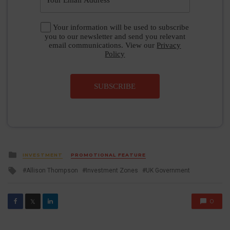
Your information will be used to subscribe
you to our newsletter and send you relevant
email communications. View our
Privacy
Policy
SUBSCRIBE
Posted
INVESTMENT
PROMOTIONAL FEATURE
in
Tagged
Allison Thompson
Investment Zones
UK Government
with
0
𝕏