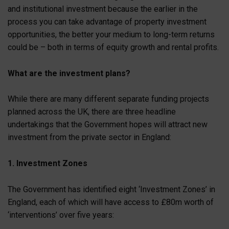
and institutional investment because the earlier in the
process you can take advantage of property investment
opportunities, the better your medium to long-term returns
could be – both in terms of equity growth and rental profits.
What are the investment plans?
While there are many different separate funding projects
planned across the UK, there are three headline
undertakings that the Government hopes will attract new
investment from the private sector in England:
1. Investment Zones
The Government has identified eight ‘Investment Zones’ in
England, each of which will have access to £80m worth of
‘interventions’ over five years: