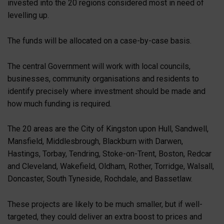
invested into the 20 regions considered most in need of
levelling up.
The funds will be allocated on a case-by-case basis.
The central Government will work with local councils,
businesses, community organisations and residents to
identify precisely where investment should be made and
how much funding is required.
The 20 areas are the City of Kingston upon Hull, Sandwell,
Mansfield, Middlesbrough, Blackburn with Darwen,
Hastings, Torbay, Tendring, Stoke-on-Trent, Boston, Redcar
and Cleveland, Wakefield, Oldham, Rother, Torridge, Walsall,
Doncaster, South Tyneside, Rochdale, and Bassetlaw.
These projects are likely to be much smaller, but if well-
targeted, they could deliver an extra boost to prices and