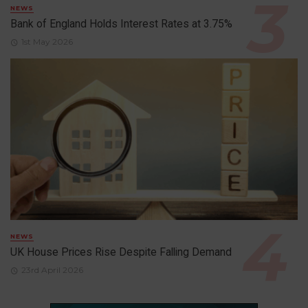
NEWS
Bank of England Holds Interest Rates at 3.75%
1st May 2026
NEWS
UK House Prices Rise Despite Falling Demand
23rd April 2026