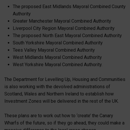
The proposed East Midlands Mayoral Combined County
Authority
Greater Manchester Mayoral Combined Authority
Liverpool City Region Mayoral Combined Authority
The proposed North East Mayoral Combined Authority
South Yorkshire Mayoral Combined Authority
Tees Valley Mayoral Combined Authority
West Midlands Mayoral Combined Authority
West Yorkshire Mayoral Combined Authority.
The Department for Levelling Up, Housing and Communities
is also working with the devolved administrations of
Scotland, Wales and Northern Ireland to establish how
Investment Zones will be delivered in the rest of the UK.
These plans are to work out how to ‘create’ the Canary
Wharfs of the future, so if they go ahead, they could make a