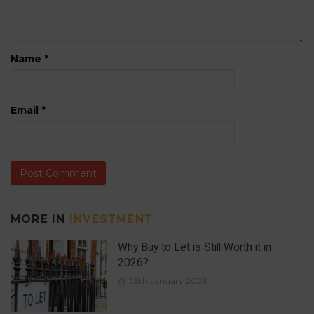
Name
*
Email
*
MORE IN
INVESTMENT
Why Buy to Let is Still Worth it in
2026?
26th January 2026