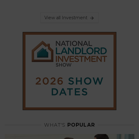
View all Investment
WHAT'S
POPULAR