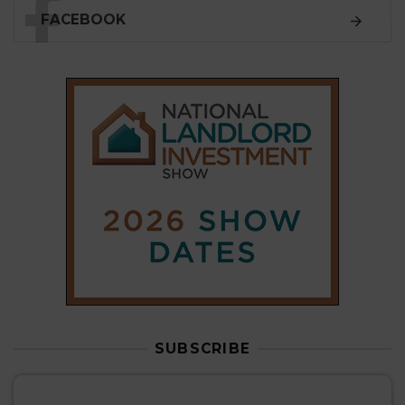
FACEBOOK
SUBSCRIBE