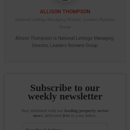
ALLISON THOMPSON
National Lettings Managing Director, Leaders Romans
Group
Allison Thompson is National Lettings Managing 
Subscribe to our
weekly newsletter
Stay informed
with our
leading property sector
news
, delivered
free
to your inbox.