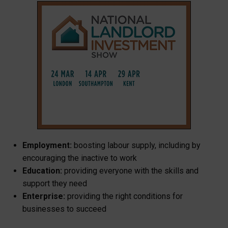
Employment:
boosting labour supply, including by
encouraging the inactive to work
Education:
providing everyone with the skills and
support they need
Enterprise:
providing the right conditions for
businesses to succeed