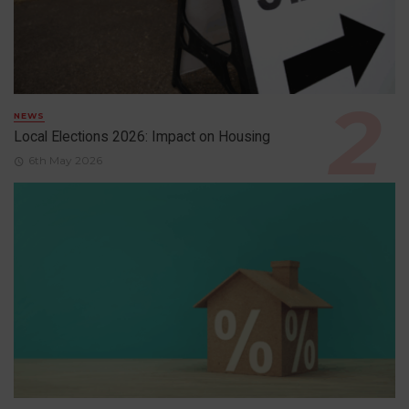
NEWS
Local Elections 2026: Impact on Housing
6th May 2026