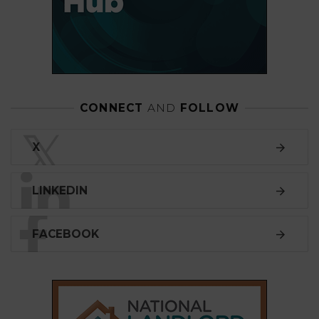
CONNECT
AND
FOLLOW
𝕏
X
LINKEDIN
FACEBOOK