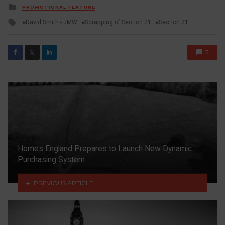
Posted
PROMOTIONAL FEATURE
in
Tagged
David Smith - JMW
Scrapping of Section 21
Section 21
with
3
𝕏
Homes England Prepares to Launch New Dynamic
Purchasing System
PREVIOUS ARTICLE