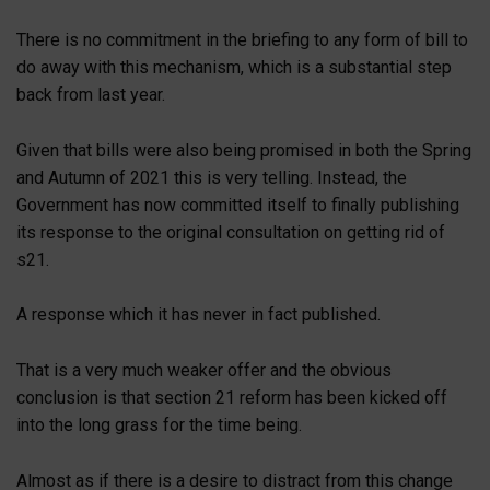
There is no commitment in the briefing to any form of bill to
do away with this mechanism, which is a substantial step
back from last year.
Given that bills were also being promised in both the Spring
and Autumn of 2021 this is very telling. Instead, the
Government has now committed itself to finally publishing
its response to the original consultation on getting rid of
s21.
A response which it has never in fact published.
That is a very much weaker offer and the obvious
conclusion is that section 21 reform has been kicked off
into the long grass for the time being.
Almost as if there is a desire to distract from this change