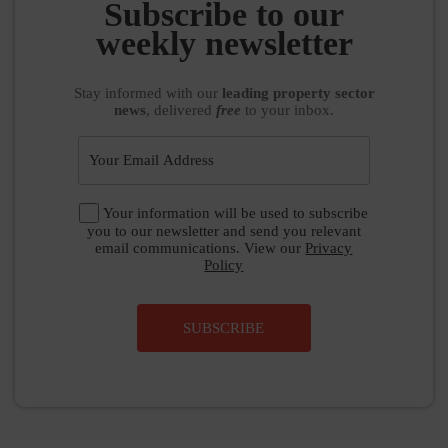
Subscribe to our
weekly newsletter
Stay informed
with our
leading property sector
news
, delivered
free
to your inbox.
Your information will be used to subscribe
you to our newsletter and send you relevant
email communications. View our
Privacy
Policy
SUBSCRIBE