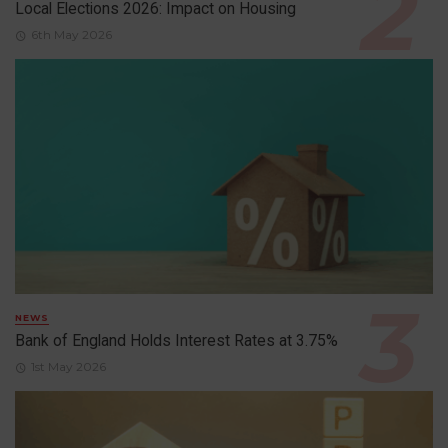
Local Elections 2026: Impact on Housing
6th May 2026
NEWS
Bank of England Holds Interest Rates at 3.75%
1st May 2026