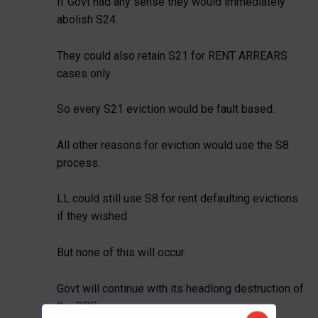
If Govt had any sense they would immediately
abolish S24.
They could also retain S21 for RENT ARREARS
cases only.
So every S21 eviction would be fault based.
All other reasons for eviction would use the S8
process.
LL could still use S8 for rent defaulting evictions
if they wished
But none of this will occur.
Govt will continue with its headlong destruction of
the PRS.