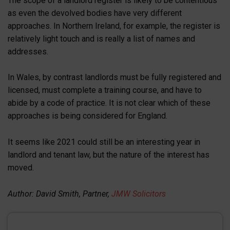
The scope of a landlord register is likely to be contentious
as even the devolved bodies have very different
approaches. In Northern Ireland, for example, the register is
relatively light touch and is really a list of names and
addresses.
In Wales, by contrast landlords must be fully registered and
licensed, must complete a training course, and have to
abide by a code of practice. It is not clear which of these
approaches is being considered for England.
It seems like 2021 could still be an interesting year in
landlord and tenant law, but the nature of the interest has
moved.
Author: David Smith, Partner,
JMW Solicitors