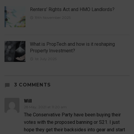
Renters’ Rights Act and HMO Landlords?
19th November 2025
What is PropTech and how is it reshaping
Property Investment?
1st July 2025
3 COMMENTS
Will
28 May, 2021 at 11:20 am
The Conservative Party have been buying their
votes with the proposed banning or S21. I just
hope they get their backsides into gear and start