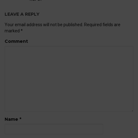
LEAVE A REPLY
Your email address will not be published.
Required fields are
marked
*
Comment
Name
*