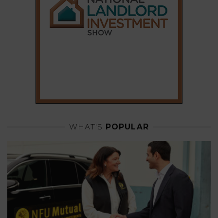
WHAT'S
POPULAR