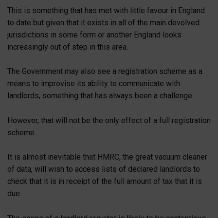
This is something that has met with little favour in England
to date but given that it exists in all of the main devolved
jurisdictions in some form or another England looks
increasingly out of step in this area.
The Government may also see a registration scheme as a
means to improvise its ability to communicate with
landlords, something that has always been a challenge.
However, that will not be the only effect of a full registration
scheme.
It is almost inevitable that HMRC, the great vacuum cleaner
of data, will wish to access lists of declared landlords to
check that it is in receipt of the full amount of tax that it is
due.