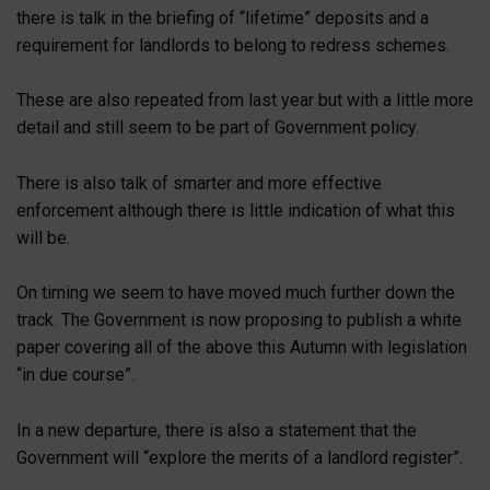
there is talk in the briefing of “lifetime” deposits and a
requirement for landlords to belong to redress schemes.
These are also repeated from last year but with a little more
detail and still seem to be part of Government policy.
There is also talk of smarter and more effective
enforcement although there is little indication of what this
will be.
On timing we seem to have moved much further down the
track. The Government is now proposing to publish a white
paper covering all of the above this Autumn with legislation
“in due course”.
In a new departure, there is also a statement that the
Government will “explore the merits of a landlord register”.