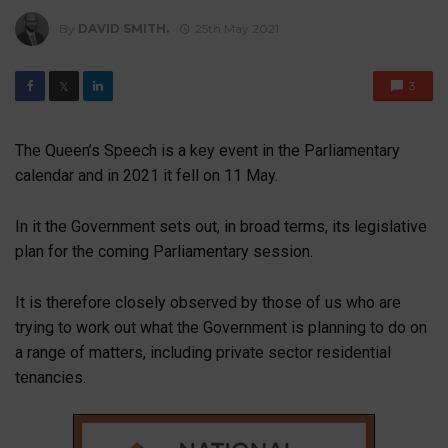
By
DAVID SMITH.
25th May 2021
3
𝕏
The Queen’s Speech is a key event in the Parliamentary
calendar and in 2021 it fell on 11 May.
In it the Government sets out, in broad terms, its legislative
plan for the coming Parliamentary session.
It is therefore closely observed by those of us who are
trying to work out what the Government is planning to do on
a range of matters, including private sector residential
tenancies.