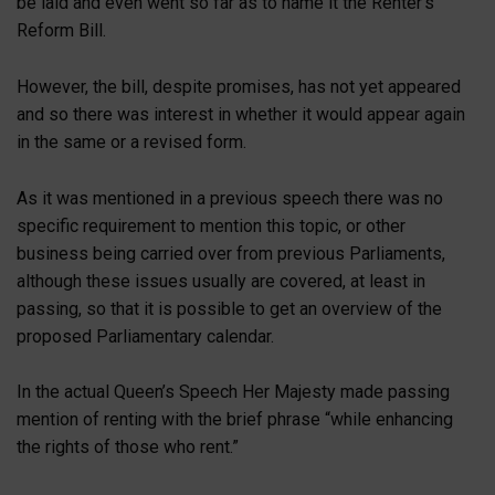
be laid and even went so far as to name it the Renter’s
Reform Bill.
However, the bill, despite promises, has not yet appeared
and so there was interest in whether it would appear again
in the same or a revised form.
As it was mentioned in a previous speech there was no
specific requirement to mention this topic, or other
business being carried over from previous Parliaments,
although these issues usually are covered, at least in
passing, so that it is possible to get an overview of the
proposed Parliamentary calendar.
In the actual Queen’s Speech Her Majesty made passing
mention of renting with the brief phrase “while enhancing
the rights of those who rent.”