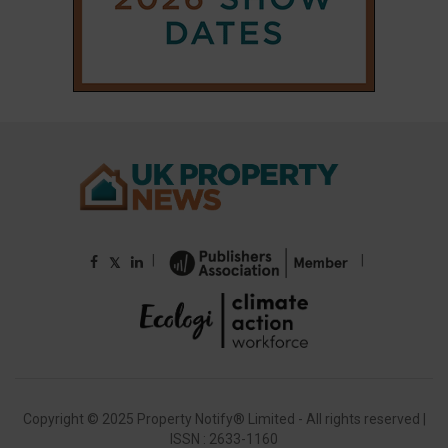
|
|
𝕏
Copyright © 2025 Property Notify® Limited - All rights reserved |
ISSN : 2633-1160