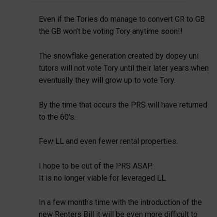
Even if the Tories do manage to convert GR to GB
the GB won’t be voting Tory anytime soon!!
The snowflake generation created by dopey uni
tutors will not vote Tory until their later years when
eventually they will grow up to vote Tory.
By the time that occurs the PRS will have returned
to the 60’s.
Few LL and even fewer rental properties.
I hope to be out of the PRS ASAP.
It is no longer viable for leveraged LL
In a few months time with the introduction of the
new Renters Bill it will be even more difficult to