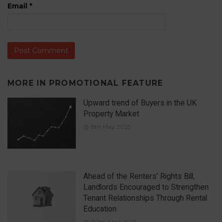
Email
*
MORE IN
PROMOTIONAL FEATURE
Upward trend of Buyers in the UK
Property Market
8th May 2025
Ahead of the Renters’ Rights Bill,
Landlords Encouraged to Strengthen
Tenant Relationships Through Rental
Education
30th April 2025