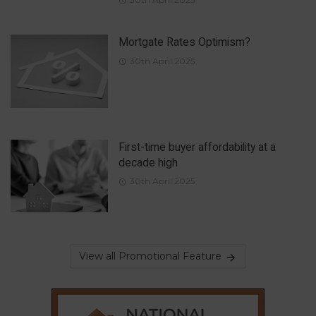
Mortgate Rates Optimism?
30th April 2025
First-time buyer affordability at a
decade high
30th April 2025
View all Promotional Feature