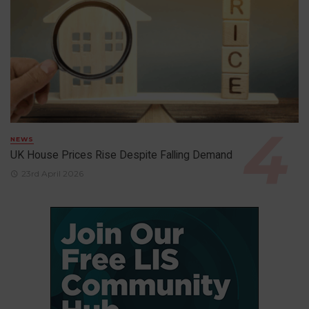
NEWS
UK House Prices Rise Despite Falling Demand
23rd April 2026