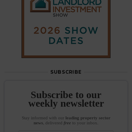
SUBSCRIBE
Subscribe to our
weekly newsletter
Stay informed
with our
leading property sector
news
, delivered
free
to your inbox.