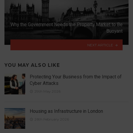
Why the Government Needs the Property Market to Be
Buoyant
NEXT ARTICLE
YOU MAY ALSO LIKE
Protecting Your Business from the Impact of
Cyber Attacks
29th May 2026
Housing as Infrastructure in London
26th February 2026