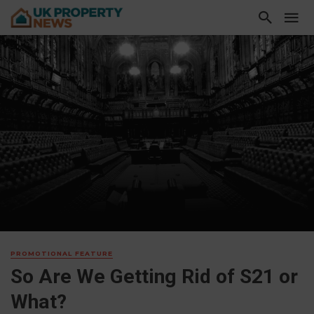
PROMOTIONAL FEATURE
So Are We Getting Rid of S21 or
What?