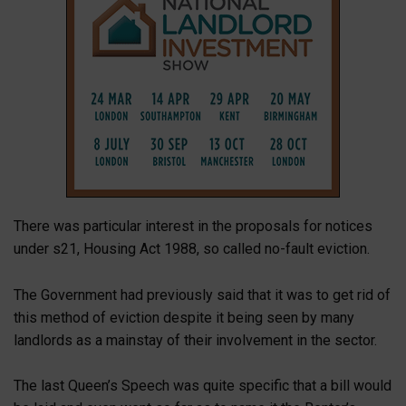
There was particular interest in the proposals for notices
under s21, Housing Act 1988, so called no-fault eviction.
The Government had previously said that it was to get rid of
this method of eviction despite it being seen by many
landlords as a mainstay of their involvement in the sector.
The last Queen’s Speech was quite specific that a bill would