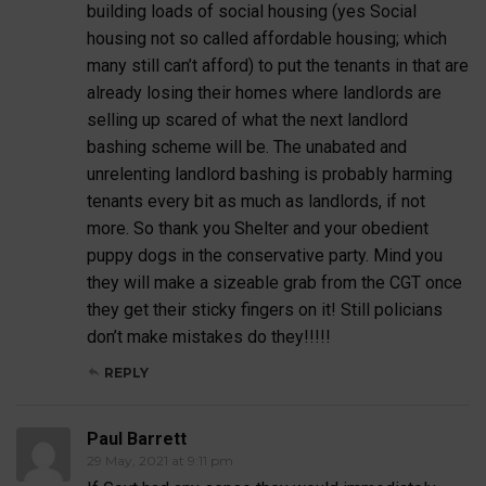
building loads of social housing (yes Social
housing not so called affordable housing; which
many still can’t afford) to put the tenants in that are
already losing their homes where landlords are
selling up scared of what the next landlord
bashing scheme will be. The unabated and
unrelenting landlord bashing is probably harming
tenants every bit as much as landlords, if not
more. So thank you Shelter and your obedient
puppy dogs in the conservative party. Mind you
they will make a sizeable grab from the CGT once
they get their sticky fingers on it! Still policians
don’t make mistakes do they!!!!!
REPLY
Paul Barrett
29 May, 2021 at 9:11 pm