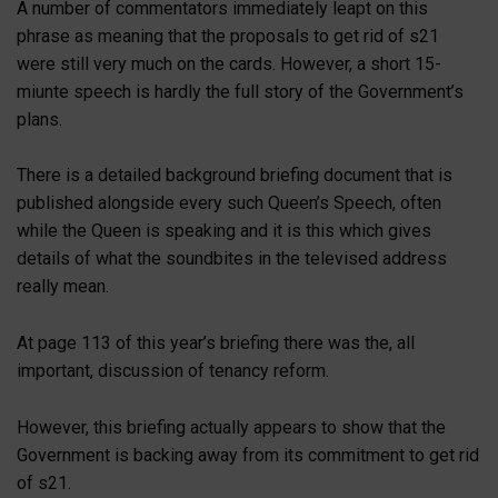
A number of commentators immediately leapt on this
phrase as meaning that the proposals to get rid of s21
were still very much on the cards. However, a short 15-
miunte speech is hardly the full story of the Government’s
plans.
There is a detailed background briefing document that is
published alongside every such Queen’s Speech, often
while the Queen is speaking and it is this which gives
details of what the soundbites in the televised address
really mean.
At page 113 of this year’s briefing there was the, all
important, discussion of tenancy reform.
However, this briefing actually appears to show that the
Government is backing away from its commitment to get rid
of s21.