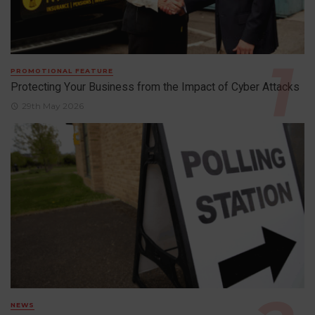
PROMOTIONAL FEATURE
Protecting Your Business from the Impact of Cyber Attacks
29th May 2026
NEWS