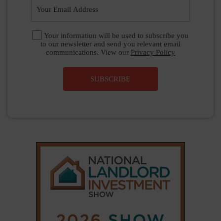
Your information will be used to subscribe you
to our newsletter and send you relevant email
communications. View our
Privacy Policy
SUBSCRIBE