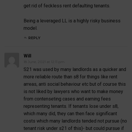
get rid of feckless rent defaulting tenants.
Being a leveraged LL is a highly risky business
model.
REPLY
Will
18 June, 2021 at 12:11 pm
S21 was used by many landlords as a quicker and
more reliable route than s8 for things like rent
arreas, anti social behaviour etc but of course this
is not liked by lawyers who want to make money
from contenseting cases and earning fees
representing tenants. If tenants lose under s8,
which many did, they can then face significant
costs which many landlords tended not pursue (no
tenant risk under s21 of this)- but could pursue if