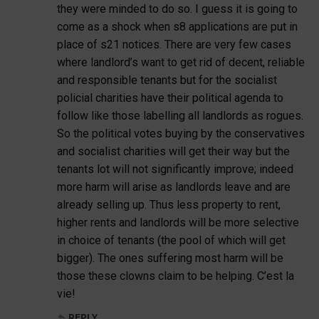
they were minded to do so. I guess it is going to
come as a shock when s8 applications are put in
place of s21 notices. There are very few cases
where landlord’s want to get rid of decent, reliable
and responsible tenants but for the socialist
policial charities have their political agenda to
follow like those labelling all landlords as rogues.
So the political votes buying by the conservatives
and socialist charities will get their way but the
tenants lot will not significantly improve; indeed
more harm will arise as landlords leave and are
already selling up. Thus less property to rent,
higher rents and landlords will be more selective
in choice of tenants (the pool of which will get
bigger). The ones suffering most harm will be
those these clowns claim to be helping. C’est la
vie!
REPLY