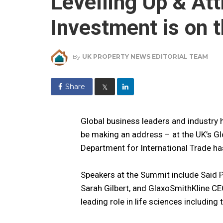
Levelling Up & Att
Investment is on 
By
UK PROPERTY NEWS EDITORIAL TEAM
Share
𝕏
Global business leaders and industry h
be making an address – at the UK’s Gl
Department for International Trade h
Speakers at the Summit include Said P
Sarah Gilbert, and GlaxoSmithKline C
leading role in life sciences including