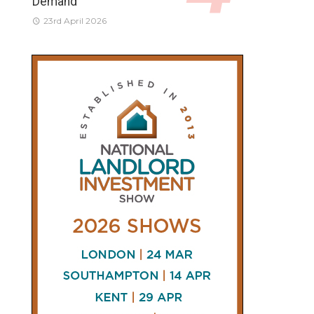
Demand
23rd April 2026
CONNECT
AND
FOLLOW
𝕏
X