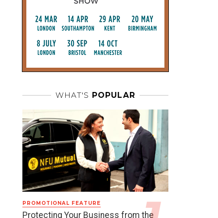
WHAT'S
POPULAR
PROMOTIONAL FEATURE
Protecting Your Business from the