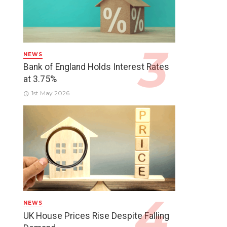
NEWS
Bank of England Holds Interest Rates
at 3.75%
1st May 2026
NEWS
UK House Prices Rise Despite Falling