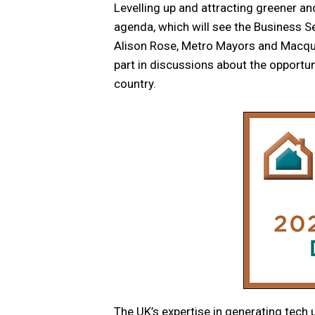
Levelling up and attracting greener an
agenda, which will see the Business 
Alison Rose, Metro Mayors and Macq
part in discussions about the opportu
country.
The UK’s expertise in generating tech 