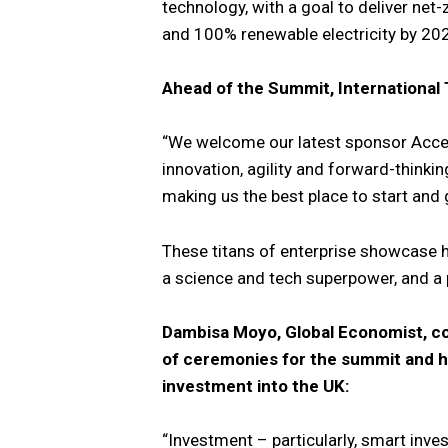
technology, with a goal to deliver net
and 100% renewable electricity by 20
Ahead of the Summit, International
“We welcome our latest sponsor Accen
innovation, agility and forward-thinki
making us the best place to start and
These titans of enterprise showcase h
a science and tech superpower, and a
Dambisa Moyo, Global Economist, co
of ceremonies for the summit and hi
investment into the UK:
“Investment – particularly, smart inves