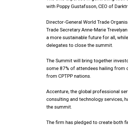
with Poppy Gustafsson, CEO of Darktr
Director-General World Trade Organis
Trade Secretary Anne-Marie Trevelyan 
a more sustainable future for all, whil
delegates to close the summit.
The Summit will bring together investo
some 87% of attendees hailing from o
from CPTPP nations.
Accenture, the global professional ser
consulting and technology services, h
the summit.
The firm has pledged to create both f