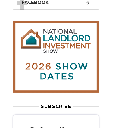
SUBSCRIBE
Subscribe to
our weekly
newsletter
Stay informed
with our
leading
property sector news
, delivered
free
to your inbox.
Your information will be used to subscribe
you to our newsletter and send you relevant email
communications. View our
Privacy Policy