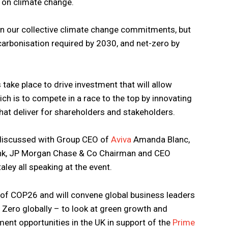
 on climate change.
 on our collective climate change commitments, but
decarbonisation required by 2030, and net-zero by
is take place to drive investment that will allow
ch is to compete in a race to the top by innovating
hat deliver for shareholders and stakeholders.
e discussed with Group CEO of
Aviva
Amanda Blanc,
nk, JP Morgan Chase & Co Chairman and CEO
ey all speaking at the event.
 COP26 and will convene global business leaders
t Zero globally – to look at green growth and
tment opportunities in the UK in support of the
Prime