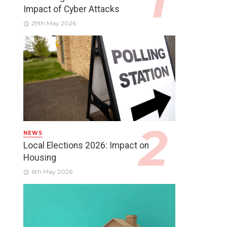
Impact of Cyber Attacks
29th May 2026
NEWS
Local Elections 2026: Impact on
Housing
6th May 2026