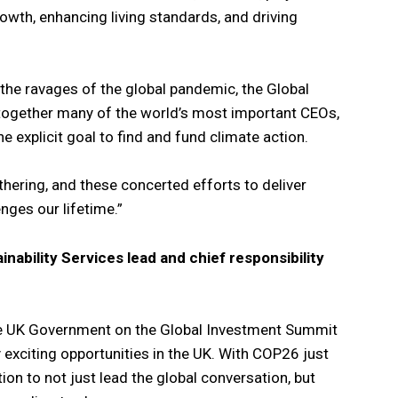
rowth, enhancing living standards, and driving
e ravages of the global pandemic, the Global
together many of the world’s most important CEOs,
e explicit goal to find and fund climate action.
athering, and these concerted efforts to deliver
nges our lifetime.”
inability Services lead and chief responsibility
the UK Government on the Global Investment Summit
 exciting opportunities in the UK. With COP26 just
ion to not just lead the global conversation, but