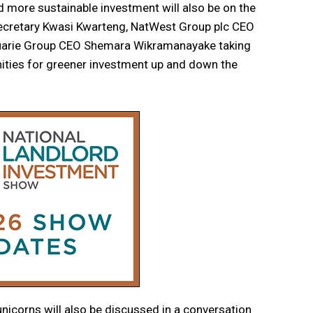
d more sustainable investment will also be on the
Secretary Kwasi Kwarteng, NatWest Group plc CEO
uarie Group CEO Shemara Wikramanayake taking
nities for greener investment up and down the
unicorns will also be discussed in a conversation