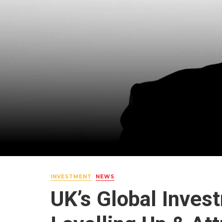
INVESTMENT
NEWS
UK’s Global Inve