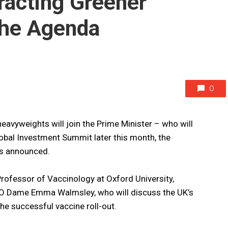
racting Greener
the Agenda
0
eavyweights will join the Prime Minister – who will
obal Investment Summit later this month, the
as announced.
rofessor of Vaccinology at Oxford University,
EO Dame Emma Walmsley, who will discuss the UK’s
 the successful vaccine roll-out.