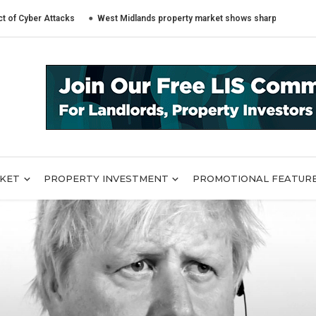
er Attacks
West Midlands property market shows sharply different trends
RKET
PROPERTY INVESTMENT
PROMOTIONAL FEATUR