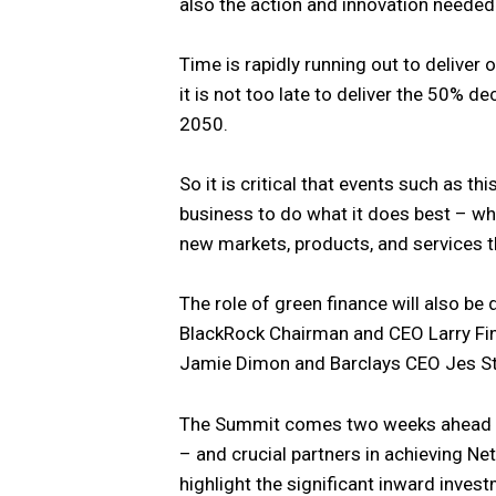
also the action and innovation needed
Time is rapidly running out to deliver
it is not too late to deliver the 50% 
2050.
So it is critical that events such as th
business to do what it does best – whi
new markets, products, and services t
The role of green finance will also b
BlackRock Chairman and CEO Larry Fi
Jamie Dimon and Barclays CEO Jes Stal
The Summit comes two weeks ahead of
– and crucial partners in achieving Ne
highlight the significant inward inves