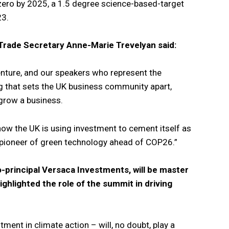
-zero by 2025, a 1.5 degree science-based-target
23.
 Trade Secretary Anne-Marie Trevelyan said:
ture, and our speakers who represent the
ng that sets the UK business community apart,
 grow a business.
ow the UK is using investment to cement itself as
 pioneer of green technology ahead of COP26.”
-principal Versaca Investments, will be master
ghlighted the role of the summit in driving
tment in climate action – will, no doubt, play a