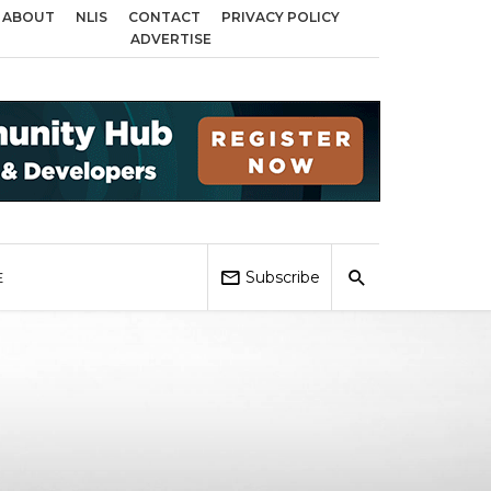
ABOUT
NLIS
CONTACT
PRIVACY POLICY
 across Birmingham, Coventry and Sandwell
Local Elections 2026: Impact 
ADVERTISE
Subscribe
E