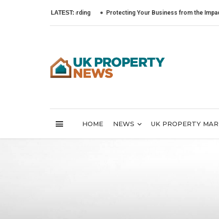
LATEST:
Protecting Your Business from the Impact of Cyb
HOME
NEWS
UK PROPERTY MA