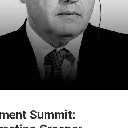
stment Summit: