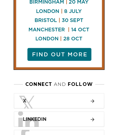
LINKEDIN
FACEBOOK