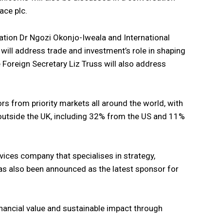
ace plc.
ation Dr Ngozi Okonjo-Iweala and International
will address trade and investment’s role in shaping
e Foreign Secretary Liz Truss will also address
rs from priority markets all around the world, with
utside the UK, including 32% from the US and 11%
vices company that specialises in strategy,
as also been announced as the latest sponsor for
inancial value and sustainable impact through