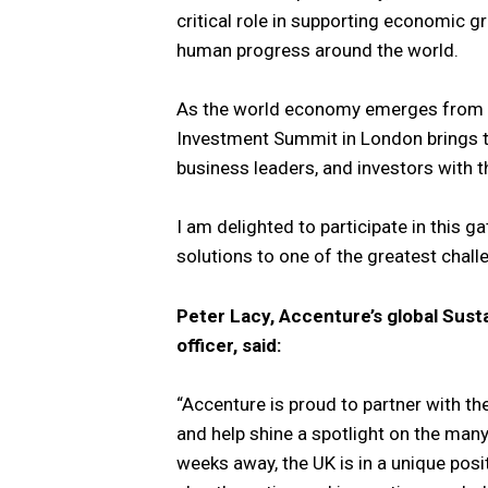
critical role in supporting economic g
human progress around the world.
As the world economy emerges from th
Investment Summit in London brings 
business leaders, and investors with th
I am delighted to participate in this g
solutions to one of the greatest challe
Peter Lacy, Accenture’s global Susta
officer, said:
“Accenture is proud to partner with 
and help shine a spotlight on the many
weeks away, the UK is in a unique posit