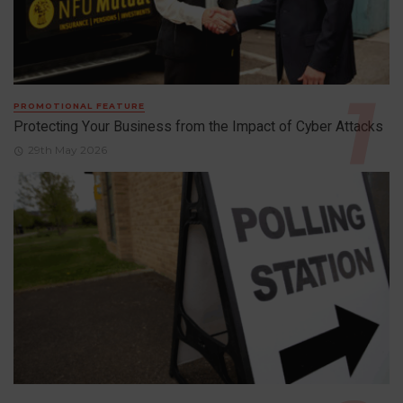
PROMOTIONAL FEATURE
Protecting Your Business from the Impact of Cyber Attacks
29th May 2026