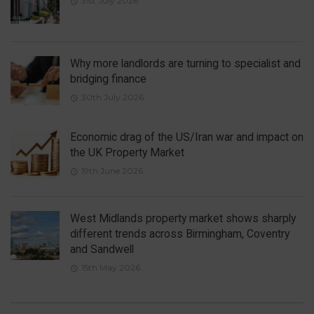
31st July 2026
Why more landlords are turning to specialist and
bridging finance
30th July 2026
Economic drag of the US/Iran war and impact on
the UK Property Market
19th June 2026
West Midlands property market shows sharply
different trends across Birmingham, Coventry
and Sandwell
15th May 2026