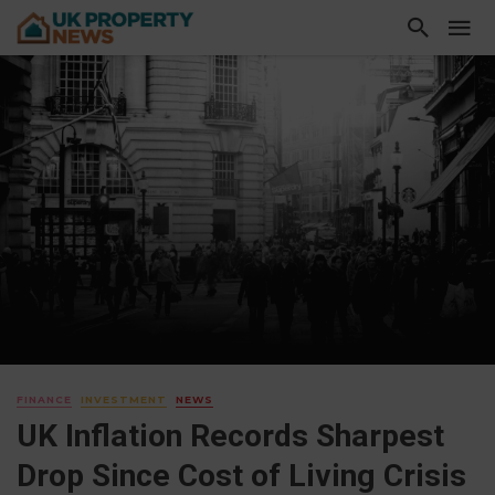
FINANCE
INVESTMENT
NEWS
UK Inflation Records Sharpest
Drop Since Cost of Living Crisis