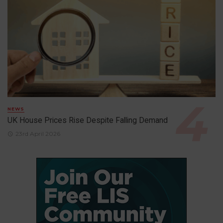
NEWS
UK House Prices Rise Despite Falling Demand
23rd April 2026