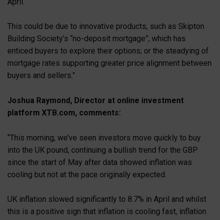
April.
This could be due to innovative products, such as Skipton
Building Society’s “no-deposit mortgage”, which has
enticed buyers to explore their options; or the steadying of
mortgage rates supporting greater price alignment between
buyers and sellers.”
Joshua Raymond, Director at online investment
platform XTB.com, comments:
“This morning, we’ve seen investors move quickly to buy
into the UK pound, continuing a bullish trend for the GBP
since the start of May after data showed inflation was
cooling but not at the pace originally expected.
UK inflation slowed significantly to 8.7% in April and whilst
this is a positive sign that inflation is cooling fast, inflation