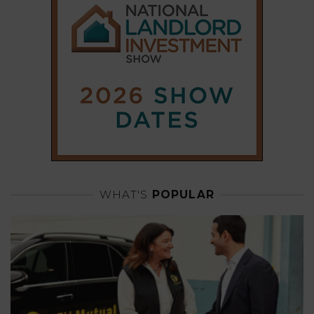
WHAT'S
POPULAR