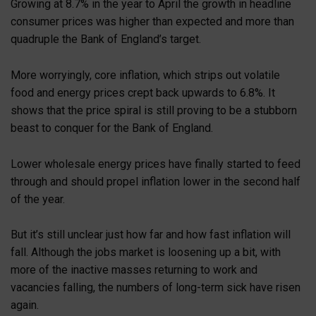
Growing at 8.7% in the year to April the growth in headline
consumer prices was higher than expected and more than
quadruple the Bank of England’s target.
More worryingly, core inflation, which strips out volatile
food and energy prices crept back upwards to 6.8%. It
shows that the price spiral is still proving to be a stubborn
beast to conquer for the Bank of England.
Lower wholesale energy prices have finally started to feed
through and should propel inflation lower in the second half
of the year.
But it’s still unclear just how far and how fast inflation will
fall. Although the jobs market is loosening up a bit, with
more of the inactive masses returning to work and
vacancies falling, the numbers of long-term sick have risen
again.