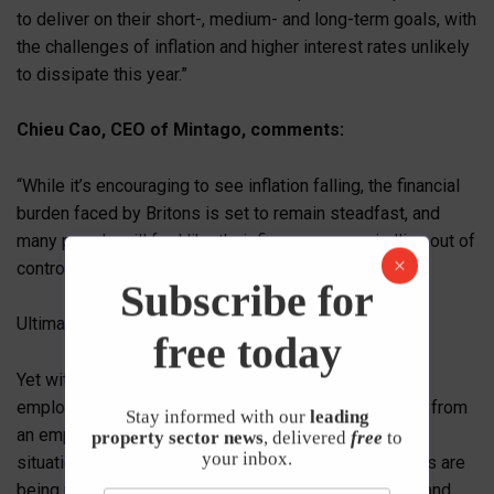
to deliver on their short-, medium- and long-term goals, with
the challenges of inflation and higher interest rates unlikely
to dissipate this year.”
Chieu Cao, CEO of Mintago, comments:
“While it’s encouraging to see inflation falling, the financial
burden faced by Britons is set to remain steadfast, and
many people will feel like their finances are spiralling out of
control.
Subscribe for
Ultimately, there is no quick fix.
free today
Yet with Mintago’s research finding that just 29% of
employees have received financial wellbeing support from
Stay informed with our
leading
an employer that has actually improved their financial
property sector news
, delivered
free
to
your inbox.
situation, it is blatantly clear that millions of individuals are
being under-supported. Something needs to change, and