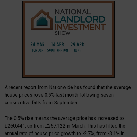
A recent report from Nationwide has found that the average
house prices rose 0.5% last month following seven
consecutive falls from September.
The 0.5% rise means the average price has increased to
£260,441, up from £257,122 in March. This has lifted the
annual rate of house price growth to -2.7%, from -3.1% in