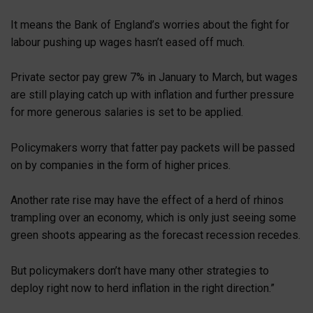
It means the Bank of England’s worries about the fight for
labour pushing up wages hasn’t eased off much.
Private sector pay grew 7% in January to March, but wages
are still playing catch up with inflation and further pressure
for more generous salaries is set to be applied.
Policymakers worry that fatter pay packets will be passed
on by companies in the form of higher prices.
Another rate rise may have the effect of a herd of rhinos
trampling over an economy, which is only just seeing some
green shoots appearing as the forecast recession recedes.
But policymakers don’t have many other strategies to
deploy right now to herd inflation in the right direction.”