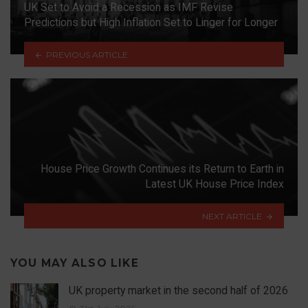
UK Set to Avoid a Recession as IMF Revise
Predictions but High Inflation Set to Linger for Longer
PREVIOUS ARTICLE
House Price Growth Continues its Return to Earth in
Latest UK House Price Index
NEXT ARTICLE
YOU MAY ALSO LIKE
UK property market in the second half of 2026