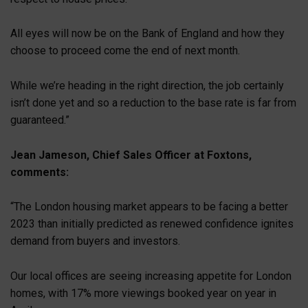
All eyes will now be on the Bank of England and how they
choose to proceed come the end of next month.
While we’re heading in the right direction, the job certainly
isn’t done yet and so a reduction to the base rate is far from
guaranteed.”
Jean Jameson, Chief Sales Officer at Foxtons,
comments:
“The London housing market appears to be facing a better
2023 than initially predicted as renewed confidence ignites
demand from buyers and investors.
Our local offices are seeing increasing appetite for London
homes, with 17% more viewings booked year on year in