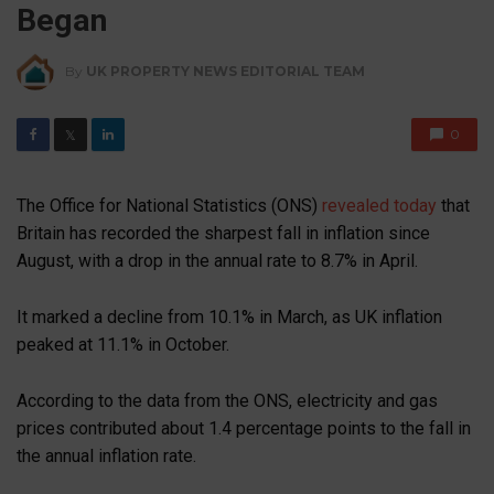
Began
By
UK PROPERTY NEWS EDITORIAL TEAM
0
𝕏
The Office for National Statistics (ONS)
revealed today
that
Britain has recorded the sharpest fall in inflation since
August, with a drop in the annual rate to 8.7% in April.
It marked a decline from 10.1% in March, as UK inflation
peaked at 11.1% in October.
According to the data from the ONS, electricity and gas
prices contributed about 1.4 percentage points to the fall in
the annual inflation rate.