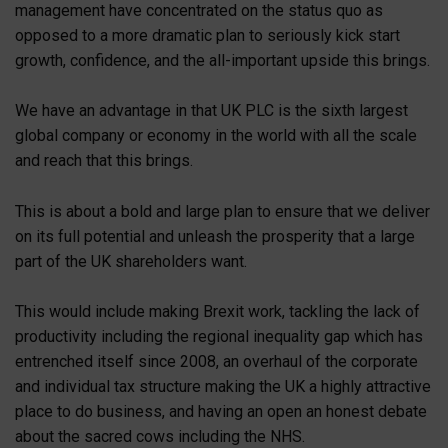
management have concentrated on the status quo as
opposed to a more dramatic plan to seriously kick start
growth, confidence, and the all-important upside this brings.
We have an advantage in that UK PLC is the sixth largest
global company or economy in the world with all the scale
and reach that this brings.
This is about a bold and large plan to ensure that we deliver
on its full potential and unleash the prosperity that a large
part of the UK shareholders want.
This would include making Brexit work, tackling the lack of
productivity including the regional inequality gap which has
entrenched itself since 2008, an overhaul of the corporate
and individual tax structure making the UK a highly attractive
place to do business, and having an open an honest debate
about the sacred cows including the NHS.