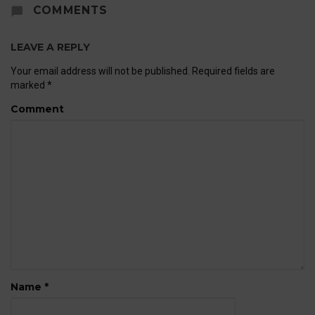
COMMENTS
LEAVE A REPLY
Your email address will not be published.
Required fields are
marked
*
Comment
Name
*