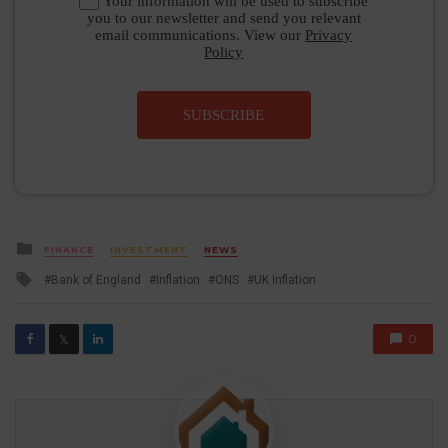
Your information will be used to subscribe
you to our newsletter and send you relevant
email communications. View our
Privacy
Policy
SUBSCRIBE
Posted
FINANCE
INVESTMENT
NEWS
in
Tagged
Bank of England
Inflation
ONS
UK Inflation
with
0
𝕏