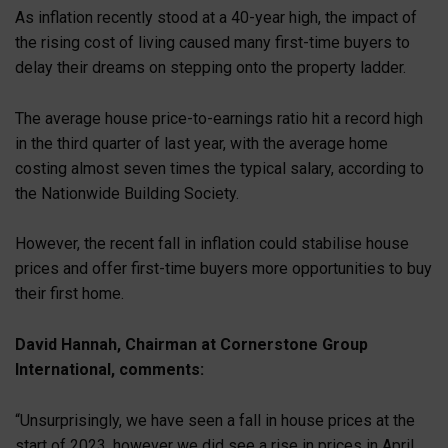
As inflation recently stood at a 40-year high, the impact of
the rising cost of living caused many first-time buyers to
delay their dreams on stepping onto the property ladder.
The average house price-to-earnings ratio hit a record high
in the third quarter of last year, with the average home
costing almost seven times the typical salary, according to
the Nationwide Building Society.
However, the recent fall in inflation could stabilise house
prices and offer first-time buyers more opportunities to buy
their first home.
David Hannah, Chairman at Cornerstone Group
International, comments:
“Unsurprisingly, we have seen a fall in house prices at the
start of 2023, however we did see a rise in prices in April,