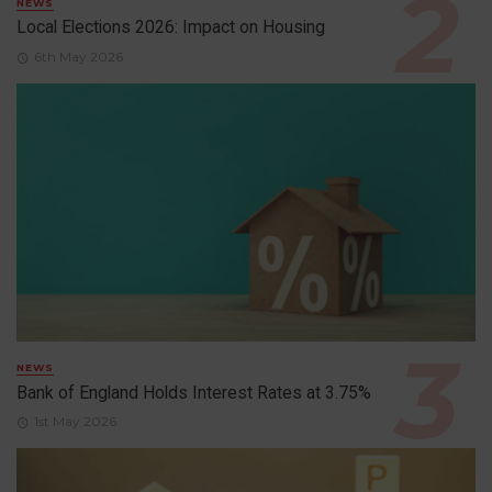
NEWS
Local Elections 2026: Impact on Housing
6th May 2026
NEWS
Bank of England Holds Interest Rates at 3.75%
1st May 2026