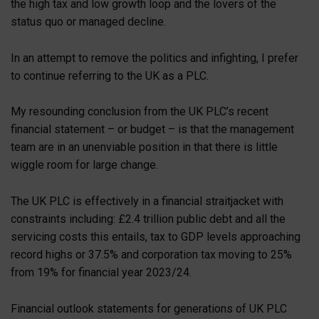
the high tax and low growth loop and the lovers of the
status quo or managed decline.
In an attempt to remove the politics and infighting, I prefer
to continue referring to the UK as a PLC.
My resounding conclusion from the UK PLC’s recent
financial statement – or budget – is that the management
team are in an unenviable position in that there is little
wiggle room for large change.
The UK PLC is effectively in a financial straitjacket with
constraints including: £2.4 trillion public debt and all the
servicing costs this entails, tax to GDP levels approaching
record highs or 37.5% and corporation tax moving to 25%
from 19% for financial year 2023/24.
Financial outlook statements for generations of UK PLC