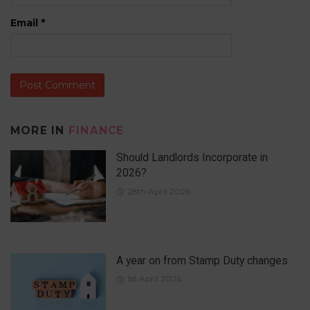
Email
*
MORE IN
FINANCE
Should Landlords Incorporate in
2026?
28th April 2026
A year on from Stamp Duty changes
1st April 2026