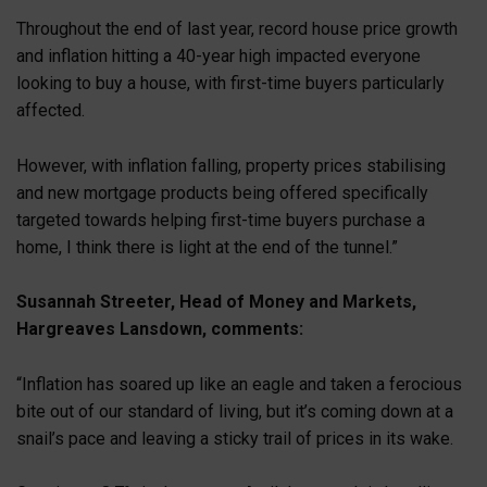
Throughout the end of last year, record house price growth
and inflation hitting a 40-year high impacted everyone
looking to buy a house, with first-time buyers particularly
affected.
However, with inflation falling, property prices stabilising
and new mortgage products being offered specifically
targeted towards helping first-time buyers purchase a
home, I think there is light at the end of the tunnel.”
Susannah Streeter, Head of Money and Markets,
Hargreaves Lansdown, comments:
“Inflation has soared up like an eagle and taken a ferocious
bite out of our standard of living, but it’s coming down at a
snail’s pace and leaving a sticky trail of prices in its wake.