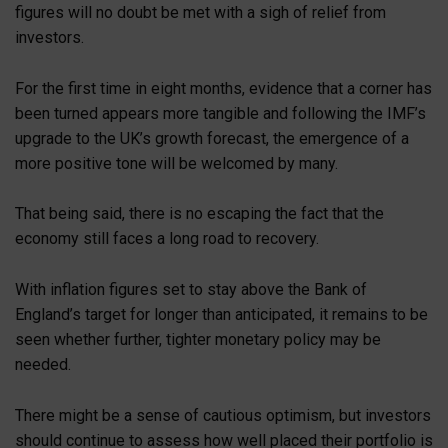
figures will no doubt be met with a sigh of relief from
investors.
For the first time in eight months, evidence that a corner has
been turned appears more tangible and following the IMF’s
upgrade to the UK’s growth forecast, the emergence of a
more positive tone will be welcomed by many.
That being said, there is no escaping the fact that the
economy still faces a long road to recovery.
With inflation figures set to stay above the Bank of
England’s target for longer than anticipated, it remains to be
seen whether further, tighter monetary policy may be
needed.
There might be a sense of cautious optimism, but investors
should continue to assess how well placed their portfolio is