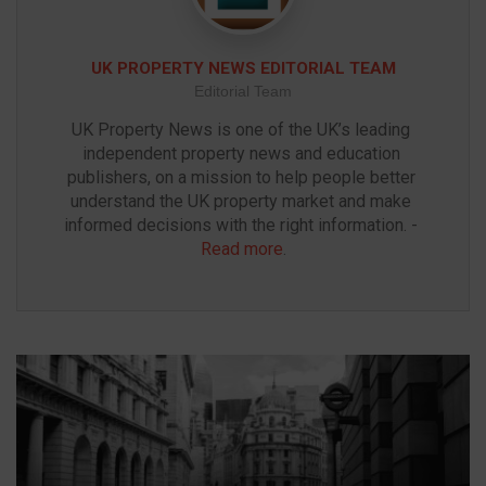
UK PROPERTY NEWS EDITORIAL TEAM
Editorial Team
UK Property News is one of the UK’s leading 
independent property news and education 
publishers, on a mission to help people better 
understand the UK property market and make 
informed decisions with the right information. - 
Read more
.