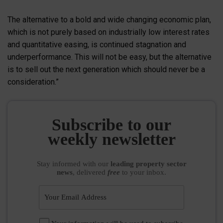
The alternative to a bold and wide changing economic plan,
which is not purely based on industrially low interest rates
and quantitative easing, is continued stagnation and
underperformance. This will not be easy, but the alternative
is to sell out the next generation which should never be a
consideration.”
Subscribe to our
weekly newsletter
Stay informed
with our
leading property sector
news
, delivered
free
to your inbox.