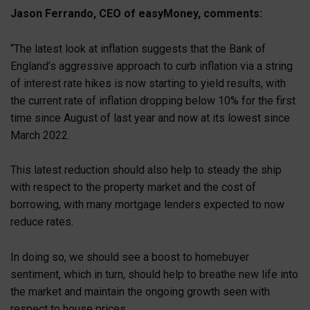
Jason Ferrando, CEO of easyMoney, comments:
“The latest look at inflation suggests that the Bank of
England’s aggressive approach to curb inflation via a string
of interest rate hikes is now starting to yield results, with
the current rate of inflation dropping below 10% for the first
time since August of last year and now at its lowest since
March 2022.
This latest reduction should also help to steady the ship
with respect to the property market and the cost of
borrowing, with many mortgage lenders expected to now
reduce rates.
In doing so, we should see a boost to homebuyer
sentiment, which in turn, should help to breathe new life into
the market and maintain the ongoing growth seen with
respect to house prices.