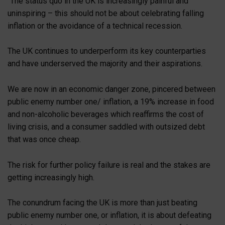
“The status quo in the UK is increasingly painful and
uninspiring – this should not be about celebrating falling
inflation or the avoidance of a technical recession.
The UK continues to underperform its key counterparties
and have underserved the majority and their aspirations.
We are now in an economic danger zone, pincered between
public enemy number one/ inflation, a 19% increase in food
and non-alcoholic beverages which reaffirms the cost of
living crisis, and a consumer saddled with outsized debt
that was once cheap.
The risk for further policy failure is real and the stakes are
getting increasingly high.
The conundrum facing the UK is more than just beating
public enemy number one, or inflation, it is about defeating