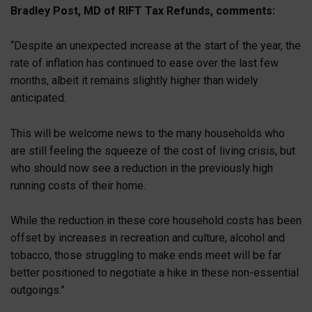
Bradley Post, MD of RIFT Tax Refunds, comments:
“Despite an unexpected increase at the start of the year, the
rate of inflation has continued to ease over the last few
months, albeit it remains slightly higher than widely
anticipated.
This will be welcome news to the many households who
are still feeling the squeeze of the cost of living crisis, but
who should now see a reduction in the previously high
running costs of their home.
While the reduction in these core household costs has been
offset by increases in recreation and culture, alcohol and
tobacco, those struggling to make ends meet will be far
better positioned to negotiate a hike in these non-essential
outgoings.”