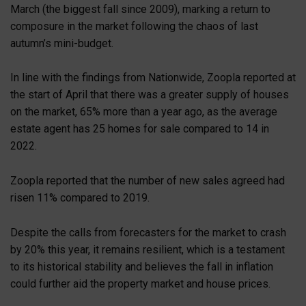
March (the biggest fall since 2009), marking a return to
composure in the market following the chaos of last
autumn’s mini-budget.
In line with the findings from Nationwide, Zoopla reported at
the start of April that there was a greater supply of houses
on the market, 65% more than a year ago, as the average
estate agent has 25 homes for sale compared to 14 in
2022.
Zoopla reported that the number of new sales agreed had
risen 11% compared to 2019.
Despite the calls from forecasters for the market to crash
by 20% this year, it remains resilient, which is a testament
to its historical stability and believes the fall in inflation
could further aid the property market and house prices.