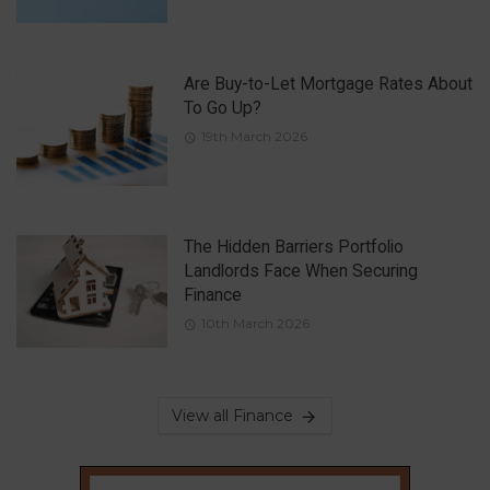
Are Buy-to-Let Mortgage Rates About
To Go Up?
19th March 2026
The Hidden Barriers Portfolio
Landlords Face When Securing
Finance
10th March 2026
View all Finance