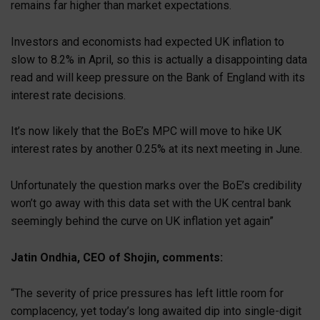
remains far higher than market expectations.
Investors and economists had expected UK inflation to
slow to 8.2% in April, so this is actually a disappointing data
read and will keep pressure on the Bank of England with its
interest rate decisions.
It’s now likely that the BoE’s MPC will move to hike UK
interest rates by another 0.25% at its next meeting in June.
Unfortunately the question marks over the BoE’s credibility
won’t go away with this data set with the UK central bank
seemingly behind the curve on UK inflation yet again”
Jatin Ondhia, CEO of Shojin, comments:
“The severity of price pressures has left little room for
complacency, yet today’s long awaited dip into single-digit