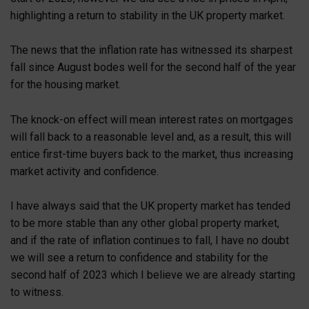
highlighting a return to stability in the UK property market.
The news that the inflation rate has witnessed its sharpest
fall since August bodes well for the second half of the year
for the housing market.
The knock-on effect will mean interest rates on mortgages
will fall back to a reasonable level and, as a result, this will
entice first-time buyers back to the market, thus increasing
market activity and confidence.
I have always said that the UK property market has tended
to be more stable than any other global property market,
and if the rate of inflation continues to fall, I have no doubt
we will see a return to confidence and stability for the
second half of 2023 which I believe we are already starting
to witness.