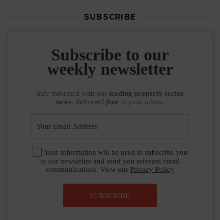
SUBSCRIBE
Subscribe to our
weekly newsletter
Stay informed
with our
leading property sector
news
, delivered
free
to your inbox.
Your information will be used to subscribe you
to our newsletter and send you relevant email
communications. View our
Privacy Policy
SUBSCRIBE