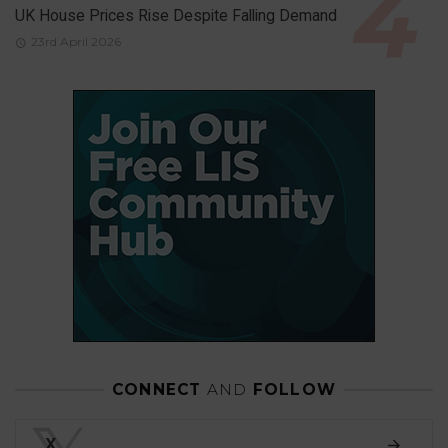
UK House Prices Rise Despite Falling Demand
23rd April 2026
CONNECT
AND
FOLLOW
X