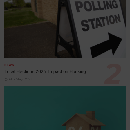
NEWS
Local Elections 2026: Impact on Housing
6th May 2026