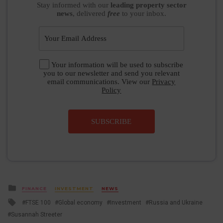
Stay informed
with our
leading property sector
news
, delivered
free
to your inbox.
Your information will be used to subscribe
you to our newsletter and send you relevant
email communications. View our
Privacy
Policy
SUBSCRIBE
Posted
FINANCE
INVESTMENT
NEWS
in
Tagged
FTSE 100
Global economy
Investment
Russia and Ukraine
with
Susannah Streeter