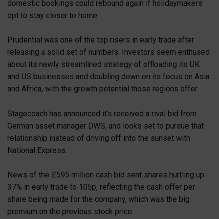
domestic bookings could rebound again if holidaymakers
opt to stay closer to home.
Prudential was one of the top risers in early trade after
releasing a solid set of numbers. Investors seem enthused
about its newly streamlined strategy of offloading its UK
and US businesses and doubling down on its focus on Asia
and Africa, with the growth potential those regions offer.
Stagecoach has announced it’s received a rival bid from
German asset manager DWS, and looks set to pursue that
relationship instead of driving off into the sunset with
National Express.
News of the £595 million cash bid sent shares hurtling up
37% in early trade to 105p, reflecting the cash offer per
share being made for the company, which was the big
premium on the previous stock price.