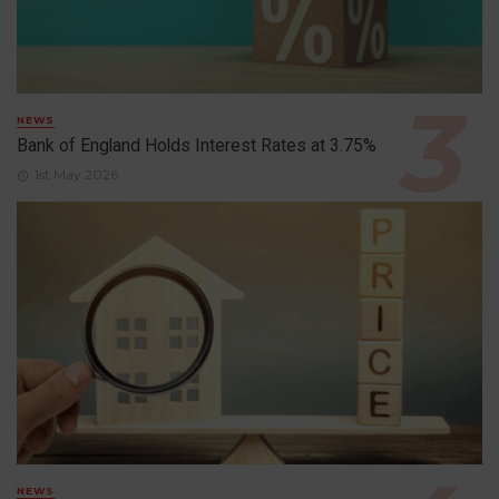
NEWS
Bank of England Holds Interest Rates at 3.75%
1st May 2026
NEWS