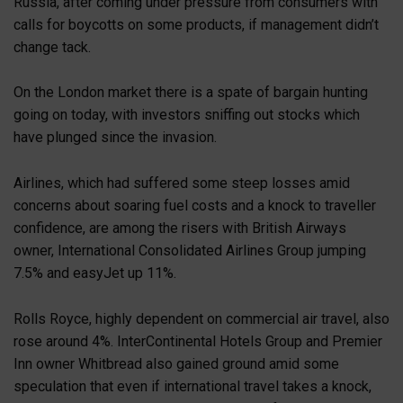
Russia, after coming under pressure from consumers with
calls for boycotts on some products, if management didn’t
change tack.
On the London market there is a spate of bargain hunting
going on today, with investors sniffing out stocks which
have plunged since the invasion.
Airlines, which had suffered some steep losses amid
concerns about soaring fuel costs and a knock to traveller
confidence, are among the risers with British Airways
owner, International Consolidated Airlines Group jumping
7.5% and easyJet up 11%.
Rolls Royce, highly dependent on commercial air travel, also
rose around 4%. InterContinental Hotels Group and Premier
Inn owner Whitbread also gained ground amid some
speculation that even if international travel takes a knock,