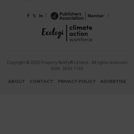
|
|
𝕏
Copyright © 2025 Property Notify® Limited - All rights reserved |
ISSN : 2633-1160
ABOUT
CONTACT
PRIVACY POLICY
ADVERTISE