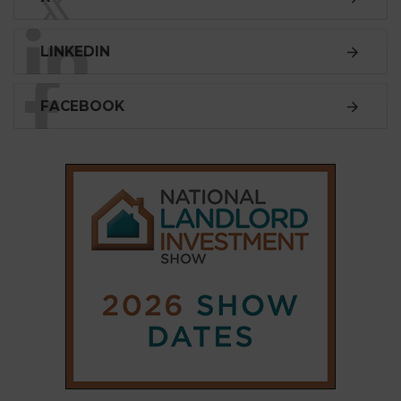
𝕏
LINKEDIN
FACEBOOK