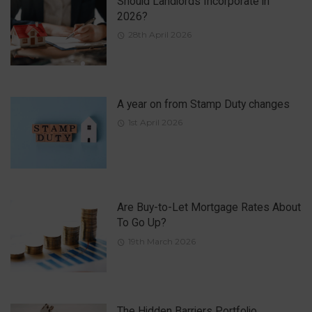
Should Landlords Incorporate in
2026?
28th April 2026
A year on from Stamp Duty changes
1st April 2026
Are Buy-to-Let Mortgage Rates About
To Go Up?
19th March 2026
The Hidden Barriers Portfolio