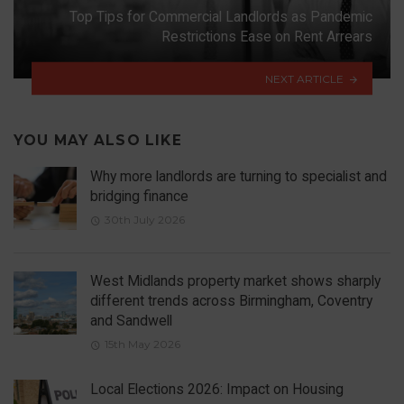
Top Tips for Commercial Landlords as Pandemic
Restrictions Ease on Rent Arrears
NEXT ARTICLE
YOU MAY ALSO LIKE
Why more landlords are turning to specialist and
bridging finance
30th July 2026
West Midlands property market shows sharply
different trends across Birmingham, Coventry
and Sandwell
15th May 2026
Local Elections 2026: Impact on Housing