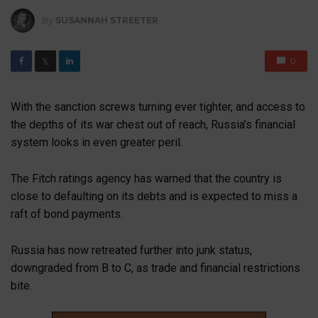
By
SUSANNAH STREETER
0
𝕏
With the sanction screws turning ever tighter, and access to
the depths of its war chest out of reach, Russia’s financial
system looks in even greater peril.
The Fitch ratings agency has warned that the country is
close to defaulting on its debts and is expected to miss a
raft of bond payments.
Russia has now retreated further into junk status,
downgraded from B to C, as trade and financial restrictions
bite.