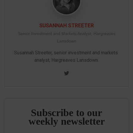
SUSANNAH STREETER
Senior Investment and Markets Analyst, Hargreaves
Lansdown
Susannah Streeter, senior investment and markets 
analyst, Hargreaves Lansdown.
Twitter
Subscribe to our
weekly newsletter