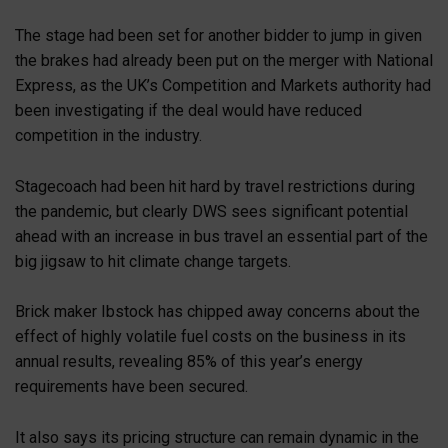
The stage had been set for another bidder to jump in given
the brakes had already been put on the merger with National
Express, as the UK’s Competition and Markets authority had
been investigating if the deal would have reduced
competition in the industry.
Stagecoach had been hit hard by travel restrictions during
the pandemic, but clearly DWS sees significant potential
ahead with an increase in bus travel an essential part of the
big jigsaw to hit climate change targets.
Brick maker Ibstock has chipped away concerns about the
effect of highly volatile fuel costs on the business in its
annual results, revealing 85% of this year’s energy
requirements have been secured.
It also says its pricing structure can remain dynamic in the