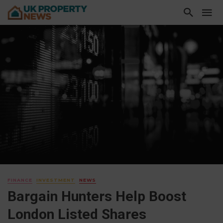
FINANCE
INVESTMENT
NEWS
Bargain Hunters Help Boost
London Listed Shares