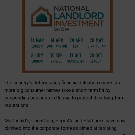
The country’s deteriorating financial situation comes as
more big consumer names take a short-term hit by
suspending business in Russia to protect their long-term
reputations.
McDonald’s, Coca-Cola, PepsiCo and Starbucks have now
climbed into the corporate fortress aimed at isolating