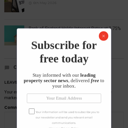
6th May 2026
Bank of England Holds Interest Rates at 3.75%
1st May 2026
Subscribe for
free today
COMMENTS
Stay informed with our
leading
property sector news
, delivered
free
to
LEAVE A REPLY
your inbox.
Your email address will not be published.
Required fields are
marked
*
Comment
Your information will be used to subscribe you to
our newsletter and send you relevant email
communications.