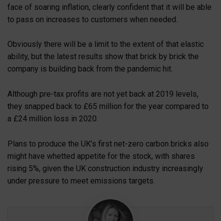
face of soaring inflation, clearly confident that it will be able
to pass on increases to customers when needed.
Obviously there will be a limit to the extent of that elastic
ability, but the latest results show that brick by brick the
company is building back from the pandemic hit.
Although pre-tax profits are not yet back at 2019 levels,
they snapped back to £65 million for the year compared to
a £24 million loss in 2020.
Plans to produce the UK’s first net-zero carbon bricks also
might have whetted appetite for the stock, with shares
rising 5%, given the UK construction industry increasingly
under pressure to meet emissions targets.