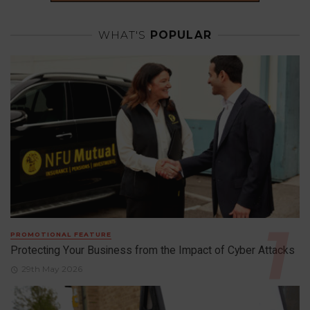
WHAT'S
POPULAR
PROMOTIONAL FEATURE
Protecting Your Business from the Impact of Cyber Attacks
29th May 2026