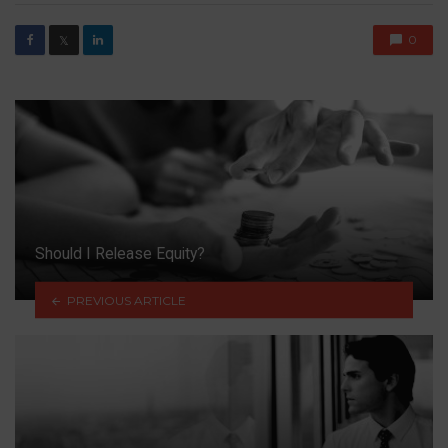
0
𝕏
Should I Release Equity?
PREVIOUS ARTICLE