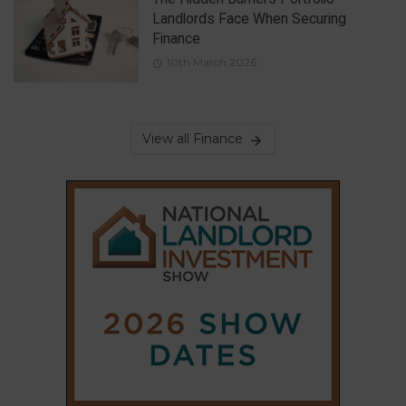
Landlords Face When Securing
Finance
10th March 2026
View all Finance