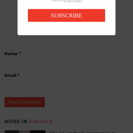
View our
Privacy Policy
SUBSCRIBE
Name
*
Email
*
MORE IN
FINANCE