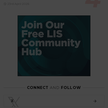
23rd April 2026
CONNECT
AND
FOLLOW
𝕏
X