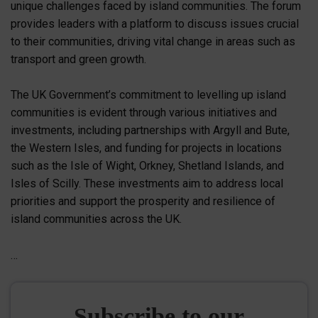
unique challenges faced by island communities. The forum
provides leaders with a platform to discuss issues crucial
to their communities, driving vital change in areas such as
transport and green growth.
The UK Government’s commitment to levelling up island
communities is evident through various initiatives and
investments, including partnerships with Argyll and Bute,
the Western Isles, and funding for projects in locations
such as the Isle of Wight, Orkney, Shetland Islands, and
Isles of Scilly. These investments aim to address local
priorities and support the prosperity and resilience of
island communities across the UK.
…
Subscribe to our