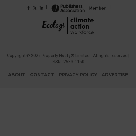
|
|
𝕏
Copyright © 2025 Property Notify® Limited - All rights reserved |
ISSN : 2633-1160
ABOUT
CONTACT
PRIVACY POLICY
ADVERTISE