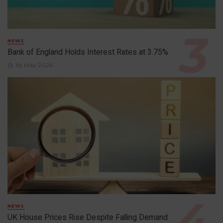
NEWS
Bank of England Holds Interest Rates at 3.75%
1st May 2026
NEWS
UK House Prices Rise Despite Falling Demand