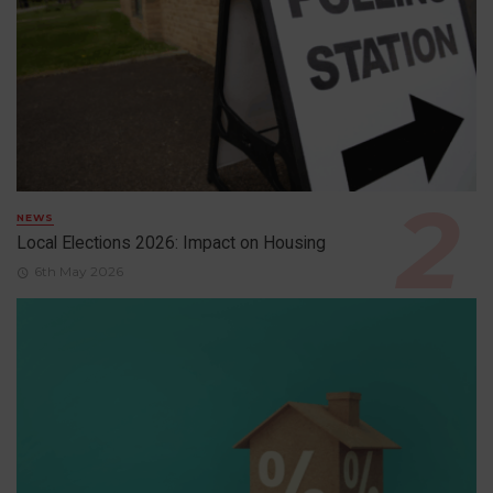
NEWS
Local Elections 2026: Impact on Housing
6th May 2026