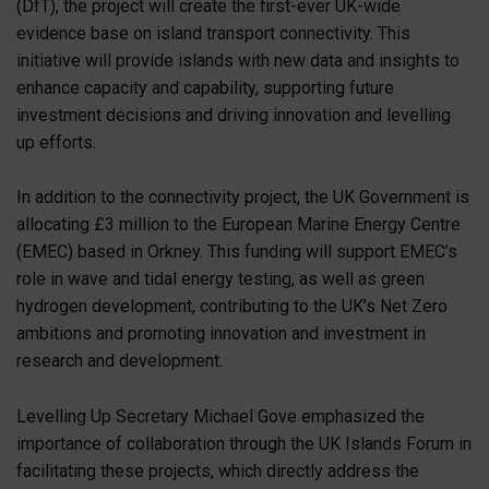
(DfT), the project will create the first-ever UK-wide
evidence base on island transport connectivity. This
initiative will provide islands with new data and insights to
enhance capacity and capability, supporting future
investment decisions and driving innovation and levelling
up efforts.
In addition to the connectivity project, the UK Government is
allocating £3 million to the European Marine Energy Centre
(EMEC) based in Orkney. This funding will support EMEC’s
role in wave and tidal energy testing, as well as green
hydrogen development, contributing to the UK’s Net Zero
ambitions and promoting innovation and investment in
research and development.
Levelling Up Secretary Michael Gove emphasized the
importance of collaboration through the UK Islands Forum in
facilitating these projects, which directly address the