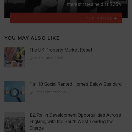
Interest rates held at 5.25%
NEXT ARTICLE
YOU MAY ALSO LIKE
The UK Property Market Reset
3rd August 2026
1 in 10 Social Rented Homes Below Standard
29th September 2025
£2.7bn in Development Opportunities Across
England, with the South West Leading the
Charge