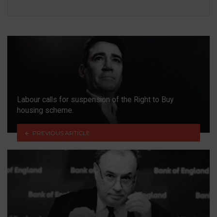
Labour calls for suspension of the Right to Buy
housing scheme.
PREVIOUS ARTICLE