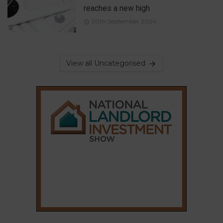
reaches a new high
20th September 2024
View all Uncategorised