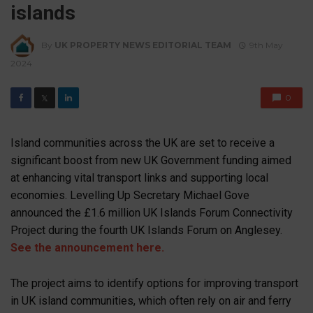
islands
By
UK PROPERTY NEWS EDITORIAL TEAM
9th May
2024
0
𝕏
Island communities across the UK are set to receive a
significant boost from new UK Government funding aimed
at enhancing vital transport links and supporting local
economies. Levelling Up Secretary Michael Gove
announced the £1.6 million UK Islands Forum Connectivity
Project during the fourth UK Islands Forum on Anglesey.
See the announcement here.
The project aims to identify options for improving transport
in UK island communities, which often rely on air and ferry