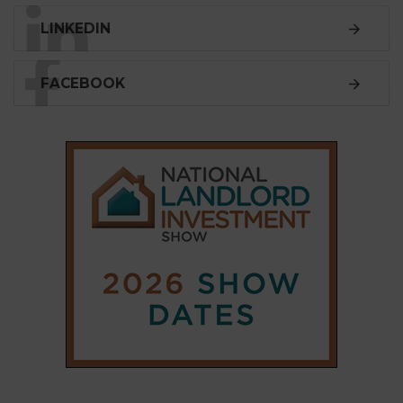
LINKEDIN
FACEBOOK