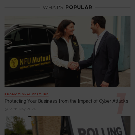
WHAT'S
POPULAR
PROMOTIONAL FEATURE
Protecting Your Business from the Impact of Cyber Attacks
29th May 2026