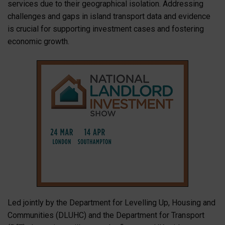
services due to their geographical isolation. Addressing
challenges and gaps in island transport data and evidence
is crucial for supporting investment cases and fostering
economic growth.
Led jointly by the Department for Levelling Up, Housing and
Communities (DLUHC) and the Department for Transport