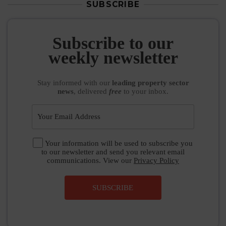
SUBSCRIBE
Subscribe to our
weekly newsletter
Stay informed
with our
leading property sector
news
, delivered
free
to your inbox.
Your information will be used to subscribe you
to our newsletter and send you relevant email
communications. View our
Privacy Policy
SUBSCRIBE