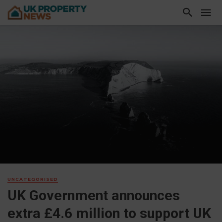
UNCATEGORISED
UK Government announces
extra £4.6 million to support UK