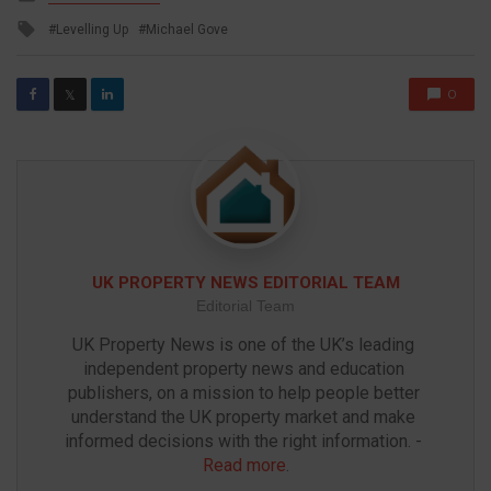
in
Tagged
Levelling Up
Michael Gove
with
0
𝕏
UK PROPERTY NEWS EDITORIAL TEAM
Editorial Team
UK Property News is one of the UK’s leading 
independent property news and education 
publishers, on a mission to help people better 
understand the UK property market and make 
informed decisions with the right information. - 
Read more
.