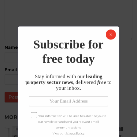
Subscribe for
Name
*
free today
Email
*
Stay informed with our
leading
property sector news
, delivered
free
to
your inbox.
Your information will be used to subscribe you to
MORE IN
UNCATEGORISED
our newsletter and send you relevant email
communications.
What does the Renters’ Rights Bill
View our
Privacy Policy
mean for student accommodation