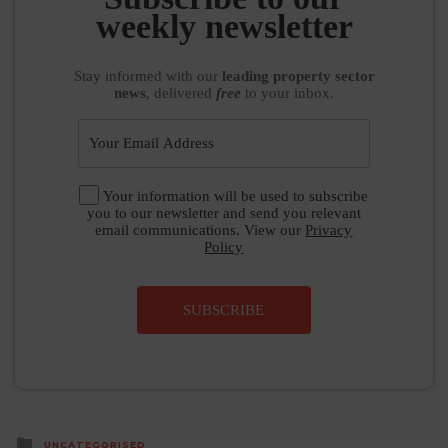
weekly newsletter
Stay informed
with our
leading property sector
news
, delivered
free
to your inbox.
Your information will be used to subscribe
you to our newsletter and send you relevant
email communications. View our
Privacy
Policy
SUBSCRIBE
Posted
UNCATEGORISED