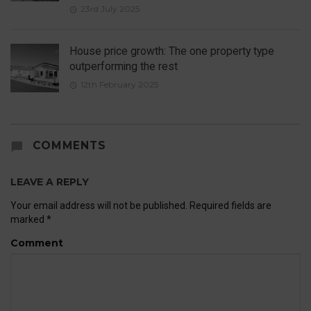
23rd July 2025
House price growth: The one property type
outperforming the rest
12th February 2025
COMMENTS
LEAVE A REPLY
Your email address will not be published.
Required fields are
marked
*
Comment