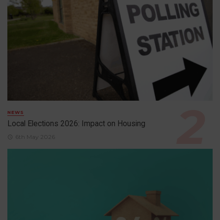
NEWS
Local Elections 2026: Impact on Housing
6th May 2026