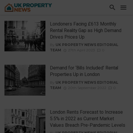
Londoners Facing £613 Monthly
Rental Reality Gap as High Demand
Drives Prices Up
By
UK PROPERTY NEWS EDITORIAL
TEAM
27th April 2023
0
Demand for ‘Bills Included’ Rental
Properties Up in London
By
UK PROPERTY NEWS EDITORIAL
TEAM
20th September 2022
0
London Rents Forecast to Increase
5.5% in 2022 as Current Market
Values Breach Pre-Pandemic Levels
By
UK PROPERTY NEWS EDITORIAL