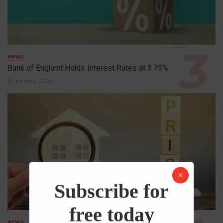
NEWS
Bank of England Holds Interest Rates at 3.75%
1st May 2026
Subscribe for
free today
NEWS