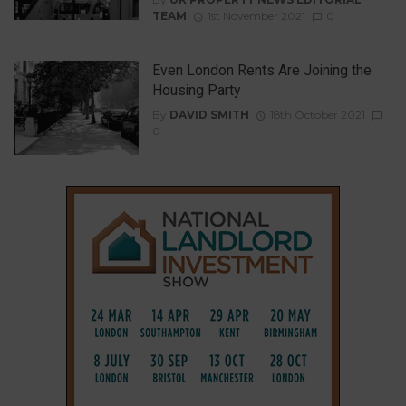
TEAM
1st November 2021
0
Even London Rents Are Joining the
Housing Party
By
DAVID SMITH
18th October 2021
0