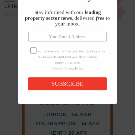
UK House Prices Rise Despite Falling Demand
Stay informed with our
leading
23rd April 2026
property sector news
, delivered
free
to
your inbox.
Your information will be used to subscribe you to
our newsletter and send you relevant email
communications.
View our
Privacy Policy
SUBSCRIBE