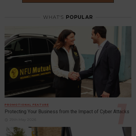
WHAT'S
POPULAR
PROMOTIONAL FEATURE
Protecting Your Business from the Impact of Cyber Attacks
29th May 2026