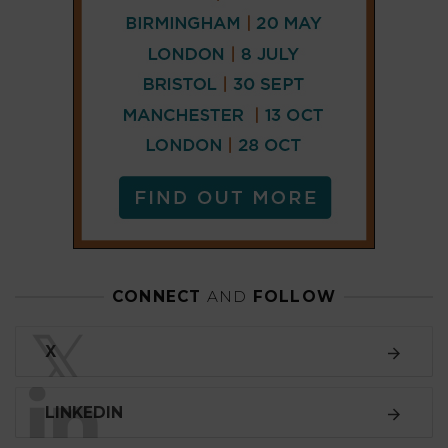
CONNECT
AND
FOLLOW
𝕏
X
LINKEDIN
FACEBOOK