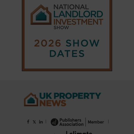
|
|
𝕏
Copyright © 2025 Property Notify® Limited - All rights reserved |
ISSN : 2633-1160
ABOUT
CONTACT
PRIVACY POLICY
ADVERTISE