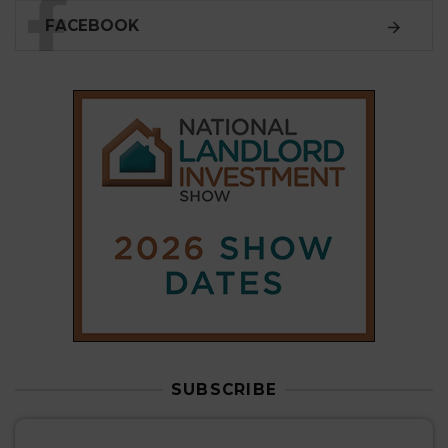
SUBSCRIBE
Subscribe to our
weekly newsletter
Stay informed
with our
leading property sector
news
, delivered
free
to your inbox.
Your information will be used to subscribe you
to our newsletter and send you relevant email
communications. View our
Privacy Policy