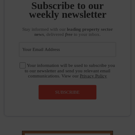
SUBSCRIBE