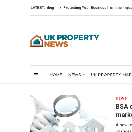
LATEST:
Protecting Your Business from the Impact of Cyb
HOME
NEWS
UK PROPERTY MA
NEWS
BSA c
mark
A new re
changes a