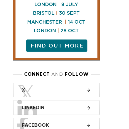
LINKEDIN
FACEBOOK