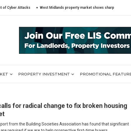
er Attacks
West Midlands property market shows sharply different trend
RKET
PROPERTY INVESTMENT
PROMOTIONAL FEATUR
alls for radical change to fix broken housing
et
port from the Building Societies Association has found that significant
re required if we are to help prospective first-time buyers ...