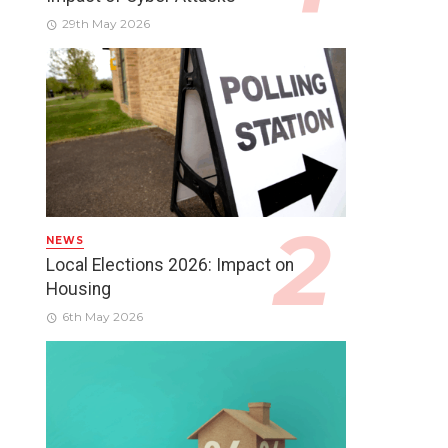
29th May 2026
NEWS
Local Elections 2026: Impact on
Housing
6th May 2026