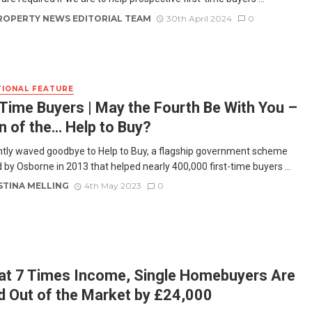
ROPERTY NEWS EDITORIAL TEAM
30th April 2024
0
IONAL FEATURE
-Time Buyers | May the Fourth Be With You –
n of the… Help to Buy?
tly waved goodbye to Help to Buy, a flagship government scheme
 by Osborne in 2013 that helped nearly 400,000 first-time buyers ...
STINA MELLING
4th May 2023
0
at 7 Times Income, Single Homebuyers Are
d Out of the Market by £24,000