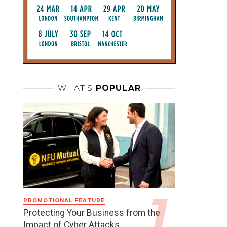
WHAT'S
POPULAR
PROMOTIONAL FEATURE
Protecting Your Business from the
Impact of Cyber Attacks