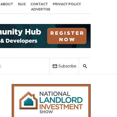
ABOUT
NLIS
CONTACT
PRIVACY POLICY
s across Birmingham, Coventry and Sandwell
Local Elections 2026: Impact
ADVERTISE
Subscribe
E