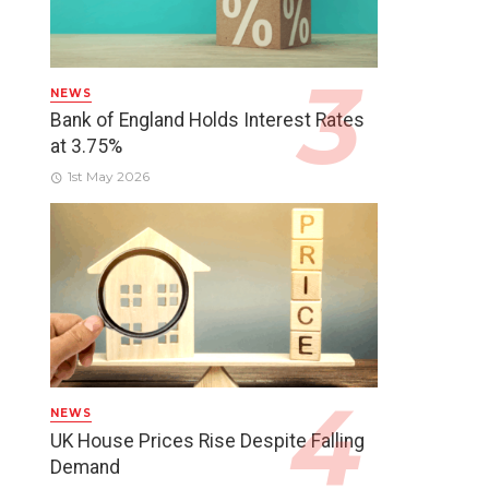
NEWS
Bank of England Holds Interest Rates
at 3.75%
1st May 2026
NEWS
UK House Prices Rise Despite Falling
Demand