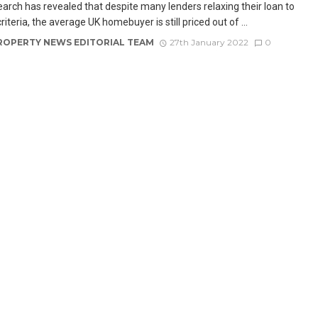
arch has revealed that despite many lenders relaxing their loan to
iteria, the average UK homebuyer is still priced out of ...
ROPERTY NEWS EDITORIAL TEAM
27th January 2022
0