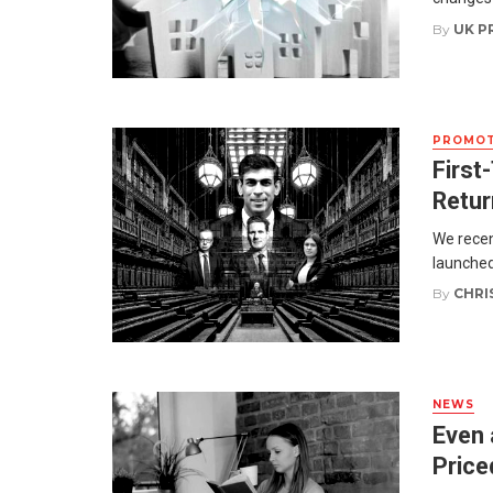
By
UK P
PROMOT
First
Retur
We recen
launched
By
CHRI
NEWS
Even 
Price