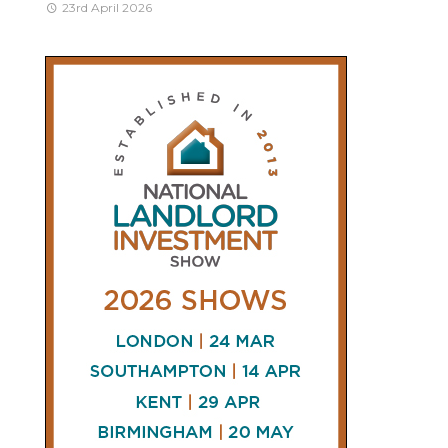
23rd April 2026
CONNECT
AND
FOLLOW
𝕏
X