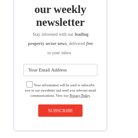
SUBSCRIBE