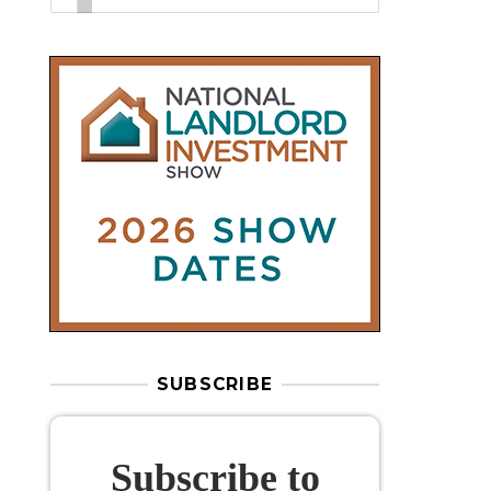
SUBSCRIBE
Subscribe to
our weekly
newsletter
Stay informed
with our
leading
property sector news
, delivered
free
to your inbox.
Your information will be used to subscribe
you to our newsletter and send you relevant email
communications. View our
Privacy Policy