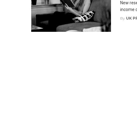
New rese
income cr
By
UK P