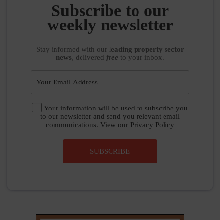
weekly newsletter
Stay informed
with our
leading property sector
news
, delivered
free
to your inbox.
Your information will be used to subscribe you
to our newsletter and send you relevant email
communications. View our
Privacy Policy
SUBSCRIBE