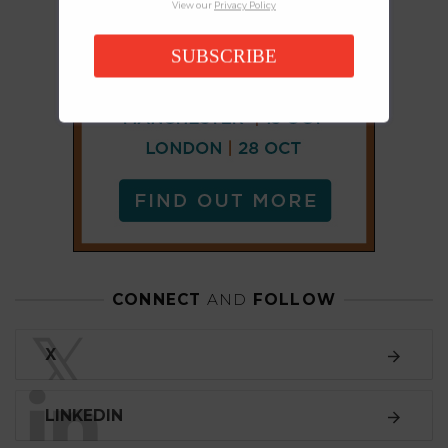
View our
Privacy Policy
SUBSCRIBE
CONNECT
AND
FOLLOW
𝕏
X
LINKEDIN
FACEBOOK