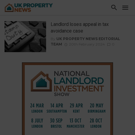
Landlord loses appeal in tax
avoidance case
By
UK PROPERTY NEWS EDITORIAL
TEAM
20th February 2024
0