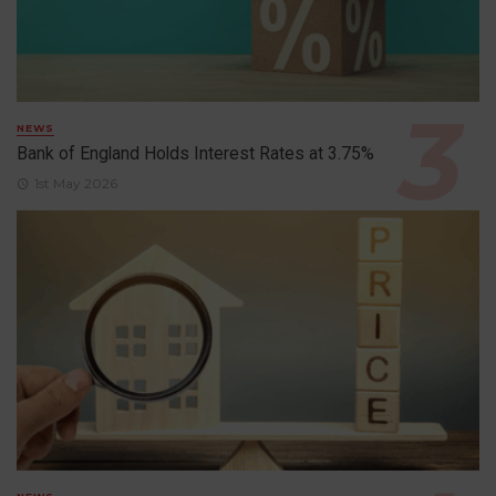
NEWS
Bank of England Holds Interest Rates at 3.75%
1st May 2026