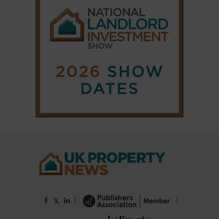
|
|
𝕏