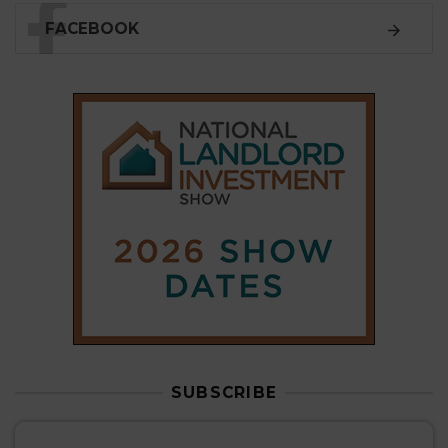
SUBSCRIBE
Subscribe to our