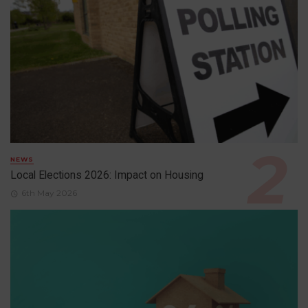
NEWS
Local Elections 2026: Impact on Housing
6th May 2026