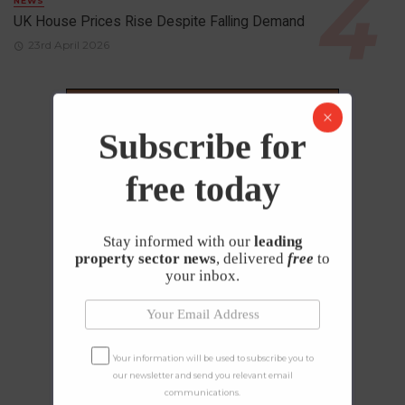
NEWS
UK House Prices Rise Despite Falling Demand
23rd April 2026
Subscribe for
free today
Stay informed with our
leading
property sector news
, delivered
free
to
your inbox.
Your information will be used to subscribe you to
our newsletter and send you relevant email
communications.