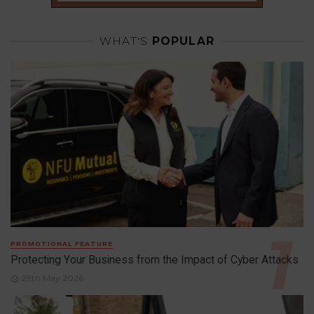
WHAT'S
POPULAR
PROMOTIONAL FEATURE
Protecting Your Business from the Impact of Cyber Attacks
29th May 2026