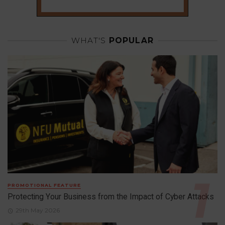
WHAT'S
POPULAR
PROMOTIONAL FEATURE
Protecting Your Business from the Impact of Cyber Attacks
29th May 2026