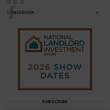
FACEBOOK
SUBSCRIBE
Subscribe to our