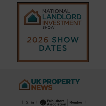
|
|
𝕏