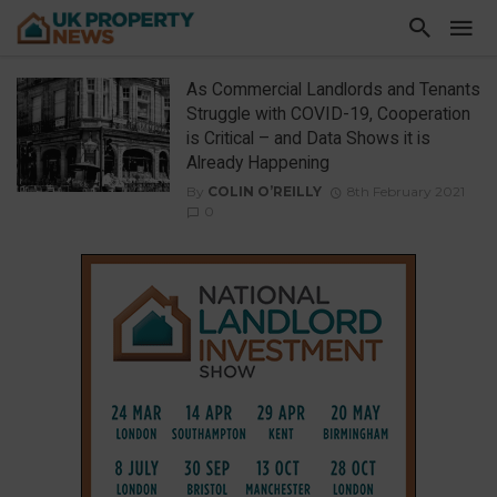
As Commercial Landlords and Tenants
Struggle with COVID-19, Cooperation
is Critical – and Data Shows it is
Already Happening
By
COLIN O’REILLY
8th February 2021
0