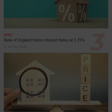
NEWS
Bank of England Holds Interest Rates at 3.75%
1st May 2026