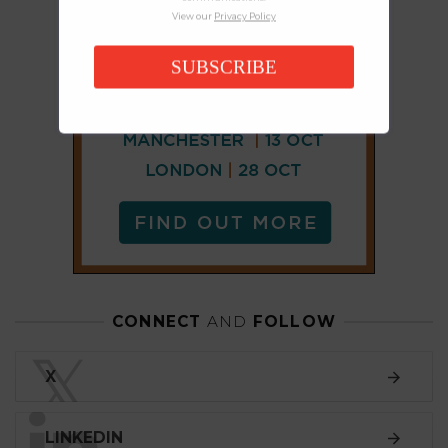
View our
Privacy Policy
SUBSCRIBE
CONNECT
AND
FOLLOW
𝕏
X
LINKEDIN