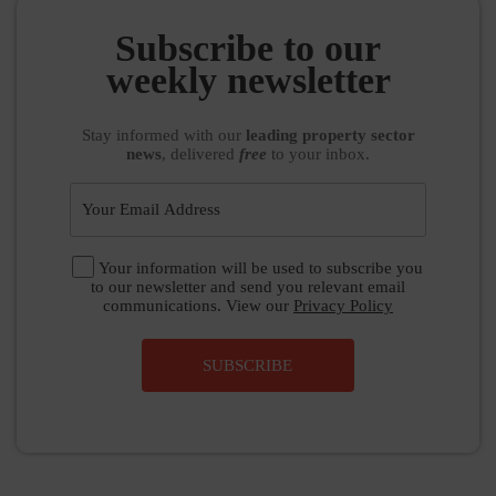
weekly newsletter
Stay informed
with our
leading property sector
news
, delivered
free
to your inbox.
Your information will be used to subscribe you
to our newsletter and send you relevant email
communications. View our
Privacy Policy
SUBSCRIBE