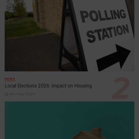
NEWS
Local Elections 2026: Impact on Housing
6th May 2026