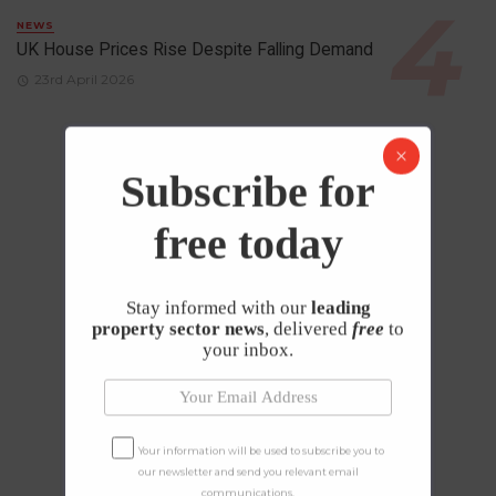
NEWS
UK House Prices Rise Despite Falling Demand
23rd April 2026
Subscribe for
free today
Stay informed with our
leading
property sector news
, delivered
free
to
your inbox.
Your information will be used to subscribe you to
our newsletter and send you relevant email
communications.