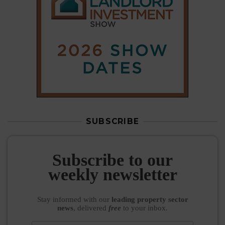
Subscribe to our
weekly newsletter
Stay informed
with our
leading property sector
news
, delivered
free
to your inbox.
Your information will be used to subscribe you
to our newsletter and send you relevant email
communications. View our
Privacy Policy
SUBSCRIBE