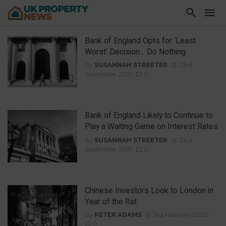
Bank of England Opts for ‘Least
Worst’ Decision… Do Nothing
By
SUSANNAH STREETER
23rd
September 2021
0
Bank of England Likely to Continue to
Play a Waiting Game on Interest Rates
By
SUSANNAH STREETER
23rd
September 2021
0
Chinese Investors Look to London in
Year of the Rat
By
PETER ADAMS
3rd February 2020
0