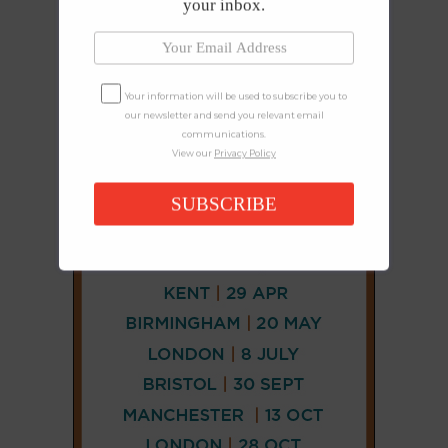
your inbox.
Your information will be used to subscribe you to
our newsletter and send you relevant email
communications.
View our
Privacy Policy
SUBSCRIBE
CONNECT
AND
FOLLOW
𝕏
X
LINKEDIN