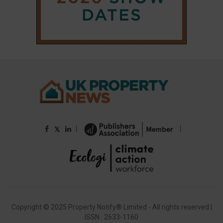
Copyright © 2025 Property Notify® Limited - All rights reserved |
ISSN : 2633-1160
ABOUT
CONTACT
PRIVACY POLICY
ADVERTISE