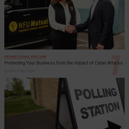
PROMOTIONAL FEATURE
Protecting Your Business from the Impact of Cyber Attacks
29th May 2026