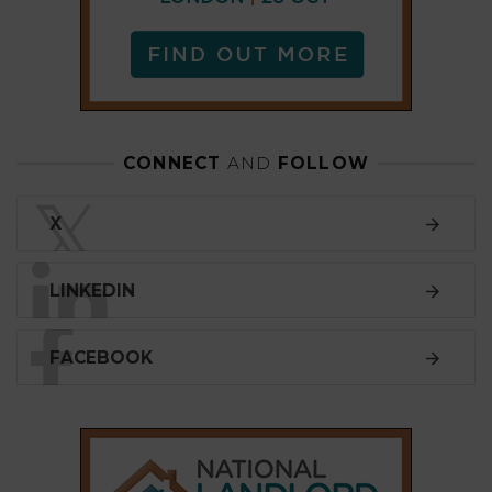
FACEBOOK
SUBSCRIBE