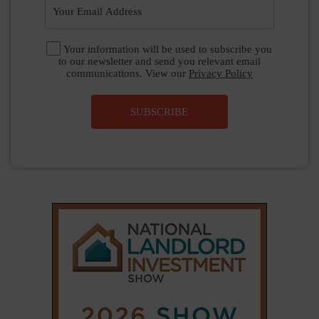
|
|
𝕏