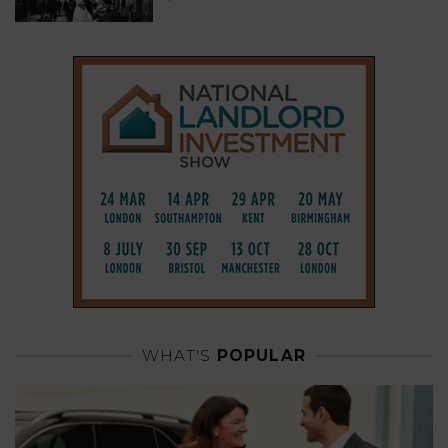
WHAT'S
POPULAR