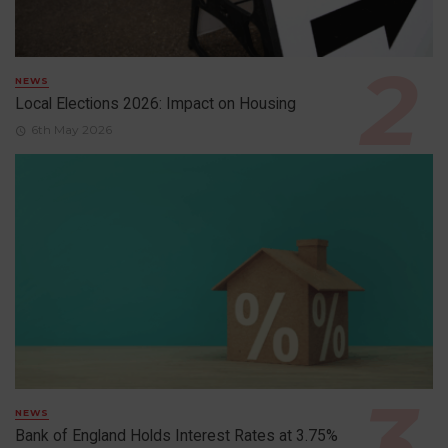
NEWS
Local Elections 2026: Impact on Housing
6th May 2026
NEWS
Bank of England Holds Interest Rates at 3.75%