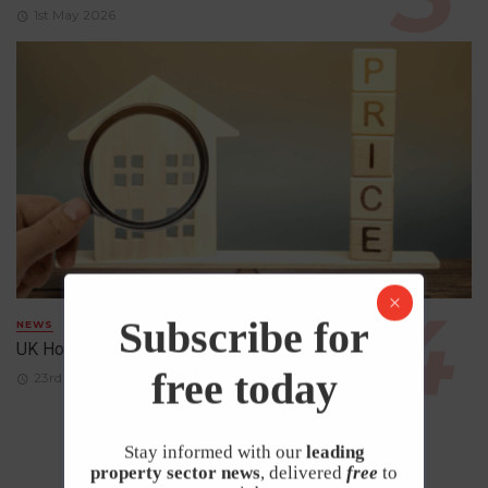
1st May 2026
Subscribe for
NEWS
UK House Prices Rise Despite Falling Demand
free today
23rd April 2026
Stay informed with our
leading
property sector news
, delivered
free
to