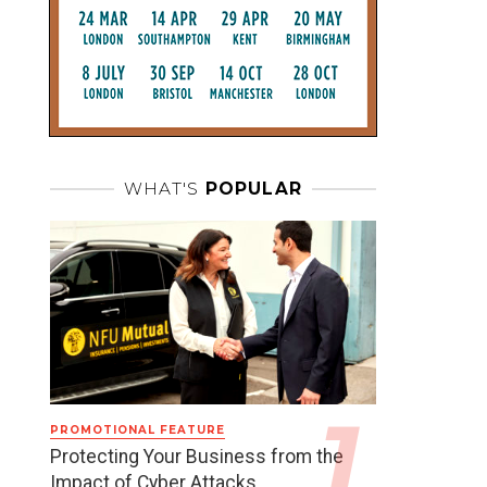
WHAT'S
POPULAR
PROMOTIONAL FEATURE
Protecting Your Business from the
Impact of Cyber Attacks