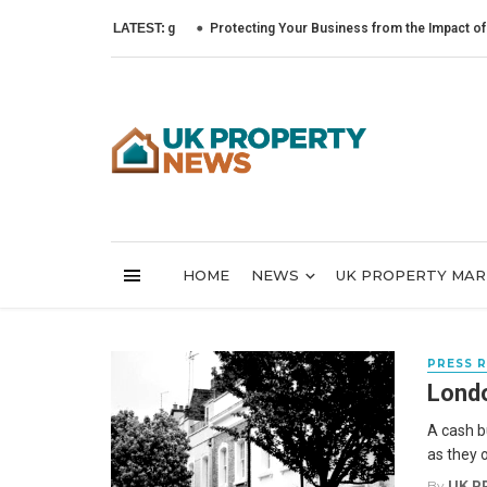
LATEST:
Protecting Your Business from the Impact of Cyber 
HOME
NEWS
UK PROPERTY MA
PRESS 
Londo
A cash b
as they o
By
UK P