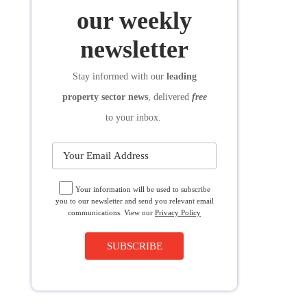
SUBSCRIBE