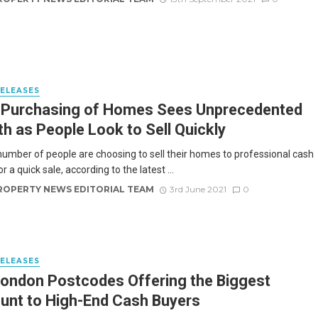
RELEASES
 Purchasing of Homes Sees Unprecedented
h as People Look to Sell Quickly
 number of people are choosing to sell their homes to professional cash
r a quick sale, according to the latest ...
ROPERTY NEWS EDITORIAL TEAM
3rd June 2021
0
RELEASES
ondon Postcodes Offering the Biggest
unt to High-End Cash Buyers