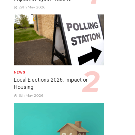
29th May 2026
NEWS
Local Elections 2026: Impact on
Housing
6th May 2026