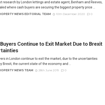
st research by London lettings and estate agent, Benham and Reeves,
aled where cash buyers are securing the biggest property price ...
ROPERTY NEWS EDITORIAL TEAM
10th December 2020
0
Buyers Continue to Exit Market Due to Brexit
tainties
ers in London continue to exit the market, due to the uncertainties
y Brexit, the current state of the economy and ...
ROPERTY NEWS TEAM
28th June 2019
0