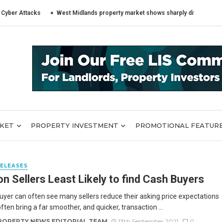
Attacks
West Midlands property market shows sharply different trends ac
RKET
PROPERTY INVESTMENT
PROMOTIONAL FEATUR
RELEASES
n Sellers Least Likely to find Cash Buyers
uyer can often see many sellers reduce their asking price expectations
ften bring a far smoother, and quicker, transaction ...
ROPERTY NEWS EDITORIAL TEAM
13th September 2021
0