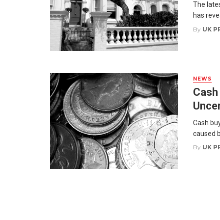
The late
has reve
By
UK P
NEWS
Cash 
Uncer
Cash buy
caused b
By
UK P