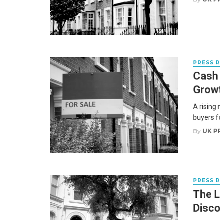
PRESS 
Cash
Growt
A rising
buyers fo
By
UK P
PRESS 
The L
Disco