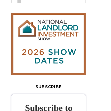
SUBSCRIBE
Subscribe to
our weekly
newsletter
Stay informed
with our
leading
property sector news
, delivered
free
to your inbox.
Your information will be used to subscribe
you to our newsletter and send you relevant email
communications. View our
Privacy Policy