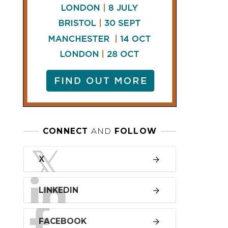
LINKEDIN
FACEBOOK