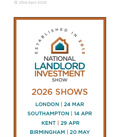
23rd April 2026
CONNECT
AND
FOLLOW
𝕏
X