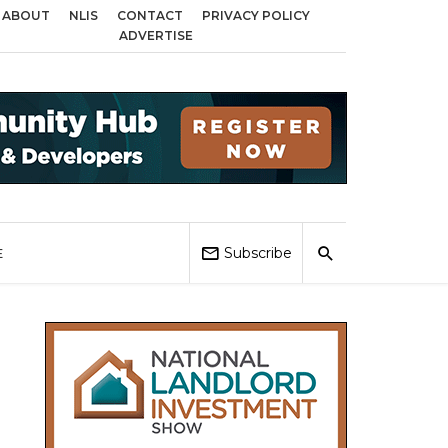
ABOUT
NLIS
CONTACT
PRIVACY POLICY
ross Birmingham, Coventry and Sandwell
Local Elections 2026: Impact on 
ADVERTISE
Subscribe
E