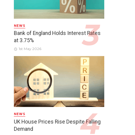
NEWS
Bank of England Holds Interest Rates
at 3.75%
1st May 2026
NEWS
UK House Prices Rise Despite Falling
Demand